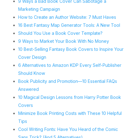
9 Ways a Bad Book Cover Can Sabotage a
Marketing Campaign
How to Create an Author Website: 7 Must Haves
16 Best Fantasy Map Generator Tools: A New Tool
Should You Use a Book Cover Template?
9 Ways to Market Your Book With No Money
10 Best-Selling Fantasy Book Covers to Inspire Your
Cover Design
6 Alternatives to Amazon KDP Every Self-Publisher
Should Know
Book Publicity and Promotion—10 Essential FAQs
Answered
10 Magical Design Lessons from Harry Potter Book
Covers
Minimize Book Printing Costs with These 10 Helpful
Tips
Cool Writing Fonts: Have You Heard of the Comic
Sans Trick? (And 5 Alternatives)