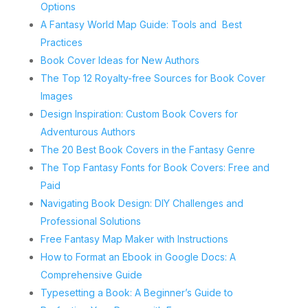
Options
A Fantasy World Map Guide: Tools and Best
Practices
Book Cover Ideas for New Authors
The Top 12 Royalty-free Sources for Book Cover
Images
Design Inspiration: Custom Book Covers for
Adventurous Authors
The 20 Best Book Covers in the Fantasy Genre
The Top Fantasy Fonts for Book Covers: Free and
Paid
Navigating Book Design: DIY Challenges and
Professional Solutions
Free Fantasy Map Maker with Instructions
How to Format an Ebook in Google Docs: A
Comprehensive Guide
Typesetting a Book: A Beginner’s Guide to