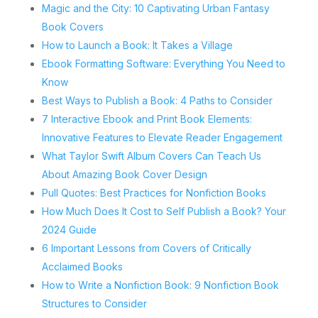
Magic and the City: 10 Captivating Urban Fantasy
Book Covers
How to Launch a Book: It Takes a Village
Ebook Formatting Software: Everything You Need to
Know
Best Ways to Publish a Book: 4 Paths to Consider
7 Interactive Ebook and Print Book Elements:
Innovative Features to Elevate Reader Engagement
What Taylor Swift Album Covers Can Teach Us
About Amazing Book Cover Design
Pull Quotes: Best Practices for Nonfiction Books
How Much Does It Cost to Self Publish a Book? Your
2024 Guide
6 Important Lessons from Covers of Critically
Acclaimed Books
How to Write a Nonfiction Book: 9 Nonfiction Book
Structures to Consider