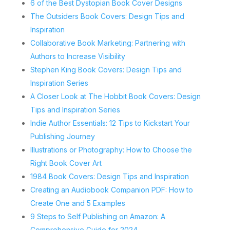
6 of the Best Dystopian Book Cover Designs
The Outsiders Book Covers: Design Tips and
Inspiration
Collaborative Book Marketing: Partnering with
Authors to Increase Visibility
Stephen King Book Covers: Design Tips and
Inspiration Series
A Closer Look at The Hobbit Book Covers: Design
Tips and Inspiration Series
Indie Author Essentials: 12 Tips to Kickstart Your
Publishing Journey
Illustrations or Photography: How to Choose the
Right Book Cover Art
1984 Book Covers: Design Tips and Inspiration
Creating an Audiobook Companion PDF: How to
Create One and 5 Examples
9 Steps to Self Publishing on Amazon: A
Comprehensive Guide for 2024