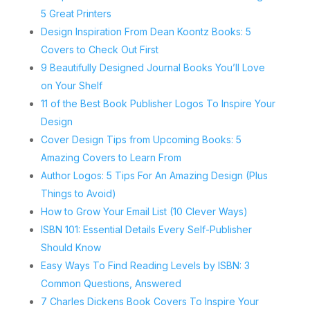
5 Great Printers
Design Inspiration From Dean Koontz Books: 5
Covers to Check Out First
9 Beautifully Designed Journal Books You’ll Love
on Your Shelf
11 of the Best Book Publisher Logos To Inspire Your
Design
Cover Design Tips from Upcoming Books: 5
Amazing Covers to Learn From
Author Logos: 5 Tips For An Amazing Design (Plus
Things to Avoid)
How to Grow Your Email List (10 Clever Ways)
ISBN 101: Essential Details Every Self-Publisher
Should Know
Easy Ways To Find Reading Levels by ISBN: 3
Common Questions, Answered
7 Charles Dickens Book Covers To Inspire Your