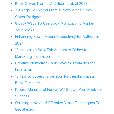
Book Cover Trends: A Critical Look at 2023
7 Things To Expect From a Professional Book
Cover Designer
8 Easy Ways To Use Book Mockups To Market
Your Books
Enhancing Social Media Productivity for Authors in
2024
10 Innovative BookTok Authors to Follow for
Marketing Inspiration
Creative Nonfiction Book Layouts: Examples for
Inspiration
10 Tips to Supercharge Your Partnership with a
Book Designer
Proper Manuscript Format Will Set Up Your Book for
Success
Outlining a Novel: 5 Effective Visual Techniques To
Get Started