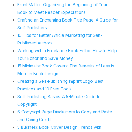
Front Matter: Organizing the Beginning of Your
Book to Meet Reader Expectations
Crafting an Enchanting Book Title Page: A Guide for
Self-Publishers
10 Tips for Better Article Marketing for Self-
Published Authors
Working with a Freelance Book Editor: How to Help
Your Editor and Save Money
15 Minimalist Book Covers: The Benefits of Less is
More in Book Design
Creating a Self-Publishing Imprint Logo: Best
Practices and 10 Free Tools
Self-Publishing Basics: A 5-Minute Guide to
Copyright
6 Copyright Page Disclaimers to Copy and Paste,
and Giving Credit
5 Business Book Cover Design Trends with