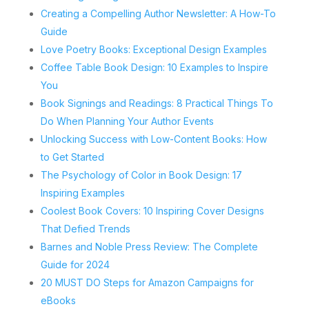
Creating a Compelling Author Newsletter: A How-To
Guide
Love Poetry Books: Exceptional Design Examples
Coffee Table Book Design: 10 Examples to Inspire
You
Book Signings and Readings: 8 Practical Things To
Do When Planning Your Author Events
Unlocking Success with Low-Content Books: How
to Get Started
The Psychology of Color in Book Design: 17
Inspiring Examples
Coolest Book Covers: 10 Inspiring Cover Designs
That Defied Trends
Barnes and Noble Press Review: The Complete
Guide for 2024
20 MUST DO Steps for Amazon Campaigns for
eBooks