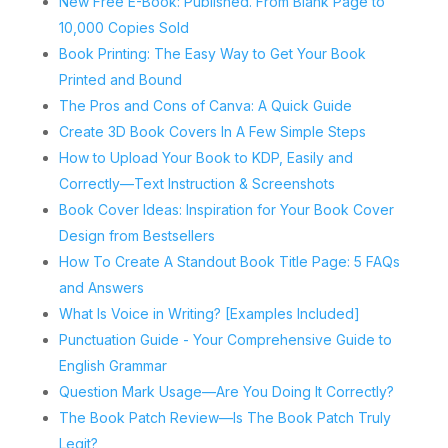
New Free E-Book: Published. From Blank Page to
10,000 Copies Sold
Book Printing: The Easy Way to Get Your Book
Printed and Bound
The Pros and Cons of Canva: A Quick Guide
Create 3D Book Covers In A Few Simple Steps
How to Upload Your Book to KDP, Easily and
Correctly—Text Instruction & Screenshots
Book Cover Ideas: Inspiration for Your Book Cover
Design from Bestsellers
How To Create A Standout Book Title Page: 5 FAQs
and Answers
What Is Voice in Writing? [Examples Included]
Punctuation Guide - Your Comprehensive Guide to
English Grammar
Question Mark Usage—Are You Doing It Correctly?
The Book Patch Review—Is The Book Patch Truly
Legit?