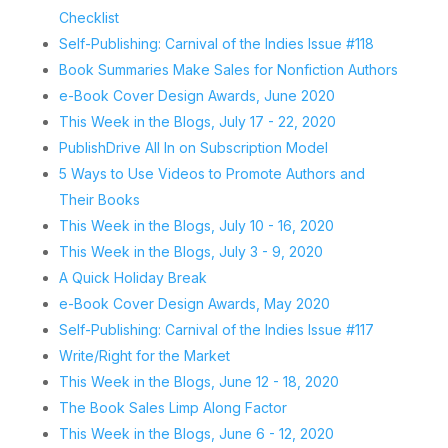
Checklist
Self-Publishing: Carnival of the Indies Issue #118
Book Summaries Make Sales for Nonfiction Authors
e-Book Cover Design Awards, June 2020
This Week in the Blogs, July 17 - 22, 2020
PublishDrive All In on Subscription Model
5 Ways to Use Videos to Promote Authors and
Their Books
This Week in the Blogs, July 10 - 16, 2020
This Week in the Blogs, July 3 - 9, 2020
A Quick Holiday Break
e-Book Cover Design Awards, May 2020
Self-Publishing: Carnival of the Indies Issue #117
Write/Right for the Market
This Week in the Blogs, June 12 - 18, 2020
The Book Sales Limp Along Factor
This Week in the Blogs, June 6 - 12, 2020