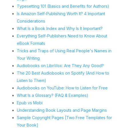
Typesetting 101 (Basics and Benefits for Authors)
Is Amazon Self-Publishing Worth It? 4 Important
Considerations
What Is a Book Index and Why Is It Important?
Everything Self-Publishers Need to Know About
eBook Formats
Tricks and Traps of Using Real People's Names in
Your Writing
Audiobooks on LibriVox: Are They Any Good?
The 20 Best Audiobooks on Spotify (And How to
Listen to Them)
Audiobooks on YouTube: How to Listen for Free
What Is a Glossary? (FAQ & Examples)
Epub vs Mobi
Understanding Book Layouts and Page Margins
Sample Copyright Pages [Two Free Templates for
Your Book]