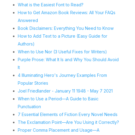
What is the Easiest Font to Read?
How to Get Amazon Book Reviews: All Your FAQs
Answered
Book Disclaimers: Everything You Need to Know
How to Add Text to a Picture (Easy Guide for
Authors)
When to Use Nor (3 Useful Fixes for Writers)
Purple Prose: What It Is and Why You Should Avoid
It
4 Illuminating Hero's Journey Examples From
Popular Stories
Joel Friedlander - January 11 1948 - May 7 2021
When to Use a Period—A Guide to Basic
Punctuation
7 Essential Elements of Fiction Every Novel Needs
The Exclamation Point—Are You Using it Correctly?
Proper Comma Placement and Usage—A