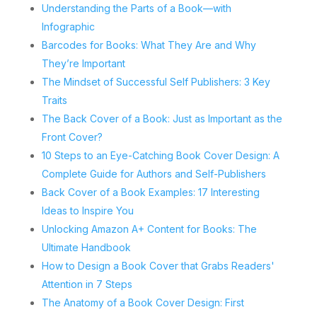
Understanding the Parts of a Book—with
Infographic
Barcodes for Books: What They Are and Why
They’re Important
The Mindset of Successful Self Publishers: 3 Key
Traits
The Back Cover of a Book: Just as Important as the
Front Cover?
10 Steps to an Eye-Catching Book Cover Design: A
Complete Guide for Authors and Self-Publishers
Back Cover of a Book Examples: 17 Interesting
Ideas to Inspire You
Unlocking Amazon A+ Content for Books: The
Ultimate Handbook
How to Design a Book Cover that Grabs Readers'
Attention in 7 Steps
The Anatomy of a Book Cover Design: First