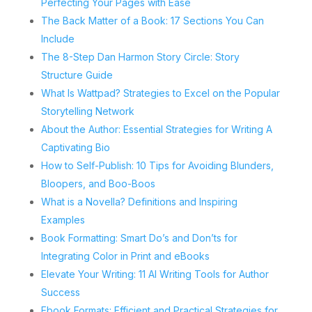
Perfecting Your Pages with Ease
The Back Matter of a Book: 17 Sections You Can
Include
The 8-Step Dan Harmon Story Circle: Story
Structure Guide
What Is Wattpad? Strategies to Excel on the Popular
Storytelling Network
About the Author: Essential Strategies for Writing A
Captivating Bio
How to Self-Publish: 10 Tips for Avoiding Blunders,
Bloopers, and Boo-Boos
What is a Novella? Definitions and Inspiring
Examples
Book Formatting: Smart Do’s and Don’ts for
Integrating Color in Print and eBooks
Elevate Your Writing: 11 AI Writing Tools for Author
Success
Ebook Formats: Efficient and Practical Strategies for