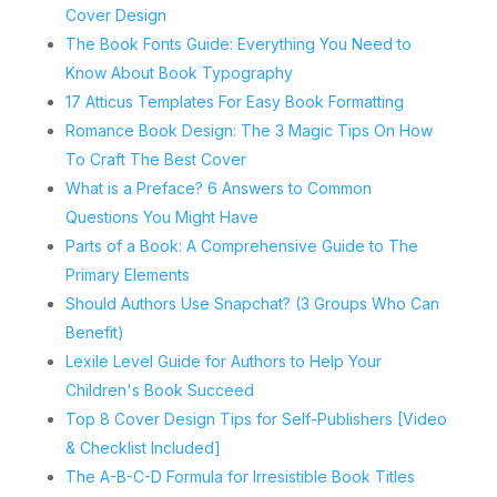
Cover Design
The Book Fonts Guide: Everything You Need to
Know About Book Typography
17 Atticus Templates For Easy Book Formatting
Romance Book Design: The 3 Magic Tips On How
To Craft The Best Cover
What is a Preface? 6 Answers to Common
Questions You Might Have
Parts of a Book: A Comprehensive Guide to The
Primary Elements
Should Authors Use Snapchat? (3 Groups Who Can
Benefit)
Lexile Level Guide for Authors to Help Your
Children's Book Succeed
Top 8 Cover Design Tips for Self-Publishers [Video
& Checklist Included]
The A-B-C-D Formula for Irresistible Book Titles