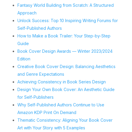
Fantasy World Building from Scratch: A Structured
Approach
Unlock Success: Top 10 Inspiring Writing Forums for
Self-Published Authors
How to Make a Book Trailer: Your Step-by-Step
Guide
Book Cover Design Awards — Winter 2023/2024
Edition
Creative Book Cover Design: Balancing Aesthetics
and Genre Expectations
Achieving Consistency in Book Series Design
Design Your Own Book Cover: An Aesthetic Guide
for Self-Publishers
Why Self-Published Authors Continue to Use
Amazon KDP Print On Demand
Thematic Consistency: Aligning Your Book Cover
Art with Your Story with 5 Examples