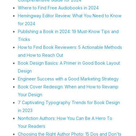
Where to Find Free Audiobooks in 2024
Hemingway Editor Review: What You Need to Know
for 2024
Publishing a Book in 2024: 19 Must-Know Tips and
Tricks
How to Find Book Reviewers: 5 Actionable Methods
and How to Reach Out
Book Design Basics: A Primer in Good Book Layout
Design
Engineer Success with a Good Marketing Strategy
Book Cover Redesign: When and How to Revamp
Your Design
7 Captivating Typography Trends for Book Design
in 2023
Nonfiction Authors: How You Can Be A Hero To
Your Readers
Choosing the Right Author Photo: 15 Dos and Don'ts