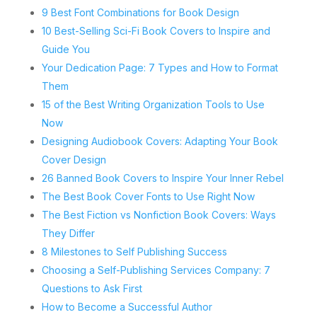
9 Best Font Combinations for Book Design
10 Best-Selling Sci-Fi Book Covers to Inspire and
Guide You
Your Dedication Page: 7 Types and How to Format
Them
15 of the Best Writing Organization Tools to Use
Now
Designing Audiobook Covers: Adapting Your Book
Cover Design
26 Banned Book Covers to Inspire Your Inner Rebel
The Best Book Cover Fonts to Use Right Now
The Best Fiction vs Nonfiction Book Covers: Ways
They Differ
8 Milestones to Self Publishing Success
Choosing a Self-Publishing Services Company: 7
Questions to Ask First
How to Become a Successful Author