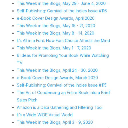
This Week in the Blogs, May 29 - June 4, 2020
Self-Publishing: Carnival of the Indies Issue #116
e-Book Cover Design Awards, April 2020
This Week in the Blogs, May 15 - 21, 2020
This Week in the Blogs, May 8 - 14, 2020
It’s All in a Font: How Font Choice Affects the Mind
This Week in the Blogs, May 1 - 7, 2020
6 Ideas for Promoting Your Book While Watching
TV
This Week in the Blogs, April 24 - 30, 2020
e-Book Cover Design Awards, March 2020
Self-Publishing: Carnival of the Indies Issue #115
The Art of Condensing an Entire Book into a Brief
Sales Pitch
Amazon is a Data Gathering and Filtering Tool
It’s a Wide WIDE Virtual World!
This Week in the Blogs, April 3 - 9, 2020