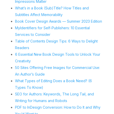
Impressions Matter
What’s in a Book (Sub)Title? How Titles and
Subtitles Affect Memorability
Book Cover Design Awards — Summer 2023 Edition
MyIdentifiers for Self-Publishers: 10 Essential
Services to Consider
Table of Contents Design Tips: 6 Ways to Delight
Readers
6 Essential New Book Design Tools to Unlock Your
Creativity
50 Sites Offering Free Images for Commercial Use:
An Author’s Guide
What Types of Editing Does a Book Need? (6
Types To Know)
SEO for Authors: Keywords, The Long Tail, and
Writing for Humans and Robots
PDF to InDesign Conversion: How to Do It and Why
You’d Want to