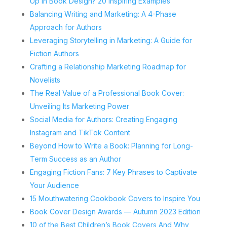
Up in Book Design? 20 Inspiring Examples
Balancing Writing and Marketing: A 4-Phase
Approach for Authors
Leveraging Storytelling in Marketing: A Guide for
Fiction Authors
Crafting a Relationship Marketing Roadmap for
Novelists
The Real Value of a Professional Book Cover:
Unveiling Its Marketing Power
Social Media for Authors: Creating Engaging
Instagram and TikTok Content
Beyond How to Write a Book: Planning for Long-
Term Success as an Author
Engaging Fiction Fans: 7 Key Phrases to Captivate
Your Audience
15 Mouthwatering Cookbook Covers to Inspire You
Book Cover Design Awards — Autumn 2023 Edition
10 of the Best Children’s Book Covers And Why