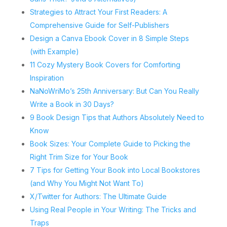
Strategies to Attract Your First Readers: A
Comprehensive Guide for Self-Publishers
Design a Canva Ebook Cover in 8 Simple Steps
(with Example)
11 Cozy Mystery Book Covers for Comforting
Inspiration
NaNoWriMo’s 25th Anniversary: But Can You Really
Write a Book in 30 Days?
9 Book Design Tips that Authors Absolutely Need to
Know
Book Sizes: Your Complete Guide to Picking the
Right Trim Size for Your Book
7 Tips for Getting Your Book into Local Bookstores
(and Why You Might Not Want To)
X/Twitter for Authors: The Ultimate Guide
Using Real People in Your Writing: The Tricks and
Traps