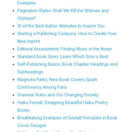
Examples
Pagination Styles: Shall We Kill the Widows and
Orphans?
10 of the Best Author Websites to Inspire You
Starting a Publishing Company: How to Create Your
New Imprint
Editorial Assessments: Finding Music in the Noise
Standard Book Sizes: Learn Which Size is Best
Self-Publishing Basics: Book Chapter Headings and
Subheadings
Magnolia Parks: New Book Covers Spark
Controversy Among Fans
Grammar Rules and Our Changing Society
Haiku Format: Designing Beautiful Haiku Poetry
Books
Breathtaking Examples of Gestalt Principles in Book
Cover Designs