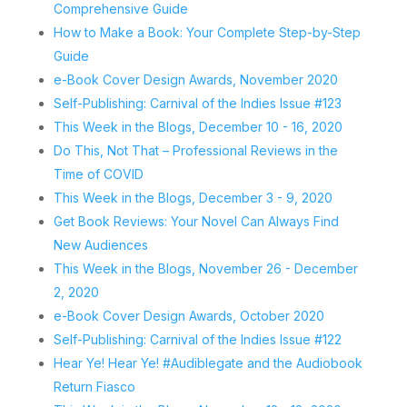
Comprehensive Guide
How to Make a Book: Your Complete Step-by-Step
Guide
e-Book Cover Design Awards, November 2020
Self-Publishing: Carnival of the Indies Issue #123
This Week in the Blogs, December 10 - 16, 2020
Do This, Not That – Professional Reviews in the
Time of COVID
This Week in the Blogs, December 3 - 9, 2020
Get Book Reviews: Your Novel Can Always Find
New Audiences
This Week in the Blogs, November 26 - December
2, 2020
e-Book Cover Design Awards, October 2020
Self-Publishing: Carnival of the Indies Issue #122
Hear Ye! Hear Ye! #Audiblegate and the Audiobook
Return Fiasco