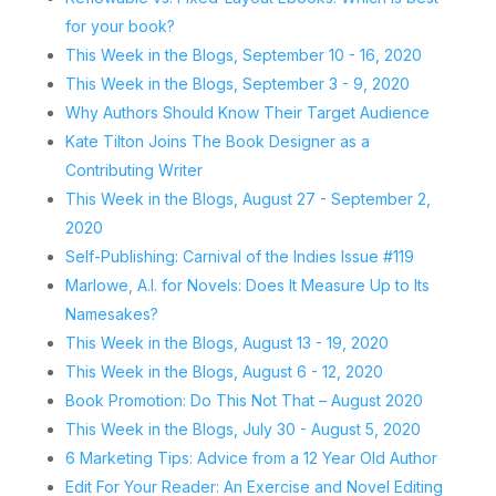
for your book?
This Week in the Blogs, September 10 - 16, 2020
This Week in the Blogs, September 3 - 9, 2020
Why Authors Should Know Their Target Audience
Kate Tilton Joins The Book Designer as a
Contributing Writer
This Week in the Blogs, August 27 - September 2,
2020
Self-Publishing: Carnival of the Indies Issue #119
Marlowe, A.I. for Novels: Does It Measure Up to Its
Namesakes?
This Week in the Blogs, August 13 - 19, 2020
This Week in the Blogs, August 6 - 12, 2020
Book Promotion: Do This Not That – August 2020
This Week in the Blogs, July 30 - August 5, 2020
6 Marketing Tips: Advice from a 12 Year Old Author
Edit For Your Reader: An Exercise and Novel Editing