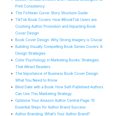
Print Consistency
The Fichtean Curve: Story Structure Guide
TikTok Book Covers: How #BookTok Users are
Crushing Author Promotion and Impacting Book
Cover Design
Book Cover Design: Why Strong Imagery is Crucial
Building Visually Compelling Book Series Covers: 8
Design Strategies
Color Psychology in Marketing Books: Strategies
That Attract Readers
The Importance of Business Book Cover Design:
What You Need to Know
Blind Date with a Book: How Self-Published Authors
Can Use This Marketing Strategy
Optimize Your Amazon Author Central Page: 10
Essential Steps for Author Brand Success
Author Branding: What’s Your Author Brand?