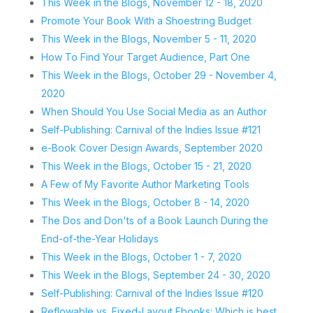
This Week in the Blogs, November 12 - 18, 2020
Promote Your Book With a Shoestring Budget
This Week in the Blogs, November 5 - 11, 2020
How To Find Your Target Audience, Part One
This Week in the Blogs, October 29 - November 4,
2020
When Should You Use Social Media as an Author
Self-Publishing: Carnival of the Indies Issue #121
e-Book Cover Design Awards, September 2020
This Week in the Blogs, October 15 - 21, 2020
A Few of My Favorite Author Marketing Tools
This Week in the Blogs, October 8 - 14, 2020
The Dos and Don'ts of a Book Launch During the
End-of-the-Year Holidays
This Week in the Blogs, October 1 - 7, 2020
This Week in the Blogs, September 24 - 30, 2020
Self-Publishing: Carnival of the Indies Issue #120
Reflowable vs. Fixed-Layout Ebooks: Which is best