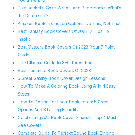
Dust Jackets, Case-Wraps, and Paperbacks: What’s
the Difference?
Amazon Book Promotion Options: Do This, Not That
Best Fantasy Book Covers Of 2023: 7 Tips To
Inspire
Best Mystery Book Covers Of 2023: Your 7 Point
Guide
The Ultimate Guide to SEO for Authors
Best Romance Book Covers Of 2023
5 Great Gatsby Book Cover Design Lessons
How To Make A Coloring Book Using AI In 4 Easy
Steps
How To Design For Local Bookstores: 5 Great
Options And 3 Lasting Benefits
Celebrating AAL Book Cover Finalists: Top 4 Must-
See Covers
Complete Guide To Perfect Bound Book Binding +