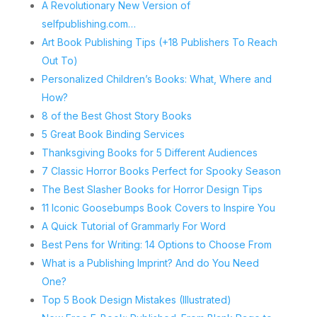
A Revolutionary New Version of
selfpublishing.com…
Art Book Publishing Tips (+18 Publishers To Reach
Out To)
Personalized Children’s Books: What, Where and
How?
8 of the Best Ghost Story Books
5 Great Book Binding Services
Thanksgiving Books for 5 Different Audiences
7 Classic Horror Books Perfect for Spooky Season
The Best Slasher Books for Horror Design Tips
11 Iconic Goosebumps Book Covers to Inspire You
A Quick Tutorial of Grammarly For Word
Best Pens for Writing: 14 Options to Choose From
What is a Publishing Imprint? And do You Need
One?
Top 5 Book Design Mistakes (Illustrated)