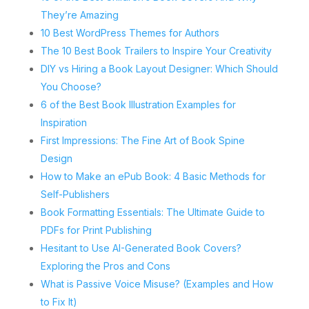
They’re Amazing
10 Best WordPress Themes for Authors
The 10 Best Book Trailers to Inspire Your Creativity
DIY vs Hiring a Book Layout Designer: Which Should
You Choose?
6 of the Best Book Illustration Examples for
Inspiration
First Impressions: The Fine Art of Book Spine
Design
How to Make an ePub Book: 4 Basic Methods for
Self-Publishers
Book Formatting Essentials: The Ultimate Guide to
PDFs for Print Publishing
Hesitant to Use AI-Generated Book Covers?
Exploring the Pros and Cons
What is Passive Voice Misuse? (Examples and How
to Fix It)