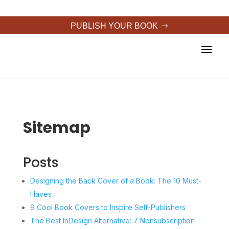
PUBLISH YOUR BOOK
Sitemap
Posts
Designing the Back Cover of a Book: The 10 Must-
Haves
9 Cool Book Covers to Inspire Self-Publishers
The Best InDesign Alternative: 7 Nonsubscription