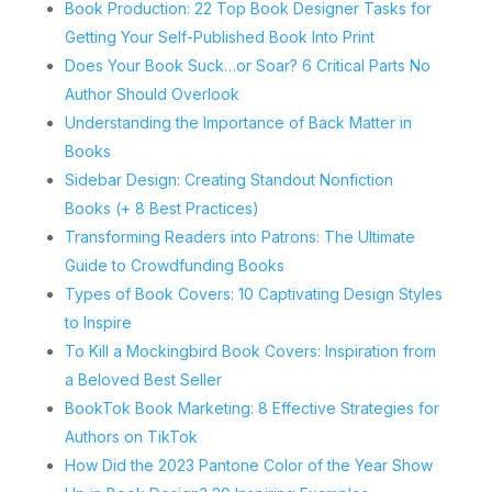
Book Production: 22 Top Book Designer Tasks for
Getting Your Self-Published Book Into Print
Does Your Book Suck…or Soar? 6 Critical Parts No
Author Should Overlook
Understanding the Importance of Back Matter in
Books
Sidebar Design: Creating Standout Nonfiction
Books (+ 8 Best Practices)
Transforming Readers into Patrons: The Ultimate
Guide to Crowdfunding Books
Types of Book Covers: 10 Captivating Design Styles
to Inspire
To Kill a Mockingbird Book Covers: Inspiration from
a Beloved Best Seller
BookTok Book Marketing: 8 Effective Strategies for
Authors on TikTok
How Did the 2023 Pantone Color of the Year Show