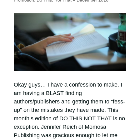
Promotion: Do This, Not That – December 2016
Okay guys… I have a confession to make. I
am having a BLAST finding
authors/publishers and getting them to “fess-
up” on the mistakes they have made. This
month’s edition of DO THIS NOT THAT is no
exception. Jennifer Reich of Momosa
Publishing was gracious enough to let me