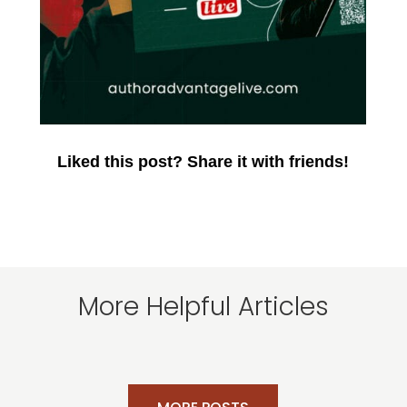
Liked this post? Share it with friends!
More Helpful Articles