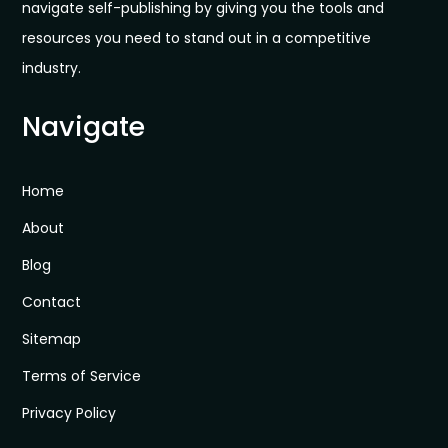
navigate self-publishing by giving you the tools and
resources you need to stand out in a competitive
industry.
Navigate
Home
About
Blog
Contact
Sitemap
Terms of Service
Privacy Policy