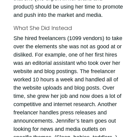
product) should be using her time to promote
and push into the market and media.
What She Did Instead
She hired freelancers (1099 vendors) to take
over the elements she was not as good at or
disliked. For example, one of her first hires
was an editorial assistant who took over her
website and blog postings. The freelancer
worked 10 hours a week and handled all of
the website uploads and blog posts. Over
time, she grew her job and now does a lot of
competitive and internet research. Another
freelancer handles press releases and
announcements. Jennifer’s team goes out
looking for news and media outlets on