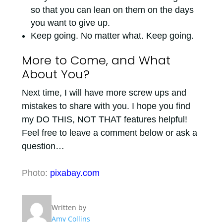
so that you can lean on them on the days
you want to give up.
Keep going. No matter what. Keep going.
More to Come, and What
About You?
Next time, I will have more screw ups and
mistakes to share with you. I hope you find
my DO THIS, NOT THAT features helpful!
Feel free to leave a comment below or ask a
question…
Photo:
pixabay.com
Written by
Amy Collins