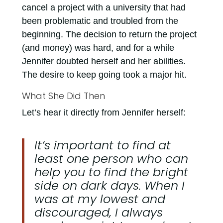
cancel a project with a university that had
been problematic and troubled from the
beginning. The decision to return the project
(and money) was hard, and for a while
Jennifer doubted herself and her abilities.
The desire to keep going took a major hit.
What She Did Then
Let’s hear it directly from Jennifer herself:
It’s important to find at
least one person who can
help you to find the bright
side on dark days. When I
was at my lowest and
discouraged, I always