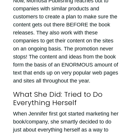
Now, Momosa Publishing reaches out to
companies with similar products and
customers to create a plan to make sure the
content gets out there BEFORE the book
releases. They also work with these
companies to get their content on the sites
on an ongoing basis. The promotion never
stops! The content and ideas from the book
form the basis of an ENORMOUS amount of
text that ends up on very popular web pages
and sites all throughout the year.
What She Did: Tried to Do
Everything Herself
When Jennifer first got started marketing her
book/company, she smartly decided to do
just about everything herself as a way to