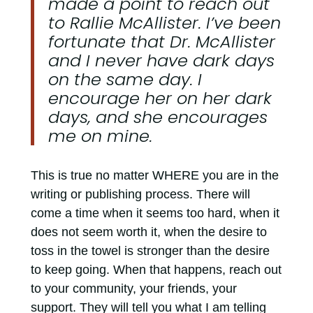
made a point to reach out
to Rallie McAllister. I’ve been
fortunate that Dr. McAllister
and I never have dark days
on the same day. I
encourage her on her dark
days, and she encourages
me on mine.
This is true no matter WHERE you are in the
writing or publishing process. There will
come a time when it seems too hard, when it
does not seem worth it, when the desire to
toss in the towel is stronger than the desire
to keep going. When that happens, reach out
to your community, your friends, your
support. They will tell you what I am telling