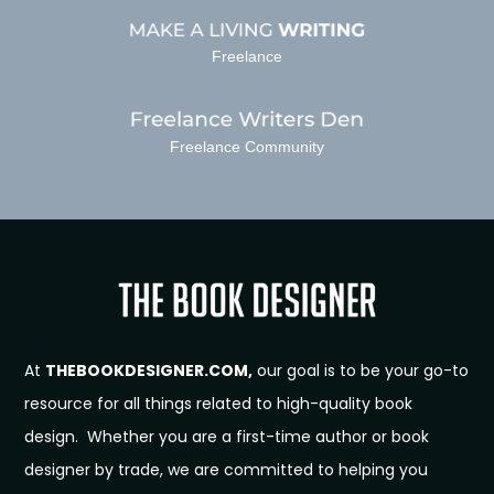
Freelance
Freelance Community
At
THEBOOKDESIGNER.COM,
our goal is to be your go-to
resource for all things related to high-quality book
design. Whether you are a first-time author or book
designer by trade, we are committed to helping you