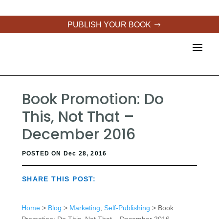
PUBLISH YOUR BOOK
Book Promotion: Do
This, Not That –
December 2016
POSTED ON Dec 28, 2016
SHARE THIS POST:
Home
>
Blog
>
Marketing
,
Self-Publishing
> Book