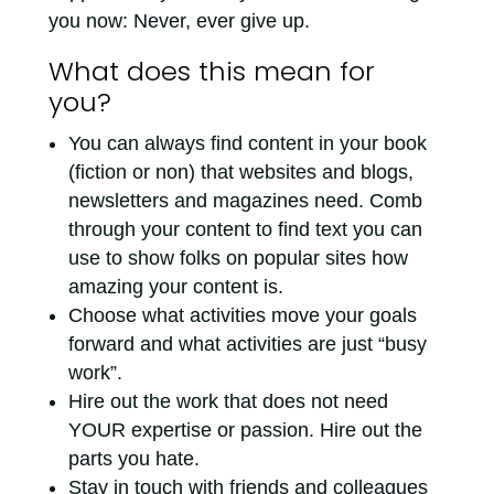
you now: Never, ever give up.
What does this mean for
you?
You can always find content in your book
(fiction or non) that websites and blogs,
newsletters and magazines need. Comb
through your content to find text you can
use to show folks on popular sites how
amazing your content is.
Choose what activities move your goals
forward and what activities are just “busy
work”.
Hire out the work that does not need
YOUR expertise or passion. Hire out the
parts you hate.
Stay in touch with friends and colleagues