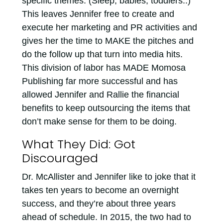
specific themes. (Sleep, babies, toddlers..)
This leaves Jennifer free to create and
execute her marketing and PR activities and
gives her the time to MAKE the pitches and
do the follow up that turn into media hits.
This division of labor has MADE Momosa
Publishing far more successful and has
allowed Jennifer and Rallie the financial
benefits to keep outsourcing the items that
don’t make sense for them to be doing.
What They Did: Got
Discouraged
Dr. McAllister and Jennifer like to joke that it
takes ten years to become an overnight
success, and they’re about three years
ahead of schedule. In 2015, the two had to