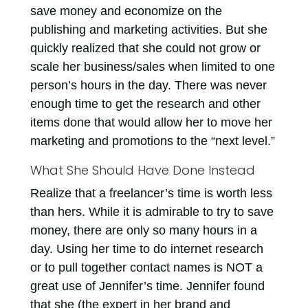
save money and economize on the
publishing and marketing activities. But she
quickly realized that she could not grow or
scale her business/sales when limited to one
person’s hours in the day. There was never
enough time to get the research and other
items done that would allow her to move her
marketing and promotions to the “next level.”
What She Should Have Done Instead
Realize that a freelancer’s time is worth less
than hers. While it is admirable to try to save
money, there are only so many hours in a
day. Using her time to do internet research
or to pull together contact names is NOT a
great use of Jennifer’s time. Jennifer found
that she (the expert in her brand and