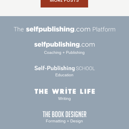
MORE POSTS
Coaching + Publishing
Education
Writing
Formatting + Design