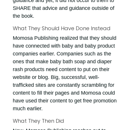
guidance and yet, it did not occur to them to
SHARE that advice and guidance outside of
the book.
What They Should Have Done Instead
Momosa Publishing realized that they should
have connected with baby and baby product
companies earlier. Companies such as the
ones that make baby bath soap and diaper
rash products need content to put on their
website or blog. Big, successful, well-
trafficked sites are constantly scrambling for
content to fill their pages and Momosa could
have used their content to get free promotion
much earlier.
What They Then Did