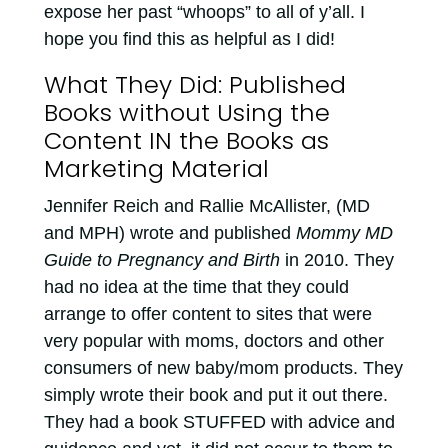
expose her past “whoops” to all of y’all. I
hope you find this as helpful as I did!
What They Did: Published
Books without Using the
Content IN the Books as
Marketing Material
Jennifer Reich and Rallie McAllister, (MD
and MPH) wrote and published
Mommy MD
Guide to Pregnancy and Birth
in 2010. They
had no idea at the time that they could
arrange to offer content to sites that were
very popular with moms, doctors and other
consumers of new baby/mom products. They
simply wrote their book and put it out there.
They had a book STUFFED with advice and