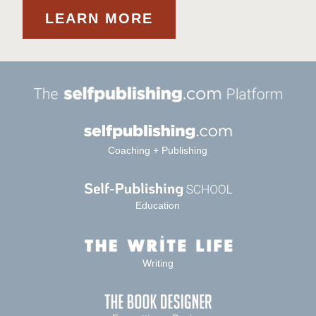
LEARN MORE
Coaching + Publishing
Education
Writing