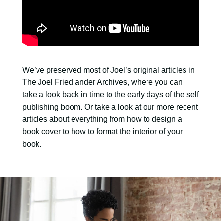
We’ve preserved most of Joel’s original articles in
The Joel Friedlander Archives, where you can
take a look back in time to the early days of the self
publishing boom. Or take a look at our more recent
articles about everything from how to design a
book cover to how to format the interior of your
book.