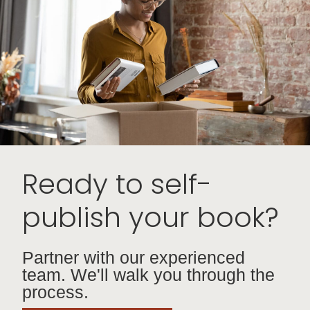
Ready to self-
publish your book?
Partner with our experienced
team. We'll walk you through the
process.