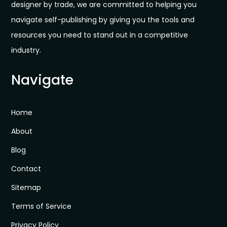
designer by trade, we are committed to helping you
navigate self-publishing by giving you the tools and
resources you need to stand out in a competitive
industry.
Navigate
Home
About
Blog
Contact
Sitemap
Terms of Service
Privacy Policy