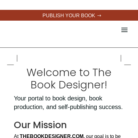
PUBLISH YOUR BOOK
Welcome to The
Book Designer!
Your portal to book design, book
production, and self-publishing success.
Our Mission
At
THEBOOKDESIGNER.COM,
our goal is to be