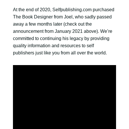
At the end of 2020, Selfpublishing.com purchased
The Book Designer from Joel, who sadly passed
away a few months later (check out the
announcement from January 2021 above). We’re
committed to continuing his legacy by providing
quality information and resources to self
publishers just like you from all over the world.