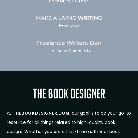
Formatting + Design
Freelance
Freelance Community
At
THEBOOKDESIGNER.COM,
our goal is to be your go-to
resource for all things related to high-quality book
design. Whether you are a first-time author or book