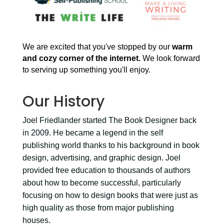
We are excited that you've stopped by our
warm
and cozy corner of the internet.
We look forward
to serving up something you'll enjoy.
Our History
Joel Friedlander started The Book Designer back
in 2009. He became a legend in the self
publishing world thanks to his background in book
design, advertising, and graphic design. Joel
provided free education to thousands of authors
about how to become successful, particularly
focusing on how to design books that were just as
high quality as those from major publishing
houses.