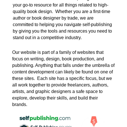
your go-to resource for all things related to high-
quality book design. Whether you are a first-time
author or book designer by trade, we are
committed to helping you navigate self-publishing
by giving you the tools and resources you need to
stand out in a competitive industry.
Our website is part of a family of websites that
focus on writing, design, book production, and
publishing. Anything that falls under the umbrella of
content development can likely be found on one of
these sites. Each site has a specific focus, but we
all work together to provide freelancers, authors,
artists, and graphic designers a safe space to
explore, develop their skills, and build their
brands.