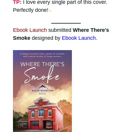
TP:
I love every single part of this cover.
Perfectly done!
★
Ebook Launch
submitted
Where There's
Smoke
designed by
Ebook Launch
.