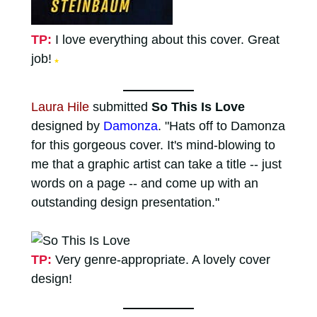
TP:
I love everything about this cover. Great
job!
★
Laura Hile
submitted
So This Is Love
designed by
Damonza
. "Hats off to Damonza
for this gorgeous cover. It's mind-blowing to
me that a graphic artist can take a title -- just
words on a page -- and come up with an
outstanding design presentation."
TP:
Very genre-appropriate. A lovely cover
design!