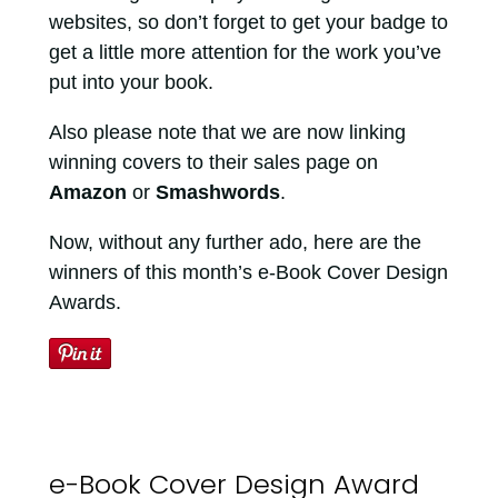
websites, so don’t forget to get your badge to
get a little more attention for the work you’ve
put into your book.
Also please note that we are now linking
winning covers to their sales page on
Amazon
or
Smashwords
.
Now, without any further ado, here are the
winners of this month’s e-Book Cover Design
Awards.
e-Book Cover Design Award