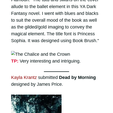
allude to the ballet element in this YA Dark
Fantasy novel. I went with blues and blacks
to suit the overall mood of the book as well
as the gilded/gold imaging to convey the
magical element. The title font is Princess
Sophia. It was designed using Book Brush."
TP:
Very interesting and intriguing.
Kayla Krantz
submitted
Dead by Morning
designed by James Price.