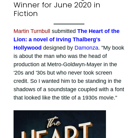
Winner for June 2020 in
Fiction
Martin Turnbull
submitted
The Heart of the
Lion: a novel of Irving Thalberg's
Hollywood
designed by
Damonza
. "My book
is about the man who was the head of
production at Metro-Goldwyn-Mayer in the
'20s and '30s but who never took screen
credit. So I wanted him to be standing in the
shadows of a soundstage coupled with a font
that looked like the title of a 1930s movie."