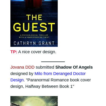
TP:
A nice cover design.
Jovana DDD
submitted
Shadow Of Angels
designed by
Milo from Deranged Doctor
Design
. "Paranormal Romance book cover
design, Halfway Between Book 1"