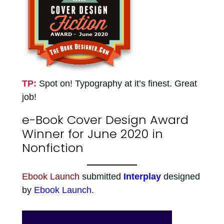
TP:
Spot on! Typography at it’s finest. Great
job!
e-Book Cover Design Award
Winner for June 2020 in
Nonfiction
Ebook Launch
submitted
Interplay
designed
by
Ebook Launch
.