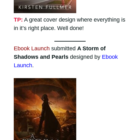
TP:
A great cover design where everything is
in it’s right place. Well done!
Ebook Launch
submitted
A Storm of
Shadows and Pearls
designed by
Ebook
Launch
.