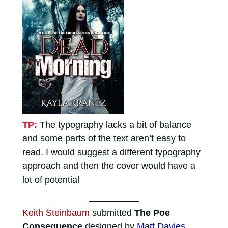
TP:
The typography lacks a bit of balance
and some parts of the text aren’t easy to
read. I would suggest a different typography
approach and then the cover would have a
lot of potential
Keith Steinbaum
submitted
The Poe
Consequence
designed by
Matt Davies
.