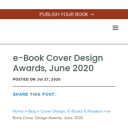
PUBLISH YOUR BOOK
e-Book Cover Design
Awards, June 2020
POSTED ON Jul 27, 2020
SHARE THIS POST:
Home
>
Blog
>
Cover Design
,
E-Books & Readers
> e-
Book Cover Design Awards, June 2020