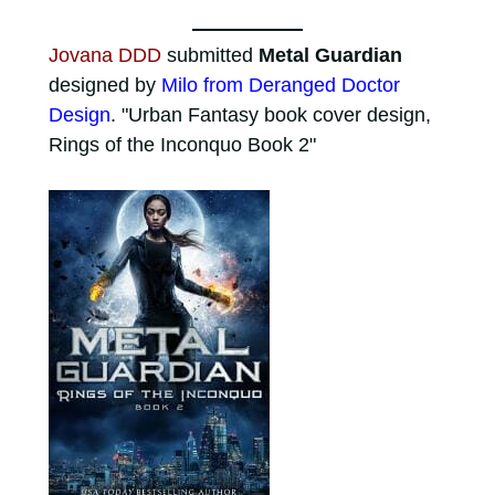
Jovana DDD
submitted
Metal Guardian
designed by
Milo from Deranged Doctor
Design
. "Urban Fantasy book cover design,
Rings of the Inconquo Book 2"