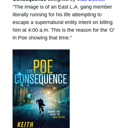
"The image is of an East L.A. gang member
literally running for his life attempting to
escape a supernatural entity intent on killing
him at 4:00 a.m. This is the reason for the 'O'
in Poe showing that time."