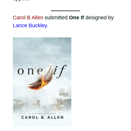
Carol B Allen
submitted
One If
designed by
Lance Buckley
.