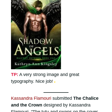
TP:
A very strong image and great
typography. Nice job!
★
Kassandra Flamouri
submitted
The Chalice
and the Crown
designed by Kassandra
Flamouri. "The tutu and swans on the cover