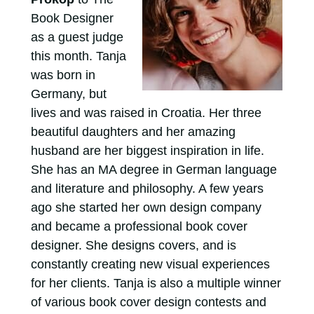
Book Designer
as a guest judge
this month. Tanja
was born in
Germany, but
lives and was raised in Croatia. Her three
beautiful daughters and her amazing
husband are her biggest inspiration in life.
She has an MA degree in German language
and literature and philosophy. A few years
ago she started her own design company
and became a professional book cover
designer. She designs covers, and is
constantly creating new visual experiences
for her clients. Tanja is also a multiple winner
of various book cover design contests and