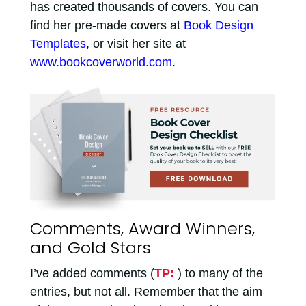
has created thousands of covers. You can
find her pre-made covers at
Book Design
Templates
, or visit her site at
www.bookcoverworld.com
.
Comments, Award Winners,
and Gold Stars
I’ve added comments (
TP:
) to many of the
entries, but not all. Remember that the aim