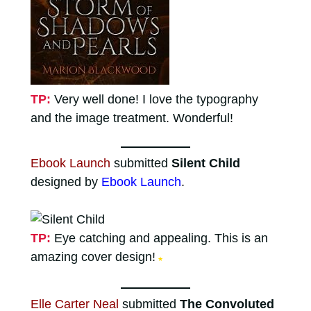
TP:
Very well done! I love the typography
and the image treatment. Wonderful!
Ebook Launch
submitted
Silent Child
designed by
Ebook Launch
.
TP:
Eye catching and appealing. This is an
amazing cover design!
★
Elle Carter Neal
submitted
The Convoluted