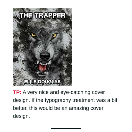
TP:
A very nice and eye-catching cover
design. If the typography treatment was a bit
better, this would be an amazing cover
design.