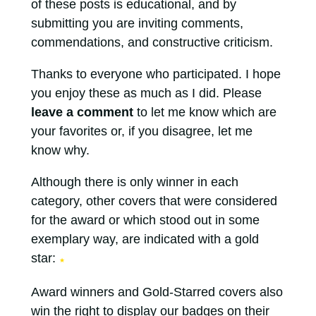
of these posts is educational, and by
submitting you are inviting comments,
commendations, and constructive criticism.
Thanks to everyone who participated. I hope
you enjoy these as much as I did. Please
leave a comment
to let me know which are
your favorites or, if you disagree, let me
know why.
Although there is only winner in each
category, other covers that were considered
for the award or which stood out in some
exemplary way, are indicated with a gold
star:
★
Award winners and Gold-Starred covers also
win the right to display our badges on their