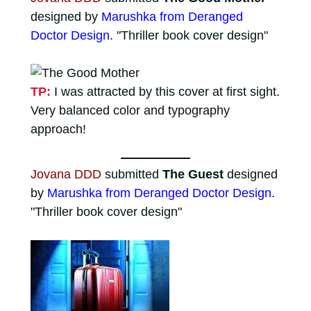
designed by
Marushka from Deranged
Doctor Design
. "Thriller book cover design"
TP:
I was attracted by this cover at first sight.
Very balanced color and typography
approach!
Jovana DDD
submitted
The Guest
designed
by
Marushka from Deranged Doctor Design
.
"Thriller book cover design"