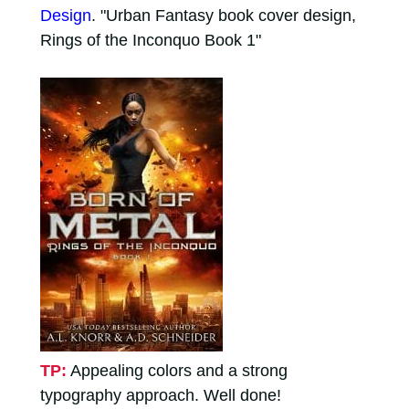
Design
. "Urban Fantasy book cover design,
Rings of the Inconquo Book 1"
TP:
Appealing colors and a strong
typography approach. Well done!