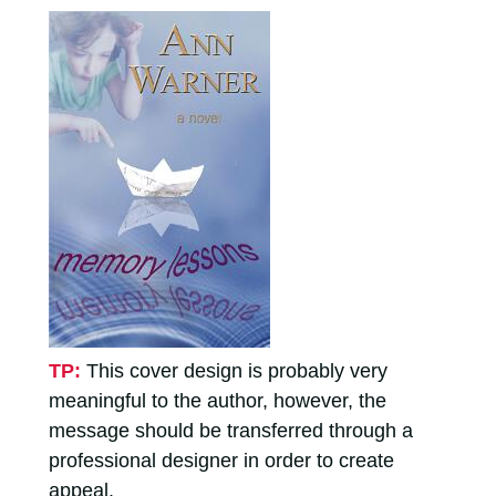
TP:
This cover design is probably very
meaningful to the author, however, the
message should be transferred through a
professional designer in order to create
appeal.