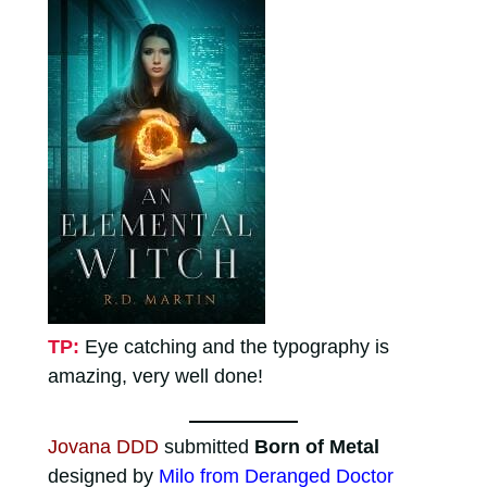
TP:
Eye catching and the typography is
amazing, very well done!
Jovana DDD
submitted
Born of Metal
designed by
Milo from Deranged Doctor