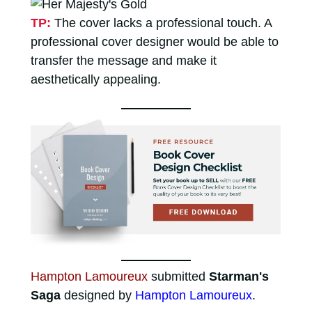
TP:
The cover lacks a professional touch. A
professional cover designer would be able to
transfer the message and make it
aesthetically appealing.
Hampton Lamoureux
submitted
Starman's
Saga
designed by
Hampton Lamoureux
.