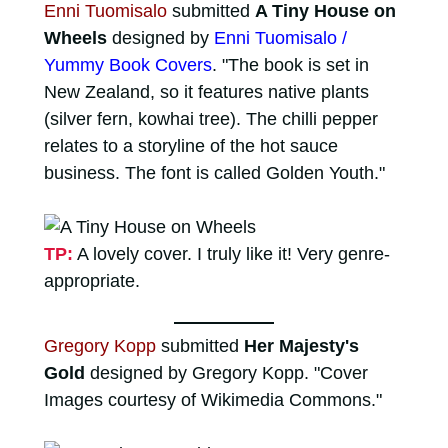
Enni Tuomisalo
submitted
A Tiny House on
Wheels
designed by
Enni Tuomisalo /
Yummy Book Covers
. "The book is set in
New Zealand, so it features native plants
(silver fern, kowhai tree). The chilli pepper
relates to a storyline of the hot sauce
business. The font is called Golden Youth."
TP:
A lovely cover. I truly like it! Very genre-
appropriate.
Gregory Kopp
submitted
Her Majesty's
Gold
designed by Gregory Kopp. "Cover
Images courtesy of Wikimedia Commons."