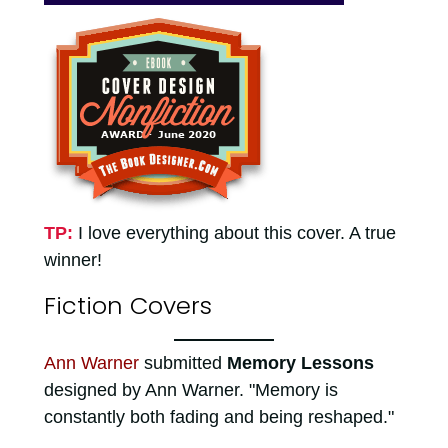
TP:
I love everything about this cover. A true
winner!
Fiction Covers
Ann Warner
submitted
Memory Lessons
designed by Ann Warner. "Memory is
constantly both fading and being reshaped."