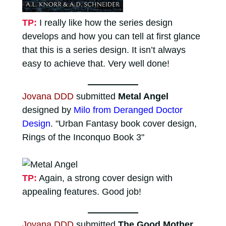
TP:
I really like how the series design
develops and how you can tell at first glance
that this is a series design. It isn’t always
easy to achieve that. Very well done!
Jovana DDD
submitted
Metal Angel
designed by
Milo from Deranged Doctor
Design
. "Urban Fantasy book cover design,
Rings of the Inconquo Book 3"
TP:
Again, a strong cover design with
appealing features. Good job!
Jovana DDD
submitted
The Good Mother