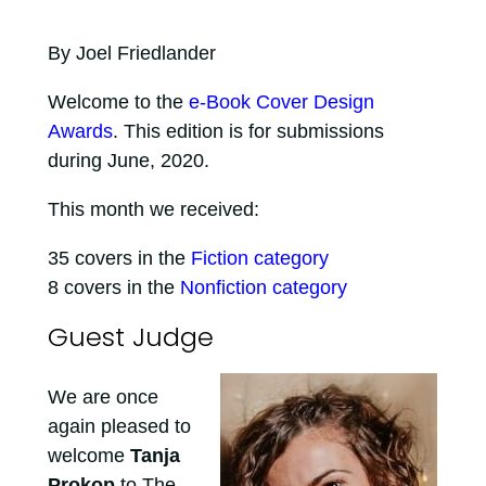
By Joel Friedlander
Welcome to the
e-Book Cover Design
Awards
. This edition is for submissions
during June, 2020.
This month we received:
35 covers in the
Fiction category
8 covers in the
Nonfiction category
Guest Judge
We are once
again pleased to
welcome
Tanja
Prokop
to The