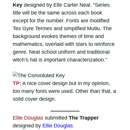
Key
designed by Elle Carter Neal. "Series
title will be the same across each book
except for the number. Fonts are modified
Tex Gyre Termes and simplified Mutlu. The
background evokes themes of time and
mathematics, overlaid with stars to reinforce
genre. Neat school uniform and traditional
witch’s hat is important characterization."
TP:
A nice cover design but in my opinion,
too many fonts were used. Other than that, a
solid cover design.
Ellie Douglas
submitted
The Trapper
designed by
Ellie Douglas
.