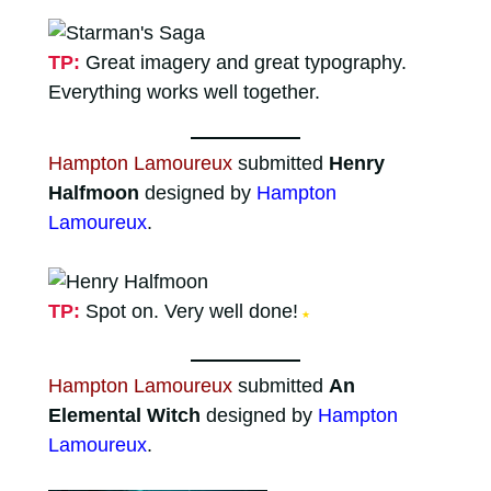
TP:
Great imagery and great typography.
Everything works well together.
Hampton Lamoureux
submitted
Henry
Halfmoon
designed by
Hampton
Lamoureux
.
TP:
Spot on. Very well done!
★
Hampton Lamoureux
submitted
An
Elemental Witch
designed by
Hampton
Lamoureux
.