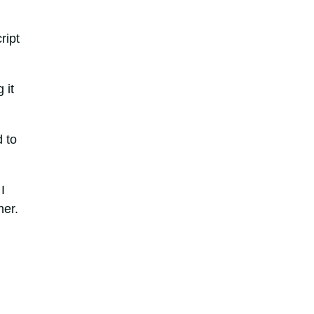
ript
 it
d to
I
ner.