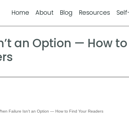
Home
About
Blog
Resources
Self
n’t an Option — How to
ers
en Failure Isn’t an Option — How to Find Your Readers