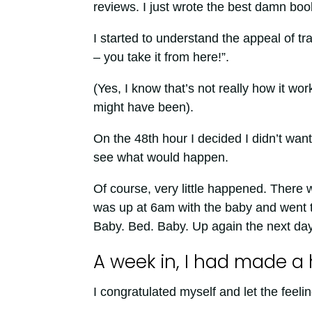
reviews. I just wrote the best damn bo
I started to understand the appeal of tra
– you take it from here!”.
(Yes, I know that’s not really how it wo
might have been).
On the 48th hour I decided I didn’t want 
see what would happen.
Of course, very little happened. There 
was up at 6am with the baby and went t
Baby. Bed. Baby. Up again the next day
A week in, I had made a 
I congratulated myself and let the feeling 