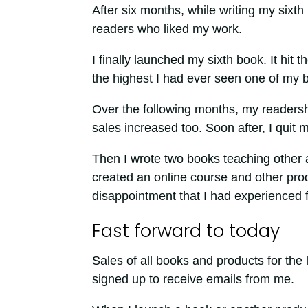
After six months, while writing my sixt
readers who liked my work.
I finally launched my sixth book. It hit
the highest I had ever seen one of my b
Over the following months, my readersh
sales increased too. Soon after, I quit m
Then I wrote two books teaching other a
created an online course and other pro
disappointment that I had experienced f
Fast forward to today
Sales of all books and products for the
signed up to receive emails from me.