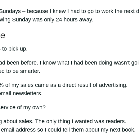
ed Sundays – because I knew I had to go to work the next 
owing Sunday was only 24 hours away.
ge
 to pick up.
had been before. I know what I had been doing wasn’t go
ed to be smarter.
% of my sales came as a direct result of advertising.
email newsletters.
 service of my own?
g about sales. The only thing I wanted was readers.
 email address so I could tell them about my next book.