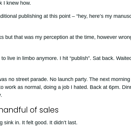
ok I knew how.
ditional publishing at this point – “hey, here’s my manusc
rks but that was my perception at the time, however wrong
to live in limbo anymore. I hit “publish”. Sat back. Waite
was no street parade. No launch party. The next morning 
o work as normal, doing a job I hated. Back at 6pm. Din
.
handful of sales
sink in. It felt good. It didn’t last.