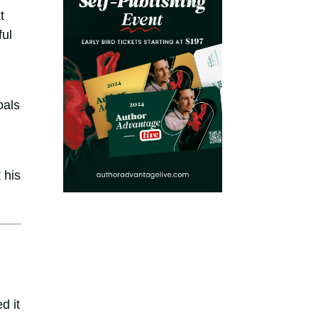
t
ful
oals
 his
d it