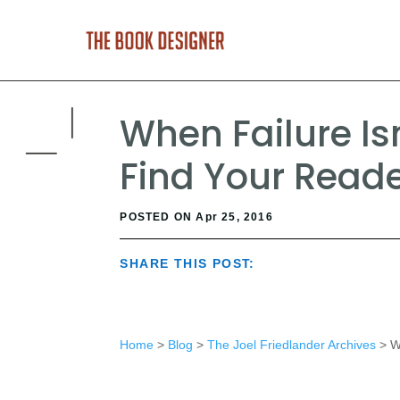
When Failure Is
Find Your Read
POSTED ON Apr 25, 2016
SHARE THIS POST:
Home
>
Blog
>
The Joel Friedlander Archives
> Wh