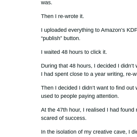
was.
Then I re-wrote it.
I uploaded everything to Amazon’s KDP
“publish” button.
I waited 48 hours to click it.
During that 48 hours, I decided I didn’t w
I had spent close to a year writing, re-
Then I decided I didn’t want to find out w
used to people paying attention.
At the 47th hour, I realised I had found 
scared of success.
In the isolation of my creative cave, I d