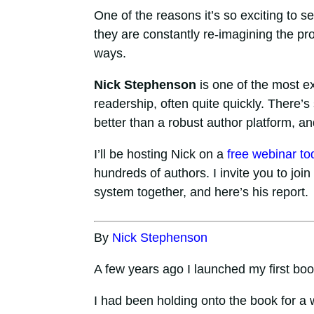
One of the reasons it’s so exciting to s
they are constantly re-imagining the p
ways.
Nick Stephenson
is one of the most ex
readership, often quite quickly. There’s
better than a robust author platform, a
I’ll be hosting Nick on a
free webinar to
hundreds of authors. I invite you to join 
system together, and here’s his report.
By
Nick Stephenson
A few years ago I launched my first boo
I had been holding onto the book for a 