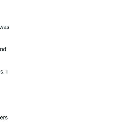
 was
and
s, I
ders