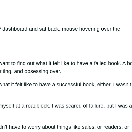
 dashboard and sat back, mouse hovering over the
ant to find out what it felt like to have a failed book. A b
writing, and obsessing over.
hat it felt like to have a successful book, either. I wasn’t
myself at a roadblock. I was scared of failure, but I was a
idn’t have to worry about things like sales, or readers, or