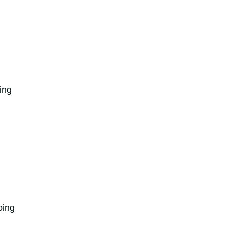
ing
oing