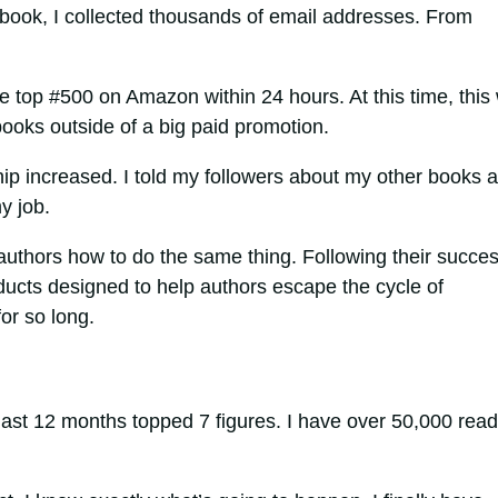
h book, I collected thousands of email addresses. From
 the top #500 on Amazon within 24 hours. At this time, this
ooks outside of a big paid promotion.
ip increased. I told my followers about my other books 
y job.
uthors how to do the same thing. Following their succes
ducts designed to help authors escape the cycle of
or so long.
 last 12 months topped 7 figures. I have over 50,000 rea