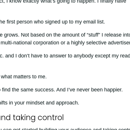
, I know exactly what’s going to happen. I finally have
 The first person who signed up to my email list.
rows. Not based on the amount of “stuff” I release int
ulti-national corporation or a highly selective advertiser
nc. and I don’t have to answer to anybody except my rea
s what matters to me.
 find the same success. And I’ve never been happier.
shifts in your mindset and approach.
nd taking control