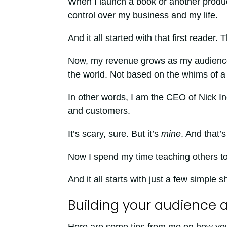
When I launch a book or another product
control over my business and my life.
And it all started with that first reader.
Now, my revenue grows as my audience g
the world. Not based on the whims of a m
In other words, I am the CEO of Nick I
and customers.
It’s scary, sure. But it’s
mine
. And that’
Now I spend my time teaching others to
And it all starts with just a few simple 
Building your audience a