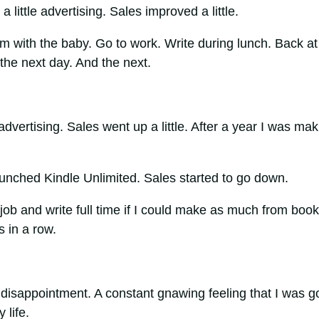
 little advertising. Sales improved a little.
am with the baby. Go to work. Write during lunch. Back at
the next day. And the next.
advertising. Sales went up a little. After a year I was mak
nched Kindle Unlimited. Sales started to go down.
job and write full time if I could make as much from book
s in a row.
 disappointment. A constant gnawing feeling that I was g
 life.