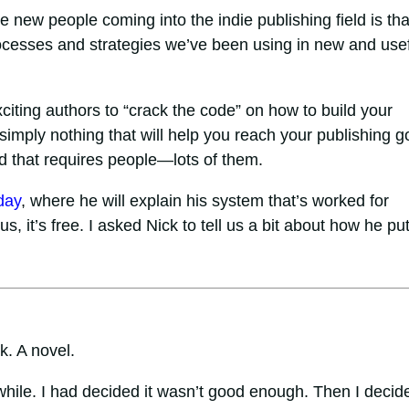
ee new people coming into the indie publishing field is tha
rocesses and strategies we’ve been using in new and use
citing authors to “crack the code” on how to build your
 simply nothing that will help you reach your publishing g
nd that requires people—lots of them.
day
, where he will explain his system that’s worked for
us, it’s free. I asked Nick to tell us a bit about how he put
k. A novel.
while. I had decided it wasn’t good enough. Then I decide