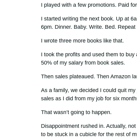
I played with a few promotions. Paid for a
I started writing the next book. Up at 6
6pm. Dinner. Baby. Write. Bed. Repeat 
I wrote three more books like that.
I took the profits and used them to buy 
50% of my salary from book sales.
Then sales plateaued. Then Amazon lau
As a family, we decided I could quit my 
sales as I did from my job for six month
That wasn’t going to happen.
Disappointment rushed in. Actually, not
to be stuck in a cubicle for the rest of my