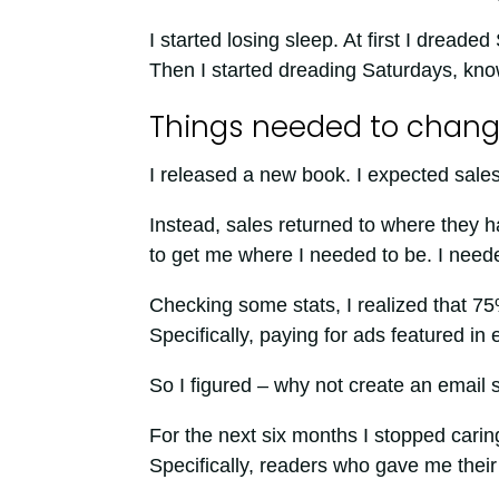
I started losing sleep. At first I dread
Then I started dreading Saturdays, kn
Things needed to chan
I released a new book. I expected sales
Instead, sales returned to where they 
to get me where I needed to be. I need
Checking some stats, I realized that 75
Specifically, paying for ads featured in 
So I figured – why not create an email
For the next six months I stopped carin
Specifically, readers who gave me their