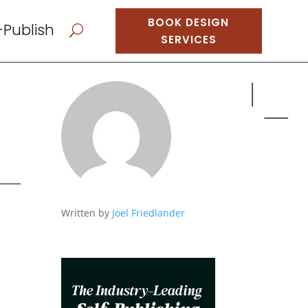
BOOK DESIGN
-Publish
U
SERVICES
Written by
Joel Friedlander