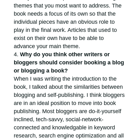
themes that you most want to address. The
book needs a focus of its own so that the
individual pieces have an obvious role to
play in the final work. Articles that used to
exist on their own have to be able to
advance your main theme.
Why do you think other writers or
bloggers should consider booking a blog
or blogging a book?
When I was writing the introduction to the
book, I talked about the similarities between
blogging and self-publishing. I think bloggers
are in an ideal position to move into book
publishing. Most bloggers are do-it-yourself
inclined, tech-savvy, social-network-
connected and knowledgable in keyword
research, search engine optimization and all