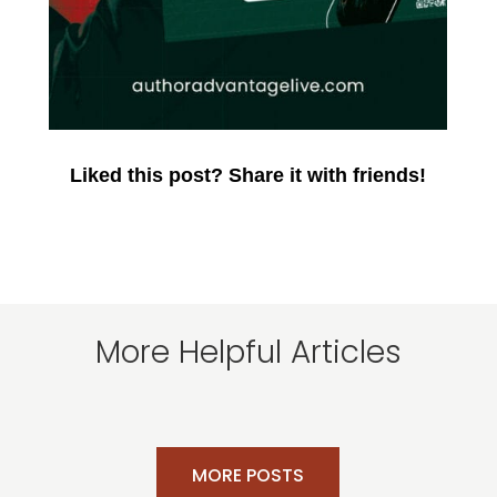
Liked this post? Share it with friends!
More Helpful Articles
MORE POSTS