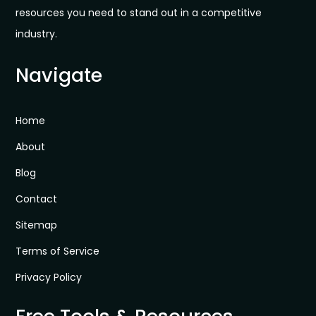
resources you need to stand out in a competitive
industry.
Navigate
Home
About
Blog
Contact
Sitemap
Terms of Service
Privacy Policy