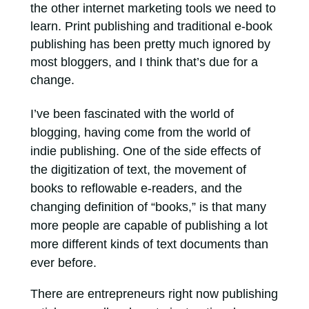
the other internet marketing tools we need to
learn. Print publishing and traditional e-book
publishing has been pretty much ignored by
most bloggers, and I think that’s due for a
change.
I’ve been fascinated with the world of
blogging, having come from the world of
indie publishing. One of the side effects of
the digitization of text, the movement of
books to reflowable e-readers, and the
changing definition of “books,” is that many
more people are capable of publishing a lot
more different kinds of text documents than
ever before.
There are entrepreneurs right now publishing