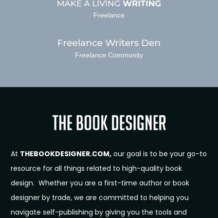
Freelance
Freelance Community
At
THEBOOKDESIGNER.COM,
our goal is to be your go-to
resource for all things related to high-quality book
design. Whether you are a first-time author or book
designer by trade, we are committed to helping you
navigate self-publishing by giving you the tools and