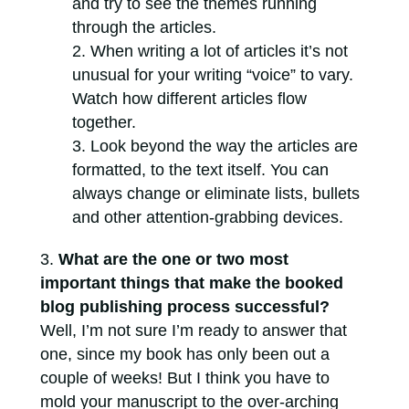
and try to see the themes running
through the articles.
When writing a lot of articles it’s not
unusual for your writing “voice” to vary.
Watch how different articles flow
together.
Look beyond the way the articles are
formatted, to the text itself. You can
always change or eliminate lists, bullets
and other attention-grabbing devices.
What are the one or two most
important things that make the booked
blog publishing process successful?
Well, I’m not sure I’m ready to answer that
one, since my book has only been out a
couple of weeks! But I think you have to
mold your manuscript to the over-arching