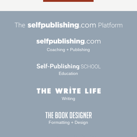
Coaching + Publishing
Education
Writing
Formatting + Design