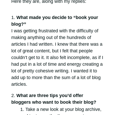
Here they are, along with my replies:
What made you decide to “book your
blog?”
I was getting frustrated with the difficulty of
making anything out of the hundreds of
articles I had written. I knew that there was a
lot of great content, but I felt that people
couldn’t get to it. It also felt incomplete, as if I
had put in a lot of time and energy creating a
lot of pretty cohesive writing. I wanted it to
add up to more than the sum of a lot of blog
articles.
What are three tips you’d offer
bloggers who want to book their blog?
Take a new look at your blog archive,