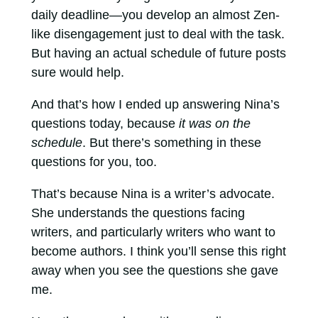
daily deadline—you develop an almost Zen-
like disengagement just to deal with the task.
But having an actual schedule of future posts
sure would help.
And that’s how I ended up answering Nina’s
questions today, because
it was on the
schedule
. But there’s something in these
questions for you, too.
That’s because Nina is a writer’s advocate.
She understands the questions facing
writers, and particularly writers who want to
become authors. I think you’ll sense this right
away when you see the questions she gave
me.