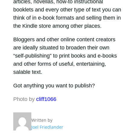
articles, novellas, how-to instructional
booklets and every other type of text you can
think of in e-book formats and selling them in
the Kindle store among other places.
Bloggers and other online content creators
are ideally situated to broaden their own
“self-publishing” to print books and e-books
and other forms of useful, entertaining,
salable text.
Got anything you want to publish?
Photo by
cliff1066
Written by
Joel Friedlander