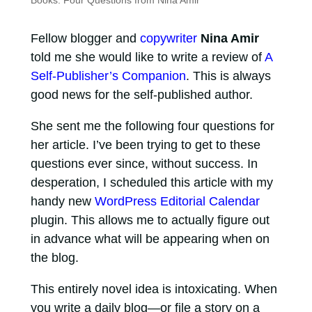
Books: Four Questions from Nina Amir
Fellow blogger and
copywriter
Nina Amir
told me she would like to write a review of
A
Self-Publisher’s Companion
. This is always
good news for the self-published author.
She sent me the following four questions for
her article. I’ve been trying to get to these
questions ever since, without success. In
desperation, I scheduled this article with my
handy new
WordPress Editorial Calendar
plugin. This allows me to actually figure out
in advance what will be appearing when on
the blog.
This entirely novel idea is intoxicating. When
you write a daily blog—or file a story on a