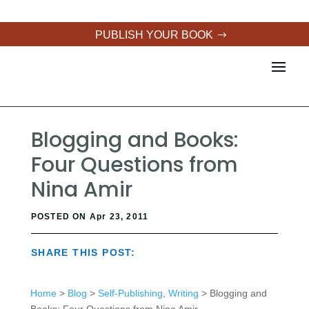
PUBLISH YOUR BOOK
Blogging and Books:
Four Questions from
Nina Amir
POSTED ON Apr 23, 2011
SHARE THIS POST:
Home
>
Blog
>
Self-Publishing
,
Writing
> Blogging and