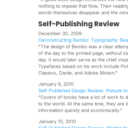
nothing to impede that flow. Then readi
words themselves disappear and the mind 
Self-Publishing Review
December 30, 2009
Deconstructing Bembo: Typographic Bea
"The design of Bembo was a clear attempt 
of the day to the printed page, without sl
day. It would later serve as the chief in
Typefaces based on his work include Polip
Classico, Dante, and Adobe Minion."
January 6, 2010
Self-Published Design Review:
Prelude to
"Covers of books have a lot of work to d
to the world. At the same time, they are l
information quickly and economically."
January 10, 2010