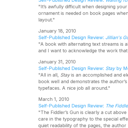
Self-Published Design Review:
Waiting fo
"It’s awfully difficult when designing your
ornament is needed on book pages when
layout."
January 18, 2010
Self-Published Design Review:
Jillian's G
"A book with alternating text streams is a
and I want to acknowledge the work that 
January 31, 2010
Self-Published Design Review:
Stay
by Mo
"All in all,
Stay
is an accomplished and eleg
book well and demonstrates the author’s a
typefaces. A nice job all around."
March 1, 2010
Self-Published Design Review:
The Fiddl
"The Fiddler’s Gun is clearly a cut abov
care in the typography to the special effe
quiet readability of the pages, the author