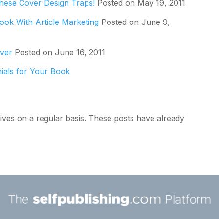
These Cover Design Traps!
Posted on May 19, 2011
ook With Article Marketing
Posted on June 9,
over
Posted on June 16, 2011
nials for Your Book
ives on a regular basis. These posts have already