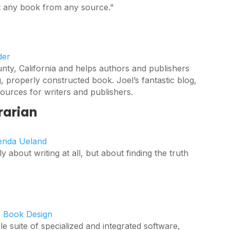
st any book from any source."
der
nty, California and helps authors and publishers
g, properly constructed book. Joel’s fantastic blog,
ources for writers and publishers.
rarian
renda Ueland
ly about writing at all, but about finding the truth
r Book Design
 suite of specialized and integrated software,