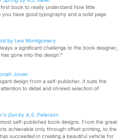
r Spring
by R.J. Keller
 first book to really understand how little
 you have good typography and a solid page
old
by Levi Montgomery
lways a significant challenge to the book designer,
has gone into this design."
riah Jovan
ant design from a self-publisher. It suits the
ttention to detail and shrewd selection of
er's Gun
by A.S. Peterson
e most self-published book designs. From the great
cts achievable only through offset printing, to the
 has succeeded in creating a beautiful vehicle for