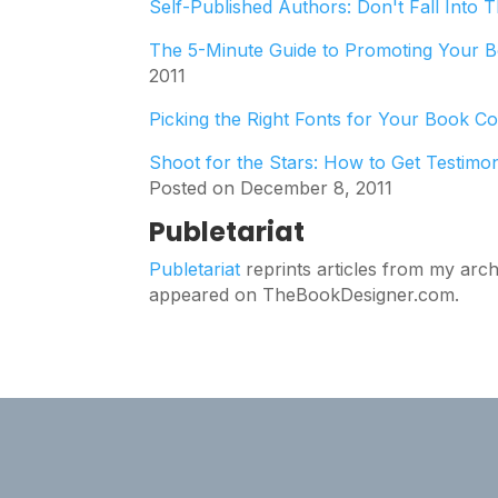
Self-Published Authors: Don't Fall Into 
The 5-Minute Guide to Promoting Your B
2011
Picking the Right Fonts for Your Book C
Shoot for the Stars: How to Get Testimo
Posted on December 8, 2011
Publetariat
Publetariat
reprints articles from my arch
appeared on TheBookDesigner.com.