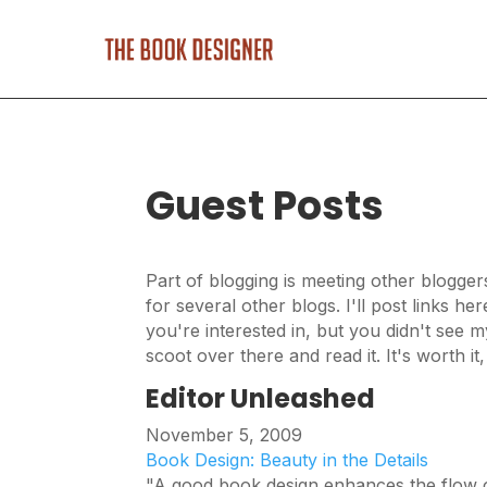
Guest Posts
Part of blogging is meeting other blogger
for several other blogs. I'll post links he
you're interested in, but you didn't see m
scoot over there and read it. It's worth it
Editor Unleashed
November 5, 2009
Book Design: Beauty in the Details
"A good book design enhances the flow of