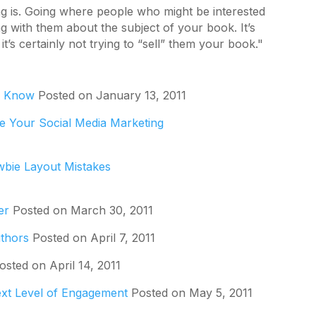
ing is. Going where people who might be interested
 with them about the subject of your book. It’s
t’s certainly not trying to “sell” them your book."
o Know
Posted on January 13, 2011
e Your Social Media Marketing
wbie Layout Mistakes
er
Posted on March 30, 2011
uthors
Posted on April 7, 2011
sted on April 14, 2011
ext Level of Engagement
Posted on May 5, 2011