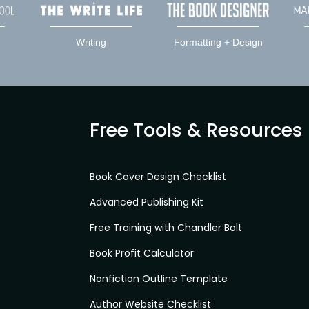
Writing
Formatting + Design
Free Tools & Resources
Book Cover Design Checklist
Advanced Publishing Kit
Free Training with Chandler Bolt
Book Profit Calculator
Nonfiction Outline Template
Author Website Checklist