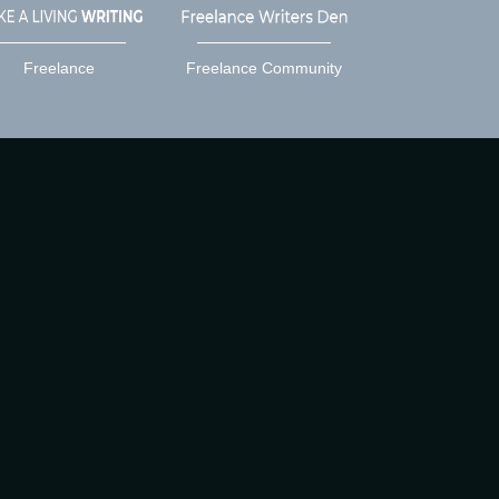
Freelance
Freelance Community