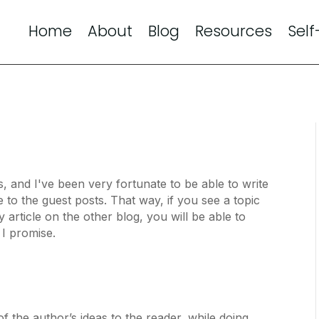
Home
About
Blog
Resources
Self
s, and I've been very fortunate to be able to write
re to the guest posts. That way, if you see a topic
y article on the other blog, you will be able to
, I promise.
 the author’s ideas to the reader, while doing