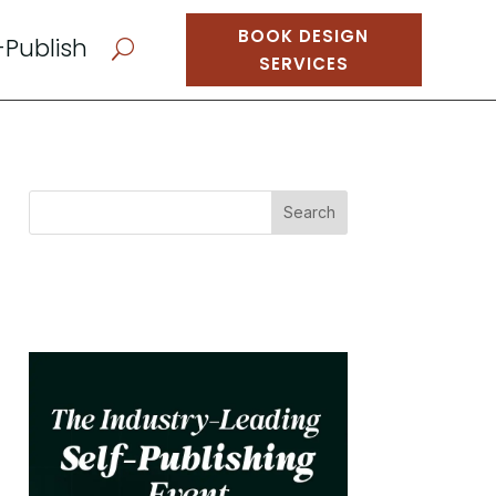
BOOK DESIGN
-Publish
U
SERVICES