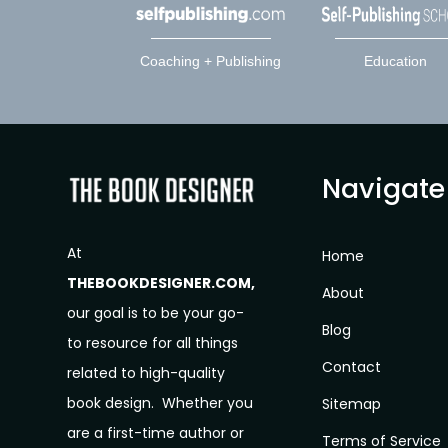
Coaching + Publishing
Education
Navigate
At
Home
THEBOOKDESIGNER.COM,
About
our goal is to be your go-
Blog
to resource for all things
Contact
related to high-quality
book design. Whether you
Sitemap
are a first-time author or
Terms of Service