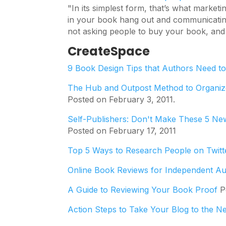
"In its simplest form, that’s what market
in your book hang out and communicating
not asking people to buy your book, and i
CreateSpace
9 Book Design Tips that Authors Need t
The Hub and Outpost Method to Organiz
Posted on February 3, 2011.
Self-Publishers: Don't Make These 5 Ne
Posted on February 17, 2011
Top 5 Ways to Research People on Twitt
Online Book Reviews for Independent A
A Guide to Reviewing Your Book Proof
Po
Action Steps to Take Your Blog to the N