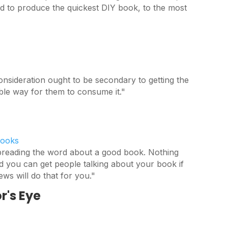
 to produce the quickest DIY book, to the most
onsideration ought to be secondary to getting the
ible way for them to consume it."
Books
spreading the word about a good book. Nothing
d you can get people talking about your book if
ews will do that for you."
r's Eye