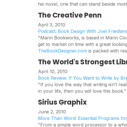
his novel, one that can stand beside mo
The Creative Penn
April 3, 2010
Podcast: Book Design With Joel Friedlan
"Marin Bookworks, is based in Marin Cou
get to market on time with a great lookin
TheBookDesigner.com
is packed with res
The World's Strongest Lib
April 10, 2010
Book Review: If You Want to Write by B
"If you love the way that writing isn’t real
in your life, then you will love this book."
Sirius Graphix
June 2, 2010
More Than Word: Essential Programs fo
"From a simple word processor to a whole