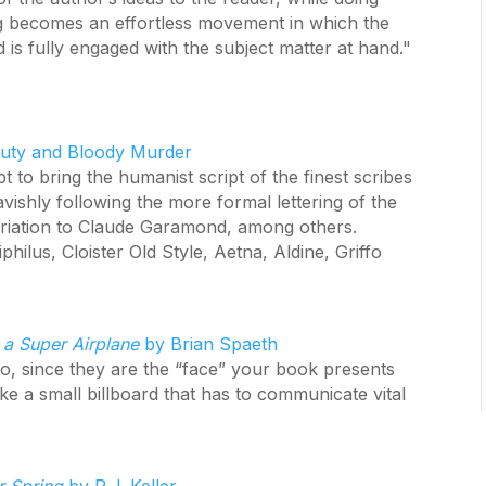
ng becomes an effortless movement in which the
is fully engaged with the subject matter at hand."
uty and Bloody Murder
to bring the humanist script of the finest scribes
avishly following the more formal lettering of the
spiriation to Claude Garamond, among others.
hilus, Cloister Old Style, Aetna, Aldine, Griffo
 a Super Airplane
by Brian Spaeth
o, since they are the “face” your book presents
ike a small billboard that has to communicate vital