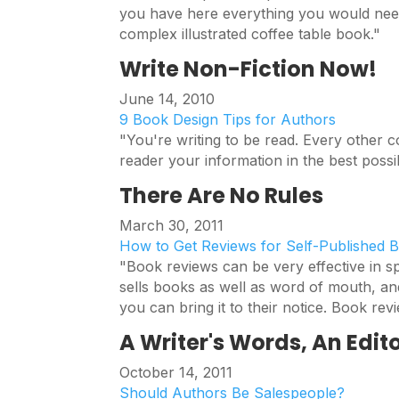
you have here everything you would need
complex illustrated coffee table book."
Write Non-Fiction Now!
June 14, 2010
9 Book Design Tips for Authors
"You're writing to be read. Every other c
reader your information in the best poss
There Are No Rules
March 30, 2011
How to Get Reviews for Self-Published 
"Book reviews can be very effective in 
sells books as well as word of mouth, an
you can bring it to their notice. Book revi
A Writer's Words, An Edito
October 14, 2011
Should Authors Be Salespeople?