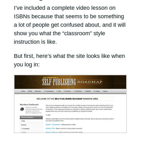
I’ve included a complete video lesson on
ISBNs because that seems to be something
a lot of people get confused about, and it will
show you what the “classroom” style
instruction is like.
But first, here’s what the site looks like when
you log in: