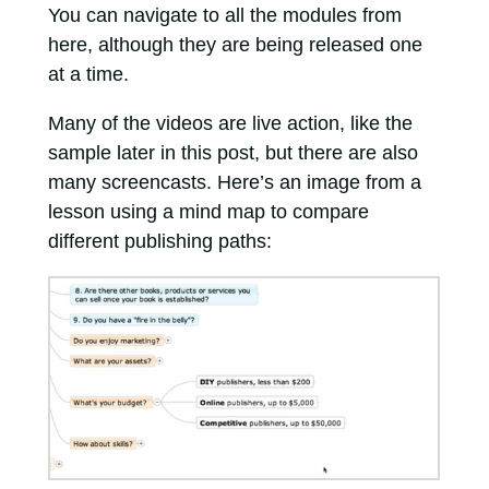
You can navigate to all the modules from
here, although they are being released one
at a time.
Many of the videos are live action, like the
sample later in this post, but there are also
many screencasts. Here’s an image from a
lesson using a mind map to compare
different publishing paths: