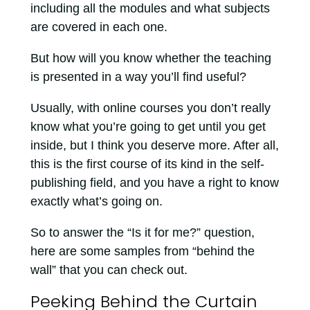
including all the modules and what subjects
are covered in each one.
But how will you know whether the teaching
is presented in a way you’ll find useful?
Usually, with online courses you don’t really
know what you’re going to get until you get
inside, but I think you deserve more. After all,
this is the first course of its kind in the self-
publishing field, and you have a right to know
exactly what’s going on.
So to answer the “Is it for me?” question,
here are some samples from “behind the
wall” that you can check out.
Peeking Behind the Curtain