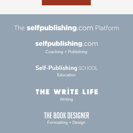
Coaching + Publishing
Education
Writing
Formatting + Design