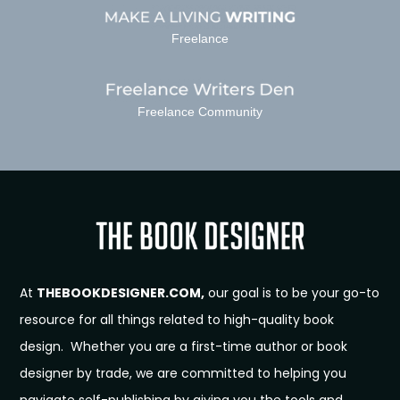
Freelance
Freelance Community
At
THEBOOKDESIGNER.COM,
our goal is to be your go-to
resource for all things related to high-quality book
design. Whether you are a first-time author or book
designer by trade, we are committed to helping you