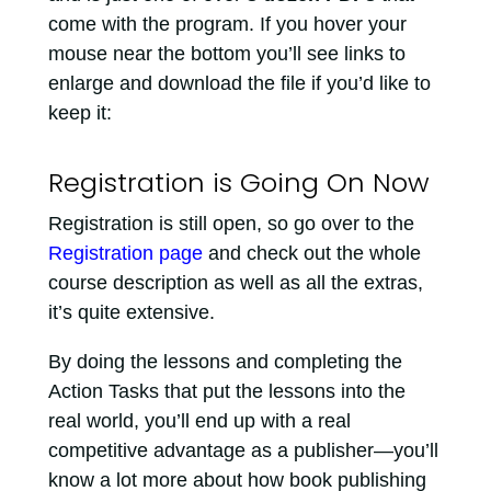
come with the program. If you hover your
mouse near the bottom you’ll see links to
enlarge and download the file if you’d like to
keep it:
Registration is Going On Now
Registration is still open, so go over to the
Registration page
and check out the whole
course description as well as all the extras,
it’s quite extensive.
By doing the lessons and completing the
Action Tasks that put the lessons into the
real world, you’ll end up with a real
competitive advantage as a publisher—you’ll
know a lot more about how book publishing