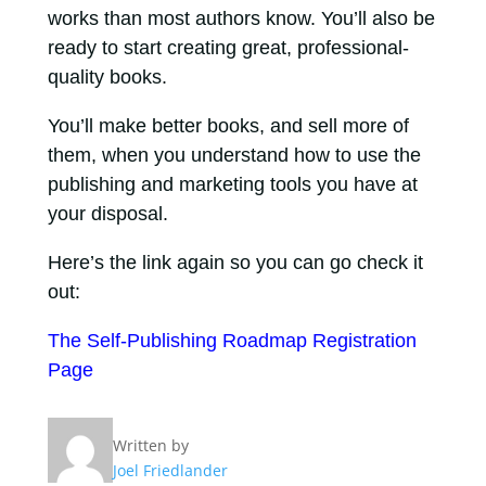
works than most authors know. You’ll also be
ready to start creating great, professional-
quality books.
You’ll make better books, and sell more of
them, when you understand how to use the
publishing and marketing tools you have at
your disposal.
Here’s the link again so you can go check it
out:
The Self-Publishing Roadmap Registration
Page
Written by
Joel Friedlander