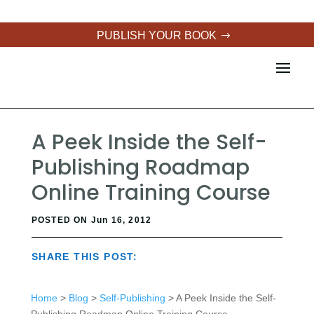
PUBLISH YOUR BOOK
A Peek Inside the Self-
Publishing Roadmap
Online Training Course
POSTED ON Jun 16, 2012
SHARE THIS POST:
Home
>
Blog
>
Self-Publishing
> A Peek Inside the Self-