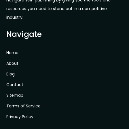
navigate self-publishing by giving you the tools and
resources you need to stand out in a competitive
industry.
Navigate
Home
About
Blog
Contact
Sitemap
Terms of Service
Privacy Policy