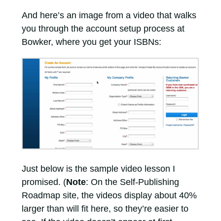
And here’s an image from a video that walks
you through the account setup process at
Bowker, where you get your ISBNs:
Just below is the sample video lesson I
promised. (
Note
: On the Self-Publishing
Roadmap site, the videos display about 40%
larger than will fit here, so they’re easier to