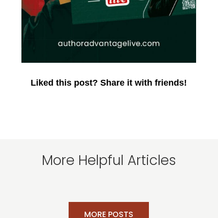
Liked this post? Share it with friends!
More Helpful Articles
MORE POSTS