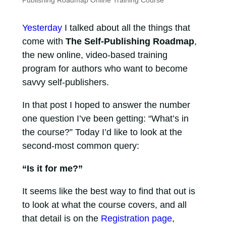
Publishing Roadmap Online Training Course
Yesterday
I talked about all the things that
come with
The Self-Publishing Roadmap
,
the new online, video-based training
program for authors who want to become
savvy self-publishers.
In that post I hoped to answer the number
one question I’ve been getting: “What’s in
the course?” Today I’d like to look at the
second-most common query:
“Is it for me?”
It seems like the best way to find that out is
to look at what the course covers, and all
that detail is on the
Registration page
,