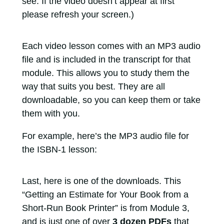
see. If the video doesn’t appear at first
please refresh your screen.)
Each video lesson comes with an MP3 audio
file and is included in the transcript for that
module. This allows you to study them the
way that suits you best. They are all
downloadable, so you can keep them or take
them with you.
For example, here’s the MP3 audio file for
the ISBN-1 lesson:
Last, here is one of the downloads. This
“Getting an Estimate for Your Book from a
Short-Run Book Printer” is from Module 3,
and is just one of over
3 dozen PDFs
that