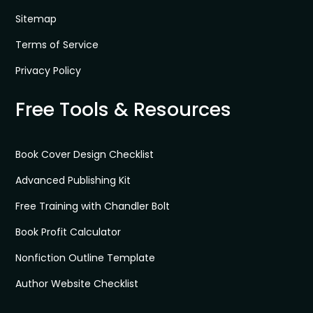
Sitemap
Terms of Service
Privacy Policy
Free Tools & Resources
Book Cover Design Checklist
Advanced Publishing Kit
Free Training with Chandler Bolt
Book Profit Calculator
Nonfiction Outline Template
Author Website Checklist