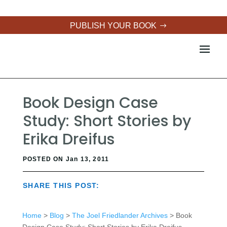
PUBLISH YOUR BOOK
Book Design Case
Study: Short Stories by
Erika Dreifus
POSTED ON Jan 13, 2011
SHARE THIS POST:
Home
>
Blog
>
The Joel Friedlander Archives
> Book