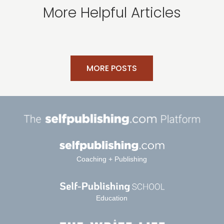
More Helpful Articles
MORE POSTS
Coaching + Publishing
Education