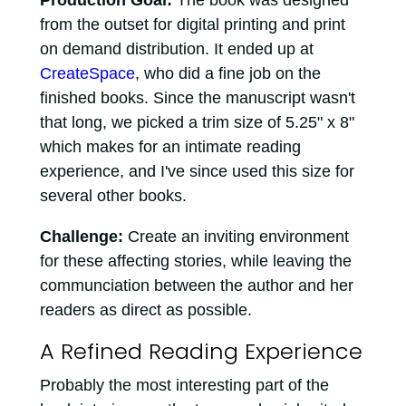
Production Goal:
The book was designed
from the outset for digital printing and print
on demand distribution. It ended up at
CreateSpace
, who did a fine job on the
finished books. Since the manuscript wasn't
that long, we picked a trim size of 5.25" x 8"
which makes for an intimate reading
experience, and I've since used this size for
several other books.
Challenge:
Create an inviting environment
for these affecting stories, while leaving the
communciation between the author and her
readers as direct as possible.
A Refined Reading Experience
Probably the most interesting part of the