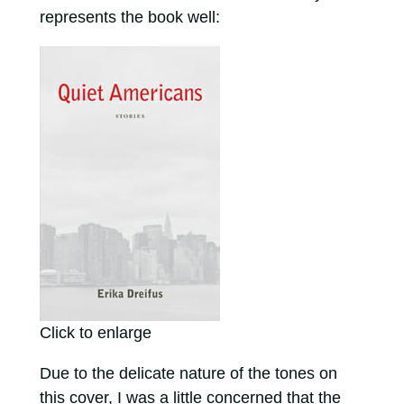
represents the book well:
Click to enlarge
Due to the delicate nature of the tones on
this cover, I was a little concerned that the