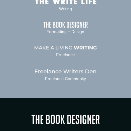
Writing
Formatting + Design
Freelance
Freelance Community