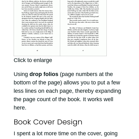
Click to enlarge
Using
drop folios
(page numbers at the
bottom of the page) allows you to put a few
less lines on each page, thereby expanding
the page count of the book. It works well
here.
Book Cover Design
I spent a lot more time on the cover, going