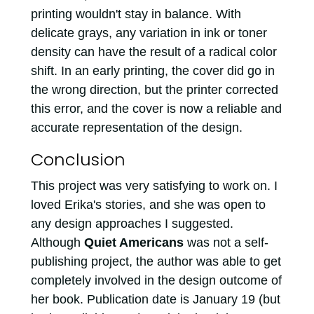
printing wouldn't stay in balance. With
delicate grays, any variation in ink or toner
density can have the result of a radical color
shift. In an early printing, the cover did go in
the wrong direction, but the printer corrected
this error, and the cover is now a reliable and
accurate representation of the design.
Conclusion
This project was very satisfying to work on. I
loved Erika's stories, and she was open to
any design approaches I suggested.
Although
Quiet Americans
was not a self-
publishing project, the author was able to get
completely involved in the design outcome of
her book. Publication date is January 19 (but