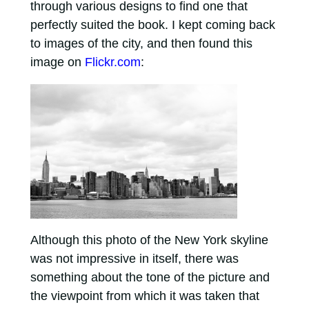
through various designs to find one that
perfectly suited the book. I kept coming back
to images of the city, and then found this
image on
Flickr.com
:
Although this photo of the New York skyline
was not impressive in itself, there was
something about the tone of the picture and
the viewpoint from which it was taken that