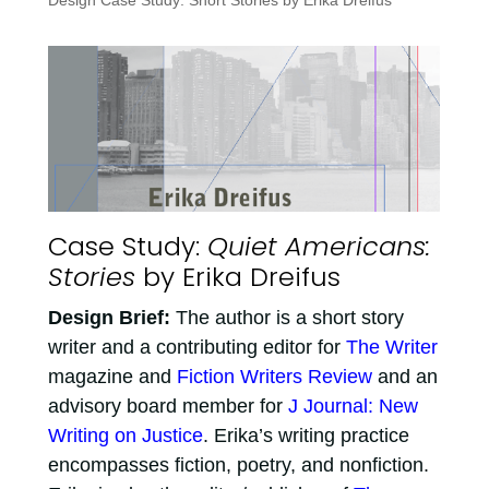
Design Case Study: Short Stories by Erika Dreifus
Case Study:
Quiet Americans:
Stories
by Erika Dreifus
Design Brief:
The author is a short story
writer and a contributing editor for
The Writer
magazine and
Fiction Writers Review
and an
advisory board member for
J Journal: New
Writing on Justice
. Erika’s writing practice
encompasses fiction, poetry, and nonfiction.