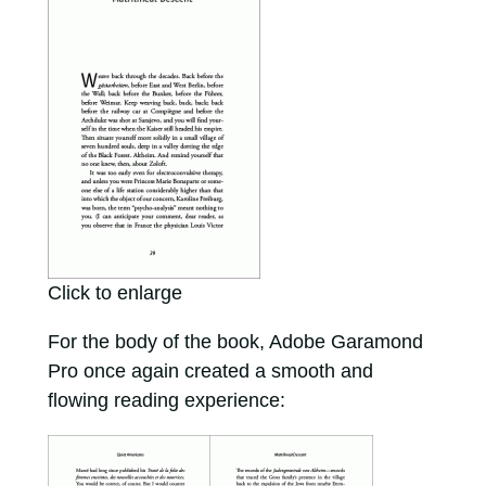
Click to enlarge
For the body of the book, Adobe Garamond
Pro once again created a smooth and
flowing reading experience: