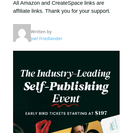
All Amazon and CreateSpace links are
affiliate links. Thank you for your support.
Written by
Joel Friedlander