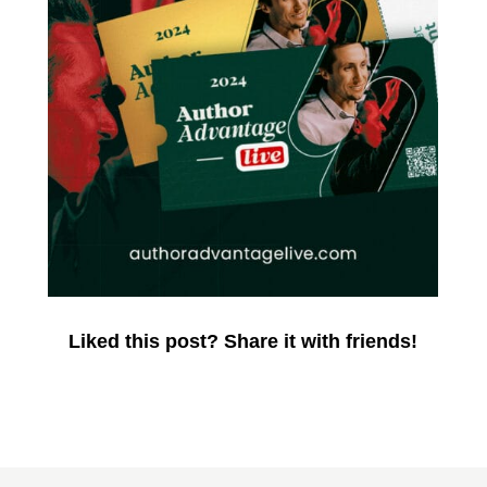
Liked this post? Share it with friends!