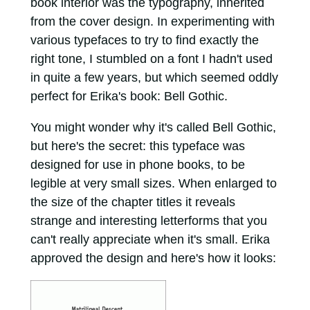
book interior was the typography, inherited
from the cover design. In experimenting with
various typefaces to try to find exactly the
right tone, I stumbled on a font I hadn't used
in quite a few years, but which seemed oddly
perfect for Erika's book: Bell Gothic.
You might wonder why it's called Bell Gothic,
but here's the secret: this typeface was
designed for use in phone books, to be
legible at very small sizes. When enlarged to
the size of the chapter titles it reveals
strange and interesting letterforms that you
can't really appreciate when it's small. Erika
approved the design and here's how it looks: