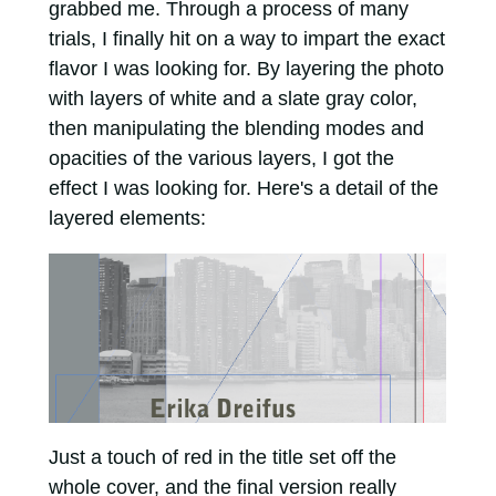
grabbed me. Through a process of many
trials, I finally hit on a way to impart the exact
flavor I was looking for. By layering the photo
with layers of white and a slate gray color,
then manipulating the blending modes and
opacities of the various layers, I got the
effect I was looking for. Here's a detail of the
layered elements:
Just a touch of red in the title set off the
whole cover, and the final version really