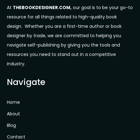
At
THEBOOKDESIGNER.COM,
our goal is to be your go-to
resource for all things related to high-quality book
design. Whether you are a first-time author or book
designer by trade, we are committed to helping you
navigate self-publishing by giving you the tools and
resources you need to stand out in a competitive
industry.
Navigate
Home
About
Blog
Contact