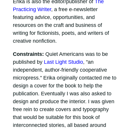
Erika is also the editor/publisher of
The
Practicing Writer
, a free e-newsletter
featuring advice, opportunities, and
resources on the craft and business of
writing for fictionists, poets, and writers of
creative nonfiction.
Constraints:
Quiet Americans was to be
published by
Last Light Studio
, "an
independent, author-friendly cooperative
micropress." Erika originally contacted me to
design a cover for the book to help the
publication. Eventually I was also asked to
design and produce the interior. I was given
free rein to create covers and typography
that would be suitable for this book of
interconnected stories, all based around