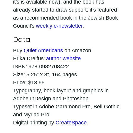
it's is available now), and the book has
already started to draw support: it's featured
as a recommended book in the Jewish Book
Council's
weekly e-newsletter
.
Data
Buy
Quiet Americans
on Amazon
Erika Dreifus'
author website
ISBN: 978-0982708422
Size: 5.25″ x 8″, 164 pages
Price: $13.95
Typography, book layout and graphics in
Adobe InDesign and Photoshop.
Typeset in Adobe Garamond Pro, Bell Gothic
and Myriad Pro
Digital printing by
CreateSpace