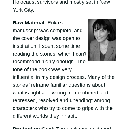
Holocaust survivors and mostly set in New
York City.
Raw Material:
Erika's
manuscript was complete, and
the cover design was open to
inspiration. I spent some time
reading the stories, which I can't
recommend highly enough. The
tone of the book was very
influential in my design process. Many of the
stories "reframe familiar questions about
what is right and wrong, remembered and
repressed, resolved and unending" among
characters who try to come to grips with the
different worlds they inhabit.