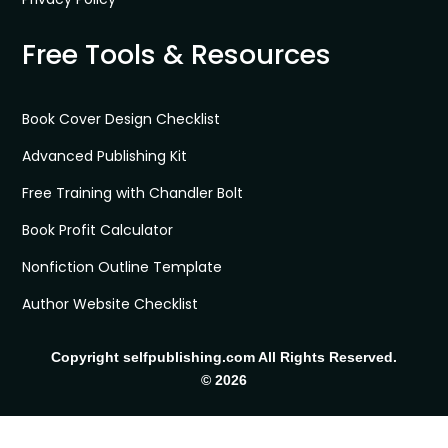
Free Tools & Resources
Book Cover Design Checklist
Advanced Publishing Kit
Free Training with Chandler Bolt
Book Profit Calculator
Nonfiction Outline Template
Author Website Checklist
Copyright selfpublishing.com All Rights Reserved.
© 2026