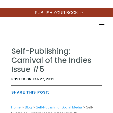
PUBLISH YOUR BOOK
Self-Publishing:
Carnival of the Indies
Issue #5
POSTED ON Feb 27, 2011
SHARE THIS POST:
Home
>
Blog
>
Self-Publishing
,
Social Media
> Self-