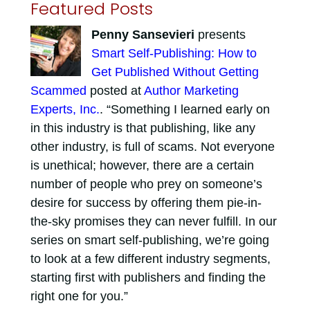
Featured Posts
Penny Sansevieri
presents
Smart Self-Publishing: How to
Get Published Without Getting
Scammed
posted at
Author Marketing
Experts, Inc.
. “Something I learned early on
in this industry is that publishing, like any
other industry, is full of scams. Not everyone
is unethical; however, there are a certain
number of people who prey on someone’s
desire for success by offering them pie-in-
the-sky promises they can never fulfill. In our
series on smart self-publishing, we’re going
to look at a few different industry segments,
starting first with publishers and finding the
right one for you.”