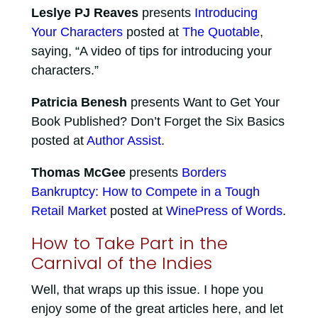
Leslye PJ Reaves
presents
Introducing
Your Characters
posted at
The Quotable
,
saying, “A video of tips for introducing your
characters.”
Patricia Benesh
presents Want to Get Your
Book Published? Don’t Forget the Six Basics
posted at
Author Assist
.
Thomas McGee
presents
Borders
Bankruptcy: How to Compete in a Tough
Retail Market
posted at
WinePress of Words
.
How to Take Part in the
Carnival of the Indies
Well, that wraps up this issue. I hope you
enjoy some of the great articles here, and let