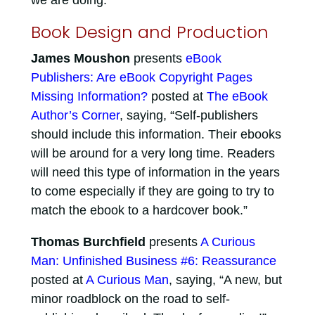
we are doing.”
Book Design and Production
James Moushon
presents
eBook
Publishers: Are eBook Copyright Pages
Missing Information?
posted at
The eBook
Author’s Corner
, saying, “Self-publishers
should include this information. Their ebooks
will be around for a very long time. Readers
will need this type of information in the years
to come especially if they are going to try to
match the ebook to a hardcover book.”
Thomas Burchfield
presents
A Curious
Man: Unfinished Business #6: Reassurance
posted at
A Curious Man
, saying, “A new, but
minor roadblock on the road to self-