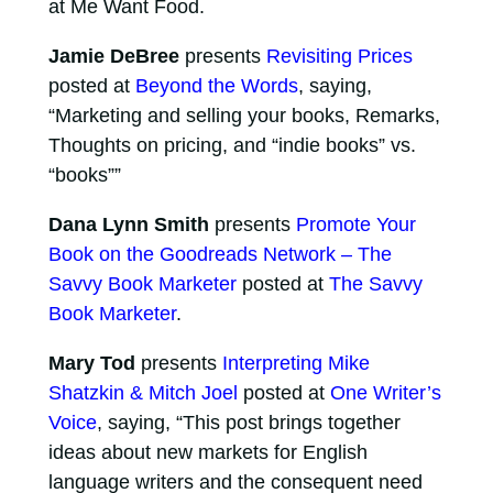
at Me Want Food.
Jamie DeBree
presents
Revisiting Prices
posted at
Beyond the Words
, saying,
“Marketing and selling your books, Remarks,
Thoughts on pricing, and “indie books” vs.
“books””
Dana Lynn Smith
presents
Promote Your
Book on the Goodreads Network – The
Savvy Book Marketer
posted at
The Savvy
Book Marketer
.
Mary Tod
presents
Interpreting Mike
Shatzkin & Mitch Joel
posted at
One Writer’s
Voice
, saying, “This post brings together
ideas about new markets for English
language writers and the consequent need