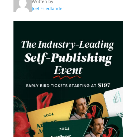
Written by
Joel Friedlander