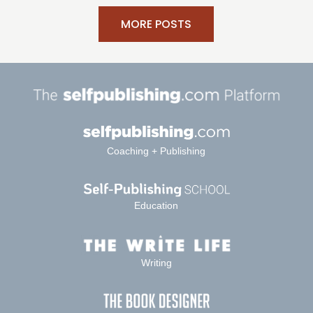
MORE POSTS
Coaching + Publishing
Education
Writing