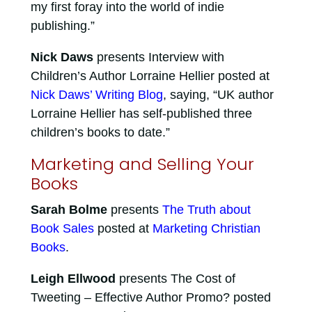
my first foray into the world of indie
publishing.”
Nick Daws
presents Interview with
Children’s Author Lorraine Hellier posted at
Nick Daws’ Writing Blog
, saying, “UK author
Lorraine Hellier has self-published three
children’s books to date.”
Marketing and Selling Your
Books
Sarah Bolme
presents
The Truth about
Book Sales
posted at
Marketing Christian
Books
.
Leigh Ellwood
presents The Cost of
Tweeting – Effective Author Promo? posted