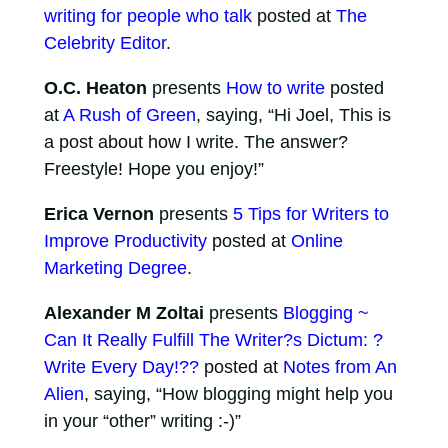
writing for people who talk
posted at
The
Celebrity Editor
.
O.C. Heaton
presents
How to write
posted
at
A Rush of Green
, saying, “Hi Joel, This is
a post about how I write. The answer?
Freestyle! Hope you enjoy!”
Erica Vernon
presents
5 Tips for Writers to
Improve Productivity
posted at
Online
Marketing Degree
.
Alexander M Zoltai
presents
Blogging ~
Can It Really Fulfill The Writer?s Dictum: ?
Write Every Day!??
posted at
Notes from An
Alien
, saying, “How blogging might help you
in your “other” writing :-)”