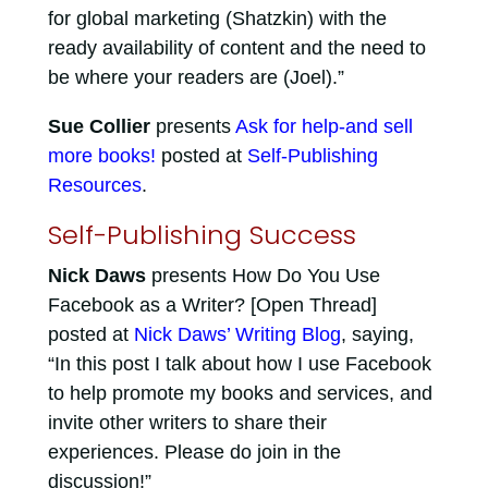
for global marketing (Shatzkin) with the
ready availability of content and the need to
be where your readers are (Joel).”
Sue Collier
presents
Ask for help-and sell
more books!
posted at
Self-Publishing
Resources
.
Self-Publishing Success
Nick Daws
presents How Do You Use
Facebook as a Writer? [Open Thread]
posted at
Nick Daws’ Writing Blog
, saying,
“In this post I talk about how I use Facebook
to help promote my books and services, and
invite other writers to share their
experiences. Please do join in the
discussion!”