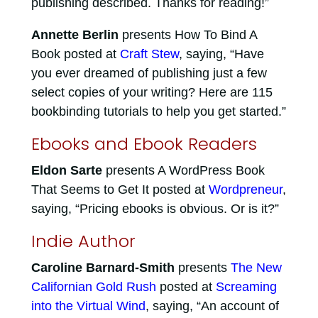
publishing described. Thanks for reading!”
Annette Berlin
presents How To Bind A
Book posted at
Craft Stew
, saying, “Have
you ever dreamed of publishing just a few
select copies of your writing? Here are 115
bookbinding tutorials to help you get started.”
Ebooks and Ebook Readers
Eldon Sarte
presents A WordPress Book
That Seems to Get It posted at
Wordpreneur
,
saying, “Pricing ebooks is obvious. Or is it?”
Indie Author
Caroline Barnard-Smith
presents
The New
Californian Gold Rush
posted at
Screaming
into the Virtual Wind
, saying, “An account of