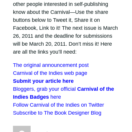
other people interested in self-publishing
know about the Carnival—Use the share
buttons below to Tweet it, Share it on
Facebook, Link to it! The next issue is March
26, 2011 and the deadline for submissions
will be March 20, 2011. Don’t miss it! Here
are all the links you’ll need:
The original announcement post
Carnival of the Indies web page
Submit your article here
Bloggers, grab your official
Carnival of the
Indies Badges
here
Follow Carnival of the Indies on Twitter
Subscribe to The Book Designer Blog