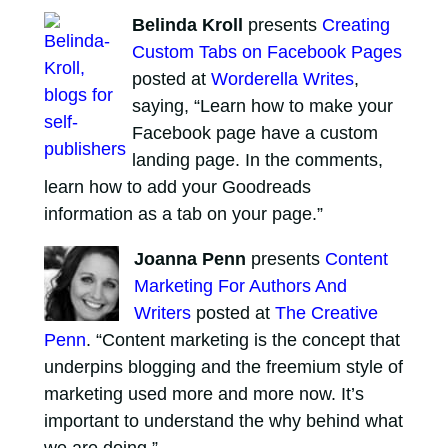
Belinda Kroll
presents
Creating
Custom Tabs on Facebook Pages
posted at
Worderella Writes
,
saying, “Learn how to make your
Facebook page have a custom
landing page. In the comments,
learn how to add your Goodreads
information as a tab on your page.”
Joanna Penn
presents
Content
Marketing For Authors And
Writers
posted at
The Creative
Penn
. “Content marketing is the concept that
underpins blogging and the freemium style of
marketing used more and more now. It’s
important to understand the why behind what