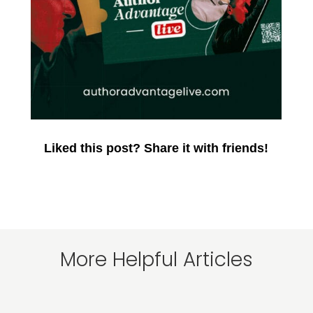
Liked this post? Share it with friends!
More Helpful Articles