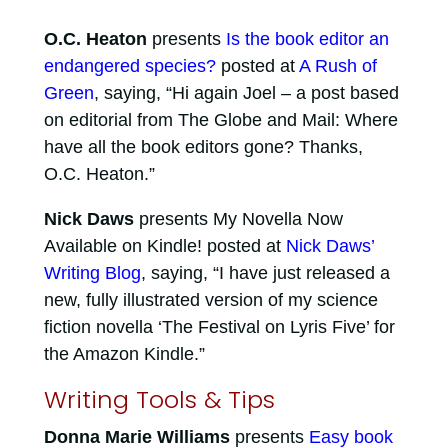
O.C. Heaton
presents
Is the book editor an
endangered species?
posted at
A Rush of
Green
, saying, “Hi again Joel – a post based
on editorial from The Globe and Mail: Where
have all the book editors gone? Thanks,
O.C. Heaton.”
Nick Daws
presents My Novella Now
Available on Kindle! posted at
Nick Daws’
Writing Blog
, saying, “I have just released a
new, fully illustrated version of my science
fiction novella ‘The Festival on Lyris Five’ for
the Amazon Kindle.”
Writing Tools & Tips
Donna Marie Williams
presents
Easy book