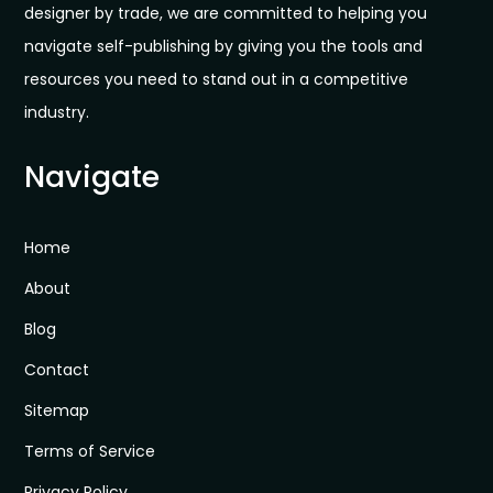
designer by trade, we are committed to helping you
navigate self-publishing by giving you the tools and
resources you need to stand out in a competitive
industry.
Navigate
Home
About
Blog
Contact
Sitemap
Terms of Service
Privacy Policy