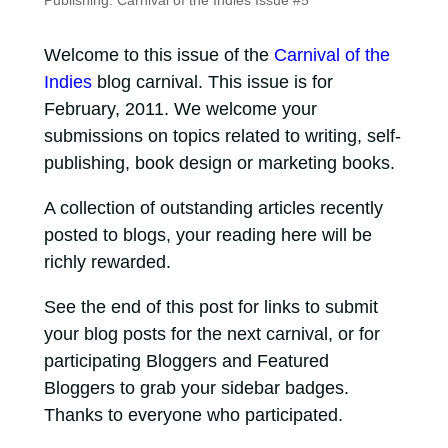
Publishing: Carnival of the Indies Issue #5
Welcome to this issue of the
Carnival of the
Indies
blog carnival. This issue is for
February, 2011. We welcome your
submissions on topics related to writing, self-
publishing, book design or marketing books.
A collection of outstanding articles recently
posted to blogs, your reading here will be
richly rewarded.
See the end of this post for links to submit
your blog posts for the next carnival, or for
participating Bloggers and Featured
Bloggers to grab your sidebar badges.
Thanks to everyone who participated.