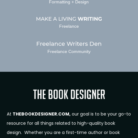
Formatting + Design
Freelance
Freelance Community
At
THEBOOKDESIGNER.COM,
our goal is to be your go-to
resource for all things related to high-quality book
design. Whether you are a first-time author or book