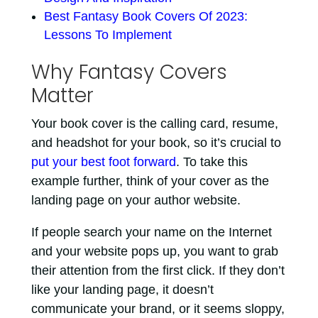
Best Fantasy Book Covers Of 2023:
Lessons To Implement
Why Fantasy Covers
Matter
Your book cover is the calling card, resume,
and headshot for your book, so it’s crucial to
put your best foot forward
. To take this
example further, think of your cover as the
landing page on your author website.
If people search your name on the Internet
and your website pops up, you want to grab
their attention from the first click. If they don’t
like your landing page, it doesn’t
communicate your brand, or it seems sloppy,