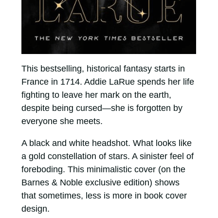
This bestselling, historical fantasy starts in
France in 1714. Addie LaRue spends her life
fighting to leave her mark on the earth,
despite being cursed—she is forgotten by
everyone she meets.
A black and white headshot. What looks like
a gold constellation of stars. A sinister feel of
foreboding. This minimalistic cover (on the
Barnes & Noble exclusive edition) shows
that sometimes, less is more in book cover
design.