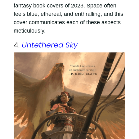
fantasy book covers of 2023. Space often
feels blue, ethereal, and enthralling, and this
cover communicates each of these aspects
meticulously.
4.
Untethered Sky