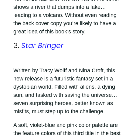
shows a river that dumps into a lake…
leading to a volcano. Without even reading
the back cover copy you’re likely to have a
great idea of this book’s story.
3.
Star Bringer
Written by Tracy Wolff and Nina Croft, this
new release is a futuristic fantasy set in a
dystopian world. Filled with aliens, a dying
sun, and tasked with saving the universe…
seven surprising heroes, better known as
misfits, must step up to the challenge.
A soft, violet-blue and pink color palette are
the feature colors of this third title in the best