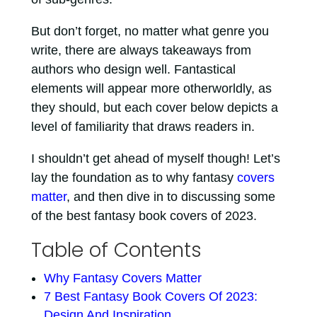
But don’t forget, no matter what genre you
write, there are always takeaways from
authors who design well. Fantastical
elements will appear more otherworldly, as
they should, but each cover below depicts a
level of familiarity that draws readers in.
I shouldn’t get ahead of myself though! Let’s
lay the foundation as to why fantasy
covers
matter
, and then dive in to discussing some
of the best fantasy book covers of 2023.
Table of Contents
Why Fantasy Covers Matter
7 Best Fantasy Book Covers Of 2023:
Design And Inspiration