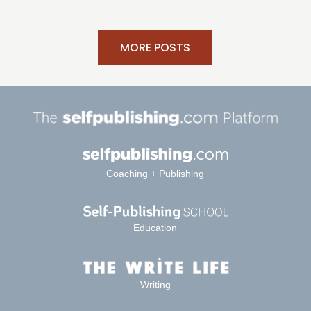
MORE POSTS
Coaching + Publishing
Education
Writing