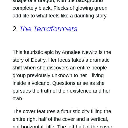
shape of a dragon, with the background
completely black. Flecks of glowing green
add life to what feels like a daunting story.
2.
The Terraformers
This futuristic epic by Annalee Newitz is the
story of Destry. Her focus takes a dramatic
shift when she discovers an entire people
group previously unknown to her—living
inside a volcano. Questions arise as she
pursues the truth of their existence and her
own.
The cover features a futuristic city filling the
entire right half of the cover and a vertical,
not horizontal, title. The left half of the cover