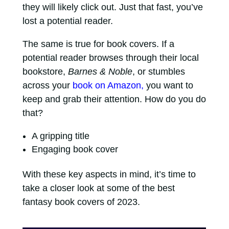
they will likely click out. Just that fast, you’ve
lost a potential reader.
The same is true for book covers. If a
potential reader browses through their local
bookstore,
Barnes & Noble
, or stumbles
across your
book on Amazon,
you want to
keep and grab their attention. How do you do
that?
A gripping title
Engaging book cover
With these key aspects in mind, it’s time to
take a closer look at some of the best
fantasy book covers of 2023.