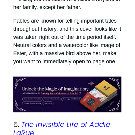
her family, except her father.
Fables are known for telling important tales
throughout history, and this cover looks like it
was taken right out of the time period itself.
Neutral colors and a watercolor like image of
Ester, with a massive bird above her, make
you want to immediately open to page one.
5.
The Invisible Life of Addie
LaRue