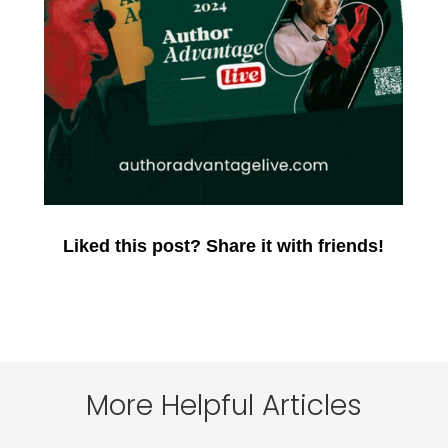
Liked this post? Share it with friends!
More Helpful Articles