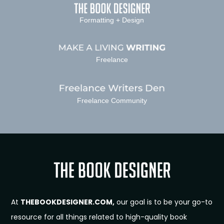
Formatting + Design
Freelance
Freelance Community
At
THEBOOKDESIGNER.COM,
our goal is to be your go-to
resource for all things related to high-quality book