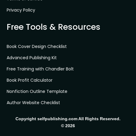
Privacy Policy
Free Tools & Resources
Book Cover Design Checklist
Advanced Publishing Kit
Free Training with Chandler Bolt
Book Profit Calculator
Nonfiction Outline Template
Author Website Checklist
Copyright selfpublishing.com All Rights Reserved.
© 2026