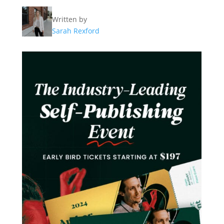
Written by
Sarah Rexford