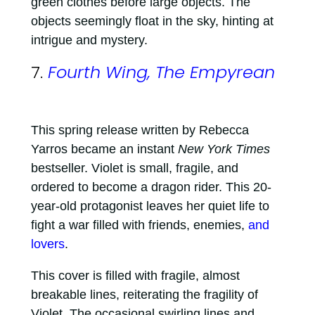
green clothes before large objects. The
objects seemingly float in the sky, hinting at
intrigue and mystery.
7.
Fourth Wing, The Empyrean
This spring release written by Rebecca
Yarros became an instant
New York Times
bestseller. Violet is small, fragile, and
ordered to become a dragon rider. This 20-
year-old protagonist leaves her quiet life to
fight a war filled with friends, enemies,
and
lovers
.
This cover is filled with fragile, almost
breakable lines, reiterating the fragility of
Violet. The occasional swirling lines and