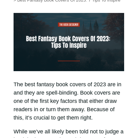
> Best Fantasy Book Covers Of 2023: 7 Tips To Inspire
The best fantasy book covers of 2023 are in
and they are spell-binding. Book covers are
one of the first key factors that either draw
readers in or turn them away. Because of
this, it’s crucial to get them right.
While we’ve all likely been told not to judge a