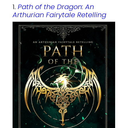
1.
Path of the Dragon: An
Arthurian Fairytale Retelling