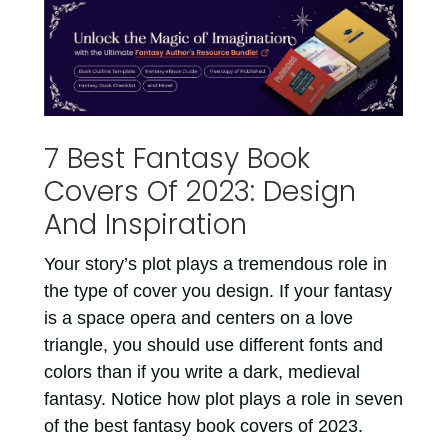
7 Best Fantasy Book
Covers Of 2023: Design
And Inspiration
Your story’s plot plays a tremendous role in
the type of cover you design. If your fantasy
is a space opera and centers on a love
triangle, you should use different fonts and
colors than if you write a dark, medieval
fantasy. Notice how plot plays a role in seven
of the best fantasy book covers of 2023.