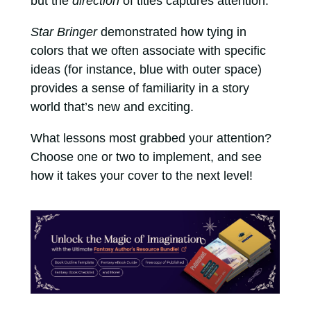
but the
direction
of titles captures attention.
Star Bringer
demonstrated how tying in
colors that we often associate with specific
ideas (for instance, blue with outer space)
provides a sense of familiarity in a story
world that’s new and exciting.
What lessons most grabbed your attention?
Choose one or two to implement, and see
how it takes your cover to the next level!