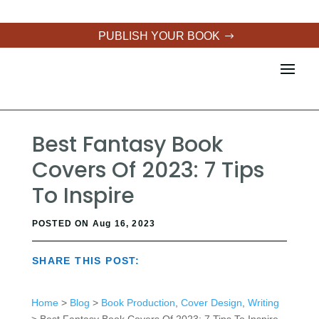
PUBLISH YOUR BOOK
Best Fantasy Book
Covers Of 2023: 7 Tips
To Inspire
POSTED ON Aug 16, 2023
SHARE THIS POST:
Home
>
Blog
>
Book Production
,
Cover Design
,
Writing