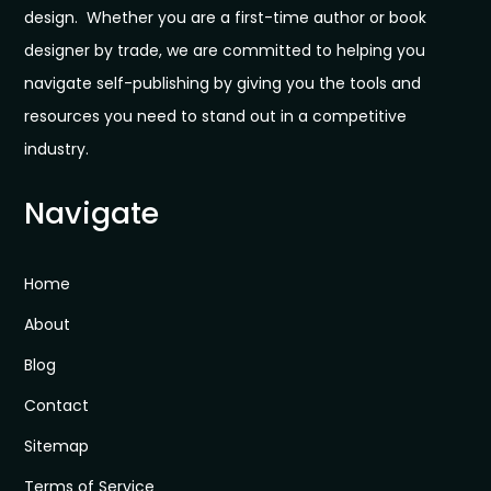
design. Whether you are a first-time author or book
designer by trade, we are committed to helping you
navigate self-publishing by giving you the tools and
resources you need to stand out in a competitive
industry.
Navigate
Home
About
Blog
Contact
Sitemap
Terms of Service