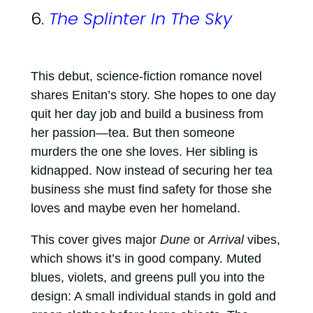
6.
The Splinter In The Sky
This debut, science-fiction romance novel
shares Enitan’s story. She hopes to one day
quit her day job and build a business from
her passion—tea. But then someone
murders the one she loves. Her sibling is
kidnapped. Now instead of securing her tea
business she must find safety for those she
loves and maybe even her homeland.
This cover gives major
Dune
or
Arrival
vibes,
which shows it’s in good company. Muted
blues, violets, and greens pull you into the
design: A small individual stands in gold and