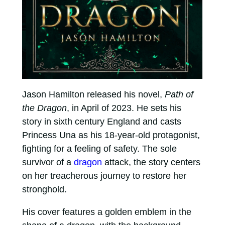
Jason Hamilton released his novel,
Path of
the Dragon
, in April of 2023. He sets his
story in sixth century England and casts
Princess Una as his 18-year-old protagonist,
fighting for a feeling of safety. The sole
survivor of a
dragon
attack, the story centers
on her treacherous journey to restore her
stronghold.
His cover features a golden emblem in the