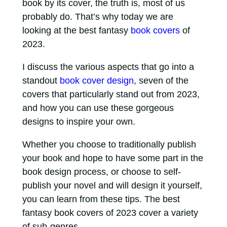
book by its cover, the truth is, most of us
probably do. That’s why today we are
looking at the best fantasy
book covers
of
2023.
I discuss the various aspects that go into a
standout
book cover design
, seven of the
covers that particularly stand out from 2023,
and how you can use these gorgeous
designs to inspire your own.
Whether you choose to traditionally publish
your book and hope to have some part in the
book design process, or choose to self-
publish your novel and will design it yourself,
you can learn from these tips. The best
fantasy book covers of 2023 cover a variety
of sub-genres.