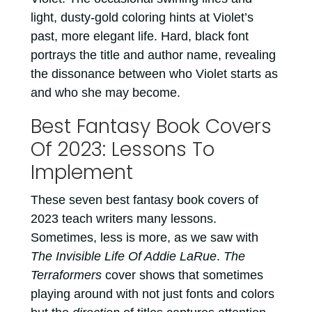
light, dusty-gold coloring hints at Violet’s
past, more elegant life. Hard, black font
portrays the title and author name, revealing
the dissonance between who Violet starts as
and who she may become.
Best Fantasy Book Covers
Of 2023: Lessons To
Implement
These seven best fantasy book covers of
2023 teach writers many lessons.
Sometimes, less is more, as we saw with
The Invisible Life Of Addie LaRue
.
The
Terraformers
cover shows that sometimes
playing around with not just fonts and colors