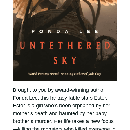
Brought to you by award-winning author
Fonda Lee, this fantasy fable stars Ester.
Ester is a girl who’s been orphaned by her
mother’s death and haunted by her baby
brother’s murder. Her life takes a new focus
—killing the monsters who killed everyone in