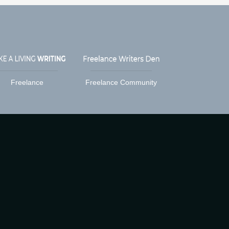
Freelance
Freelance Community