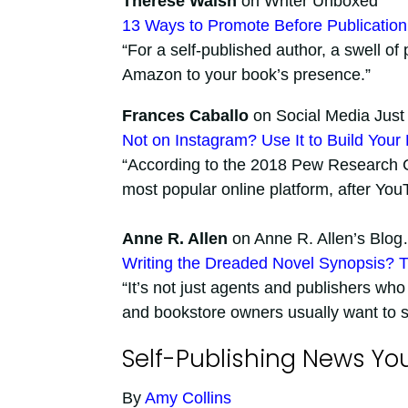
Therese Walsh
on Writer Unboxed
13 Ways to Promote Before Publication
“For a self-published author, a swell of 
Amazon to your book’s presence.”
Frances Caballo
on Social Media Just 
Not on Instagram? Use It to Build Your
“According to the 2018 Pew Research Ce
most popular online platform, after You
Anne R. Allen
on Anne R. Allen’s Blog
Writing the Dreaded Novel Synopsis? T
“It’s not just agents and publishers who
and bookstore owners usually want to se
Self-Publishing News Yo
By
Amy Collins