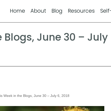
Home
About
Blog
Resources
Self
e Blogs, June 30 – July
s Week in the Blogs, June 30 – July 6, 2018