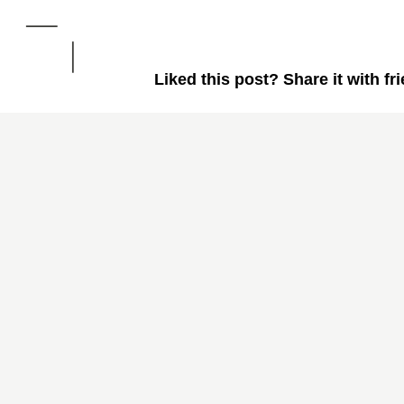
Liked this post? Share it with fr