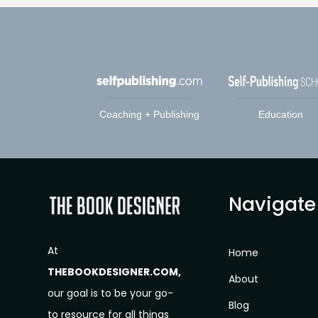
Coaching + Publishing
Education
Navigate
At
Home
THEBOOKDESIGNER.COM,
About
our goal is to be your go-
Blog
to resource for all things