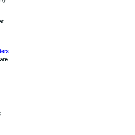
at
ters
 are
s