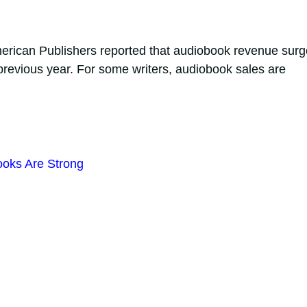
American Publishers reported that audiobook revenue sur
previous year. For some writers, audiobook sales are
ooks Are Strong