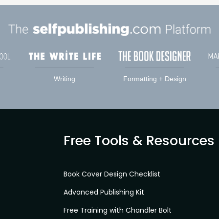
Writing
Formatting + Design
Free Tools & Resources
Book Cover Design Checklist
Advanced Publishing Kit
Free Training with Chandler Bolt