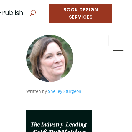
BOOK DESIGN
-Publish
U
SERVICES
Written by
Shelley Sturgeon