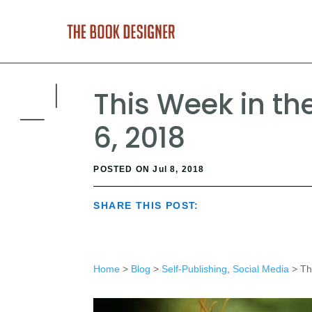
This Week in th
6, 2018
POSTED ON Jul 8, 2018
SHARE THIS POST:
Home
>
Blog
>
Self-Publishing
,
Social Media
> Thi