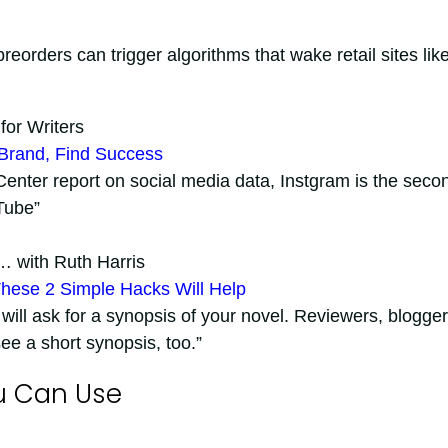
preorders can trigger algorithms that wake retail sites lik
for Writers
 Brand, Find Success
nter report on social media data, Instgram is the seco
Tube”
… with Ruth Harris
hese 2 Simple Hacks Will Help
 will ask for a synopsis of your novel. Reviewers, blogger
e a short synopsis, too.”
u Can Use