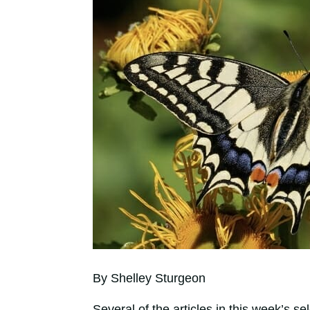
By Shelley Sturgeon
Several of the articles in this week’s 