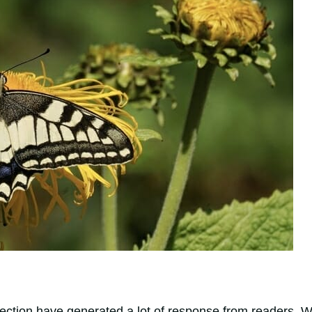
selection have generated a lot of response from readers. 