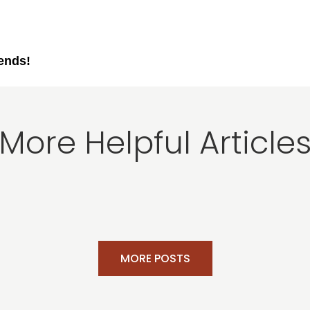
iends!
More Helpful Article
MORE POSTS