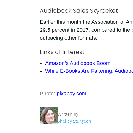
Audiobook Sales Skyrocket
Earlier this month the Association of 
29.5 percent in 2017, compared to the 
outpacing other formats.
Links of Interest
Amazon’s Audiobook Boom
While E-Books Are Faltering, Audiob
Photo:
pixabay.com
Written by
Shelley Sturgeon