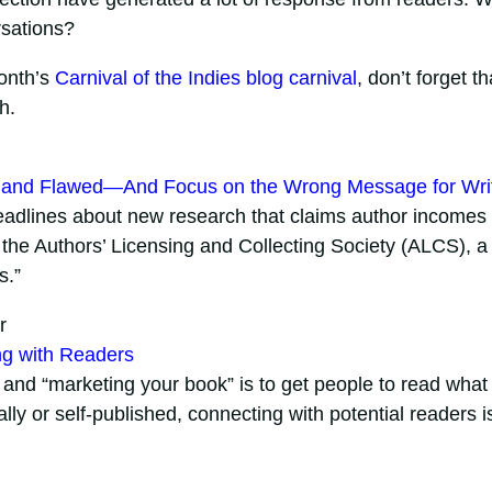
rsations?
month’s
Carnival of the Indies blog carnival
, don’t forget th
h.
g and Flawed—And Focus on the Wrong Message for Wri
 headlines about new research that claims author incomes
 the Authors’ Licensing and Collecting Society (ALCS), a
s.”
r
ng with Readers
” and “marketing your book” is to get people to read what
lly or self-published, connecting with potential readers i