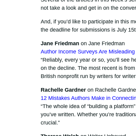
not take a look and get in on the conve
And, if you’d like to participate in this 
the deadline for submissions is July 15t
Jane Friedman
on Jane Friedman
Author Income Surveys Are Misleadin
“Reliably, every year or so, you’ll see
on the decline. The most recent is from
British nonprofit run by writers for writer
Rachelle Gardner
on Rachelle Gardne
12 Mistakes Authors Make in Connecti
“The whole idea of “building a platform
you’ve written. Whether you’re traditiona
crucial.”