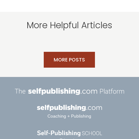
More Helpful Articles
MORE POSTS
Coaching + Publishing