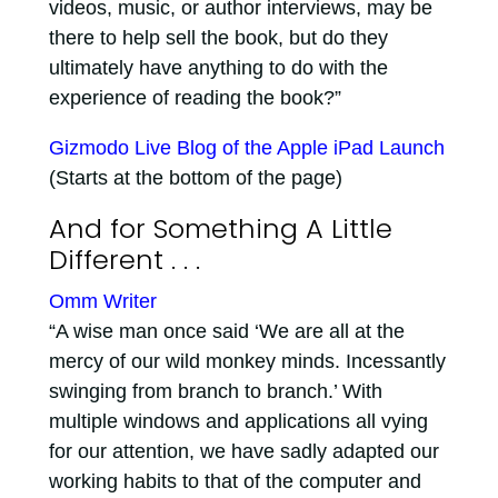
videos, music, or author interviews, may be
there to help sell the book, but do they
ultimately have anything to do with the
experience of reading the book?”
Gizmodo Live Blog of the Apple iPad Launch
(Starts at the bottom of the page)
And for Something A Little
Different . . .
Omm Writer
“A wise man once said ‘We are all at the
mercy of our wild monkey minds. Incessantly
swinging from branch to branch.’ With
multiple windows and applications all vying
for our attention, we have sadly adapted our
working habits to that of the computer and