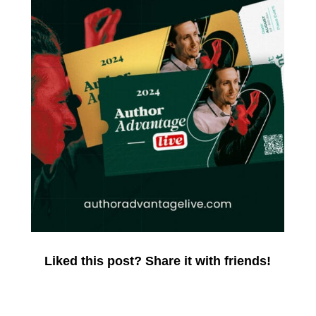
Liked this post? Share it with friends!