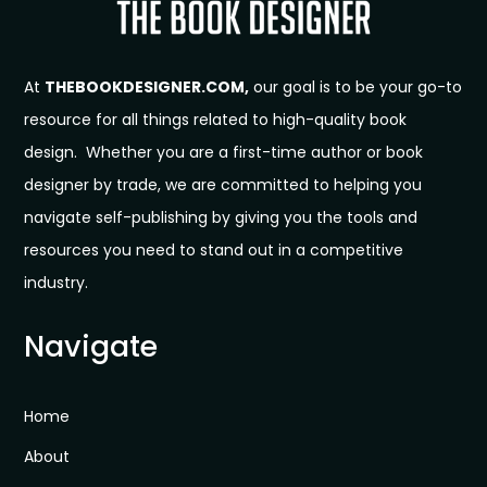
At
THEBOOKDESIGNER.COM,
our goal is to be your go-to
resource for all things related to high-quality book
design. Whether you are a first-time author or book
designer by trade, we are committed to helping you
navigate self-publishing by giving you the tools and
resources you need to stand out in a competitive
industry.
Navigate
Home
About