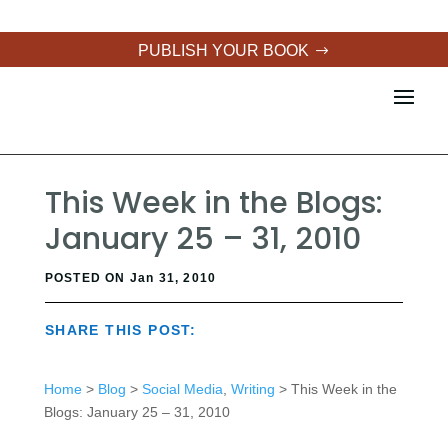
PUBLISH YOUR BOOK
This Week in the Blogs:
January 25 – 31, 2010
POSTED ON Jan 31, 2010
SHARE THIS POST:
Home
>
Blog
>
Social Media
,
Writing
> This Week in the
Blogs: January 25 – 31, 2010