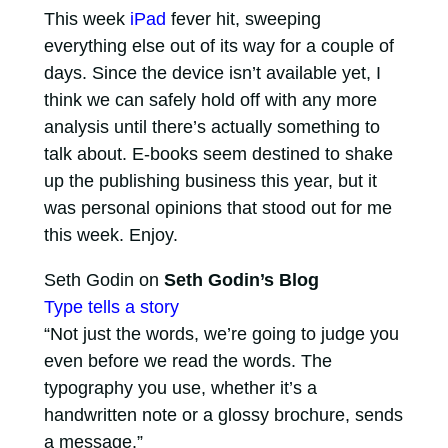
This week
iPad
fever hit, sweeping
everything else out of its way for a couple of
days. Since the device isn’t available yet, I
think we can safely hold off with any more
analysis until there’s actually something to
talk about. E-books seem destined to shake
up the publishing business this year, but it
was personal opinions that stood out for me
this week. Enjoy.
Seth Godin on
Seth Godin’s Blog
Type tells a story
“Not just the words, we’re going to judge you
even before we read the words. The
typography you use, whether it’s a
handwritten note or a glossy brochure, sends
a message.”