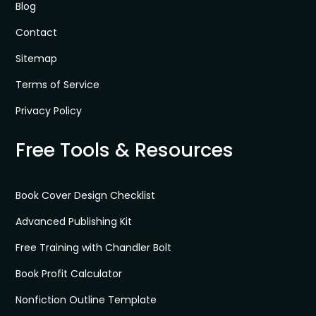
Blog
Contact
Sitemap
Terms of Service
Privacy Policy
Free Tools & Resources
Book Cover Design Checklist
Advanced Publishing Kit
Free Training with Chandler Bolt
Book Profit Calculator
Nonfiction Outline Template