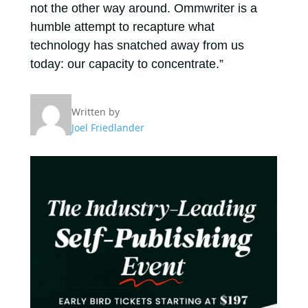
not the other way around. Ommwriter is a
humble attempt to recapture what
technology has snatched away from us
today: our capacity to concentrate.”
Written by
Joel Friedlander