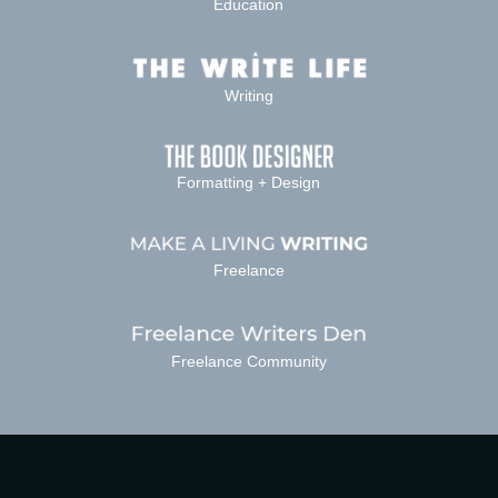
Education
Writing
Formatting + Design
Freelance
Freelance Community