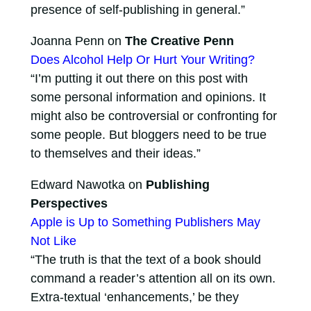
presence of self-publishing in general.”
Joanna Penn on
The Creative Penn
Does Alcohol Help Or Hurt Your Writing?
“I’m putting it out there on this post with
some personal information and opinions. It
might also be controversial or confronting for
some people. But bloggers need to be true
to themselves and their ideas.”
Edward Nawotka on
Publishing
Perspectives
Apple is Up to Something Publishers May
Not Like
“The truth is that the text of a book should
command a reader’s attention all on its own.
Extra-textual ‘enhancements,’ be they