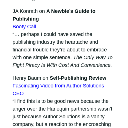
JA Konrath on
A Newbie’s Guide to
Publishing
Booty Call
“… perhaps I could have saved the
publishing industry the heartache and
financial trouble they’re about to embrace
with one simple sentence.
The Only Way To
Fight Piracy Is With Cost And Convenience.
Henry Baum on
Self-Publishing Review
Fascinating Video from Author Solutions
CEO
“I find this is to be good news because the
anger over the Harlequin partnership wasn’t
just because Author Solutions is a vanity
company, but a reaction to the encroaching