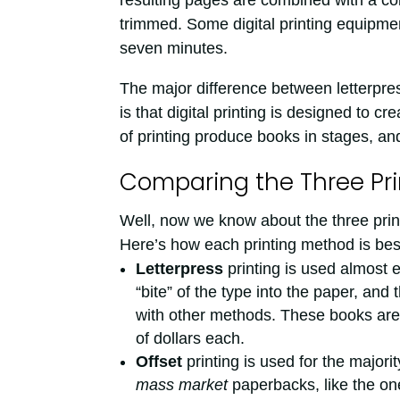
resulting pages are combined with a co
trimmed. Some digital printing equipmen
seven minutes.
The major difference between letterpress
is that digital printing is designed to c
of printing produce books in stages, an
Comparing the Three Pr
Well, now we know about the three prin
Here’s how each printing method is bes
Letterpress
printing is used almost e
“bite” of the type into the paper, and 
with other methods. These books are
of dollars each.
Offset
printing is used for the major
mass market
paperbacks, like the one