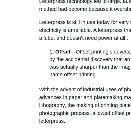
Letterpress technology led to large, au
method had become because it overshado
Letterpress is still in use today for ver
electricity is unreliable. A letterpress 
a lube, and doesn’t need power at all..
Offset
—Offset printing’s develo
by the accidental discovery that an
was actually sharper than the image
name offset printing.
With the advent of industrial uses of p
advances in paper and platemaking mat
lithography, the making of printing plat
photographic process, allowed offset pr
letterpress.