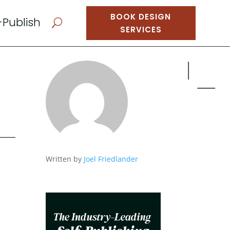
BOOK DESIGN
-Publish
U
SERVICES
Written by
Joel Friedlander