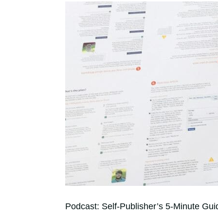
Podcast: Self-Publisher’s 5-Minute Gui