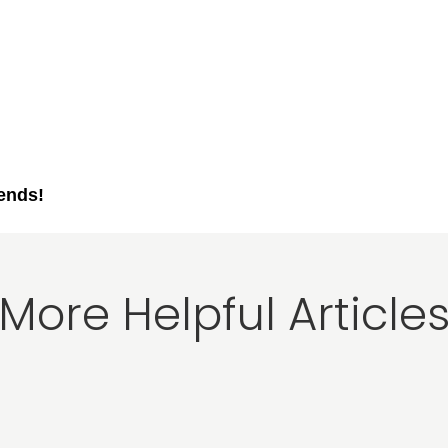
iends!
More Helpful Article