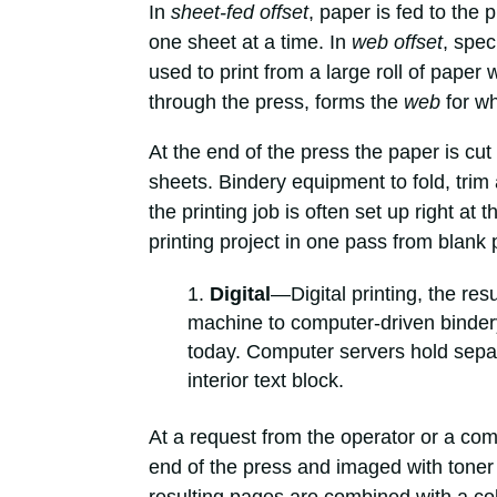
In
sheet-fed offset
, paper is fed to the 
one sheet at a time. In
web offset
, spec
used to print from a large roll of paper w
through the press, forms the
web
for wh
At the end of the press the paper is cut 
sheets. Bindery equipment to fold, tri
the printing job is often set up right at 
printing project in one pass from blank 
Digital
—Digital printing, the re
machine to computer-driven bindery
today. Computer servers hold separa
interior text block.
At a request from the operator or a comp
end of the press and imaged with toner