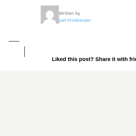
Written by
Joel Friedlander
Liked this post? Share it with fr