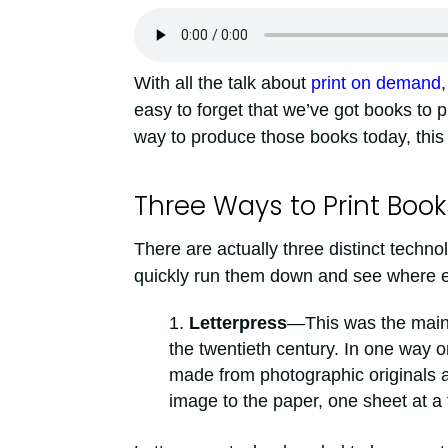
With all the talk about
print on demand
,
easy to forget that we’ve got books to
way to produce those books today, this 
Three Ways to Print Book
There are actually three distinct technol
quickly run them down and see where e
Letterpress
—This was the main 
the twentieth century. In one way or
made from photographic originals ar
image to the paper, one sheet at a 