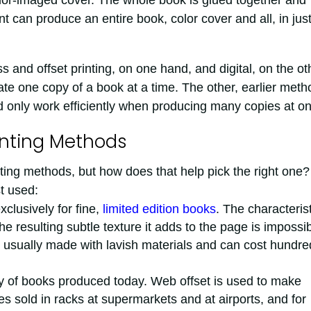
lor-imaged cover. The whole book is glued together and
t can produce an entire book, color cover and all, in jus
 and offset printing, on one hand, and digital, on the ot
reate one copy of a book at a time. The other, earlier met
d only work efficiently when producing many copies at o
inting Methods
ting methods, but how does that help pick the right one?
t used:
xclusively for fine,
limited edition books
. The characterist
the resulting subtle texture it adds to the page is impossi
 usually made with lavish materials and can cost hundre
ity of books produced today. Web offset is used to make
s sold in racks at supermarkets and at airports, and for