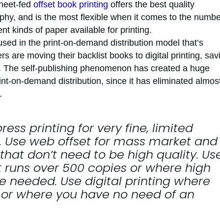
Sheet-fed
offset book printing
offers the best quality
phy, and is the most flexible when it comes to the numbe
nt kinds of paper available for printing.
 used in the print-on-demand distribution model that’s
s are moving their backlist books to digital printing, sav
 The self-publishing phenomenon has created a huge
int-on-demand distribution, since it has eliminated almost
.
press
printing for very fine, limited
s. Use
web offset
for mass market and
hat don’t need to be high quality. Us
t runs over 500 copies or where high
re needed. Use
digital
printing where
t or where you have no need of an