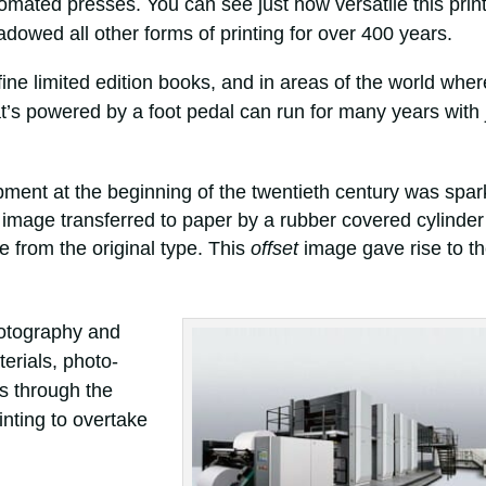
tomated presses. You can see just how versatile this prin
wed all other forms of printing for over 400 years.
y fine limited edition books, and in areas of the world wher
that’s powered by a foot pedal can run for many years with 
pment at the beginning of the twentieth century was spa
 image transferred to paper by a rubber covered cylinder
 from the original type. This
offset
image gave rise to t
hotography and
erials, photo-
es through the
inting to overtake