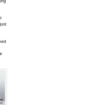
ting
e
just
rked
he