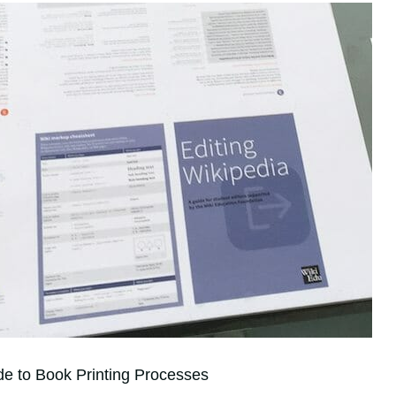
de to Book Printing Processes