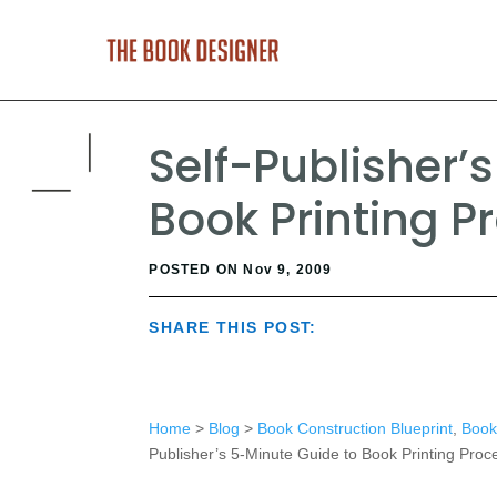
Self-Publisher’
Book Printing P
POSTED ON Nov 9, 2009
SHARE THIS POST:
Home
>
Blog
>
Book Construction Blueprint
,
Book 
Publisher’s 5-Minute Guide to Book Printing Proc