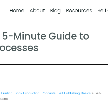
Home
About
Blog
Resources
Self
s 5-Minute Guide to
rocesses
Printing
,
Book Production
,
Podcasts
,
Self Publishing Basics
> Self-
esses