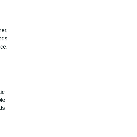
t
her,
hods
nce.
ic
ble
ds