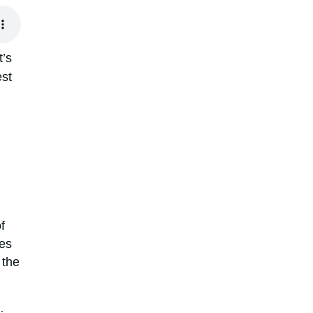
t’s
est
f
tes
 the