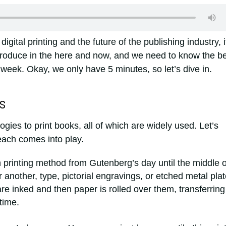
 digital printing and the future of the publishing industry, i
 produce in the here and now, and we need to know the b
week. Okay, we only have 5 minutes, so let’s dive in.
s
ogies to print books, all of which are widely used. Let’s
ach comes into play.
printing method from Gutenberg’s day until the middle o
 another, type, pictorial engravings, or etched metal pla
e inked and then paper is rolled over them, transferring
time.