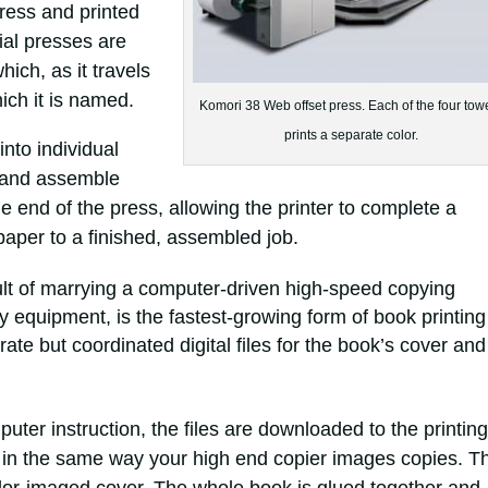
press and printed
ial presses are
hich, as it travels
ich it is named.
Komori 38 Web offset press. Each of the four tow
prints a separate color.
into individual
m and assemble
the end of the press, allowing the printer to complete a
paper to a finished, assembled job.
sult of marrying a computer-driven high-speed copying
 equipment, is the fastest-growing form of book printing
te but coordinated digital files for the book’s cover and
uter instruction, the files are downloaded to the printing
 in the same way your high end copier images copies. T