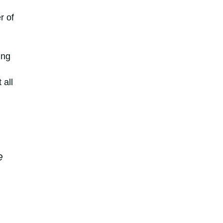
r of
ing
 all
e