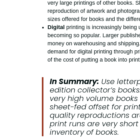
very large printings of other books. 
reproduction of artwork and photogra
sizes offered for books and the differe
Digital
printing is increasingly being
becoming so popular. Larger publisher
money on warehousing and shipping.
demand for digital printing through pr
of the cost of putting a book into print
In Summary:
Use
letter
edition collector’s book
very high volume books t
sheet-fed offset
for prin
quality reproductions a
print runs are very shor
inventory of books.