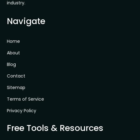
industry.
Navigate
Home
About
Blog
Contact
Sitemap
Terms of Service
Privacy Policy
Free Tools & Resources