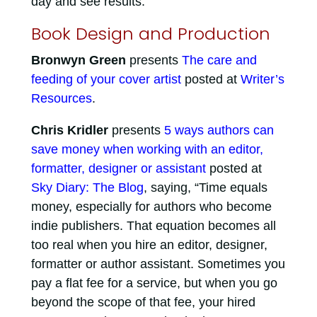
day and see results.”
Book Design and Production
Bronwyn Green
presents
The care and
feeding of your cover artist
posted at
Writer’s
Resources
.
Chris Kridler
presents
5 ways authors can
save money when working with an editor,
formatter, designer or assistant
posted at
Sky Diary: The Blog
, saying, “Time equals
money, especially for authors who become
indie publishers. That equation becomes all
too real when you hire an editor, designer,
formatter or author assistant. Sometimes you
pay a flat fee for a service, but when you go
beyond the scope of that fee, your hired