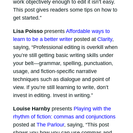
work objectively enough to edit it isn’t easy.
This post gives readers some tips on how to
get started.”
Lisa Poisso
presents
Affordable ways to
learn to be a better writer
posted at
Clarity
,
saying, “Professional editing is overkill when
you’re still getting basic writing skills under
your belt—grammar, spelling, punctuation,
usage, and fiction-specific narrative
techniques such as dialogue and point of
view. If you’re still learning to write, don’t
invest in editing. Invest in writing.”
Louise Harnby
presents
Playing with the
rhythm of fiction: commas and conjunctions
posted at
The Parlour
, saying, “This post
shows you how you can use commas and