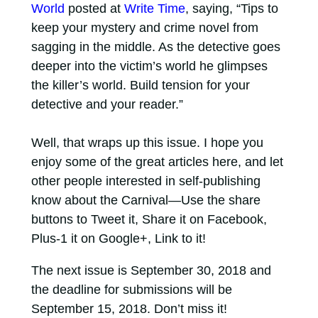
World
posted at
Write Time
, saying, “Tips to
keep your mystery and crime novel from
sagging in the middle. As the detective goes
deeper into the victim’s world he glimpses
the killer’s world. Build tension for your
detective and your reader.”
Well, that wraps up this issue. I hope you
enjoy some of the great articles here, and let
other people interested in self-publishing
know about the Carnival—Use the share
buttons to Tweet it, Share it on Facebook,
Plus-1 it on Google+, Link to it!
The next issue is September 30, 2018 and
the deadline for submissions will be
September 15, 2018. Don’t miss it!