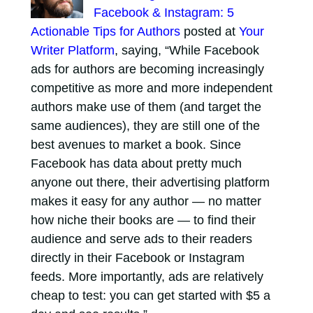
Facebook & Instagram: 5
Actionable Tips for Authors
posted at
Your
Writer Platform
, saying, “While Facebook
ads for authors are becoming increasingly
competitive as more and more independent
authors make use of them (and target the
same audiences), they are still one of the
best avenues to market a book. Since
Facebook has data about pretty much
anyone out there, their advertising platform
makes it easy for any author — no matter
how niche their books are — to find their
audience and serve ads to their readers
directly in their Facebook or Instagram
feeds. More importantly, ads are relatively
cheap to test: you can get started with $5 a