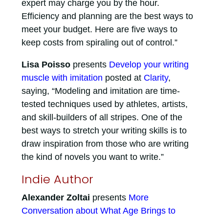
expert may charge you by the hour.
Efficiency and planning are the best ways to
meet your budget. Here are five ways to
keep costs from spiraling out of control.”
Lisa Poisso
presents
Develop your writing
muscle with imitation
posted at
Clarity
,
saying, “Modeling and imitation are time-
tested techniques used by athletes, artists,
and skill-builders of all stripes. One of the
best ways to stretch your writing skills is to
draw inspiration from those who are writing
the kind of novels you want to write.”
Indie Author
Alexander Zoltai
presents
More
Conversation about What Age Brings to