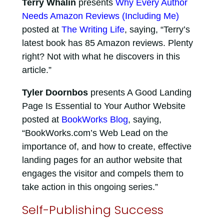
Terry Whalin
presents
Why Every Author
Needs Amazon Reviews (Including Me)
posted at
The Writing Life
, saying, “Terry’s
latest book has 85 Amazon reviews. Plenty
right? Not with what he discovers in this
article.”
Tyler Doornbos
presents A Good Landing
Page Is Essential to Your Author Website
posted at
BookWorks Blog
, saying,
“BookWorks.com’s Web Lead on the
importance of, and how to create, effective
landing pages for an author website that
engages the visitor and compels them to
take action in this ongoing series.”
Self-Publishing Success