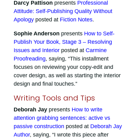
Darcy Pattison
presents
Professional
Attitude: Self-Publishing Quality Without
Apology
posted at
Fiction Notes
.
Sophie Anderson
presents
How to Self-
Publish Your Book, Stage 3 – Resolving
Issues and Interior
posted at
Carmine
Proofreading
, saying, “This installment
focuses on reviewing your copy-edit and
cover design, as well as starting the interior
design and final touches.”
Writing Tools and Tips
Deborah Jay
presents
How to write
attention grabbing sentences: active vs
passive construction
posted at
Deborah Jay
Author
, saying, “I wrote this piece after