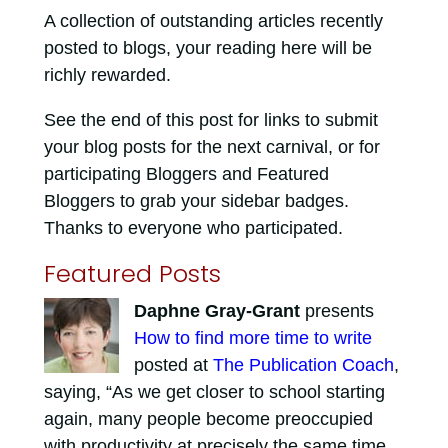
A collection of outstanding articles recently
posted to blogs, your reading here will be
richly rewarded.
See the end of this post for links to submit
your blog posts for the next carnival, or for
participating Bloggers and Featured
Bloggers to grab your sidebar badges.
Thanks to everyone who participated.
Featured Posts
Daphne Gray-Grant
presents
How to find more time to write
posted at
The Publication Coach
,
saying, “As we get closer to school starting
again, many people become preoccupied
with productivity at precisely the same time