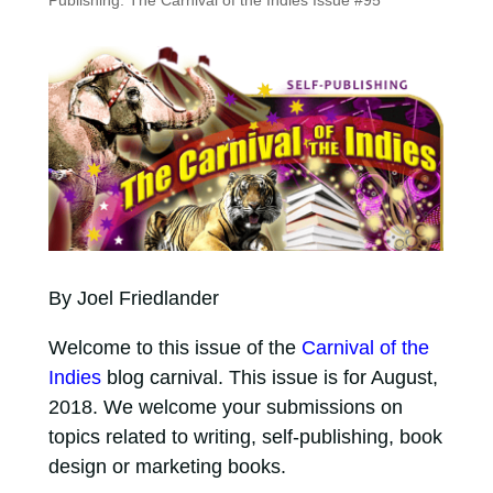
Publishing: The Carnival of the Indies Issue #95
By Joel Friedlander
Welcome to this issue of the
Carnival of the
Indies
blog carnival. This issue is for August,
2018. We welcome your submissions on
topics related to writing, self-publishing, book
design or marketing books.