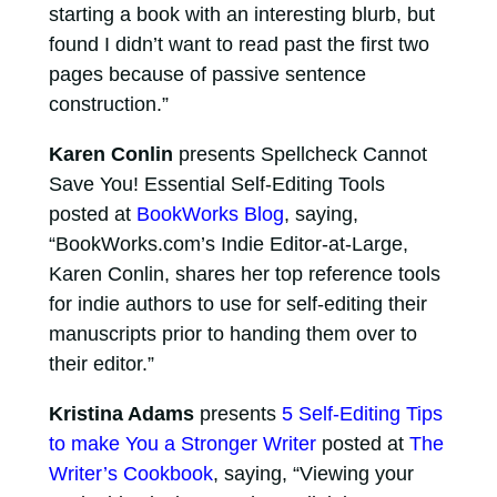
starting a book with an interesting blurb, but
found I didn’t want to read past the first two
pages because of passive sentence
construction.”
Karen Conlin
presents Spellcheck Cannot
Save You! Essential Self-Editing Tools
posted at
BookWorks Blog
, saying,
“BookWorks.com’s Indie Editor-at-Large,
Karen Conlin, shares her top reference tools
for indie authors to use for self-editing their
manuscripts prior to handing them over to
their editor.”
Kristina Adams
presents
5 Self-Editing Tips
to make You a Stronger Writer
posted at
The
Writer’s Cookbook
, saying, “Viewing your