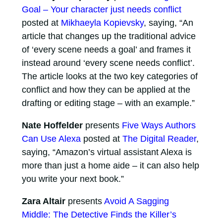
Goal – Your character just needs conflict
posted at
Mikhaeyla Kopievsky
, saying, “An
article that changes up the traditional advice
of ‘every scene needs a goal’ and frames it
instead around ‘every scene needs conflict’.
The article looks at the two key categories of
conflict and how they can be applied at the
drafting or editing stage – with an example.”
Nate Hoffelder
presents
Five Ways Authors
Can Use Alexa
posted at
The Digital Reader
,
saying, “Amazon’s virtual assistant Alexa is
more than just a home aide – it can also help
you write your next book.”
Zara Altair
presents
Avoid A Sagging
Middle: The Detective Finds the Killer’s