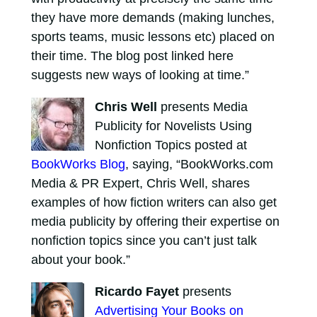
they have more demands (making lunches,
sports teams, music lessons etc) placed on
their time. The blog post linked here
suggests new ways of looking at time.”
Chris Well
presents Media
Publicity for Novelists Using
Nonfiction Topics posted at
BookWorks Blog
, saying, “BookWorks.com
Media & PR Expert, Chris Well, shares
examples of how fiction writers can also get
media publicity by offering their expertise on
nonfiction topics since you can’t just talk
about your book.”
Ricardo Fayet
presents
Advertising Your Books on