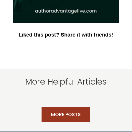
Liked this post? Share it with friends!
More Helpful Articles
MORE POSTS