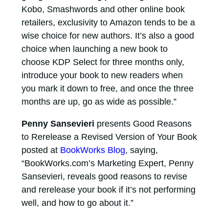
Kobo, Smashwords and other online book
retailers, exclusivity to Amazon tends to be a
wise choice for new authors. It’s also a good
choice when launching a new book to
choose KDP Select for three months only,
introduce your book to new readers when
you mark it down to free, and once the three
months are up, go as wide as possible.”
Penny Sansevieri
presents Good Reasons
to Rerelease a Revised Version of Your Book
posted at
BookWorks Blog
, saying,
“BookWorks.com’s Marketing Expert, Penny
Sansevieri, reveals good reasons to revise
and rerelease your book if it’s not performing
well, and how to go about it.”