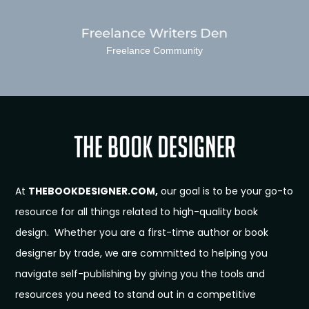
Freelance Community
At
THEBOOKDESIGNER.COM,
our goal is to be your go-to
resource for all things related to high-quality book
design. Whether you are a first-time author or book
designer by trade, we are committed to helping you
navigate self-publishing by giving you the tools and
resources you need to stand out in a competitive