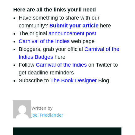
Here are all the links you’ll need
Have something to share with our
community?
Submit your article
here
The original
announcement post
Carnival of the Indies
web page
Bloggers, grab your official
Carnival of the
Indies Badges
here
Follow
Carnival of the Indies
on Twitter to
get deadline reminders
Subscribe to
The Book Designer
Blog
Written by
Joel Friedlander