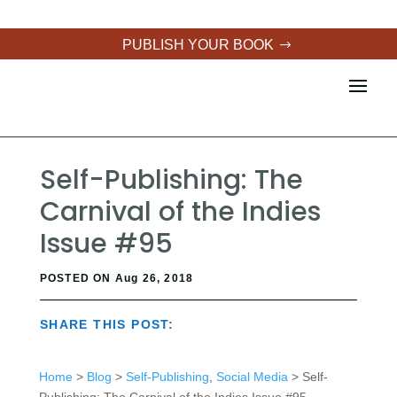
PUBLISH YOUR BOOK
Self-Publishing: The
Carnival of the Indies
Issue #95
POSTED ON Aug 26, 2018
SHARE THIS POST:
Home
>
Blog
>
Self-Publishing
,
Social Media
> Self-