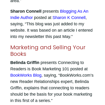
area.”
Sharon Connell
presents
Blogging As An
Indie Author
posted at
Sharon K Connell
,
saying, “This blog was just added to my
website. It was based on an article I entered
into my newsletter this past May.”
Marketing and Selling Your
Books
Belinda Griffin
presents Connecting to
Readers is Book Marketing 101 posted at
BookWorks Blog
, saying, “BookWorks.com’s
new Reader Relationships expert, Belinda
Griffin, explains that connecting to readers
should be the basis for your book marketing
in this first of a series.”