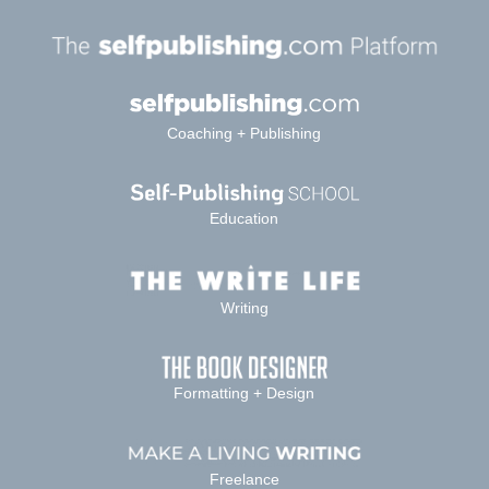
Coaching + Publishing
Education
Writing
Formatting + Design
Freelance