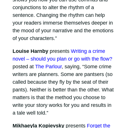
conjunctions to alter the rhythm of a
sentence. Changing the rhythm can help
your readers immerse themselves deeper in
the mood of your narrative and the emotions
of your characters.”
Louise Harnby
presents
Writing a crime
novel – should you plan or go with the flow?
posted at
The Parlour
, saying, “Some crime
writers are planners. Some are pantsers (so
called because they fly by the seat of their
pants). Neither is better than the other. What
matters is that the method you choose to
write your story works for you and results in
a tale well told.”
Mikhaeyla Kopievsky
presents
Forget the