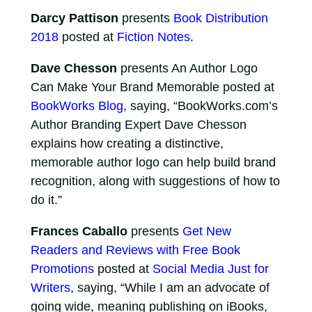
Darcy Pattison
presents
Book Distribution
2018
posted at
Fiction Notes
.
Dave Chesson
presents An Author Logo
Can Make Your Brand Memorable posted at
BookWorks Blog
, saying, “BookWorks.com’s
Author Branding Expert Dave Chesson
explains how creating a distinctive,
memorable author logo can help build brand
recognition, along with suggestions of how to
do it.”
Frances Caballo
presents
Get New
Readers and Reviews with Free Book
Promotions
posted at
Social Media Just for
Writers
, saying, “While I am an advocate of
going wide, meaning publishing on iBooks,