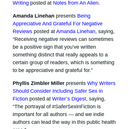
Writing
posted at
Notes from An Alien
.
Amanda Linehan
presents
Being
Appreciative And Grateful For Negative
Reviews
posted at
Amanda Linehan
, saying,
“Receiving negative reviews can sometimes
be a positive sign that you’ve written
something distinct that really appeals to a
certain group of readers, which is something
to be appreciative and grateful for.”
Phyllis Zimbler Miller
presents
Why Writers
Should Consider Including Safer Sex in
Fiction
posted at
Writer’s Digest
, saying,
“The portrayal of #SaferSexinFiction is
important for all authors — and we indie
authors can lead the way in this public health