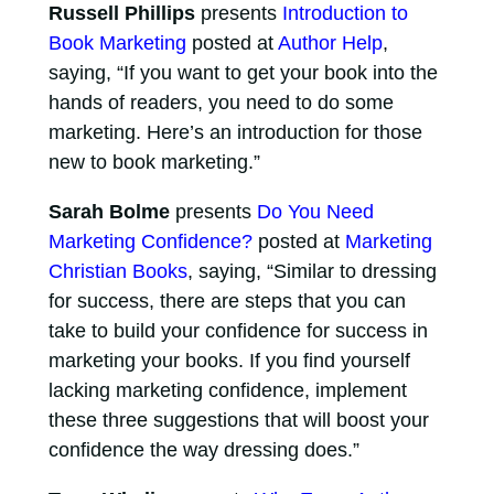
Russell Phillips
presents
Introduction to
Book Marketing
posted at
Author Help
,
saying, “If you want to get your book into the
hands of readers, you need to do some
marketing. Here’s an introduction for those
new to book marketing.”
Sarah Bolme
presents
Do You Need
Marketing Confidence?
posted at
Marketing
Christian Books
, saying, “Similar to dressing
for success, there are steps that you can
take to build your confidence for success in
marketing your books. If you find yourself
lacking marketing confidence, implement
these three suggestions that will boost your
confidence the way dressing does.”