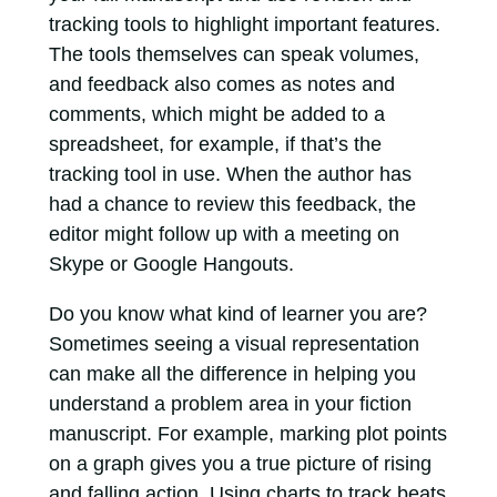
tracking tools to highlight important features.
The tools themselves can speak volumes,
and feedback also comes as notes and
comments, which might be added to a
spreadsheet, for example, if that’s the
tracking tool in use. When the author has
had a chance to review this feedback, the
editor might follow up with a meeting on
Skype or Google Hangouts.
Do you know what kind of learner you are?
Sometimes seeing a visual representation
can make all the difference in helping you
understand a problem area in your fiction
manuscript. For example, marking plot points
on a graph gives you a true picture of rising
and falling action. Using charts to track beats