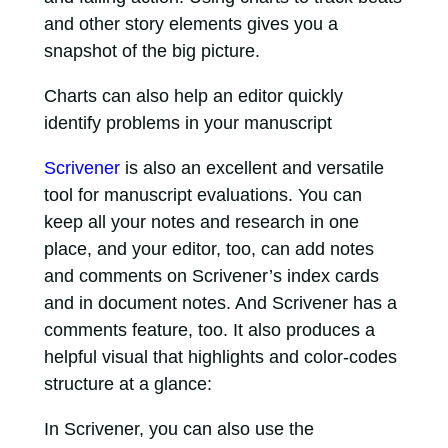
and other story elements gives you a
snapshot of the big picture.
Charts can also help an editor quickly
identify problems in your manuscript
Scrivener
is also an excellent and versatile
tool for manuscript evaluations. You can
keep all your notes and research in one
place, and your editor, too, can add notes
and comments on Scrivener’s index cards
and in document notes. And Scrivener has a
comments feature, too. It also produces a
helpful visual that highlights and color-codes
structure at a glance:
In Scrivener, you can also use the