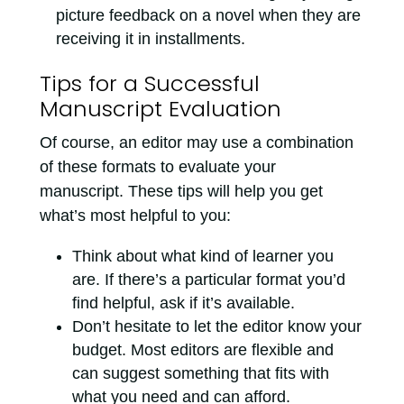
picture feedback on a novel when they are
receiving it in installments.
Tips for a Successful
Manuscript Evaluation
Of course, an editor may use a combination
of these formats to evaluate your
manuscript. These tips will help you get
what’s most helpful to you:
Think about what kind of learner you
are. If there’s a particular format you’d
find helpful, ask if it’s available.
Don’t hesitate to let the editor know your
budget. Most editors are flexible and
can suggest something that fits with
what you need and can afford.