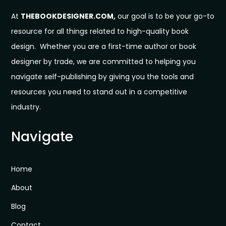
At
THEBOOKDESIGNER.COM,
our goal is to be your go-to
resource for all things related to high-quality book
design. Whether you are a first-time author or book
designer by trade, we are committed to helping you
navigate self-publishing by giving you the tools and
resources you need to stand out in a competitive
industry.
Navigate
Home
About
Blog
Contact