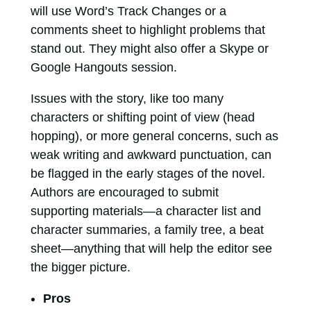
will use Word’s Track Changes or a
comments sheet to highlight problems that
stand out. They might also offer a Skype or
Google Hangouts session.
Issues with the story, like too many
characters or shifting point of view (head
hopping), or more general concerns, such as
weak writing and awkward punctuation, can
be flagged in the early stages of the novel.
Authors are encouraged to submit
supporting materials—a character list and
character summaries, a family tree, a beat
sheet—anything that will help the editor see
the bigger picture.
Pros