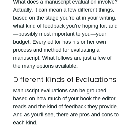
What does a manuscript evaluation involve?
Actually, it can mean a few different things,
based on the stage you’re at in your writing,
what kind of feedback you’re hoping for, and
—possibly most important to you—your
budget. Every editor has his or her own
process and method for evaluating a
manuscript. What follows are just a few of
the many options available.
Different Kinds of Evaluations
Manuscript evaluations can be grouped
based on how much of your book the editor
reads and the kind of feedback they provide.
And as you’ll see, there are pros and cons to
each kind.