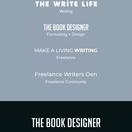
Writing
Formatting + Design
Freelance
Freelance Community