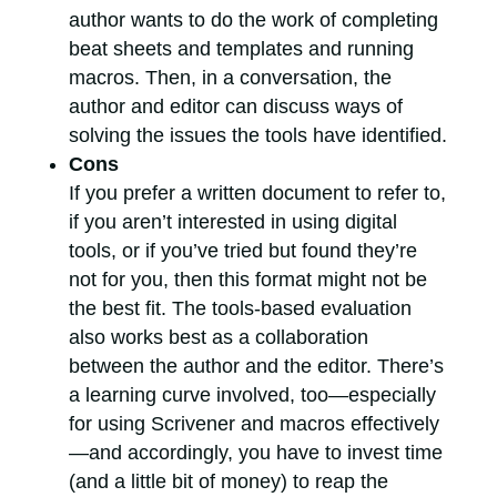
author wants to do the work of completing
beat sheets and templates and running
macros. Then, in a conversation, the
author and editor can discuss ways of
solving the issues the tools have identified.
Cons
If you prefer a written document to refer to,
if you aren’t interested in using digital
tools, or if you’ve tried but found they’re
not for you, then this format might not be
the best fit. The tools-based evaluation
also works best as a collaboration
between the author and the editor. There’s
a learning curve involved, too—especially
for using Scrivener and macros effectively
—and accordingly, you have to invest time
(and a little bit of money) to reap the