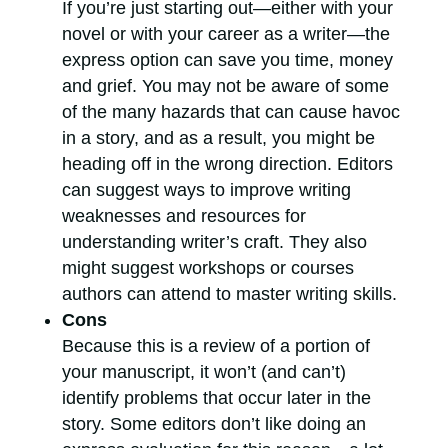
If you’re just starting out—either with your
novel or with your career as a writer—the
express option can save you time, money
and grief. You may not be aware of some
of the many hazards that can cause havoc
in a story, and as a result, you might be
heading off in the wrong direction. Editors
can suggest ways to improve writing
weaknesses and resources for
understanding writer’s craft. They also
might suggest workshops or courses
authors can attend to master writing skills.
Cons
Because this is a review of a portion of
your manuscript, it won’t (and can’t)
identify problems that occur later in the
story. Some editors don’t like doing an