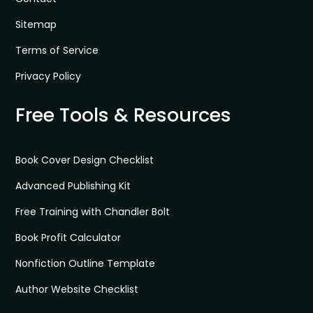
Sitemap
Terms of Service
Privacy Policy
Free Tools & Resources
Book Cover Design Checklist
Advanced Publishing Kit
Free Training with Chandler Bolt
Book Profit Calculator
Nonfiction Outline Template
Author Website Checklist