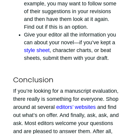
example, you may want to follow some
of their suggestions in your revisions
and then have them look at it again.
Find out if this is an option.
Give your editor all the information you
can about your novel—if you’ve kept a
style sheet
, character charts, or beat
sheets, submit them with your draft.
Conclusion
If you’re looking for a manuscript evaluation,
there really is something for everyone. Shop
around at several
editors’ websites
and find
out what’s on offer. And finally, ask, ask, and
ask. Most editors welcome your questions
and are pleased to answer them. After all,