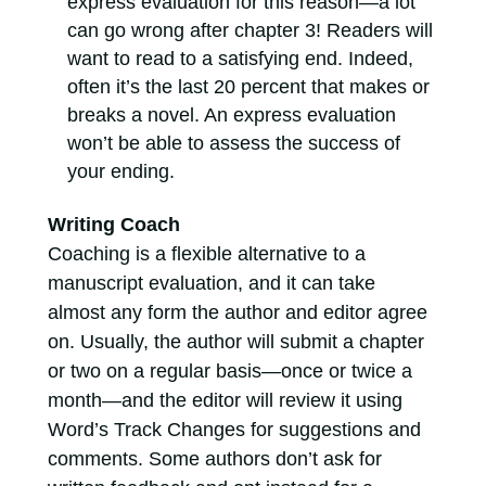
express evaluation for this reason—a lot
can go wrong after chapter 3! Readers will
want to read to a satisfying end. Indeed,
often it’s the last 20 percent that makes or
breaks a novel. An express evaluation
won’t be able to assess the success of
your ending.
Writing Coach
Coaching is a flexible alternative to a
manuscript evaluation, and it can take
almost any form the author and editor agree
on. Usually, the author will submit a chapter
or two on a regular basis—once or twice a
month—and the editor will review it using
Word’s Track Changes for suggestions and
comments. Some authors don’t ask for