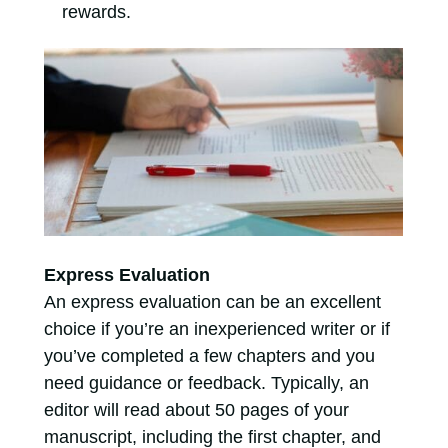
rewards.
Express Evaluation
An express evaluation can be an excellent
choice if you’re an inexperienced writer or if
you’ve completed a few chapters and you
need guidance or feedback. Typically, an
editor will read about 50 pages of your
manuscript, including the first chapter, and