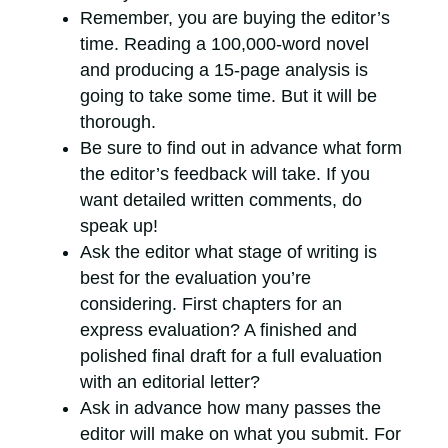
Remember, you are buying the editor’s
time. Reading a 100,000-word novel
and producing a 15-page analysis is
going to take some time. But it will be
thorough.
Be sure to find out in advance what form
the editor’s feedback will take. If you
want detailed written comments, do
speak up!
Ask the editor what stage of writing is
best for the evaluation you’re
considering. First chapters for an
express evaluation? A finished and
polished final draft for a full evaluation
with an editorial letter?
Ask in advance how many passes the
editor will make on what you submit. For