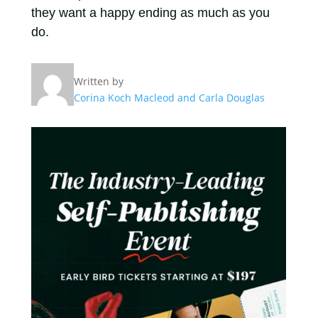
they want a happy ending as much as you
do.
Written by
Corina Koch Macleod and Carla Douglas