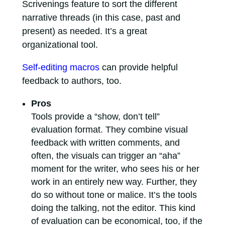
Scrivenings feature to sort the different
narrative threads (in this case, past and
present) as needed. It’s a great
organizational tool.
Self-editing macros
can provide helpful
feedback to authors, too.
Pros
Tools provide a “show, don’t tell”
evaluation format. They combine visual
feedback with written comments, and
often, the visuals can trigger an “aha”
moment for the writer, who sees his or her
work in an entirely new way. Further, they
do so without tone or malice. It’s the tools
doing the talking, not the editor. This kind
of evaluation can be economical, too, if the