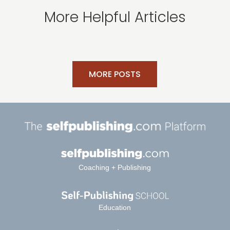
More Helpful Articles
MORE POSTS
Coaching + Publishing
Education