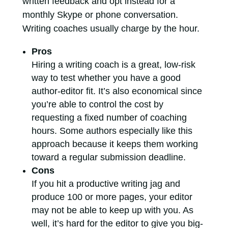
written feedback and opt instead for a
monthly Skype or phone conversation.
Writing coaches usually charge by the hour.
Pros
Hiring a writing coach is a great, low-risk
way to test whether you have a good
author-editor fit. It’s also economical since
you’re able to control the cost by
requesting a fixed number of coaching
hours. Some authors especially like this
approach because it keeps them working
toward a regular submission deadline.
Cons
If you hit a productive writing jag and
produce 100 or more pages, your editor
may not be able to keep up with you. As
well, it’s hard for the editor to give you big-