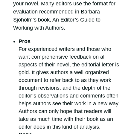
your novel. Many editors use the format for
evaluation recommended in Barbara
Sjoholm’s book, An Editor’s Guide to
Working with Authors.
Pros
For experienced writers and those who
want comprehensive feedback on all
aspects of their novel, the editorial letter is
gold. It gives authors a well-organized
document to refer back to as they work
through revisions, and the depth of the
editor’s observations and comments often
helps authors see their work in a new way.
Authors can only hope that readers will
take as much time with their book as an
editor does in this kind of analysis.