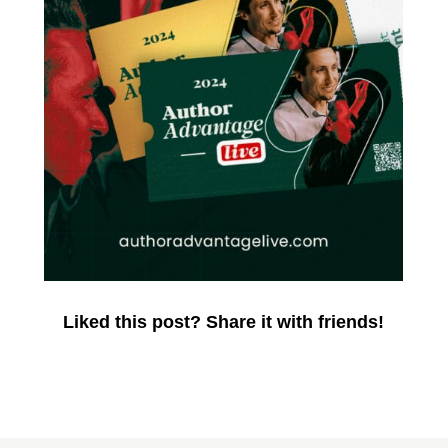
Liked this post? Share it with friends!