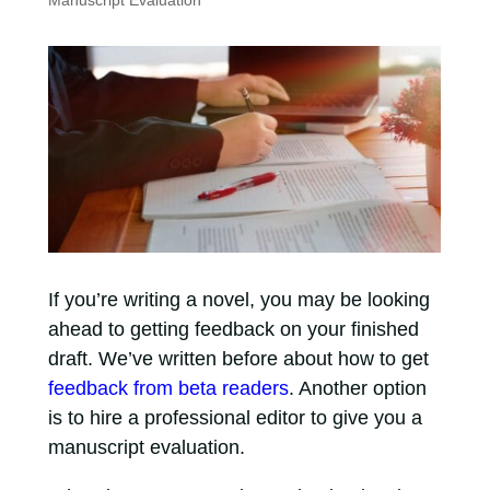
Manuscript Evaluation
If you’re writing a novel, you may be looking
ahead to getting feedback on your finished
draft. We’ve written before about how to get
feedback from beta readers
. Another option
is to hire a professional editor to give you a
manuscript evaluation.