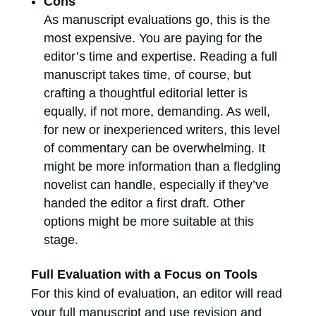
Cons
As manuscript evaluations go, this is the
most expensive. You are paying for the
editor’s time and expertise. Reading a full
manuscript takes time, of course, but
crafting a thoughtful editorial letter is
equally, if not more, demanding. As well,
for new or inexperienced writers, this level
of commentary can be overwhelming. It
might be more information than a fledgling
novelist can handle, especially if they’ve
handed the editor a first draft. Other
options might be more suitable at this
stage.
Full Evaluation with a Focus on Tools
For this kind of evaluation, an editor will read
your full manuscript and use revision and