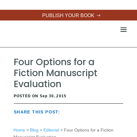
PUBLISH YOUR BOOK
Four Options for a
Fiction Manuscript
Evaluation
POSTED ON Sep 30, 2015
SHARE THIS POST:
Home
>
Blog
>
Editorial
> Four Options for a Fiction