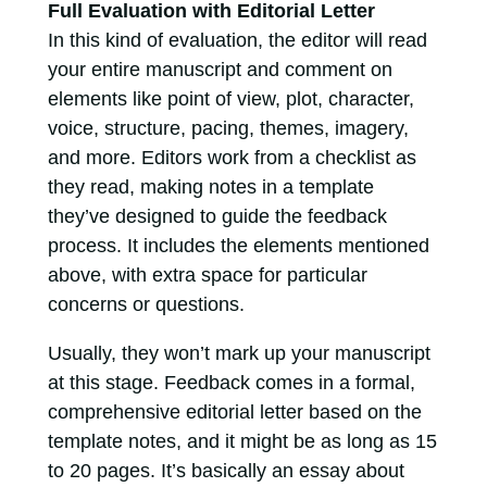
Full Evaluation with Editorial Letter
In this kind of evaluation, the editor will read
your entire manuscript and comment on
elements like point of view, plot, character,
voice, structure, pacing, themes, imagery,
and more. Editors work from a checklist as
they read, making notes in a template
they’ve designed to guide the feedback
process. It includes the elements mentioned
above, with extra space for particular
concerns or questions.
Usually, they won’t mark up your manuscript
at this stage. Feedback comes in a formal,
comprehensive editorial letter based on the
template notes, and it might be as long as 15
to 20 pages. It’s basically an essay about