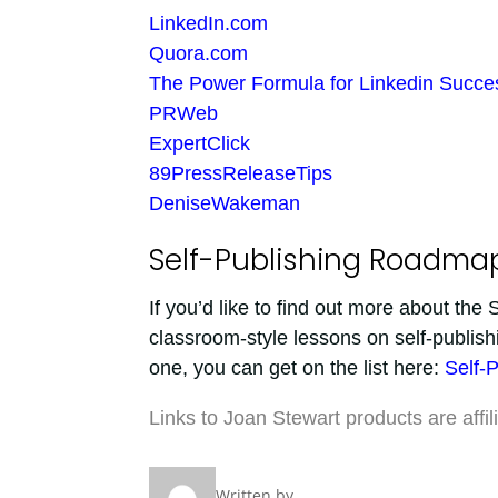
LinkedIn.com
Quora.com
The Power Formula for Linkedin Succe
PRWeb
ExpertClick
89PressReleaseTips
DeniseWakeman
Self-Publishing Roadma
If you’d like to find out more about th
classroom-style lessons on self-publish
one, you can get on the list here:
Self-
Links to Joan Stewart products are affil
Written by