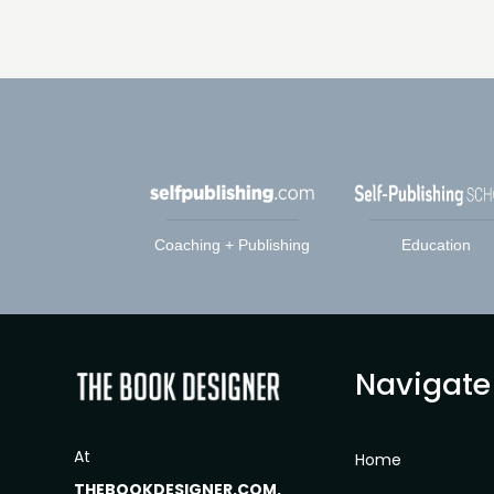
Coaching + Publishing
Education
Navigate
At
Home
THEBOOKDESIGNER.COM,