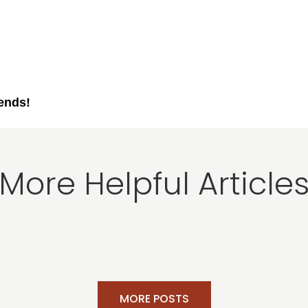
iends!
More Helpful Article
MORE POSTS