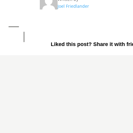
Joel Friedlander
Liked this post? Share it with fr