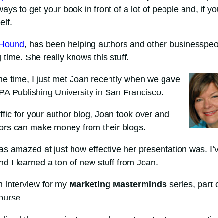
ways to get your book in front of a lot of people and, if yo
elf.
 Hound
, has been helping authors and other businesspeo
g time. She really knows this stuff.
me time, I just met Joan recently when we gave
BPA Publishing University in San Francisco.
affic for your author blog, Joan took over and
hors can make money from their blogs.
was amazed at just how effective her presentation was. I’
and I learned a ton of new stuff from Joan.
an interview for my
Marketing Masterminds
series, part 
ourse.