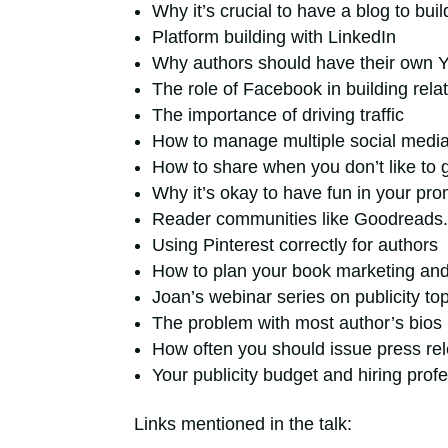
Why it’s crucial to have a blog to bui
Platform building with LinkedIn
Why authors should have their own 
The role of Facebook in building rela
The importance of driving traffic
How to manage multiple social medi
How to share when you don’t like to 
Why it’s okay to have fun in your pro
Reader communities like Goodreads
Using Pinterest correctly for authors
How to plan your book marketing an
Joan’s webinar series on publicity to
The problem with most author’s bios
How often you should issue press re
Your publicity budget and hiring prof
Links mentioned in the talk: