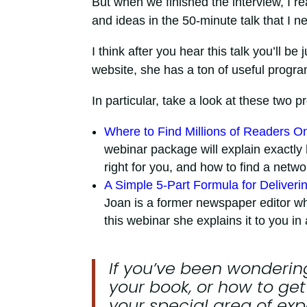
But when we finished the interview, I r
and ideas in the 50-minute talk that I n
I think after you hear this talk you’ll b
website, she has a ton of useful program
In particular, take a look at these two 
Where to Find Millions of Readers 
webinar package will explain exactly h
right for you, and how to find a netw
A Simple 5-Part Formula for Deliverin
Joan is a former newspaper editor w
this webinar she explains it to you i
If you’ve been wondering
your book, or how to get
your special area of exp