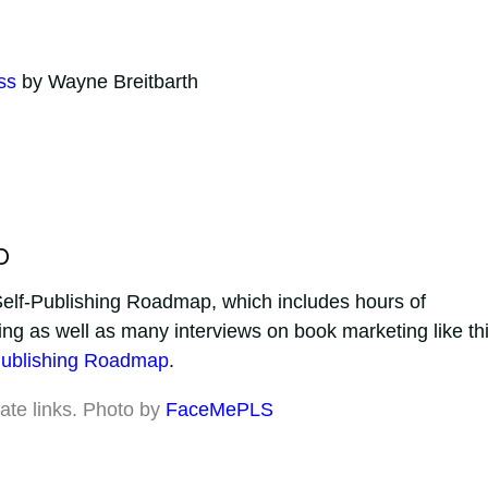
ss
by Wayne Breitbarth
p
e Self-Publishing Roadmap, which includes hours of
ing as well as many interviews on book marketing like th
Publishing Roadmap
.
iate links. Photo by
FaceMePLS