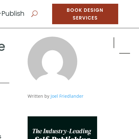
BOOK DESIGN
-Publish
U
SERVICES
e
Written by
Joel Friedlander
s