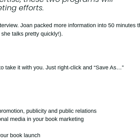
ing efforts.
s interview. Joan packed more information into 50 minutes 
she talks pretty quickly!).
o take it with you. Just right-click and “Save As…”
romotion, publicity and public relations
tional media in your book marketing
your book launch