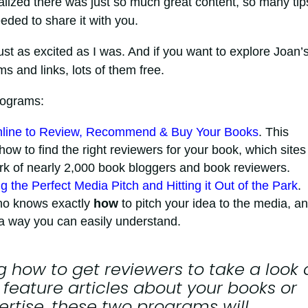
ealized there was just so much great content, so many tip
eeded to share it with you.
e just as excited as I was. And if you want to explore Joan’
s and links, lots of them free.
programs:
Online to Review, Recommend & Buy Your Books
. This
ow to find the right reviewers for your book, which sites
ork of nearly 2,000 book bloggers and book reviewers.
g the Perfect Media Pitch and Hitting it Out of the Park
.
ho knows exactly
how
to pitch your idea to the media, an
n a way you can easily understand.
 how to get reviewers to take a look 
 feature articles about your books or
ertise, these two programs will