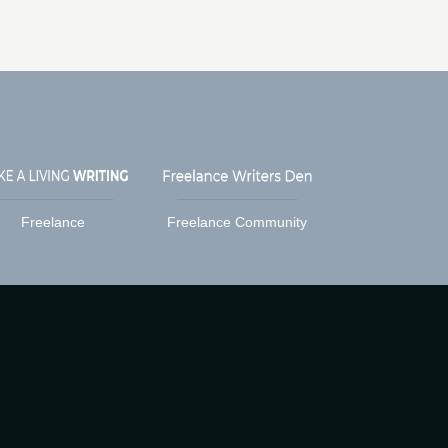
Freelance
Freelance Community