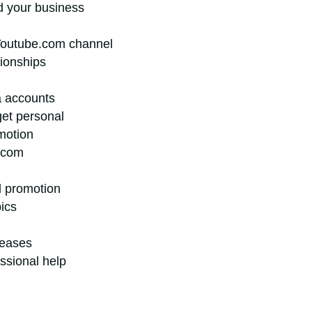
ld your business
Youtube.com channel
tionships
a accounts
get personal
motion
.com
d promotion
pics
leases
essional help