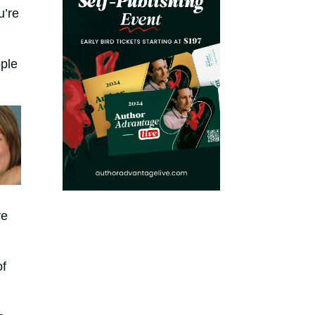
u’re
ple
ve
of