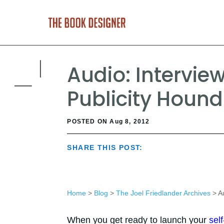
Audio: Intervie
Publicity Hound
POSTED ON Aug 8, 2012
SHARE THIS POST:
Home
>
Blog
>
The Joel Friedlander Archives
> Au
When you get ready to launch your
sel