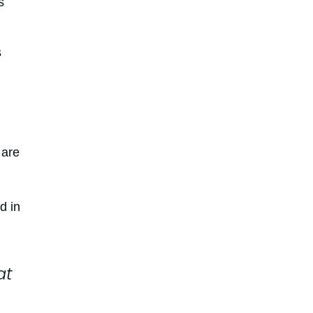
s
s
 are
d in
at