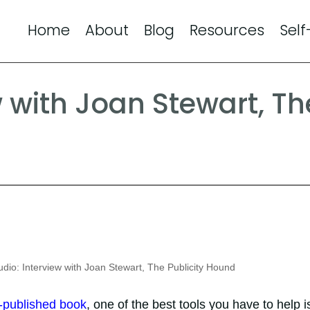
Home
About
Blog
Resources
Self
w with Joan Stewart, Th
dio: Interview with Joan Stewart, The Publicity Hound
f-published book
, one of the best tools you have to help i