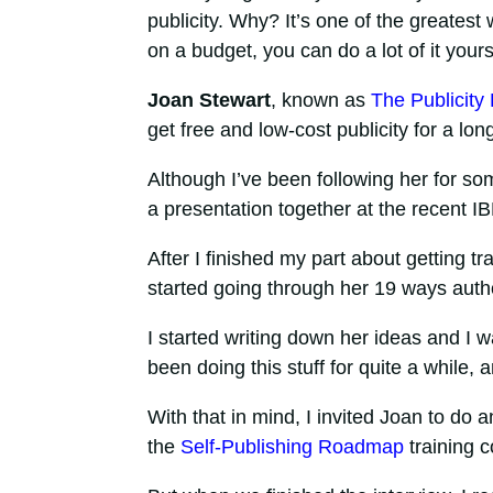
publicity. Why? It’s one of the greatest 
on a budget, you can do a lot of it yours
Joan Stewart
, known as
The Publicity
get free and low-cost publicity for a lon
Although I’ve been following her for so
a presentation together at the recent I
After I finished my part about getting tr
started going through her 19 ways aut
I started writing down her ideas and I 
been doing this stuff for quite a while, 
With that in mind, I invited Joan to do 
the
Self-Publishing Roadmap
training c