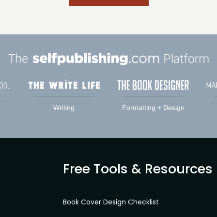
Writing
Formatting + Design
Free Tools & Resources
Book Cover Design Checklist