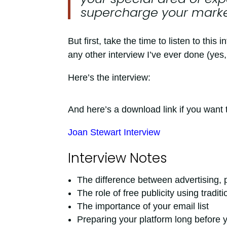
supercharge your market
But first, take the time to listen to thi
any other interview I’ve ever done (yes, 
Here’s the interview:
And here’s a download link if you want t
Joan Stewart Interview
Interview Notes
The difference between advertising, p
The role of free publicity using tradi
The importance of your email list
Preparing your platform long before 