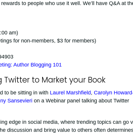
g rewards to people who use it well. We’ll have Q&A at th
1:00 am)
eetings for non-members, $3 for members)
 94903
ting: Author Blogging 101
 Twitter to Market your Book
d to be sitting in with
Laurel Marshfield
,
Carolyn Howard
ny Sansevieri
on a Webinar panel talking about Twitter
ing edge in social media, where trending topics can go vi
o the discussion and bring value to others often determine