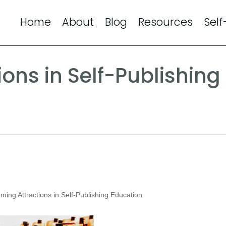
Home
About
Blog
Resources
Self
ons in Self-Publishing
ing Attractions in Self-Publishing Education