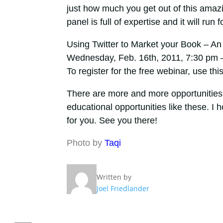
just how much you get out of this amazin
panel is full of expertise and it will run 
Using Twitter to Market your Book – A
Wednesday, Feb. 16th, 2011, 7:30 pm
To register for the free webinar, use this
There are more and more opportunities 
educational opportunities like these. I 
for you. See you there!
Photo by
Taqi
Written by
Joel Friedlander