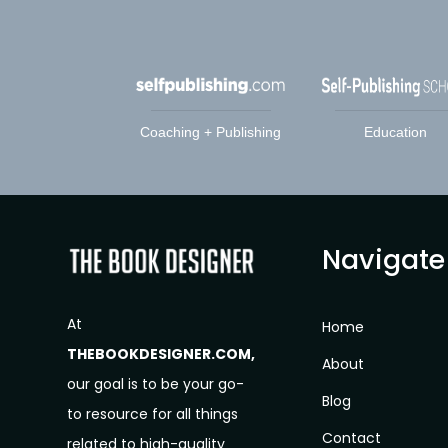
Coaching + Publishing
Education
Navigate
At
Home
THEBOOKDESIGNER.COM,
About
our goal is to be your go-
Blog
to resource for all things
Contact
related to high-quality