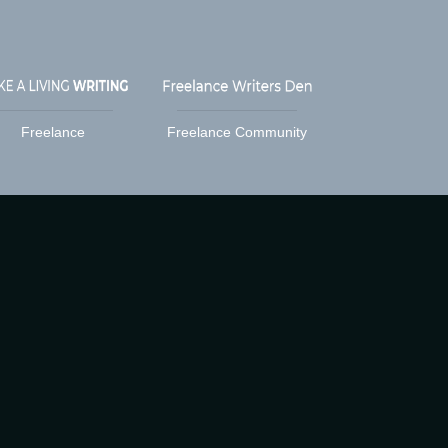
Freelance
Freelance Community