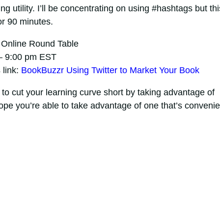
g utility. I’ll be concentrating on using #hashtags but thi
for 90 minutes.
n Online Round Table
 – 9:00 pm EST
 link:
BookBuzzr Using Twitter to Market Your Book
to cut your learning curve short by taking advantage of
hope you’re able to take advantage of one that’s convenie