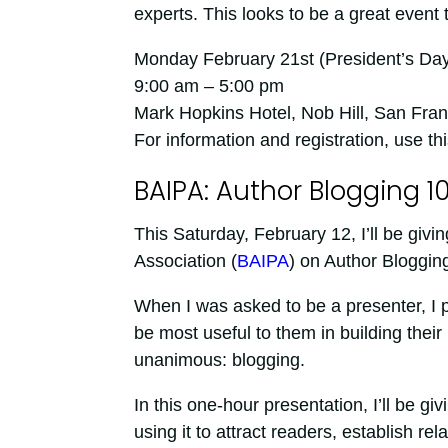
experts. This looks to be a great event
Monday February 21st (President’s Day
9:00 am – 5:00 pm
Mark Hopkins Hotel, Nob Hill, San Fran
For information and registration, use thi
BAIPA: Author Blogging 10
This Saturday, February 12, I’ll be giv
Association (
BAIPA
) on Author Bloggin
When I was asked to be a presenter, I
be most useful to them in building thei
unanimous: blogging.
In this one-hour presentation, I’ll be g
using it to attract readers, establish re