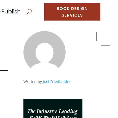
BOOK DESIGN
-Publish
U
SERVICES
Written by
Joel Friedlander