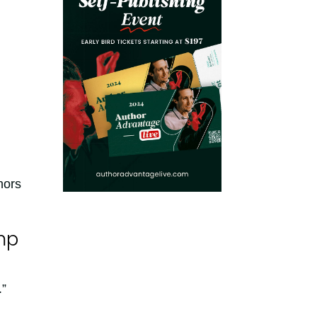
hors
mp
.”