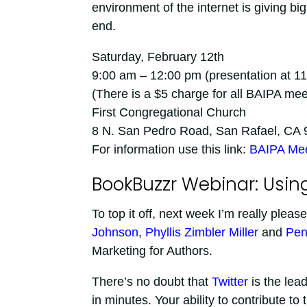
environment of the internet is giving bi
end.
Saturday, February 12th
9:00 am – 12:00 pm (presentation at 1
(There is a $5 charge for all BAIPA m
First Congregational Church
8 N. San Pedro Road, San Rafael, CA
For information use this link:
BAIPA Mee
BookBuzzr Webinar: Using
To top it off, next week I’m really please
Johnson
,
Phyllis Zimbler Miller
and
Pen
Marketing for Authors.
There’s no doubt that
Twitter
is the lead
in minutes. Your ability to contribute t