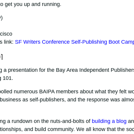
 to get you up and running.
)
cisco
s link:
SF Writers Conference Self-Publishing Boot Cam
1
ing a presentation for the Bay Area Independent Publisher
g 101.
 polled numerous BAIPA members about what they felt w
r business as self-publishers, and the response was almo
iving a rundown on the nuts-and-bolts of
building a blog
an
lationships, and build community. We all know that the soc