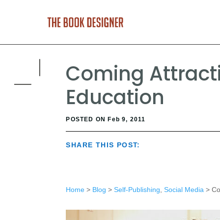
Coming Attracti
Education
POSTED ON Feb 9, 2011
SHARE THIS POST:
Home
>
Blog
>
Self-Publishing
,
Social Media
> Com