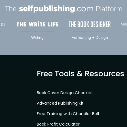
Writing
Formatting + Design
Free Tools & Resources
Book Cover Design Checklist
Advanced Publishing Kit
Free Training with Chandler Bolt
Book Profit Calculator