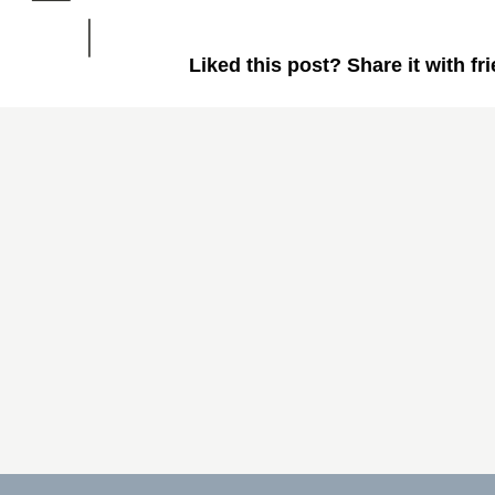
Liked this post? Share it with fr