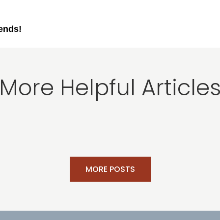
iends!
More Helpful Article
MORE POSTS