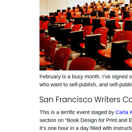
February is a busy month. I’ve signed on
who want to self-publish, and self-publ
San Francisco Writers C
This is a terrific event staged by
Carla 
section on “Book Design for Print and Ele
It’s one hour in a day filled with instruc