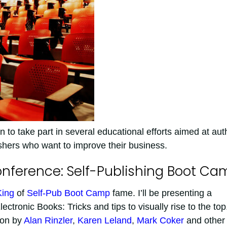
 to take part in several educational efforts aimed at aut
ishers who want to improve their business.
onference: Self-Publishing Boot Ca
King
of
Self-Pub Boot Camp
fame. I’ll be presenting a
ctronic Books: Tricks and tips to visually rise to the top
tion by
Alan Rinzler
,
Karen Leland
,
Mark Coker
and other