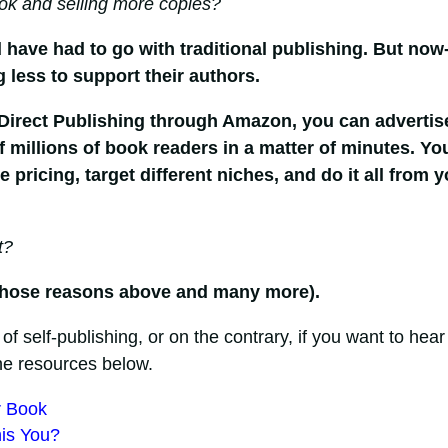
ok and selling more copies?
 have had to go with traditional publishing. But now
g less to support their authors.
 Direct Publishing through Amazon, you can advertis
millions of book readers in a matter of minutes. Yo
pricing, target different niches, and do it all from y
t?
or those reasons above and many more).
 of self-publishing, or on the contrary, if you want to hear
he resources below.
r Book
his You?