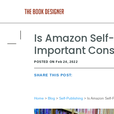
Is Amazon Self-
Important Cons
POSTED ON Feb 24, 2022
SHARE THIS POST:
Home
>
Blog
>
Self-Publishing
> Is Amazon Self-P