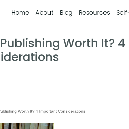
Home
About
Blog
Resources
Self
Publishing Worth It? 4
iderations
ublishing Worth It? 4 Important Considerations