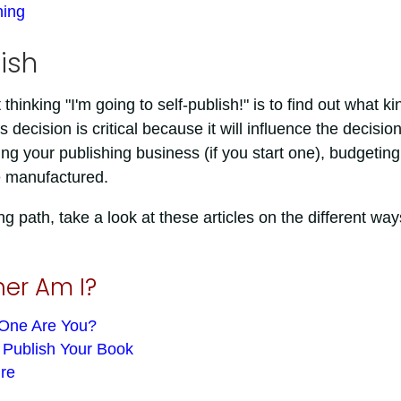
hing
ish
thinking "I'm going to self-publish!" is to find out what ki
decision is critical because it will influence the decisio
 your publishing business (if you start one), budgeting
e manufactured.
g path, take a look at these articles on the different way
her Am I?
 One Are You?
o Publish Your Book
ire