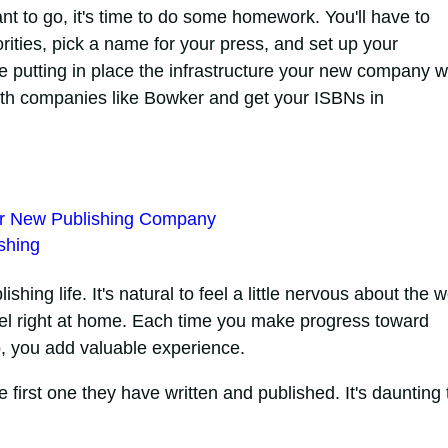
t to go, it's time to do some homework. You'll have to
rities, pick a name for your press, and set up your
e putting in place the infrastructure your new company wi
with companies like Bowker and get your ISBNs in
our New Publishing Company
shing
ishing life. It's natural to feel a little nervous about the w
 feel right at home. Each time you make progress toward
p, you add valuable experience.
e first one they have written and published. It's daunting 