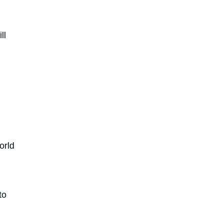
ll
orld
to