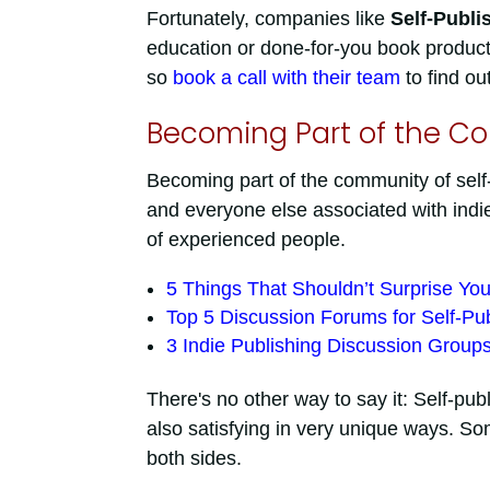
Fortunately, companies like
Self-Publi
education or done-for-you book producti
so
book a call with their team
to find ou
Becoming Part of the C
Becoming part of the community of self-
and everyone else associated with indie
of experienced people.
5 Things That Shouldn’t Surprise You
Top 5 Discussion Forums for Self-Pub
3 Indie Publishing Discussion Group
There's no other way to say it: Self-pu
also satisfying in very unique ways. So
both sides.