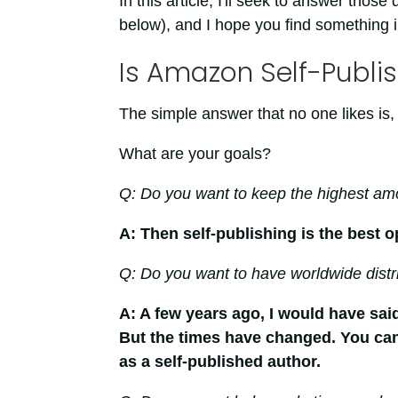
In this article, I'll seek to answer those 
below), and I hope you find something in
Is Amazon Self-Publis
The simple answer that no one likes is, 
What are your goals?
Q: Do you want to keep the highest amo
A: Then self-publishing is the best o
Q: Do you want to have worldwide distr
A: A few years ago, I would have said
But the times have changed. You can
as a self-published author.