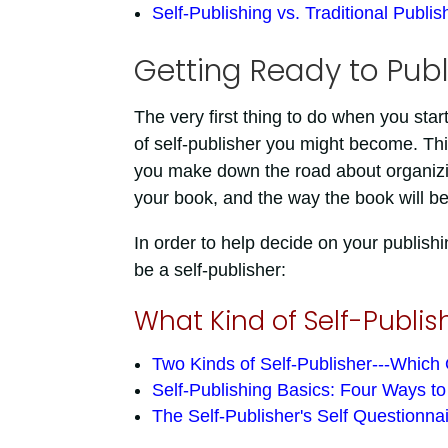
Self-Publishing vs. Traditional Publis
Getting Ready to Publ
The very first thing to do when you start 
of self-publisher you might become. This 
you make down the road about organizing
your book, and the way the book will b
In order to help decide on your publishin
be a self-publisher:
What Kind of Self-Publis
Two Kinds of Self-Publisher---Which
Self-Publishing Basics: Four Ways t
The Self-Publisher's Self Questionna