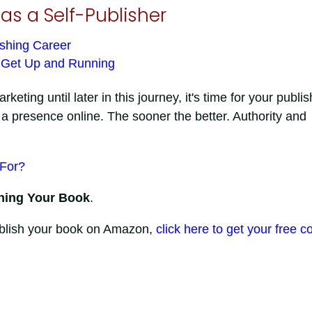
as a Self-Publisher
ishing Career
s Get Up and Running
ting until later in this journey, it's time for your publis
 presence online. The sooner the better. Authority and
 For?
ning Your Book
.
publish your book on Amazon,
click here to get your free c