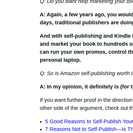
Q: Do you want help marketing your bo
A: Again, a few years ago, you would
days, traditional publishers are doin
And with self-publishing and Kindle
and market your book to hundreds of 
can run your own promos, control the 
personal laptop.
Q: So is Amazon self-publishing worth i
A: In my opinion, it definitely is (f
If you want further proof in the direction
other side of the argument, check out t
5 Good Reasons to Self-Publish You
7 Reasons Not to Self-Publish---Is T