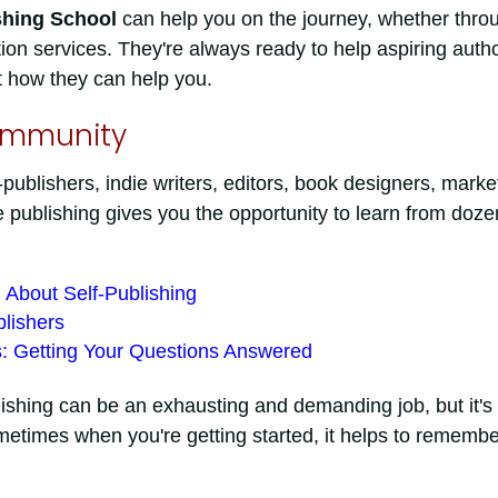
shing School
can help you on the journey, whether thro
on services. They're always ready to help aspiring autho
t how they can help you.
ommunity
publishers, indie writers, editors, book designers, marke
 publishing gives you the opportunity to learn from doze
 About Self-Publishing
lishers
s: Getting Your Questions Answered
blishing can be an exhausting and demanding job, but it's
metimes when you're getting started, it helps to remembe