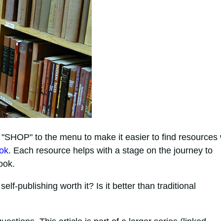
 "SHOP" to the menu to make it easier to find resources 
ook
. Each resource helps with a stage on the journey to
ook.
lf-publishing worth it? Is it better than traditional