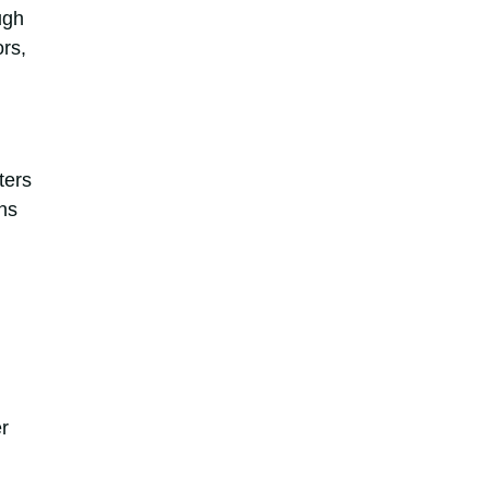
ugh
rs,
ters
ns
r