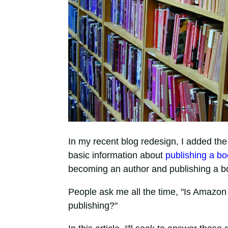
In my recent blog redesign, I added the
basic information about
publishing a b
becoming an author and publishing a b
People ask me all the time, "Is Amazon se
publishing?"