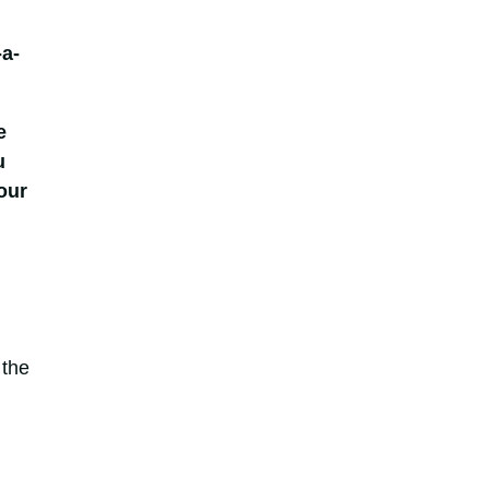
-a-
e
u
our
 the