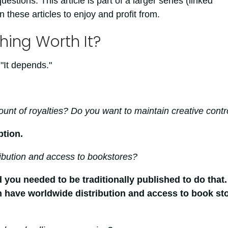
questions. This article is part of a larger series (linked
 these articles to enjoy and profit from.
hing Worth It?
"It depends."
unt of royalties? Do you want to maintain creative contr
ption.
ibution and access to bookstores?
 you needed to be traditionally published to do that.
 have worldwide distribution and access to book st