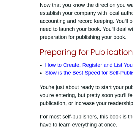
Now that you know the direction you wan
establish your company with local autho
accounting and record keeping. You'll b
need to launch your book. You'll deal 
preparation for publishing your book.
Preparing for Publication
How to Create, Register and List Y
Slow is the Best Speed for Self-Publi
You're just about ready to start your publ
you're entering, but pretty soon you'll
publication, or increase your readershi
For most self-publishers, this book is th
have to learn everything at once.