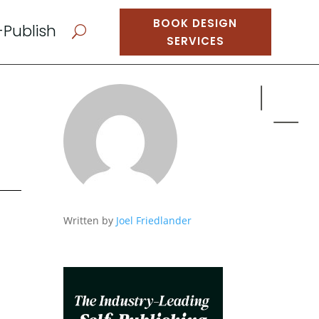
BOOK DESIGN
-Publish
U
SERVICES
Written by
Joel Friedlander