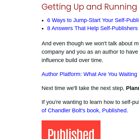
Getting Up and Running 
6 Ways to Jump-Start Your Self-Publ
8 Answers That Help Self-Publisher
And even though we won't talk about marke
company and you as an author to have a
influence build over time.
Author Platform: What Are You Waiting
Next time we'll take the next step,
Plan
If you're wanting to learn how to self-
of Chandler Bolt's book, Published.