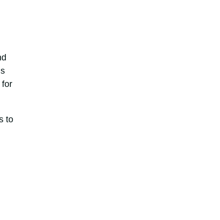
nd
ns
 for
s to