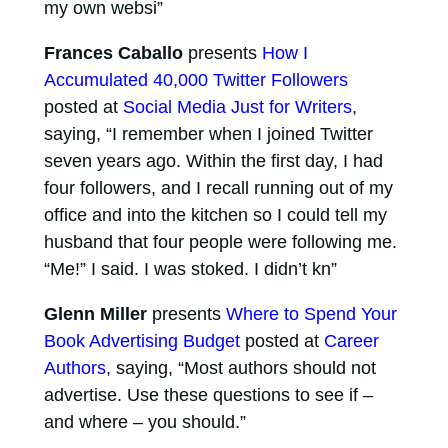
my own websi”
Frances Caballo
presents
How I
Accumulated 40,000 Twitter Followers
posted at
Social Media Just for Writers
,
saying, “I remember when I joined Twitter
seven years ago. Within the first day, I had
four followers, and I recall running out of my
office and into the kitchen so I could tell my
husband that four people were following me.
“Me!” I said. I was stoked. I didn’t kn”
Glenn Miller
presents
Where to Spend Your
Book Advertising Budget
posted at
Career
Authors
, saying, “Most authors should not
advertise. Use these questions to see if –
and where – you should.”