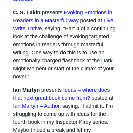
C. S. Lakin
presents
Evoking Emotions in
Readers in a Masterful Way
posted at
Live
Write Thrive
, saying, “Part 4 of a continuing
look at the challenge of evoking targeted
emotions in readers through masterful
writing. One way to do this is to use an
emotionally charged flashback at the Dark
Night Moment or start of the climax of your
novel.”
Ian Martyn
presents
Ideas – where does
that next great book come from?
posted at
Ian Martyn – Author
, saying, “I admit it, I’m
struggling to come up with ideas for the
fourth book in my Inspector Kirby series.
Maybe I need a break and let my