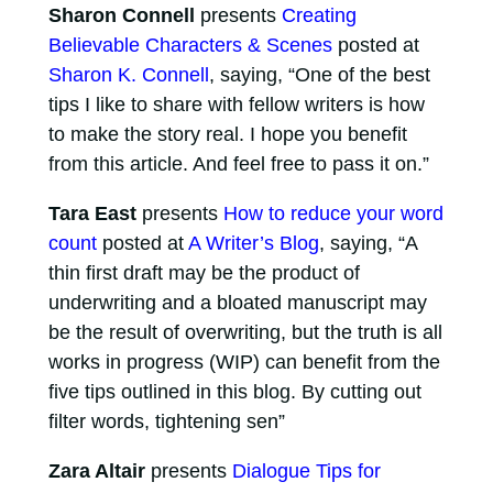
Sharon Connell
presents
Creating
Believable Characters & Scenes
posted at
Sharon K. Connell
, saying, “One of the best
tips I like to share with fellow writers is how
to make the story real. I hope you benefit
from this article. And feel free to pass it on.”
Tara East
presents
How to reduce your word
count
posted at
A Writer’s Blog
, saying, “A
thin first draft may be the product of
underwriting and a bloated manuscript may
be the result of overwriting, but the truth is all
works in progress (WIP) can benefit from the
five tips outlined in this blog. By cutting out
filter words, tightening sen”
Zara Altair
presents
Dialogue Tips for