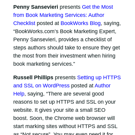
Penny Sansevieri
presents
Get the Most
from Book Marketing Services: Author
Checklist
posted at
BookWorks Blog
, saying,
“BookWorks.com’s Book Marketing Expert,
Penny Sansevieri, provides a checklist of
steps authors should take to ensure they get
the most from their investment when hiring
book marketing services.”
Russell Phillips
presents
Setting up HTTPS
and SSL on WordPress
posted at
Author
Help
, saying, “There are several good
reasons to set up HTTPS and SSL on your
website. It gives your site a small SEO
boost. Soon, the Chrome web browser will
start marking sites without HTTPS and SSL
as “Not secure”. You may even need it for