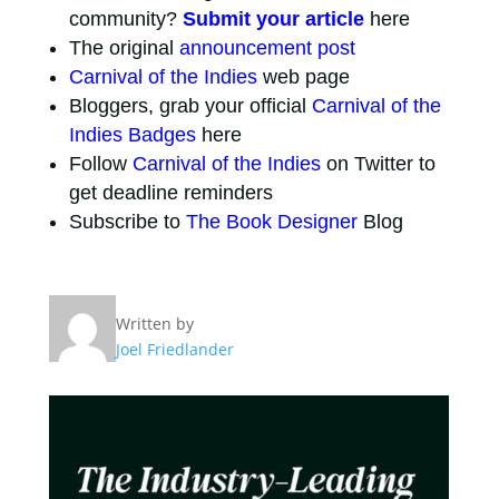
community?
Submit your article
here
The original
announcement post
Carnival of the Indies
web page
Bloggers, grab your official
Carnival of the
Indies Badges
here
Follow
Carnival of the Indies
on Twitter to
get deadline reminders
Subscribe to
The Book Designer
Blog
Written by
Joel Friedlander