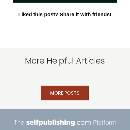
Liked this post? Share it with friends!
More Helpful Articles
MORE POSTS