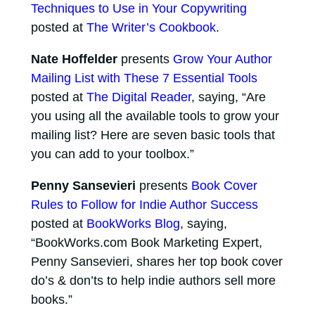
Techniques to Use in Your Copywriting
posted at
The Writer’s Cookbook
.
Nate Hoffelder
presents
Grow Your Author
Mailing List with These 7 Essential Tools
posted at
The Digital Reader
, saying, “Are
you using all the available tools to grow your
mailing list? Here are seven basic tools that
you can add to your toolbox.”
Penny Sansevieri
presents
Book Cover
Rules to Follow for Indie Author Success
posted at
BookWorks Blog
, saying,
“BookWorks.com Book Marketing Expert,
Penny Sansevieri, shares her top book cover
do’s & don’ts to help indie authors sell more
books.”