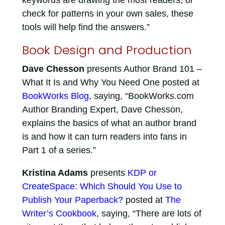
keywords are drawing the most readers, or
check for patterns in your own sales, these
tools will help find the answers.”
Book Design and Production
Dave Chesson
presents Author Brand 101 –
What It Is and Why You Need One posted at
BookWorks Blog
, saying, “BookWorks.com
Author Branding Expert, Dave Chesson,
explains the basics of what an author brand
is and how it can turn readers into fans in
Part 1 of a series.”
Kristina Adams
presents
KDP or
CreateSpace: Which Should You Use to
Publish Your Paperback?
posted at
The
Writer’s Cookbook
, saying, “There are lots of