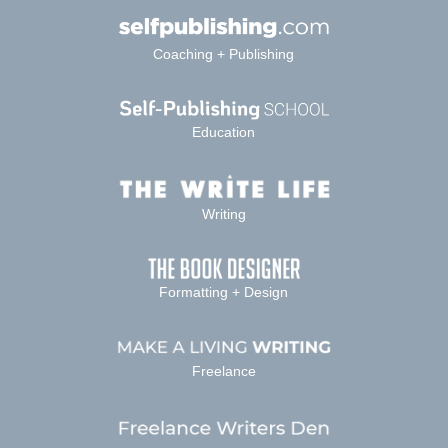
Coaching + Publishing
Education
Writing
Formatting + Design
Freelance