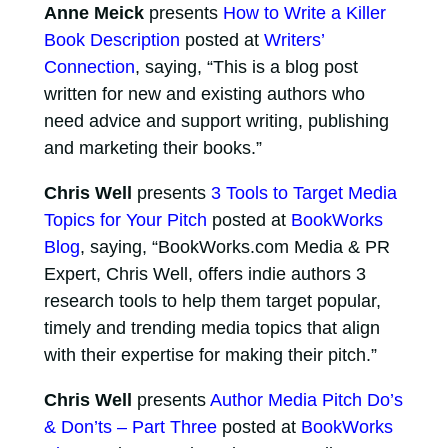
Anne Meick
presents
How to Write a Killer
Book Description
posted at
Writers’
Connection
, saying, “This is a blog post
written for new and existing authors who
need advice and support writing, publishing
and marketing their books.”
Chris Well
presents
3 Tools to Target Media
Topics for Your Pitch
posted at
BookWorks
Blog
, saying, “BookWorks.com Media & PR
Expert, Chris Well, offers indie authors 3
research tools to help them target popular,
timely and trending media topics that align
with their expertise for making their pitch.”
Chris Well
presents
Author Media Pitch Do’s
& Don’ts – Part Three
posted at
BookWorks