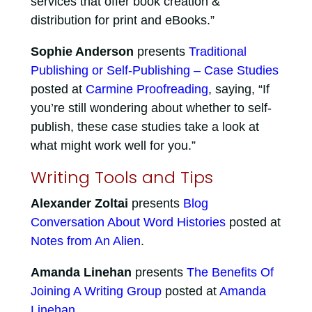
services that offer book creation &
distribution for print and eBooks.”
Sophie Anderson
presents
Traditional
Publishing or Self-Publishing – Case Studies
posted at
Carmine Proofreading
, saying, “If
you’re still wondering about whether to self-
publish, these case studies take a look at
what might work well for you.”
Writing Tools and Tips
Alexander Zoltai
presents
Blog
Conversation About Word Histories
posted at
Notes from An Alien
.
Amanda Linehan
presents
The Benefits Of
Joining A Writing Group
posted at
Amanda
Linehan
.