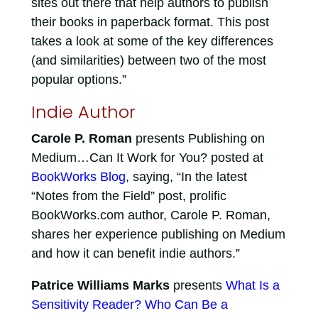
sites out there that help authors to publish
their books in paperback format. This post
takes a look at some of the key differences
(and similarities) between two of the most
popular options.”
Indie Author
Carole P. Roman
presents Publishing on
Medium…Can It Work for You? posted at
BookWorks Blog
, saying, “In the latest
“Notes from the Field” post, prolific
BookWorks.com author, Carole P. Roman,
shares her experience publishing on Medium
and how it can benefit indie authors.”
Patrice Williams Marks
presents
What Is a
Sensitivity Reader? Who Can Be a