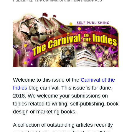
Publishing: The Carnival of the Indies Issue #93
Welcome to this issue of the
Carnival of the
Indies
blog carnival. This issue is for June,
2018. We welcome your submissions on
topics related to writing, self-publishing, book
design or marketing books.
A collection of outstanding articles recently