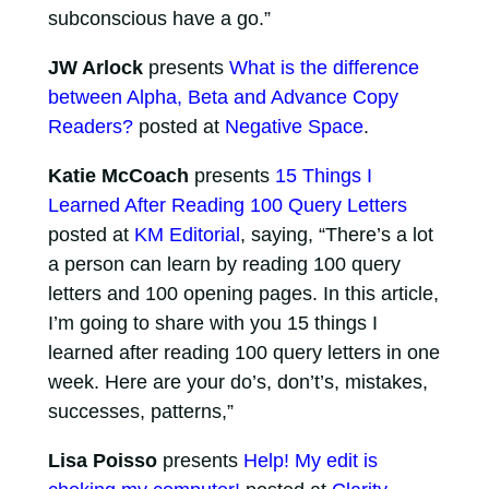
subconscious have a go.”
JW Arlock
presents
What is the difference
between Alpha, Beta and Advance Copy
Readers?
posted at
Negative Space
.
Katie McCoach
presents
15 Things I
Learned After Reading 100 Query Letters
posted at
KM Editorial
, saying, “There’s a lot
a person can learn by reading 100 query
letters and 100 opening pages. In this article,
I’m going to share with you 15 things I
learned after reading 100 query letters in one
week. Here are your do’s, don’t’s, mistakes,
successes, patterns,”
Lisa Poisso
presents
Help! My edit is