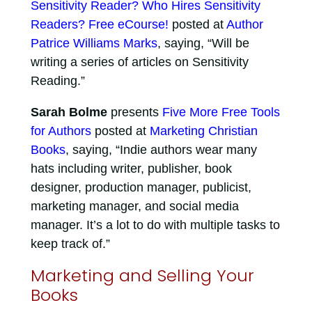
Sensitivity Reader? Who Hires Sensitivity
Readers? Free eCourse!
posted at
Author
Patrice Williams Marks
, saying, “Will be
writing a series of articles on Sensitivity
Reading.”
Sarah Bolme
presents
Five More Free Tools
for Authors
posted at
Marketing Christian
Books
, saying, “Indie authors wear many
hats including writer, publisher, book
designer, production manager, publicist,
marketing manager, and social media
manager. It’s a lot to do with multiple tasks to
keep track of.”
Marketing and Selling Your
Books