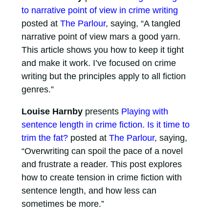
to narrative point of view in crime writing
posted at
The Parlour
, saying, “A tangled
narrative point of view mars a good yarn.
This article shows you how to keep it tight
and make it work. I’ve focused on crime
writing but the principles apply to all fiction
genres.”
Louise Harnby
presents
Playing with
sentence length in crime fiction. Is it time to
trim the fat?
posted at
The Parlour
, saying,
“Overwriting can spoil the pace of a novel
and frustrate a reader. This post explores
how to create tension in crime fiction with
sentence length, and how less can
sometimes be more.”