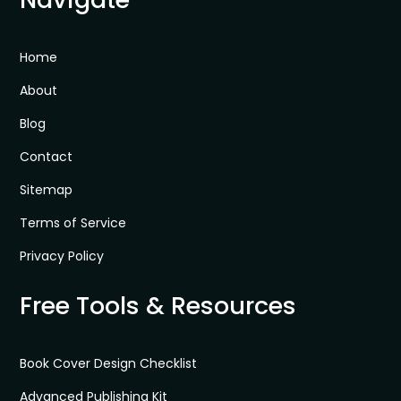
Home
About
Blog
Contact
Sitemap
Terms of Service
Privacy Policy
Free Tools & Resources
Book Cover Design Checklist
Advanced Publishing Kit