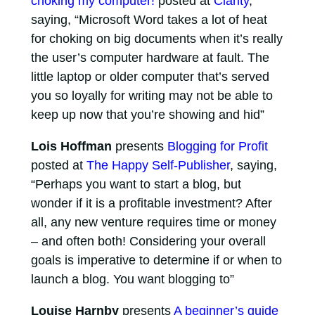
choking my computer!
posted at
Clarity
,
saying, “Microsoft Word takes a lot of heat
for choking on big documents when it’s really
the user’s computer hardware at fault. The
little laptop or older computer that’s served
you so loyally for writing may not be able to
keep up now that you’re showing and hid”
Lois Hoffman
presents
Blogging for Profit
posted at
The Happy Self-Publisher
, saying,
“Perhaps you want to start a blog, but
wonder if it is a profitable investment? After
all, any new venture requires time or money
– and often both! Considering your overall
goals is imperative to determine if or when to
launch a blog. You want blogging to”
Louise Harnby
presents
A beginner’s guide