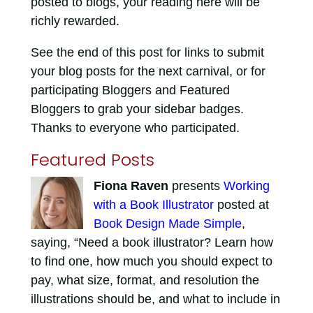
posted to blogs, your reading here will be
richly rewarded.
See the end of this post for links to submit
your blog posts for the next carnival, or for
participating Bloggers and Featured
Bloggers to grab your sidebar badges.
Thanks to everyone who participated.
Featured Posts
Fiona Raven
presents
Working
with a Book Illustrator
posted at
Book Design Made Simple
,
saying, “Need a book illustrator? Learn how
to find one, how much you should expect to
pay, what size, format, and resolution the
illustrations should be, and what to include in