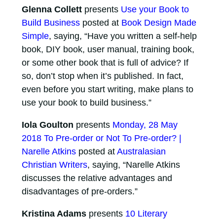
Glenna Collett
presents
Use your Book to
Build Business
posted at
Book Design Made
Simple
, saying, “Have you written a self-help
book, DIY book, user manual, training book,
or some other book that is full of advice? If
so, don’t stop when it’s published. In fact,
even before you start writing, make plans to
use your book to build business.”
Iola Goulton
presents
Monday, 28 May
2018 To Pre-order or Not To Pre-order? |
Narelle Atkins
posted at
Australasian
Christian Writers
, saying, “Narelle Atkins
discusses the relative advantages and
disadvantages of pre-orders.”
Kristina Adams
presents
10 Literary