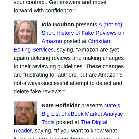
your contract. Get answers and move
forward with confidence!”
Iola Goulton
presents
A (not so)
Short History of Fake Reviews on
Amazon
posted at
Christian
Editing Services
, saying, “Amazon are (yet
again) deleting reviews and making changes
to their reviewing guidelines. These changes
are frustrating for authors, but are Amazon’s
not-always-successful attempt to detect and
delete fake reviews.”
Nate Hoffelder
presents
Nate’s
Big List of eBook Market Analytic
Tools
posted at
The Digital
Reader
, saying, “If you want to know what