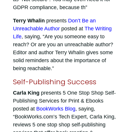
GDPR compliance, because th”
Terry Whalin
presents
Don’t Be an
Unreachable Author
posted at
The Writing
Life
, saying, “Are you someone easy to
reach? Or are you an unreachable author?
Editor and author Terry Whalin gives some
solid reminders about the importance of
being reachable.”
Self-Publishing Success
Carla King
presents 5 One Stop Shop Self-
Publishing Services for Print & Ebooks
posted at
BookWorks Blog
, saying,
“BookWorks.com’s Tech Expert, Carla King,
reviews 5 one stop shop self-publishing