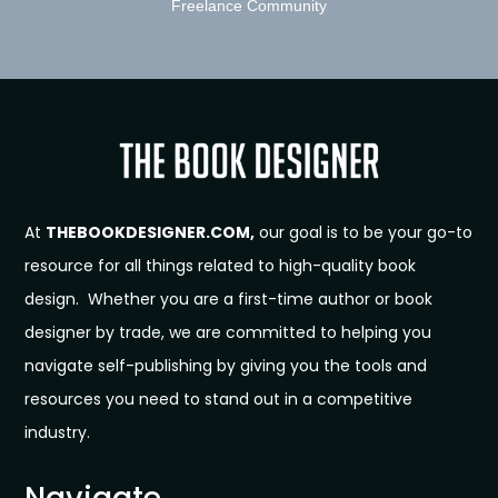
Freelance Community
At
THEBOOKDESIGNER.COM,
our goal is to be your go-to
resource for all things related to high-quality book
design. Whether you are a first-time author or book
designer by trade, we are committed to helping you
navigate self-publishing by giving you the tools and
resources you need to stand out in a competitive
industry.
Navigate