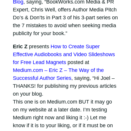
Blog
, saying, “BookWorks.com Media & PR
Expert, Chris Well, offers Author Media Pitch
Do’s & Don’ts in Part 3 of his 3-part series on
the 7 mistakes to avoid when seeking media
publicity for your book.”
Eric Z
presents
How to Create Super
Effective Audiobooks and Video Slideshows
for Free Lead Magnets
posted at
Medium.com – Eric Z – The Way of the
Successful Author Series
, saying, “Hi Joel –
THANKS! for publishing my previous articles
on your blog.
This one is on Medium.com BUT it may go
on my website at a later date. I’m testing
Medium right now and liking it :-) Let me
know if it is to your liking, or if it must be on