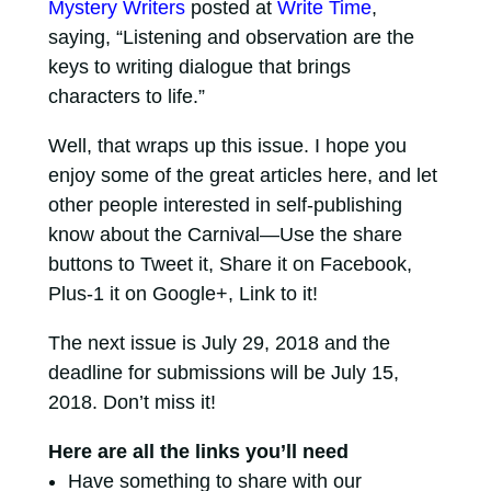
Mystery Writers
posted at
Write Time
,
saying, “Listening and observation are the
keys to writing dialogue that brings
characters to life.”
Well, that wraps up this issue. I hope you
enjoy some of the great articles here, and let
other people interested in self-publishing
know about the Carnival—Use the share
buttons to Tweet it, Share it on Facebook,
Plus-1 it on Google+, Link to it!
The next issue is July 29, 2018 and the
deadline for submissions will be July 15,
2018. Don’t miss it!
Here are all the links you’ll need
Have something to share with our