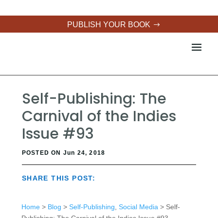
PUBLISH YOUR BOOK
Self-Publishing: The
Carnival of the Indies
Issue #93
POSTED ON Jun 24, 2018
SHARE THIS POST:
Home
>
Blog
>
Self-Publishing
,
Social Media
> Self-