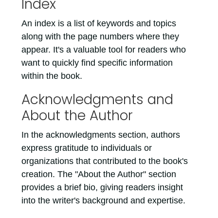
Index
An index is a list of keywords and topics
along with the page numbers where they
appear. It's a valuable tool for readers who
want to quickly find specific information
within the book.
Acknowledgments and
About the Author
In the acknowledgments section, authors
express gratitude to individuals or
organizations that contributed to the book's
creation. The "About the Author" section
provides a brief bio, giving readers insight
into the writer's background and expertise.