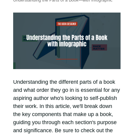
Understanding the Parts of a Book—with Infographic
Understanding the different parts of a book
and what order they go in is essential for any
aspiring author who's looking to self-publish
their work. In this article, we'll break down
the key components that make up a book,
guiding you through each section's purpose
and significance. Be sure to check out the