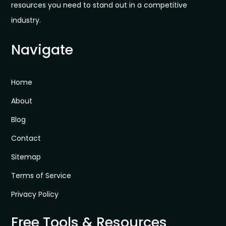
resources you need to stand out in a competitive
industry.
Navigate
Home
About
Blog
Contact
Sitemap
Terms of Service
Privacy Policy
Free Tools & Resources