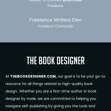
Freelance
Freelance Community
At
THEBOOKDESIGNER.COM,
our goal is to be your go-to
resource for all things related to high-quality book
design. Whether you are a first-time author or book
designer by trade, we are committed to helping you
navigate self-publishing by giving you the tools and