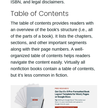
ISBN, and legal disclaimers.
Table of Contents
The table of contents provides readers with
an overview of the book's structure (i.e., all
of the parts of a book). It lists the chapters,
sections, and other important segments
along with their page numbers. A well-
organized table of contents helps readers
navigate the content easily. Virtually all
nonfiction books contain a table of contents,
but it’s less common in fiction.