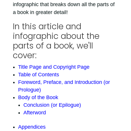
infographic that breaks down all the parts of
a book in greater detail!
In this article and
infographic about the
parts of a book, we'll
cover:
Title Page and Copyright Page
Table of Contents
Foreword, Preface, and Introduction (or
Prologue)
Body of the Book
Conclusion (or Epilogue)
Afterword
Appendices