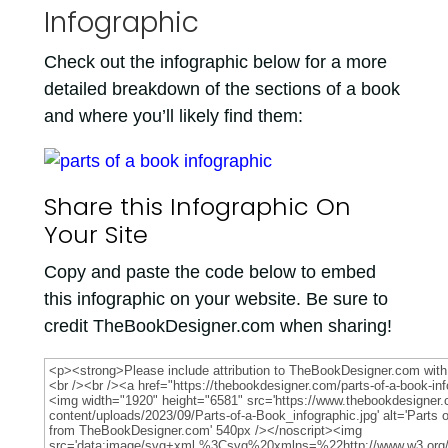
Infographic
Check out the infographic below for a more
detailed breakdown of the sections of a book
and where you’ll likely find them:
Share this Infographic On
Your Site
Copy and paste the code below to embed
this infographic on your website. Be sure to
credit TheBookDesigner.com when sharing!