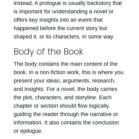
instead. A prologue is usually backstory that
is important for understanding a novel or
offers key insights into an event that
happened before the current story but
shaped it, or its characters, in some way.
Body of the Book
The body contains the main content of the
book. In a non-fiction work, this is where you
present your ideas, arguments, research,
and insights. For a novel, the body carries
the plot, characters, and storyline. Each
chapter or section should flow logically,
guiding the reader through the narrative or
information. It also contains the conclusion
or epilogue.