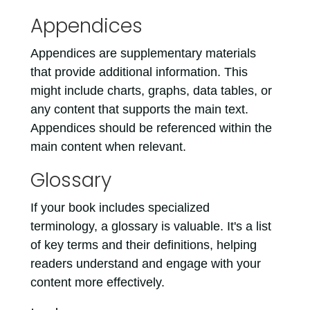
Appendices
Appendices are supplementary materials
that provide additional information. This
might include charts, graphs, data tables, or
any content that supports the main text.
Appendices should be referenced within the
main content when relevant.
Glossary
If your book includes specialized
terminology, a glossary is valuable. It's a list
of key terms and their definitions, helping
readers understand and engage with your
content more effectively.