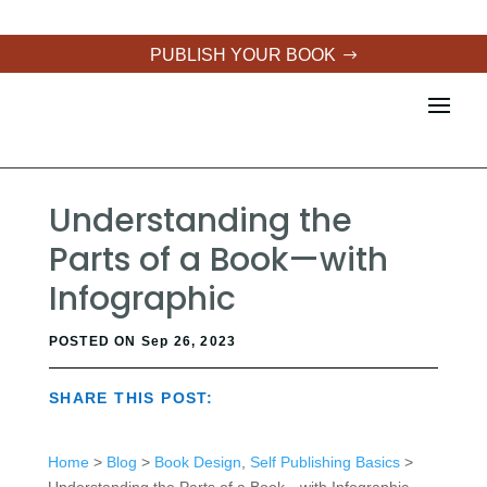
PUBLISH YOUR BOOK
Understanding the
Parts of a Book—with
Infographic
POSTED ON Sep 26, 2023
SHARE THIS POST:
Home
>
Blog
>
Book Design
,
Self Publishing Basics
>