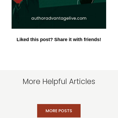
Liked this post? Share it with friends!
More Helpful Articles
MORE POSTS