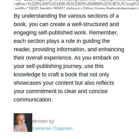
By understanding the various sections of a
book, you can create a well-structured and
engaging self-published work. Remember,
each section plays a role in guiding the
reader, providing information, and enhancing
their overall experience. As you embark on
your self-publishing journey, use this
knowledge to craft a book that not only
showcases your content but also reflects
your commitment to clear and concise
communication.
Written by
Cameron Chapman