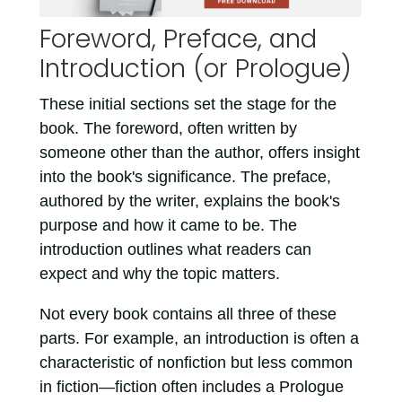
Foreword, Preface, and
Introduction (or Prologue)
These initial sections set the stage for the
book. The foreword, often written by
someone other than the author, offers insight
into the book's significance. The preface,
authored by the writer, explains the book's
purpose and how it came to be. The
introduction outlines what readers can
expect and why the topic matters.
Not every book contains all three of these
parts. For example, an introduction is often a
characteristic of nonfiction but less common
in fiction—fiction often includes a Prologue