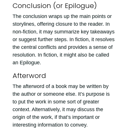
Conclusion (or Epilogue)
The conclusion wraps up the main points or
storylines, offering closure to the reader. In
non-fiction, it may summarize key takeaways
or suggest further steps. In fiction, it resolves
the central conflicts and provides a sense of
resolution. In fiction, it might also be called
an Epilogue.
Afterword
The afterword of a book may be written by
the author or someone else. It’s purpose is
to put the work in some sort of greater
context. Alternatively, it may discuss the
origin of the work, if that’s important or
interesting information to convey.