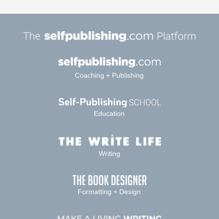
Coaching + Publishing
Education
Writing
Formatting + Design