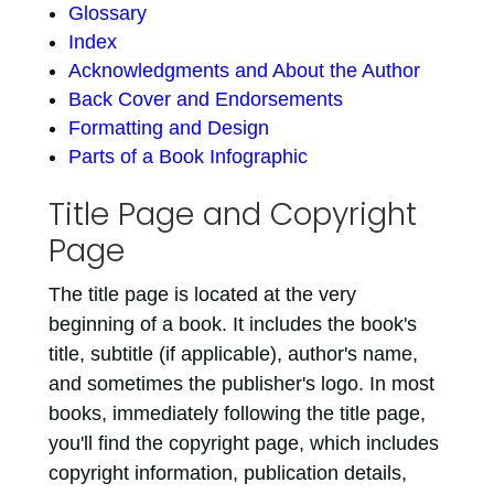
Glossary
Index
Acknowledgments and About the Author
Back Cover and Endorsements
Formatting and Design
Parts of a Book Infographic
Title Page and Copyright
Page
The title page is located at the very
beginning of a book. It includes the book's
title, subtitle (if applicable), author's name,
and sometimes the publisher's logo. In most
books, immediately following the title page,
you'll find the copyright page, which includes
copyright information, publication details,