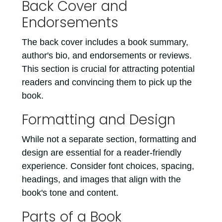
Back Cover and
Endorsements
The back cover includes a book summary,
author's bio, and endorsements or reviews.
This section is crucial for attracting potential
readers and convincing them to pick up the
book.
Formatting and Design
While not a separate section, formatting and
design are essential for a reader-friendly
experience. Consider font choices, spacing,
headings, and images that align with the
book's tone and content.
Parts of a Book