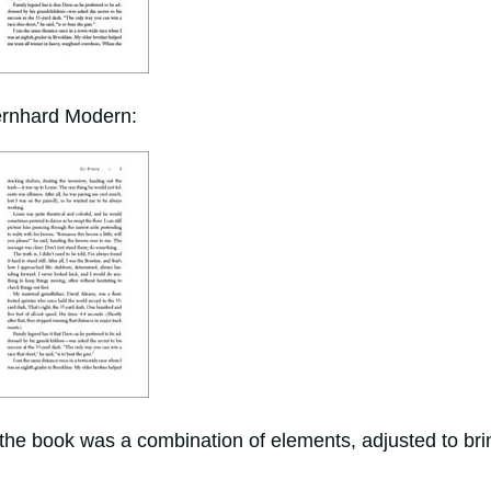
Bernhard Modern:
 the book was a combination of elements, adjusted to bri