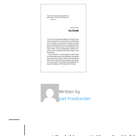
Written by
Joel Friedlander