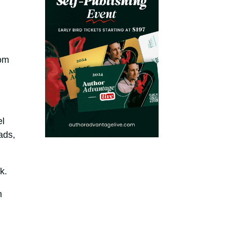
rom
el
ads,
k.
n