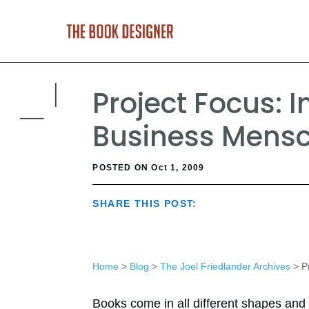
Project Focus: I
Business Mensc
POSTED ON Oct 1, 2009
SHARE THIS POST:
Home
>
Blog
>
The Joel Friedlander Archives
> Pr
Books come in all different shapes and