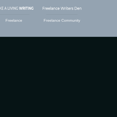
Freelance
Freelance Community