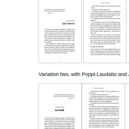
Variation two, with Poppl-Laudatio and 