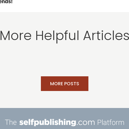
iends!
More Helpful Article
MORE POSTS