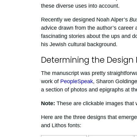
these diverse uses into account.
Recently we designed Noah Alper’s
Bu
advice drawn from the author’s career 
fascinating stories about the ups and d
his Jewish cultural background.
Determining the Design
The manuscript was pretty straightforwar
work of
PeopleSpeak
, Sharon Goldinger
a section of photos and epigraphs at th
Note:
These are clickable images that wil
Here are the three designs that emerged
and Lithos fonts: