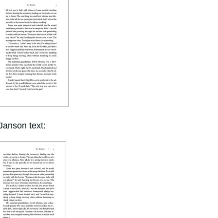
Janson text: