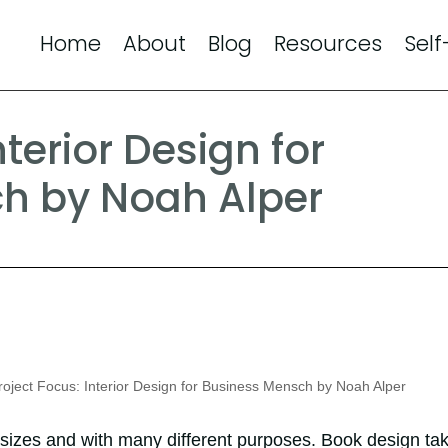
Home
About
Blog
Resources
Self
nterior Design for
h by Noah Alper
oject Focus: Interior Design for Business Mensch by Noah Alper
 sizes and with many different purposes. Book design ta