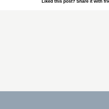
Liked this post? Share it with fr