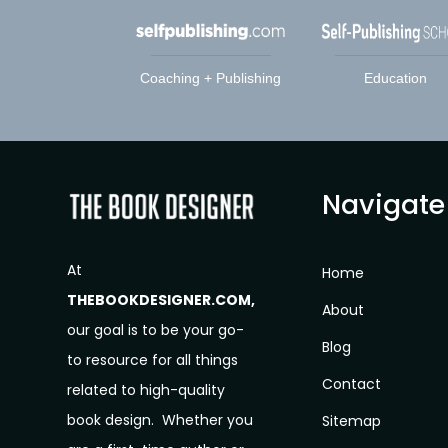
Coaching + Publishing
Education
Navigate
At
Home
THEBOOKDESIGNER.COM,
About
our goal is to be your go-
Blog
to resource for all things
Contact
related to high-quality
book design. Whether you
Sitemap