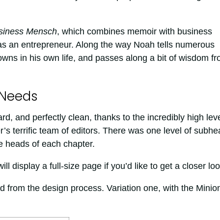
siness Mensch
, which combines memoir with business
as an entrepreneur. Along the way Noah tells numerous
owns in his own life, and passes along a bit of wisdom f
 Needs
d, and perfectly clean, thanks to the incredibly high lev
’s terrific team of editors. There was one level of subhe
e heads of each chapter.
l display a full-size page if you’d like to get a closer loo
 from the design process. Variation one, with the Minio