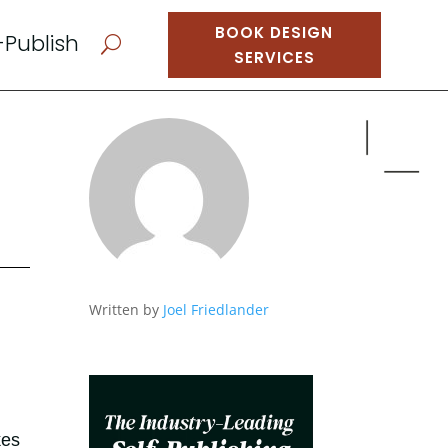
BOOK DESIGN
-Publish
U
SERVICES
Written by
Joel Friedlander
kes