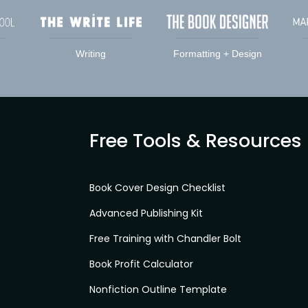
Writing
Formatting + Design
Free Tools & Resources
Book Cover Design Checklist
Advanced Publishing Kit
Free Training with Chandler Bolt
Book Profit Calculator
Nonfiction Outline Template