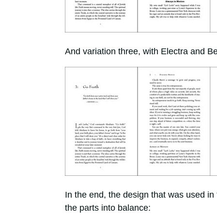
And variation three, with Electra and 
In the end, the design that was used in
the parts into balance: