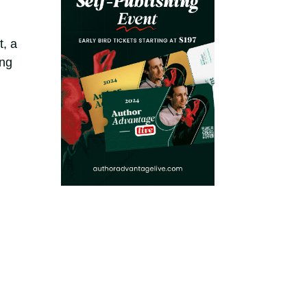
t, a
ing