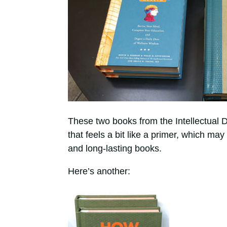
These two books from the Intellectual D
that feels a bit like a primer, which m
and long-lasting books.
Here’s another: