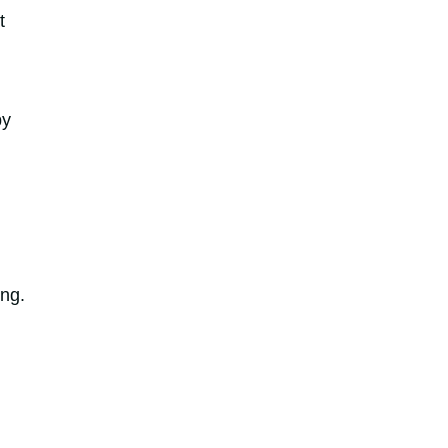
t
by
ng.