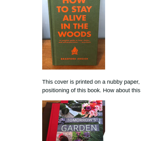
This cover is printed on a nubby paper, a
positioning of this book. How about this