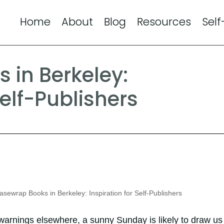
Home
About
Blog
Resources
Self
 in Berkeley:
Self-Publishers
sewrap Books in Berkeley: Inspiration for Self-Publishers
warnings elsewhere, a sunny Sunday is likely to draw us