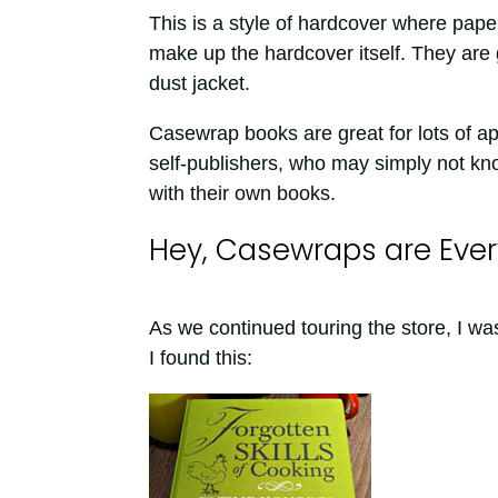
This is a style of hardcover where pape
make up the hardcover itself. They are 
dust jacket.
Casewrap books are great for lots of a
self-publishers, who may simply not know
with their own books.
Hey, Casewraps are Eve
As we continued touring the store, I 
I found this: