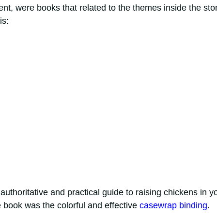
nt, were books that related to the themes inside the sto
is:
authoritative and practical guide to raising chickens in y
 book was the colorful and effective
casewrap binding
.