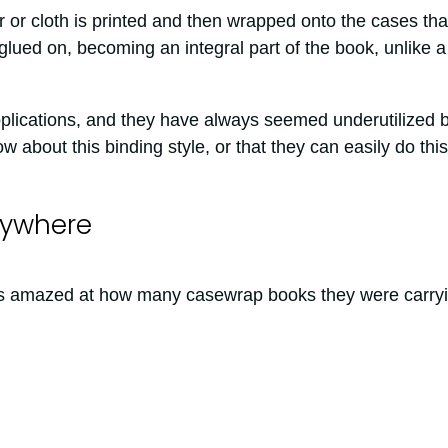
r or cloth is printed and then wrapped onto the cases tha
glued on, becoming an integral part of the book, unlike a
pplications, and they have always seemed underutilized 
 about this binding style, or that they can easily do this
rywhere
was amazed at how many casewrap books they were carryi