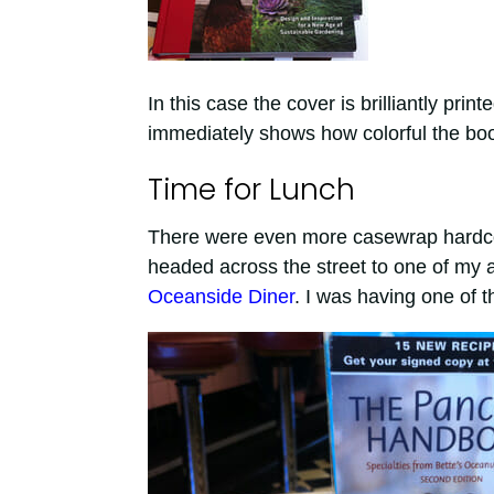
In this case the cover is brilliantly prin
immediately shows how colorful the book
Time for Lunch
There were even more casewrap hardcover
headed across the street to one of my a
Oceanside Diner
. I was having one of th