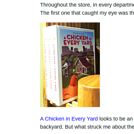
Throughout the store, in every departme
The first one that caught my eye was th
A Chicken in Every Yard
looks to be an 
backyard. But what struck me about the