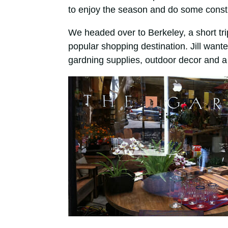
to enjoy the season and do some const
We headed over to Berkeley, a short tr
popular shopping destination. Jill want
gardning supplies, outdoor decor and a 