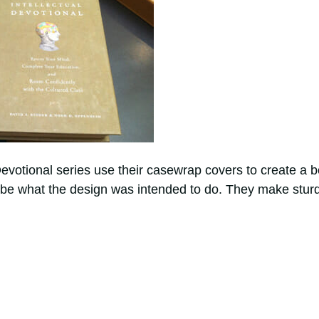
evotional series use their casewrap covers to create a 
ay be what the design was intended to do. They make stur