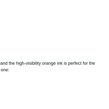
nd the high-visibility orange ink is perfect for the
 one: