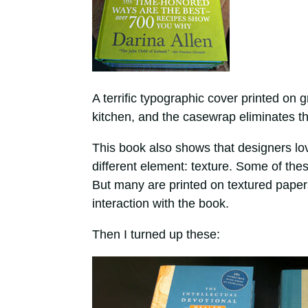
A terrific typographic cover printed on 
kitchen, and the casewrap eliminates th
This book also shows that designers l
different element: texture. Some of thes
But many are printed on textured papers 
interaction with the book.
Then I turned up these: