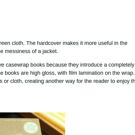
green cloth. The hardcover makes it more useful in the
e messiness of a jacket.
ove casewrap books because they introduce a completely
e books are high gloss, with film lamination on the wrap.
or cloth, creating another way for the reader to enjoy th