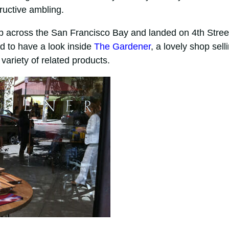
ructive ambling.
ip across the San Francisco Bay and landed on 4th Stree
ed to have a look inside
The Gardener
, a lovely shop sell
variety of related products.