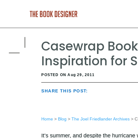
Casewrap Books
Inspiration for 
POSTED ON Aug 29, 2011
SHARE THIS POST:
Home
>
Blog
>
The Joel Friedlander Archives
> Ca
It’s summer, and despite the hurricane 