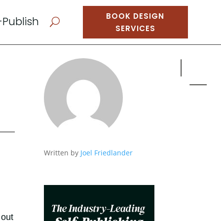
BOOK DESIGN
-Publish
U
SERVICES
Written by
Joel Friedlander
 out