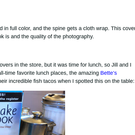
ted in full color, and the spine gets a cloth wrap. This cove
 is and the quality of the photography.
s in the store, but it was time for lunch, so Jill and I
ll-time favorite lunch places, the amazing
Bette’s
eir incredible fish tacos when I spotted this on the table: