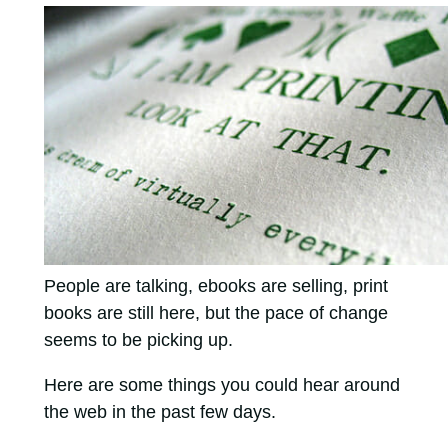
People are talking, ebooks are selling, print
books are still here, but the pace of change
seems to be picking up.
Here are some things you could hear around
the web in the past few days.