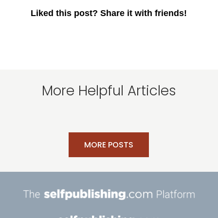
Liked this post? Share it with friends!
More Helpful Articles
MORE POSTS