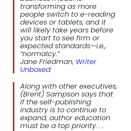
transforming as more
people switch to e-reading
devices or tablets, and it
will likely take years before
you start to see firm or
expected standards—i.e.,
“normalcy.”
Jane Friedman,
Writer
Unboxed
Along with other executives,
(Brent) Sampson says that
if the self-publishing
industry is to continue to
expand, author education
must be a top priority. . .