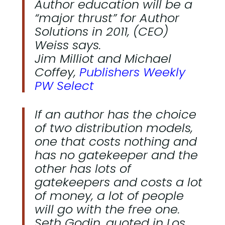
Author education will be a
“major thrust” for Author
Solutions in 2011, (CEO)
Weiss says.
Jim Milliot and Michael
Coffey,
Publishers Weekly
PW Select
If an author has the choice
of two distribution models,
one that costs nothing and
has no gatekeeper and the
other has lots of
gatekeepers and costs a lot
of money, a lot of people
will go with the free one.
Seth Godin, quoted in Los