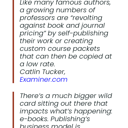
Like many famous authors,
a growing numbers of
professors are “revolting
against book and journal
pricing” by self-publishing
their work or creating
custom course packets
that can then be copied at
a low rate.
Catlin Tucker,
Examiner.com
There’s a much bigger wild
card sitting out there that
impacts what’s happening:
e-books. Publishing’s
business model is