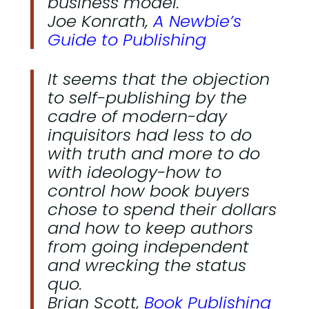
business model.
Joe Konrath,
A Newbie’s
Guide to Publishing
It seems that the objection
to self-publishing by the
cadre of modern-day
inquisitors had less to do
with truth and more to do
with ideology-how to
control how book buyers
chose to spend their dollars
and how to keep authors
from going independent
and wrecking the status
quo.
Brian Scott,
Book Publishing