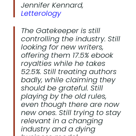
Jennifer Kennard,
Letterology
The Gatekeeper is still
controlling the industry. Still
looking for new writers,
offering them 17.5% ebook
royalties while he takes
52.5%. Still treating authors
badly, while claiming they
should be grateful. Still
playing by the old rules,
even though there are now
new ones. Still trying to stay
relevant in a changing
industry and a dying