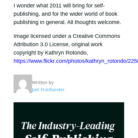
I wonder what 2011 will bring for self-
publishing, and for the wider world of book
publishing in general. All thoughts welcome.
Image licensed under a Creative Commons
Attribution 3.0 License, original work
copyright by Kathryn Rotondo,
https://www.flickr.com/photos/kathryn_rotondo/22
Written by
Joel Friedlander