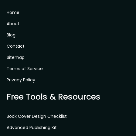
Home
About
Blog
Contact
Sitemap
Terms of Service
Privacy Policy
Free Tools & Resources
Book Cover Design Checklist
Advanced Publishing Kit