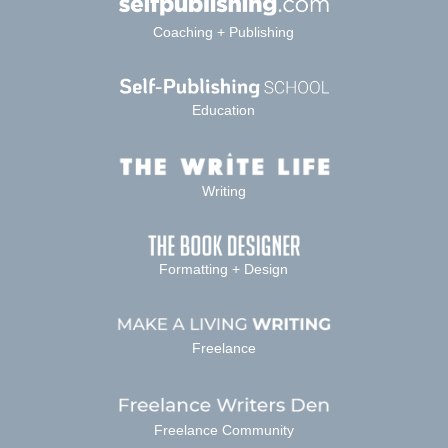
Coaching + Publishing
Education
Writing
Formatting + Design
Freelance
Freelance Community