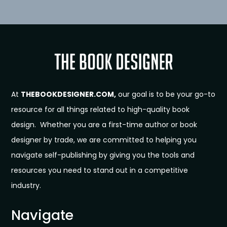
At
THEBOOKDESIGNER.COM,
our goal is to be your go-to
resource for all things related to high-quality book
design. Whether you are a first-time author or book
designer by trade, we are committed to helping you
navigate self-publishing by giving you the tools and
resources you need to stand out in a competitive
industry.
Navigate