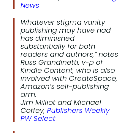
News
Whatever stigma vanity
publishing may have had
has diminished
substantially for both
readers and authors,” notes
Russ Grandinetti, v-p of
Kindle Content, who is also
involved with CreateSpace,
Amazon’s self-publishing
arm.
Jim Milliot and Michael
Coffey,
Publishers Weekly
PW Select