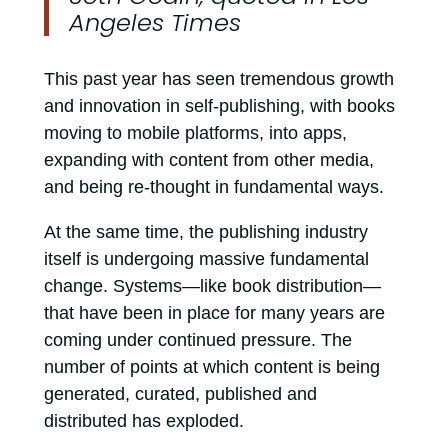
Angeles Times
This past year has seen tremendous growth
and innovation in self-publishing, with books
moving to mobile platforms, into apps,
expanding with content from other media,
and being re-thought in fundamental ways.
At the same time, the publishing industry
itself is undergoing massive fundamental
change. Systems—like book distribution—
that have been in place for many years are
coming under continued pressure. The
number of points at which content is being
generated, curated, published and
distributed has exploded.