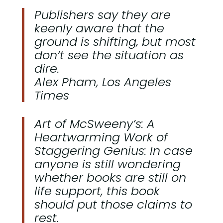
Publishers say they are
keenly aware that the
ground is shifting, but most
don’t see the situation as
dire.
Alex Pham, Los Angeles
Times
Art of McSweeny’s: A
Heartwarming Work of
Staggering Genius: In case
anyone is still wondering
whether books are still on
life support, this book
should put those claims to
rest.