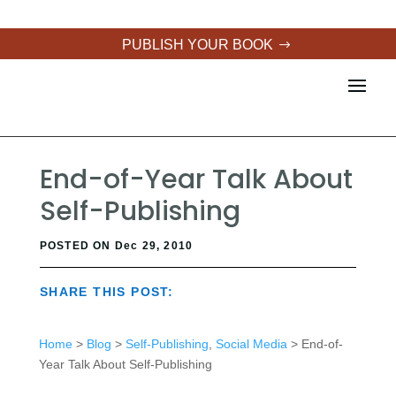
PUBLISH YOUR BOOK
End-of-Year Talk About
Self-Publishing
POSTED ON Dec 29, 2010
SHARE THIS POST:
Home
>
Blog
>
Self-Publishing
,
Social Media
> End-of-
Year Talk About Self-Publishing