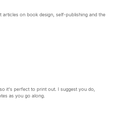
articles on book design, self-publishing and the
 it's perfect to print out. I suggest you do,
tes as you go along.