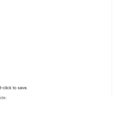
t-click to save
.
ide: