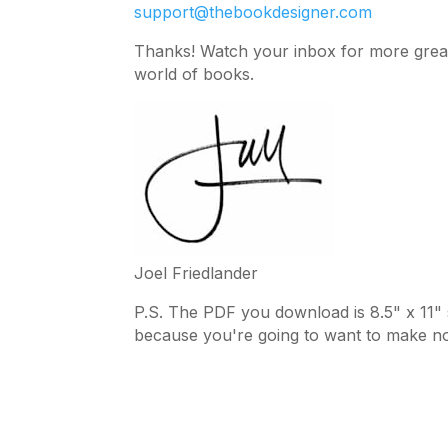
support@thebookdesigner.com
Thanks! Watch your inbox for more great 
world of books.
Joel Friedlander
P.S. The PDF you download is 8.5" x 11" so
because you're going to want to make no