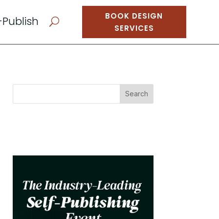
BOOK DESIGN
-Publish
U
SERVICES