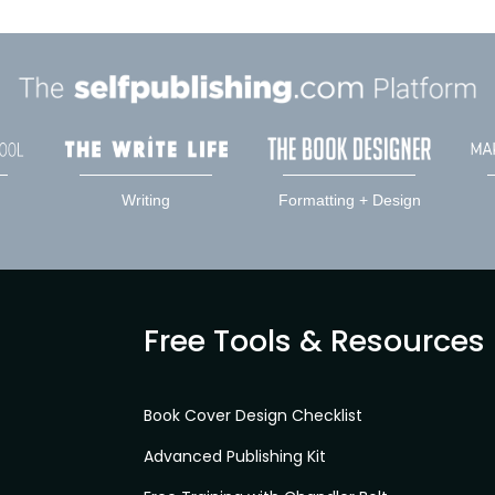
Writing
Formatting + Design
Free Tools & Resources
Book Cover Design Checklist
Advanced Publishing Kit