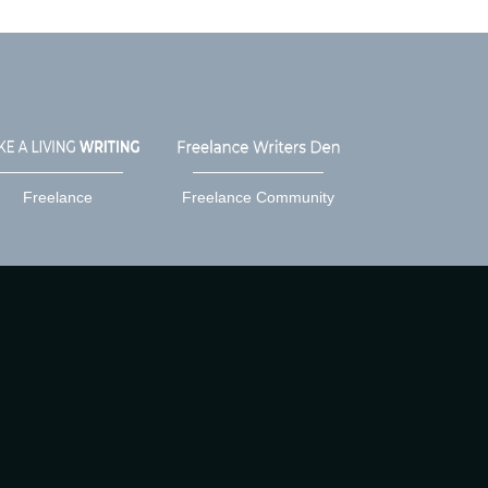
Freelance
Freelance Community