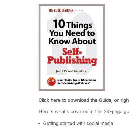
Click here to download the Guide, or righ
Here's what's covered in this 24-page gu
Getting started with social media