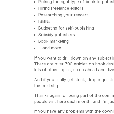
Picking the right type of book to publis
Hiring freelance editors
Researching your readers
ISBNs
Budgeting for self-publishing
Subsidy publishers
Book marketing
... and more.
If you want to drill down on any subject 
There are over 700 articles on book desi
lots of other topics, so go ahead and dive
And if you really get stuck, drop a questi
the next step.
Thanks again for being part of the comm
people visit here each month, and I'm jus
If you have any problems with the downl