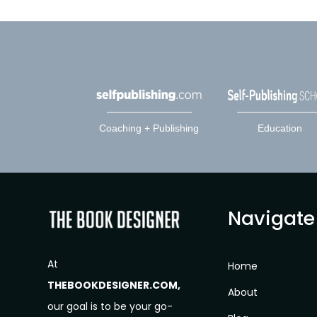
Coaching + Publishing
Education
Navigate
At
Home
THEBOOKDESIGNER.COM,
About
our goal is to be your go-