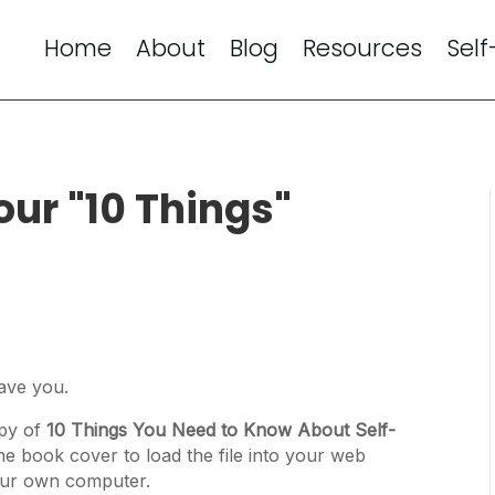
Home
About
Blog
Resources
Self
our "10 Things"
have you.
opy of
10 Things You Need to Know About Self-
the book cover to load the file into your web
 your own computer.