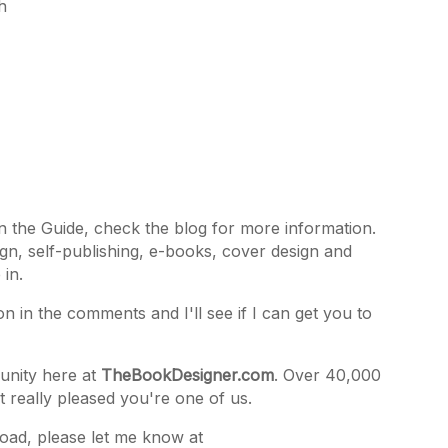
h
in the Guide, check the blog for more information.
gn, self-publishing, e-books, cover design and
 in.
on in the comments and I'll see if I can get you to
unity here at
TheBookDesigner.com
. Over 40,000
t really pleased you're one of us.
oad, please let me know at