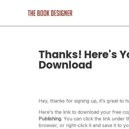
Thanks! Here's Y
Download
Hey, thanks for signing up, it's great to 
Here's the link to download your free c
Publishing
. You can click the link under 
browser, or right-click it and save it to