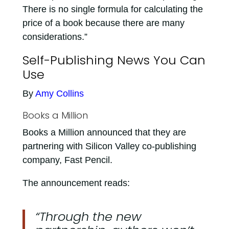
There is no single formula for calculating the
price of a book because there are many
considerations.”
Self-Publishing News You Can
Use
By
Amy Collins
Books a Million
Books a Million announced that they are
partnering with Silicon Valley co-publishing
company, Fast Pencil.
The announcement reads:
“Through the new