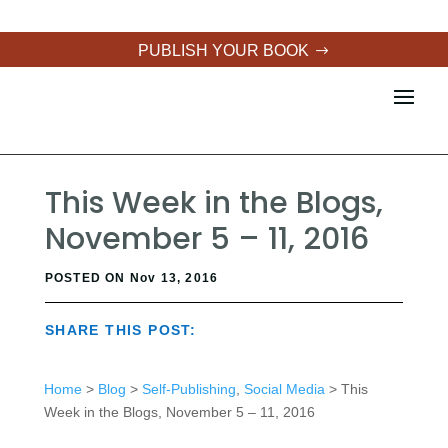
PUBLISH YOUR BOOK
This Week in the Blogs,
November 5 – 11, 2016
POSTED ON Nov 13, 2016
SHARE THIS POST:
Home
>
Blog
>
Self-Publishing
,
Social Media
> This
Week in the Blogs, November 5 – 11, 2016