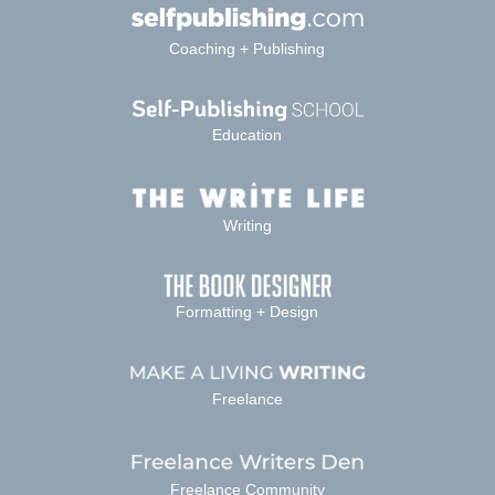
Coaching + Publishing
Education
Writing
Formatting + Design
Freelance
Freelance Community