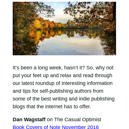
It’s been a long week, hasn’t it? So, why not
put your feet up and relax and read through
our latest roundup of interesting information
and tips for self-publishing authors from
some of the best writing and indie publishing
blogs that the internet has to offer.
Dan Wagstaff
on The Casual Optimist
Book Covers of Note November 2016