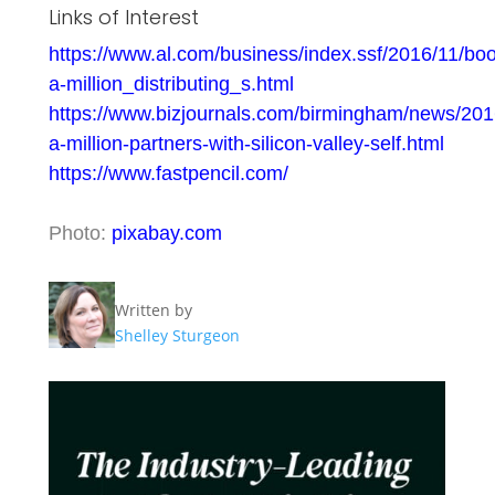
Links of Interest
https://www.al.com/business/index.ssf/2016/11/bo
a-million_distributing_s.html
https://www.bizjournals.com/birmingham/news/201
a-million-partners-with-silicon-valley-self.html
https://www.fastpencil.com/
Photo:
pixabay.com
Written by
Shelley Sturgeon