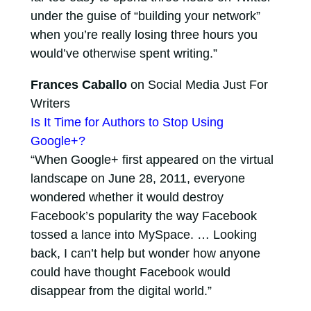
under the guise of “building your network”
when you’re really losing three hours you
would’ve otherwise spent writing.”
Frances Caballo
on Social Media Just For
Writers
Is It Time for Authors to Stop Using
Google+?
“When Google+ first appeared on the virtual
landscape on June 28, 2011, everyone
wondered whether it would destroy
Facebook’s popularity the way Facebook
tossed a lance into MySpace. … Looking
back, I can’t help but wonder how anyone
could have thought Facebook would
disappear from the digital world.”