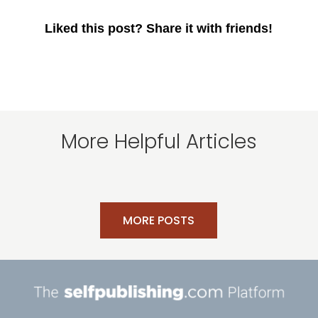
Liked this post? Share it with friends!
More Helpful Articles
MORE POSTS