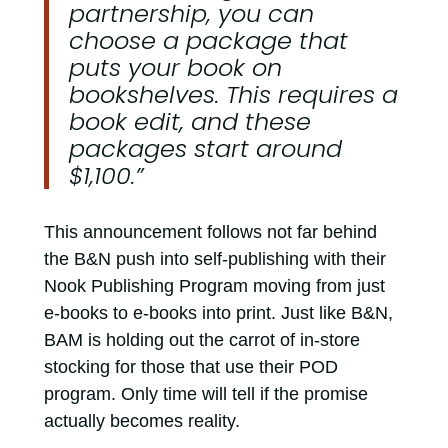
partnership, you can
choose a package that
puts your book on
bookshelves. This requires a
book edit, and these
packages start around
$1,100.”
This announcement follows not far behind
the B&N push into self-publishing with their
Nook Publishing Program moving from just
e-books to e-books into print. Just like B&N,
BAM is holding out the carrot of in-store
stocking for those that use their POD
program. Only time will tell if the promise
actually becomes reality.