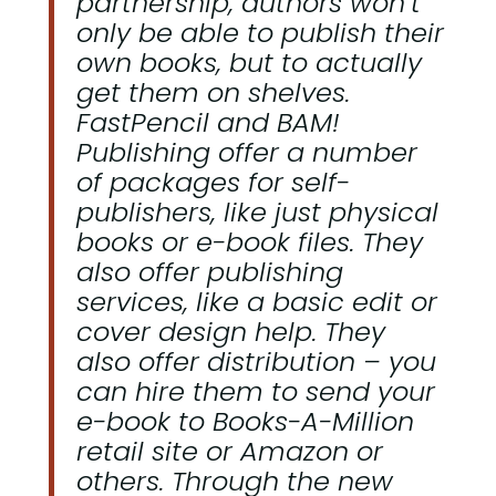
partnership, authors won’t
only be able to publish their
own books, but to actually
get them on shelves.
FastPencil and BAM!
Publishing offer a number
of packages for self-
publishers, like just physical
books or e-book files. They
also offer publishing
services, like a basic edit or
cover design help. They
also offer distribution – you
can hire them to send your
e-book to Books-A-Million
retail site or Amazon or
others. Through the new