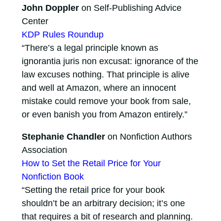
John Doppler
on Self-Publishing Advice
Center
KDP Rules Roundup
“There’s a legal principle known as
ignorantia juris non excusat: ignorance of the
law excuses nothing. That principle is alive
and well at Amazon, where an innocent
mistake could remove your book from sale,
or even banish you from Amazon entirely.”
Stephanie Chandler
on Nonfiction Authors
Association
How to Set the Retail Price for Your
Nonfiction Book
“Setting the retail price for your book
shouldn’t be an arbitrary decision; it’s one
that requires a bit of research and planning.