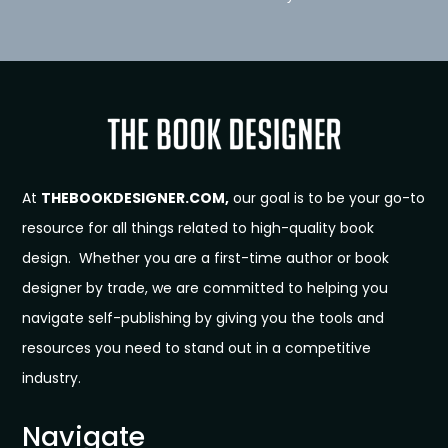
At
THEBOOKDESIGNER.COM,
our goal is to be your go-to
resource for all things related to high-quality book
design. Whether you are a first-time author or book
designer by trade, we are committed to helping you
navigate self-publishing by giving you the tools and
resources you need to stand out in a competitive
industry.
Navigate