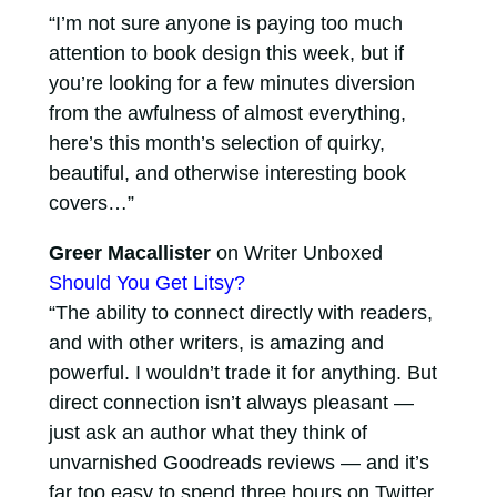
“I’m not sure anyone is paying too much
attention to book design this week, but if
you’re looking for a few minutes diversion
from the awfulness of almost everything,
here’s this month’s selection of quirky,
beautiful, and otherwise interesting book
covers…”
Greer Macallister
on Writer Unboxed
Should You Get Litsy?
“The ability to connect directly with readers,
and with other writers, is amazing and
powerful. I wouldn’t trade it for anything. But
direct connection isn’t always pleasant —
just ask an author what they think of
unvarnished Goodreads reviews — and it’s
far too easy to spend three hours on Twitter