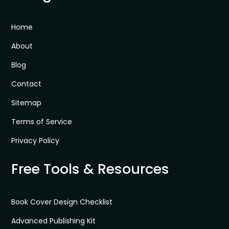
Home
About
Blog
Contact
Sitemap
Terms of Service
Privacy Policy
Free Tools & Resources
Book Cover Design Checklist
Advanced Publishing Kit