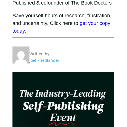
Published & cofounder of The Book Doctors
Save yourself hours of research, frustration,
and uncertainty. Click here to
get your copy
today
.
Written by
Joel Friedlander