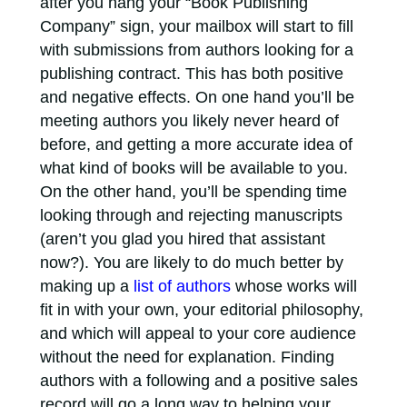
after you hang your “Book Publishing
Company” sign, your mailbox will start to fill
with submissions from authors looking for a
publishing contract. This has both positive
and negative effects. On one hand you’ll be
meeting authors you likely never heard of
before, and getting a more accurate idea of
what kind of books will be available to you.
On the other hand, you’ll be spending time
looking through and rejecting manuscripts
(aren’t you glad you hired that assistant
now?). You are likely to do much better by
making up a
list of authors
whose works will
fit in with your own, your editorial philosophy,
and which will appeal to your core audience
without the need for explanation. Finding
authors with a following and a positive sales
record will go a long way to helping your