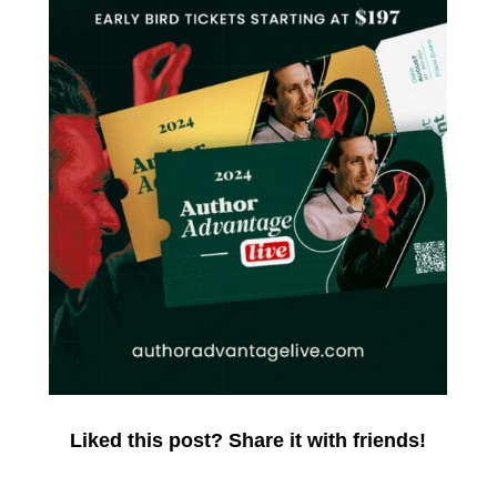
Liked this post? Share it with friends!