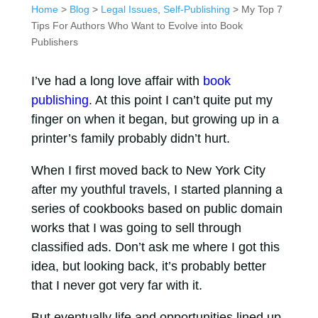
Home
>
Blog
>
Legal Issues
,
Self-Publishing
> My Top 7
Tips For Authors Who Want to Evolve into Book
Publishers
I’ve had a long love affair with
book
publishing
. At this point I can’t quite put my
finger on when it began, but growing up in a
printer’s family probably didn’t hurt.
When I first moved back to New York City
after my youthful travels, I started planning a
series of cookbooks based on public domain
works that I was going to sell through
classified ads. Don’t ask me where I got this
idea, but looking back, it’s probably better
that I never got very far with it.
But eventually life and opportunities lined up