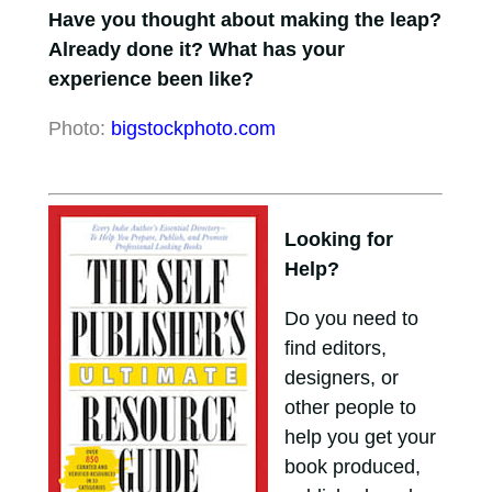
Have you thought about making the leap?
Already done it? What has your
experience been like?
Photo:
bigstockphoto.com
Looking for
Help?
Do you need to
find editors,
designers, or
other people to
help you get your
book produced,