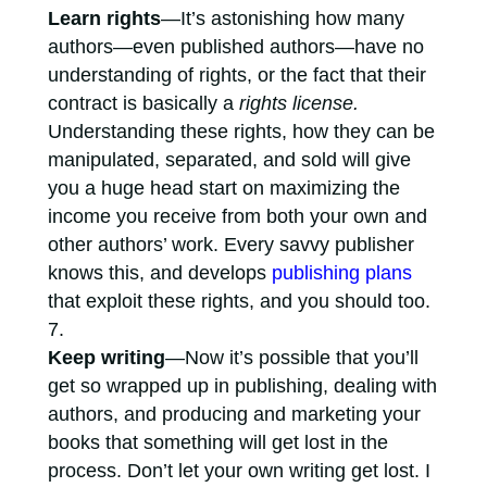
Learn rights
—It’s astonishing how many
authors—even published authors—have no
understanding of rights, or the fact that their
contract is basically a
rights license.
Understanding these rights, how they can be
manipulated, separated, and sold will give
you a huge head start on maximizing the
income you receive from both your own and
other authors’ work. Every savvy publisher
knows this, and develops
publishing plans
that exploit these rights, and you should too.
Keep writing
—Now it’s possible that you’ll
get so wrapped up in publishing, dealing with
authors, and producing and marketing your
books that something will get lost in the
process. Don’t let your own writing get lost. I