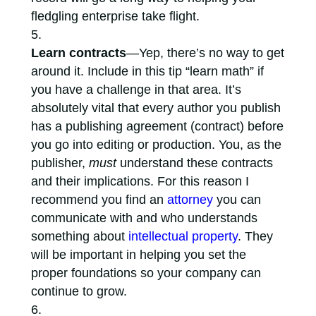
fledgling enterprise take flight.
Learn contracts
—Yep, there’s no way to get
around it. Include in this tip “learn math” if
you have a challenge in that area. It’s
absolutely vital that every author you publish
has a publishing agreement (contract) before
you go into editing or production. You, as the
publisher,
must
understand these contracts
and their implications. For this reason I
recommend you find an
attorney
you can
communicate with and who understands
something about
intellectual property
. They
will be important in helping you set the
proper foundations so your company can
continue to grow.