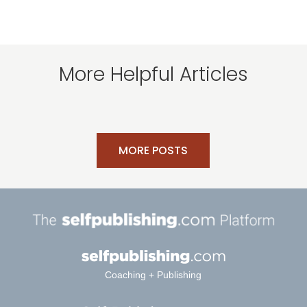
More Helpful Articles
MORE POSTS
Coaching + Publishing