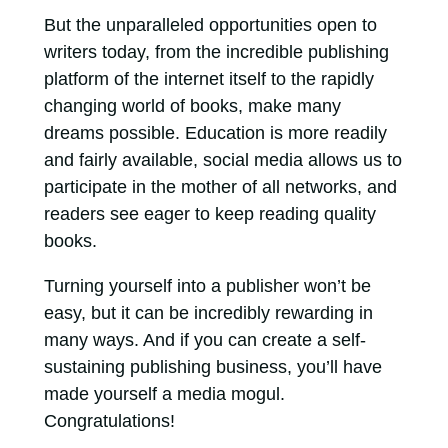
But the unparalleled opportunities open to
writers today, from the incredible publishing
platform of the internet itself to the rapidly
changing world of books, make many
dreams possible. Education is more readily
and fairly available, social media allows us to
participate in the mother of all networks, and
readers see eager to keep reading quality
books.
Turning yourself into a publisher won’t be
easy, but it can be incredibly rewarding in
many ways. And if you can create a self-
sustaining publishing business, you’ll have
made yourself a media mogul.
Congratulations!