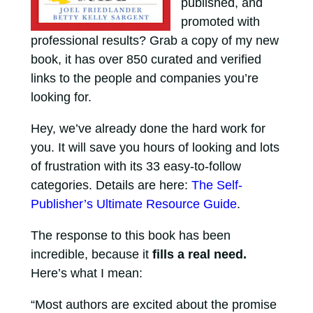
published, and
promoted with
professional results? Grab a copy of my new
book, it has over 850 curated and verified
links to the people and companies you’re
looking for.
Hey, we’ve already done the hard work for
you. It will save you hours of looking and lots
of frustration with its 33 easy-to-follow
categories. Details are here:
The Self-
Publisher’s Ultimate Resource Guide
.
The response to this book has been
incredible, because it
fills a real need.
Here’s what I mean:
“Most authors are excited about the promise