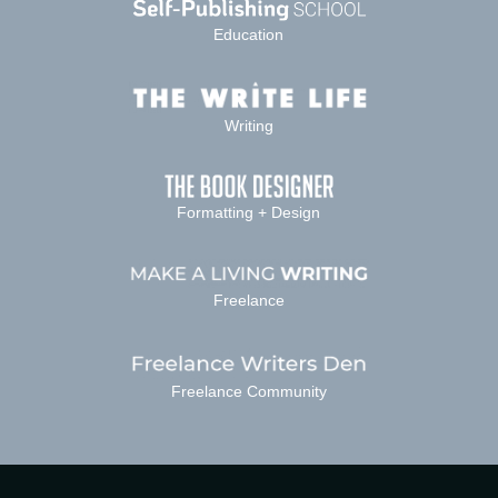
Education
Writing
Formatting + Design
Freelance
Freelance Community