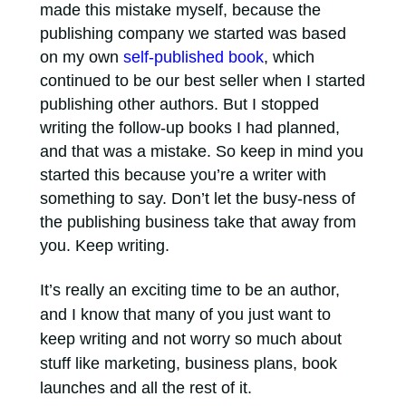
made this mistake myself, because the
publishing company we started was based
on my own
self-published book
, which
continued to be our best seller when I started
publishing other authors. But I stopped
writing the follow-up books I had planned,
and that was a mistake. So keep in mind you
started this because you’re a writer with
something to say. Don’t let the busy-ness of
the publishing business take that away from
you. Keep writing.
It’s really an exciting time to be an author,
and I know that many of you just want to
keep writing and not worry so much about
stuff like marketing, business plans, book
launches and all the rest of it.