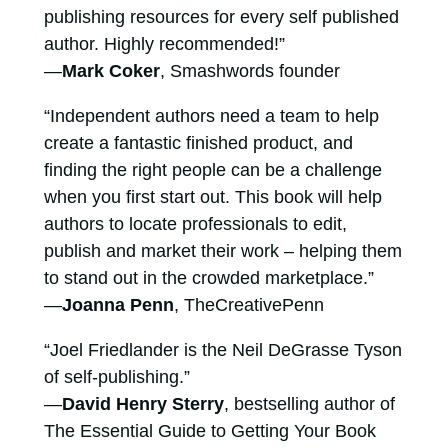
publishing resources for every self published
author. Highly recommended!”
—
Mark Coker
, Smashwords founder
“Independent authors need a team to help
create a fantastic finished product, and
finding the right people can be a challenge
when you first start out. This book will help
authors to locate professionals to edit,
publish and market their work – helping them
to stand out in the crowded marketplace.”
—
Joanna Penn
, TheCreativePenn
“Joel Friedlander is the Neil DeGrasse Tyson
of self-publishing.”
—
David Henry Sterry
, bestselling author of
The Essential Guide to Getting Your Book