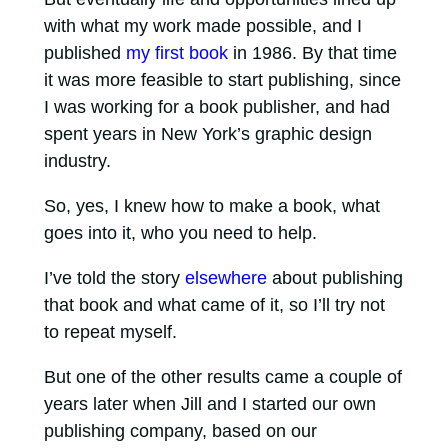
with what my work made possible, and I
published
my first book
in 1986. By that time
it was more feasible to start publishing, since
I was working for a book publisher, and had
spent years in New York’s graphic design
industry.
So, yes, I knew how to make a book, what
goes into it, who you need to help.
I’ve told the story
elsewhere
about publishing
that book and what came of it, so I’ll try not
to repeat myself.
But one of the other results came a couple of
years later when Jill and I started our own
publishing company, based on our