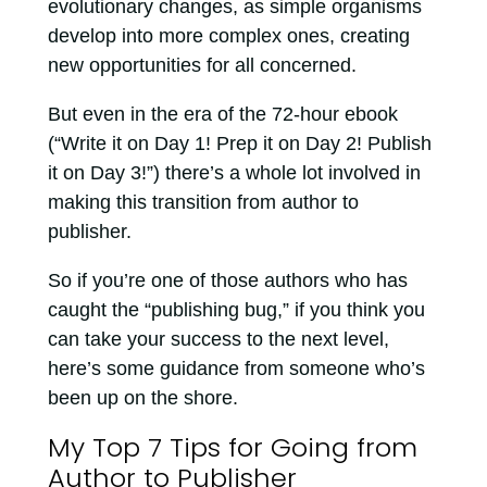
evolutionary changes, as simple organisms
develop into more complex ones, creating
new opportunities for all concerned.
But even in the era of the 72-hour ebook
(“Write it on Day 1! Prep it on Day 2! Publish
it on Day 3!”) there’s a whole lot involved in
making this transition from author to
publisher.
So if you’re one of those authors who has
caught the “publishing bug,” if you think you
can take your success to the next level,
here’s some guidance from someone who’s
been up on the shore.
My Top 7 Tips for Going from
Author to Publisher