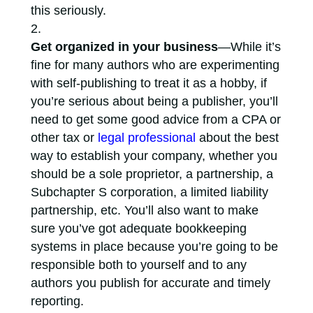
this seriously.
Get organized in your business
—While it’s
fine for many authors who are experimenting
with self-publishing to treat it as a hobby, if
you’re serious about being a publisher, you’ll
need to get some good advice from a CPA or
other tax or
legal professional
about the best
way to establish your company, whether you
should be a sole proprietor, a partnership, a
Subchapter S corporation, a limited liability
partnership, etc. You’ll also want to make
sure you’ve got adequate bookkeeping
systems in place because you’re going to be
responsible both to yourself and to any
authors you publish for accurate and timely
reporting.