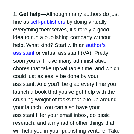
Get help
—Although many authors do just
fine as
self-publishers
by doing virtually
everything themselves, it’s rarely a good
idea to run a publishing company without
help. What kind? Start with an
author’s
assistant
or virtual assistant (VA). Pretty
soon you will have many administrative
chores that take up valuable time, and which
could just as easily be done by your
assistant. And you’ll be glad every time you
launch a book that you’ve got help with the
crushing weight of tasks that pile up around
your launch. You can also have your
assistant filter your email inbox, do basic
research, and a myriad of other things that
will help you in your publishing venture. Take