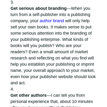
Get serious about branding
—When you
turn from a self-publisher into a publishing
company, your
author brand
will only help
sell your own books. It makes sense to put
some serious attention into the branding of
your publishing enterprise. What kinds of
books will you publish? Who are your
readers? Even a small amount of market
research and reflecting on what you find will
help you establish your publishing or imprint
name, your overall approach to your market,
even how your publisher website should look
and act.
Get other authors
—I can tell you from
personal experience that, about 10 minutes