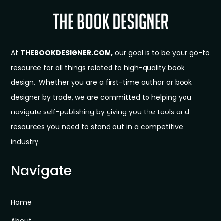
At
THEBOOKDESIGNER.COM,
our goal is to be your go-to
resource for all things related to high-quality book
design. Whether you are a first-time author or book
designer by trade, we are committed to helping you
navigate self-publishing by giving you the tools and
resources you need to stand out in a competitive
industry.
Navigate
Home
About