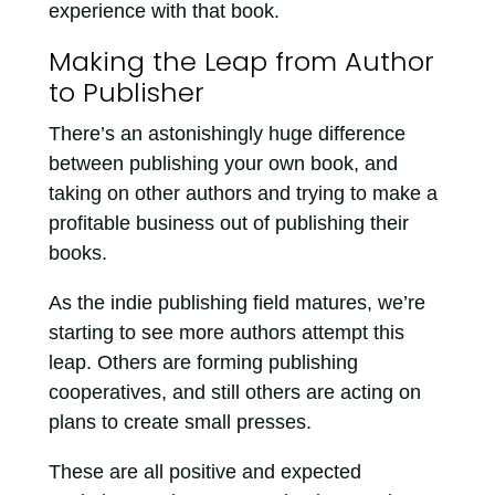
experience with that book.
Making the Leap from Author
to Publisher
There’s an astonishingly huge difference
between publishing your own book, and
taking on other authors and trying to make a
profitable business out of publishing their
books.
As the indie publishing field matures, we’re
starting to see more authors attempt this
leap. Others are forming publishing
cooperatives, and still others are acting on
plans to create small presses.
These are all positive and expected