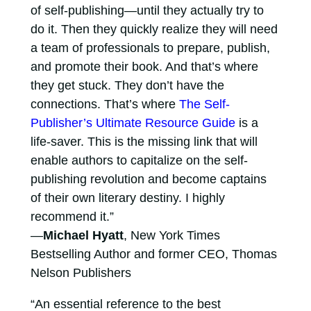
of self-publishing—until they actually try to
do it. Then they quickly realize they will need
a team of professionals to prepare, publish,
and promote their book. And that’s where
they get stuck. They don’t have the
connections. That’s where
The Self-
Publisher’s Ultimate Resource Guide
is a
life-saver. This is the missing link that will
enable authors to capitalize on the self-
publishing revolution and become captains
of their own literary destiny. I highly
recommend it.”
—
Michael Hyatt
, New York Times
Bestselling Author and former CEO, Thomas
Nelson Publishers
“An essential reference to the best