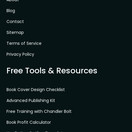
Blog
Contact
Sitemap
Terms of Service
Privacy Policy
Free Tools & Resources
Book Cover Design Checklist
Advanced Publishing Kit
Free Training with Chandler Bolt
Book Profit Calculator