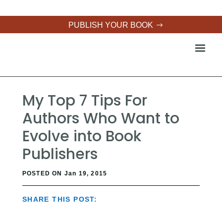
PUBLISH YOUR BOOK
My Top 7 Tips For
Authors Who Want to
Evolve into Book
Publishers
POSTED ON Jan 19, 2015
SHARE THIS POST: