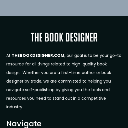
At
THEBOOKDESIGNER.COM,
our goal is to be your go-to
resource for all things related to high-quality book
design. Whether you are a first-time author or book
designer by trade, we are committed to helping you
navigate self-publishing by giving you the tools and
resources you need to stand out in a competitive
industry.
Navigate