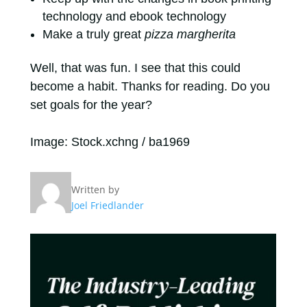
technology and ebook technology
Make a truly great
pizza margherita
Well, that was fun. I see that this could
become a habit. Thanks for reading. Do you
set goals for the year?
Image: Stock.xchng / ba1969
Written by
Joel Friedlander