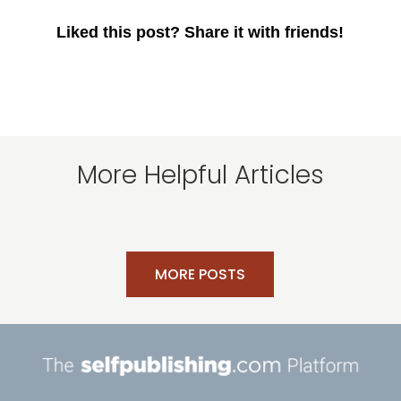
Liked this post? Share it with friends!
More Helpful Articles
MORE POSTS