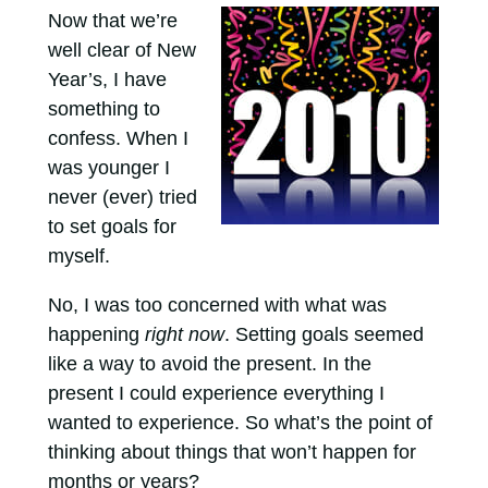
Now that we’re
well clear of New
Year’s, I have
something to
confess. When I
was younger I
never (ever) tried
to set goals for
myself.
No, I was too concerned with what was
happening
right now
. Setting goals seemed
like a way to avoid the present. In the
present I could experience everything I
wanted to experience. So what’s the point of
thinking about things that won’t happen for
months or years?