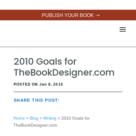
PUBLISH YOUR BOOK
2010 Goals for
TheBookDesigner.com
POSTED ON Jan 8, 2010
SHARE THIS POST:
Home
>
Blog
>
Writing
> 2010 Goals for
TheBookDesigner.com