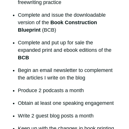
freewriting practice
Complete and issue the downloadable
version of the
Book Construction
Blueprint
(BCB)
Complete and put up for sale the
expanded print and ebook editions of the
BCB
Begin an email newsletter to complement
the articles I write on the blog
Produce 2 podcasts a month
Obtain at least one speaking engagement
Write 2 guest blog posts a month
Keep up with the changes in book printing