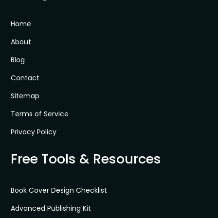
Home
About
Blog
Contact
Sitemap
Terms of Service
Privacy Policy
Free Tools & Resources
Book Cover Design Checklist
Advanced Publishing Kit