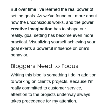
But over time I’ve learned the real power of
setting goals. As we’ve found out more about
how the unconscious works, and the power
creative imagination
has to shape our
reality, goal-setting has become even more
practical. Visualizing yourself achieving your
goal exerts a powerful influence on one’s
behavior.
Bloggers Need to Focus
Writing this blog is something I do in addition
to working on client’s projects. Because I’m
really committed to customer service,
attention to the projects underway always
takes precedence for my attention.