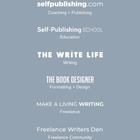
Coaching + Publishing
Education
Writing
Formatting + Design
Freelance
Freelance Community