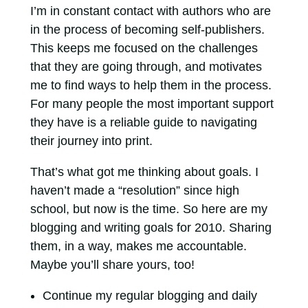
I’m in constant contact with authors who are
in the process of becoming self-publishers.
This keeps me focused on the challenges
that they are going through, and motivates
me to find ways to help them in the process.
For many people the most important support
they have is a reliable guide to navigating
their journey into print.
That’s what got me thinking about goals. I
haven’t made a “resolution” since high
school, but now is the time. So here are my
blogging and writing goals for 2010. Sharing
them, in a way, makes me accountable.
Maybe you’ll share yours, too!
Continue my regular blogging and daily