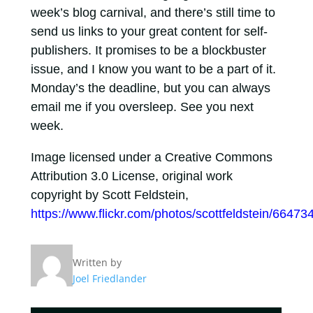
week’s blog carnival, and there’s still time to
send us links to your great content for self-
publishers. It promises to be a blockbuster
issue, and I know you want to be a part of it.
Monday’s the deadline, but you can always
email me if you oversleep. See you next
week.
Image licensed under a Creative Commons
Attribution 3.0 License, original work
copyright by Scott Feldstein,
https://www.flickr.com/photos/scottfeldstein/66473
Written by
Joel Friedlander