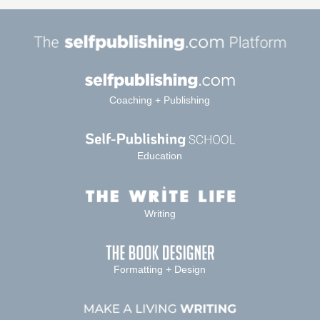
Coaching + Publishing
Education
Writing
Formatting + Design