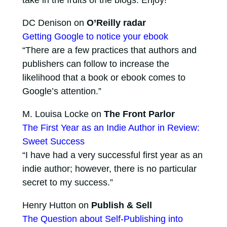
take in the fruits of the blogs. Enjoy!
DC Denison on
O’Reilly radar
Getting Google to notice your ebook
“There are a few practices that authors and
publishers can follow to increase the
likelihood that a book or ebook comes to
Google’s attention.”
M. Louisa Locke on
The Front Parlor
The First Year as an Indie Author in Review:
Sweet Success
“I have had a very successful first year as an
indie author; however, there is no particular
secret to my success.”
Henry Hutton on
Publish & Sell
The Question about Self-Publishing into