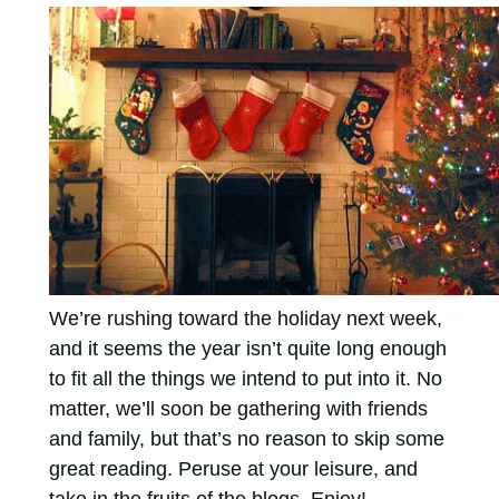
We’re rushing toward the holiday next week,
and it seems the year isn’t quite long enough
to fit all the things we intend to put into it. No
matter, we’ll soon be gathering with friends
and family, but that’s no reason to skip some
great reading. Peruse at your leisure, and