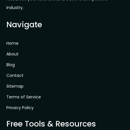
industry.
Navigate
Home
About
Blog
Contact
Sitemap
Terms of Service
Privacy Policy
Free Tools & Resources