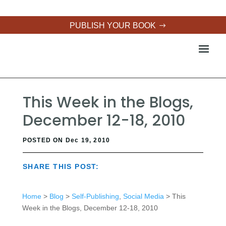
PUBLISH YOUR BOOK
This Week in the Blogs,
December 12-18, 2010
POSTED ON Dec 19, 2010
SHARE THIS POST:
Home
>
Blog
>
Self-Publishing
,
Social Media
> This
Week in the Blogs, December 12-18, 2010