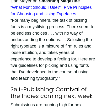
Dan Mayer on
Smashing Magazine
“What Font Should I Use?”: Five Principles
for Choosing and Using Typefaces
“For many beginners, the task of picking
fonts is a mystifying process. There seem to
be endless choices . . . with no way of
understanding the options. . . Selecting the
right typeface is a mixture of firm rules and
loose intuition, and takes years of
experience to develop a feeling for. Here are
five guidelines for picking and using fonts
that I’ve developed in the course of using
and teaching typography.”
Self-Publishing: Carnival of
the Indies coming next week
Submissions are running high for next