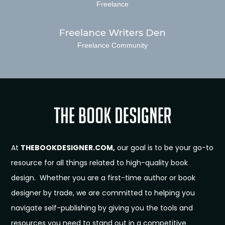
Freelance
Freelance Community
At
THEBOOKDESIGNER.COM,
our goal is to be your go-to
resource for all things related to high-quality book
design. Whether you are a first-time author or book
designer by trade, we are committed to helping you
navigate self-publishing by giving you the tools and
resources you need to stand out in a competitive