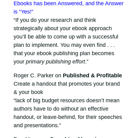
Ebooks has been Answered, and the Answer
is “Yes!”
“If you do your research and think
strategically about your ebook approach
you’ll be able to come up with a successful
plan to implement. You may even find . . .
that your ebook publishing plan becomes
your
primary publishing effort
.”
Roger C. Parker on
Published & Profitable
Create a handout that promotes your brand
& your book
“lack of big budget resources doesn’t mean
authors have to do without an effective
handout, or leave-behind, for their speeches
and presentations.”