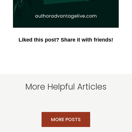
Liked this post? Share it with friends!
More Helpful Articles
MORE POSTS