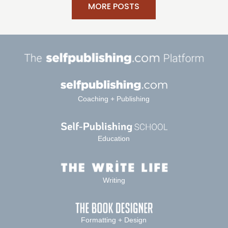
MORE POSTS
Coaching + Publishing
Education
Writing
Formatting + Design