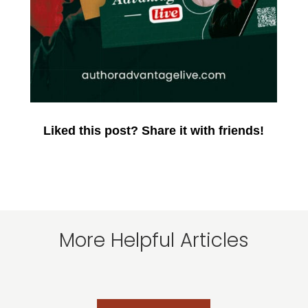
Liked this post? Share it with friends!
More Helpful Articles