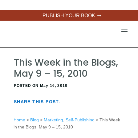
PUBLISH YOUR BOOK
This Week in the Blogs,
May 9 – 15, 2010
POSTED ON May 16, 2010
SHARE THIS POST:
Home
>
Blog
>
Marketing
,
Self-Publishing
> This Week
in the Blogs, May 9 – 15, 2010