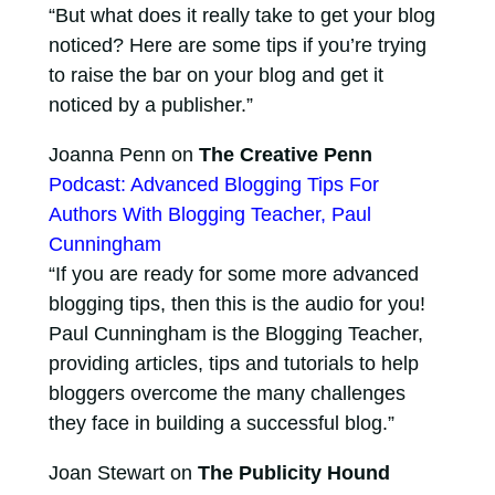
“But what does it really take to get your blog
noticed? Here are some tips if you’re trying
to raise the bar on your blog and get it
noticed by a publisher.”
Joanna Penn on
The Creative Penn
Podcast: Advanced Blogging Tips For
Authors With Blogging Teacher, Paul
Cunningham
“If you are ready for some more advanced
blogging tips, then this is the audio for you!
Paul Cunningham is the Blogging Teacher,
providing articles, tips and tutorials to help
bloggers overcome the many challenges
they face in building a successful blog.”
Joan Stewart on
The Publicity Hound