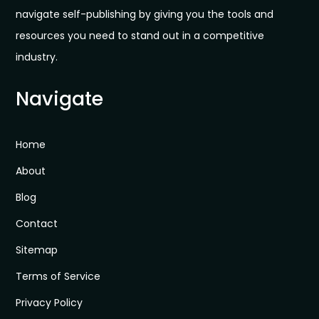
navigate self-publishing by giving you the tools and
resources you need to stand out in a competitive
industry.
Navigate
Home
About
Blog
Contact
Sitemap
Terms of Service
Privacy Policy