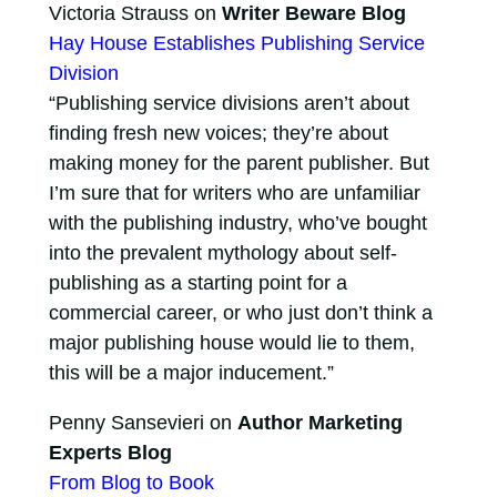
Victoria Strauss on
Writer Beware Blog
Hay House Establishes Publishing Service
Division
“Publishing service divisions aren’t about
finding fresh new voices; they’re about
making money for the parent publisher. But
I’m sure that for writers who are unfamiliar
with the publishing industry, who’ve bought
into the prevalent mythology about self-
publishing as a starting point for a
commercial career, or who just don’t think a
major publishing house would lie to them,
this will be a major inducement.”
Penny Sansevieri on
Author Marketing
Experts Blog
From Blog to Book