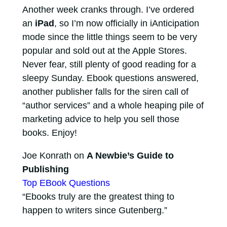
Another week cranks through. I’ve ordered
an
iPad
, so I’m now officially in iAnticipation
mode since the little things seem to be very
popular and sold out at the Apple Stores.
Never fear, still plenty of good reading for a
sleepy Sunday. Ebook questions answered,
another publisher falls for the siren call of
“author services” and a whole heaping pile of
marketing advice to help you sell those
books. Enjoy!
Joe Konrath on
A Newbie’s Guide to
Publishing
Top EBook Questions
“Ebooks truly are the greatest thing to
happen to writers since Gutenberg.”