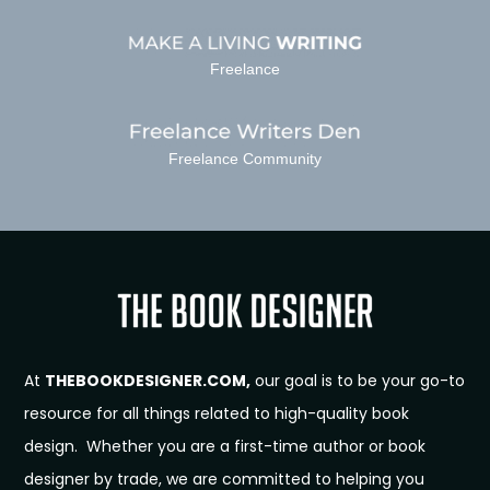
Freelance
Freelance Community
At
THEBOOKDESIGNER.COM,
our goal is to be your go-to
resource for all things related to high-quality book
design. Whether you are a first-time author or book
designer by trade, we are committed to helping you