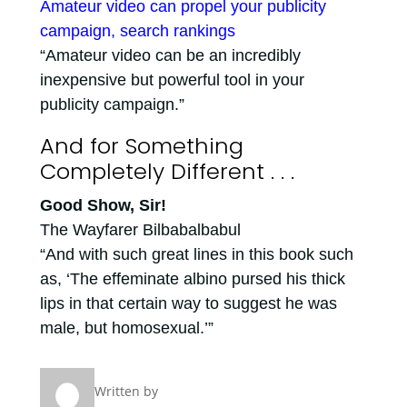
Amateur video can propel your publicity
campaign, search rankings
“Amateur video can be an incredibly
inexpensive but powerful tool in your
publicity campaign.”
And for Something
Completely Different . . .
Good Show, Sir!
The Wayfarer Bilbabalbabul
“And with such great lines in this book such
as, ‘The effeminate albino pursed his thick
lips in that certain way to suggest he was
male, but homosexual.’”
Written by