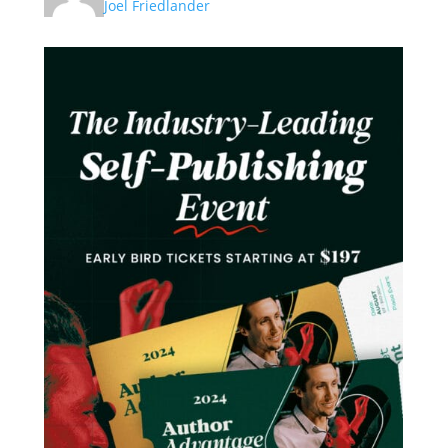
Joel Friedlander