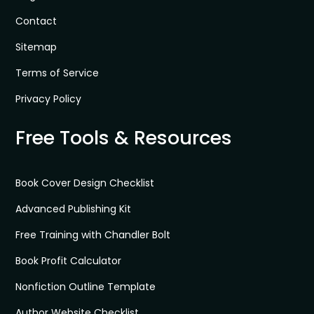
Contact
Sitemap
Terms of Service
Privacy Policy
Free Tools & Resources
Book Cover Design Checklist
Advanced Publishing Kit
Free Training with Chandler Bolt
Book Profit Calculator
Nonfiction Outline Template
Author Website Checklist