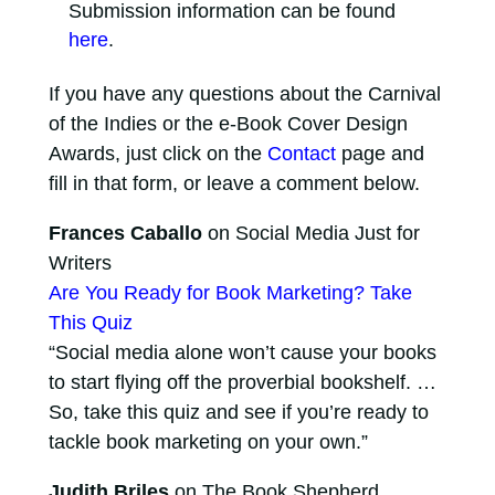
Submission information can be found
here
.
If you have any questions about the Carnival
of the Indies or the e-Book Cover Design
Awards, just click on the
Contact
page and
fill in that form, or leave a comment below.
Frances Caballo
on Social Media Just for
Writers
Are You Ready for Book Marketing? Take
This Quiz
“Social media alone won’t cause your books
to start flying off the proverbial bookshelf. …
So, take this quiz and see if you’re ready to
tackle book marketing on your own.”
Judith Briles
on The Book Shepherd