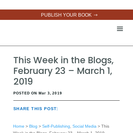
PUBLISH YOUR BOOK
This Week in the Blogs,
February 23 – March 1,
2019
POSTED ON Mar 3, 2019
SHARE THIS POST:
Home
>
Blog
>
Self-Publishing
,
Social Media
> This