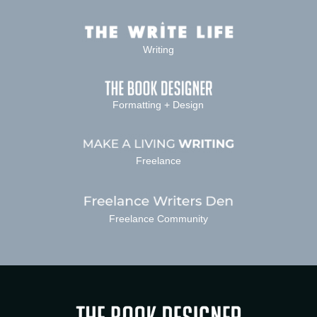
Writing
Formatting + Design
Freelance
Freelance Community