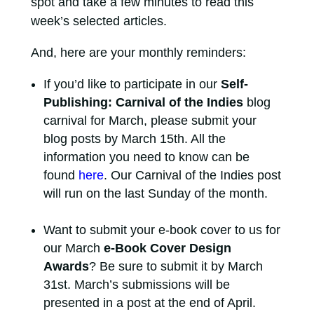
spot and take a few minutes to read this
week’s selected articles.
And, here are your monthly reminders:
If you’d like to participate in our
Self-
Publishing: Carnival of the Indies
blog
carnival for March, please submit your
blog posts by March 15th. All the
information you need to know can be
found
here
. Our Carnival of the Indies post
will run on the last Sunday of the month.
Want to submit your e-book cover to us for
our March
e-Book Cover Design
Awards
? Be sure to submit it by March
31st. March’s submissions will be
presented in a post at the end of April.