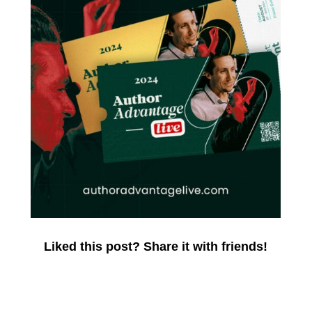
Liked this post? Share it with friends!