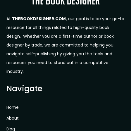
At
THEBOOKDESIGNER.COM,
our goal is to be your go-to
resource for all things related to high-quality book
design. Whether you are a first-time author or book
designer by trade, we are committed to helping you
navigate self-publishing by giving you the tools and
resources you need to stand out in a competitive
industry.
Navigate
Home
About
Blog