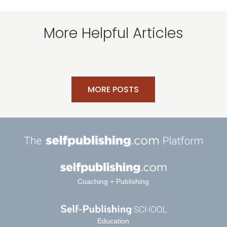
More Helpful Articles
MORE POSTS
Coaching + Publishing
Education