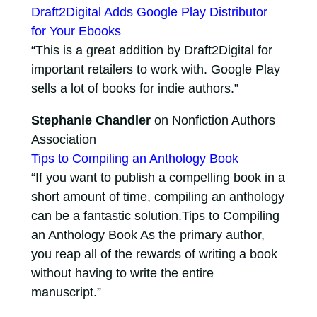
Draft2Digital Adds Google Play Distributor
for Your Ebooks
“This is a great addition by Draft2Digital for
important retailers to work with. Google Play
sells a lot of books for indie authors.”
Stephanie Chandler
on Nonfiction Authors
Association
Tips to Compiling an Anthology Book
“If you want to publish a compelling book in a
short amount of time, compiling an anthology
can be a fantastic solution.Tips to Compiling
an Anthology Book As the primary author,
you reap all of the rewards of writing a book
without having to write the entire
manuscript.”