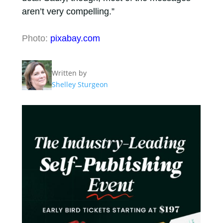
aren’t very compelling.”
Photo:
pixabay.com
Written by
Shelley Sturgeon