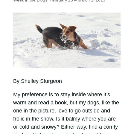
Week in the Blogs, February 23 – March 1, 2019
By Shelley Sturgeon
My preference is to stay inside where it’s
warm and read a book, but my dogs, like the
one in the picture, love to go outside and
frolic in the snow. Is it balmy where you are
or cold and snowy? Either way, find a comfy