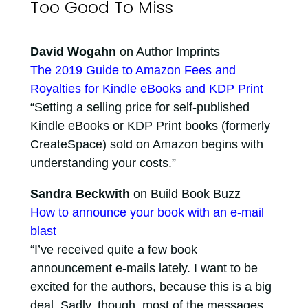
Too Good To Miss
David Wogahn
on Author Imprints
The 2019 Guide to Amazon Fees and
Royalties for Kindle eBooks and KDP Print
“Setting a selling price for self-published
Kindle eBooks or KDP Print books (formerly
CreateSpace) sold on Amazon begins with
understanding your costs.”
Sandra Beckwith
on Build Book Buzz
How to announce your book with an e-mail
blast
“I’ve received quite a few book
announcement e-mails lately. I want to be
excited for the authors, because this is a big
deal. Sadly, though, most of the messages