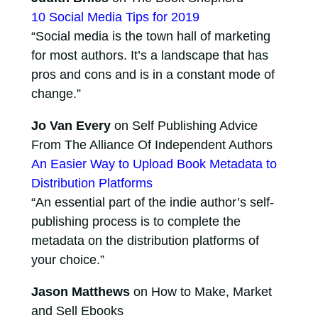
10 Social Media Tips for 2019
“Social media is the town hall of marketing
for most authors. It’s a landscape that has
pros and cons and is in a constant mode of
change.”
Jo Van Every
on Self Publishing Advice
From The Alliance Of Independent Authors
An Easier Way to Upload Book Metadata to
Distribution Platforms
“An essential part of the indie author’s self-
publishing process is to complete the
metadata on the distribution platforms of
your choice.”
Jason Matthews
on How to Make, Market
and Sell Ebooks