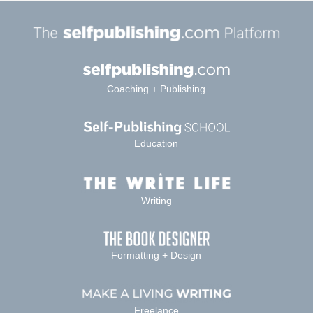
Coaching + Publishing
Education
Writing
Formatting + Design
Freelance