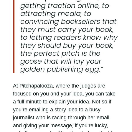
getting traction online, to
attracting media, to
convincing booksellers that
they must carry your book,
to letting readers know why
they should buy your book,
the perfect pitch is the
goose that will lay your
golden publishing egg.”
At Pitchapalooza, where the judges are
focused on you and your idea, you can take
a full minute to explain your idea. Not so if
you’re emailing a story idea to a busy
journalist who is racing through her email
and giving your message, if you’re lucky,