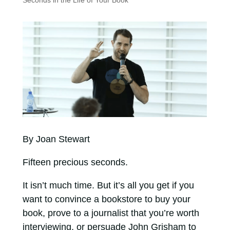
Seconds in the Life of Your Book
By Joan Stewart
Fifteen precious seconds.
It isn’t much time. But it’s all you get if you
want to convince a bookstore to buy your
book, prove to a journalist that you’re worth
interviewing, or persuade John Grisham to