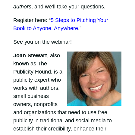
authors
, and we’ll take your questions.
Register here: “
5 Steps to Pitching Your
Book to Anyone, Anywhere
.”
See you on the webinar!
Joan Stewart
, also
known as The
Publicity Hound, is a
publicity expert who
works with authors,
small business
owners, nonprofits
and organizations that need to use free
publicity in traditional and social media to
establish their credibility, enhance their