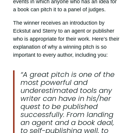
events in which anyone who has an idea for
a book can pitch it to a panel of judges.
The winner receives an introduction by
Eckstut and Sterry to an agent or publisher
who is appropriate for their work. Here’s their
explanation of why a winning pitch is so
important to every author, including you:
“A great pitch is one of the
most powerful and
underestimated tools any
writer can have in his/her
quest to be published
successfully. From landing
an agent and a book deal,
to self-publishing well, to