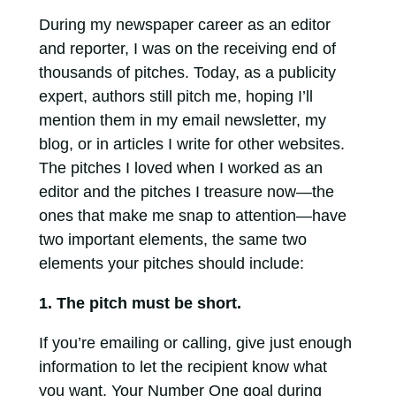
During my newspaper career as an editor
and reporter, I was on the receiving end of
thousands of pitches. Today, as a publicity
expert, authors still pitch me, hoping I’ll
mention them in my email newsletter, my
blog, or in articles I write for other websites.
The pitches I loved when I worked as an
editor and the pitches I treasure now—the
ones that make me snap to attention—have
two important elements, the same two
elements your pitches should include:
1. The pitch must be short.
If you’re emailing or calling, give just enough
information to let the recipient know what
you want. Your Number One goal during