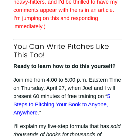
heavy-hitters, and I’d be thrilled to have my
comments appear with theirs in an article.
I’m jumping on this and responding
immediately.)
You Can Write Pitches Like
This Too!
Ready to learn how to do this yourself?
Join me from 4:00 to 5:00 p.m. Eastern Time
on Thursday, April 27, when Joel and I will
present 60 minutes of free training on “
5
Steps to Pitching Your Book to Anyone,
Anywhere
.”
I’ll explain my five-step formula that has
sold
thousands of books for thousands of