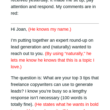
received yesterday. It made me sit up, pay
attention and respond. My comments are in
red:
Hi Joan,
(He knows my name.)
I’m putting together an expert round-up on
lead generation and (naturally) wanted to
reach out to you.
(By using “naturally,” he
lets me know he knows that this is a topic I
love.)
The question is: What are your top 3 tips that
freelance copywriters can use to generate
leads? I know you’re busy so a lengthy
response isn’t necessary (100 words is
totally fine).
(He states what he wants in bold