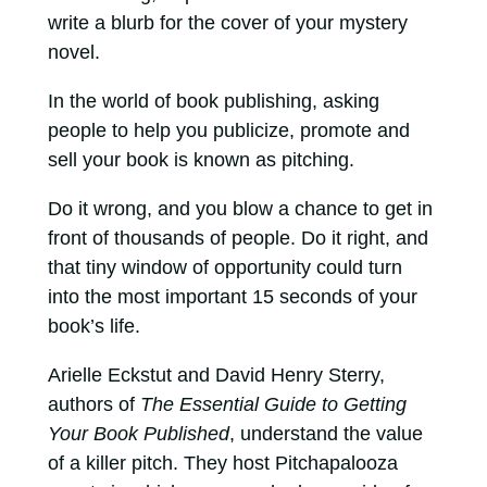
write a blurb for the cover of your mystery
novel.
In the world of book publishing, asking
people to help you publicize, promote and
sell your book is known as pitching.
Do it wrong, and you blow a chance to get in
front of thousands of people. Do it right, and
that tiny window of opportunity could turn
into the most important 15 seconds of your
book’s life.
Arielle Eckstut and David Henry Sterry,
authors of
The Essential Guide to Getting
Your Book Published
, understand the value
of a killer pitch. They host Pitchapalooza