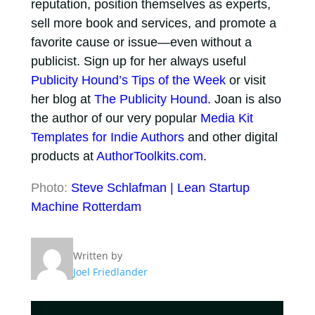
reputation, position themselves as experts,
sell more book and services, and promote a
favorite cause or issue—even without a
publicist. Sign up for her always useful
Publicity Hound’s Tips of the Week
or visit
her blog at
The Publicity Hound
. Joan is also
the author of our very popular
Media Kit
Templates for Indie Authors
and other digital
products at
AuthorToolkits.com
.
Photo:
Steve Schlafman | Lean Startup
Machine Rotterdam
Written by
Joel Friedlander