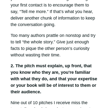
your first contact is to encourage them to
say, “Tell me more.” If that’s what you hear,
deliver another chunk of information to keep
the conversation going.
Too many authors prattle on nonstop and try
to tell “the whole story.” Give just enough
facts to pique the other person’s curiosity
without wasting their time.
2. The pitch must explain, up front, that
you know who they are, you’re familiar
with what they do, and that your expertise
or your book will be of interest to them or
their audience.
Nine out of 10 pitches I receive miss the