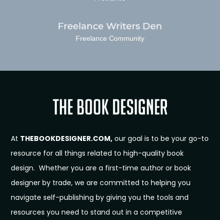
Freelance Community
At
THEBOOKDESIGNER.COM,
our goal is to be your go-to
resource for all things related to high-quality book
design. Whether you are a first-time author or book
designer by trade, we are committed to helping you
navigate self-publishing by giving you the tools and
resources you need to stand out in a competitive