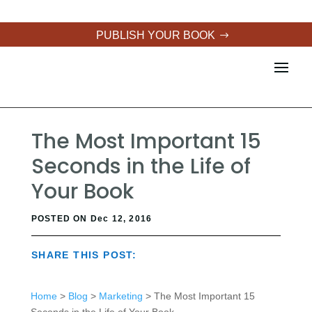
PUBLISH YOUR BOOK
The Most Important 15
Seconds in the Life of
Your Book
POSTED ON Dec 12, 2016
SHARE THIS POST:
Home
>
Blog
>
Marketing
> The Most Important 15