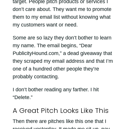
target. People pitch products or services I
don’t care about. They want me to promote
them to my email list without knowing what
my customers want or need.
Some are so lazy they don’t bother to learn
my name. The email begins, “Dear
PublicityHound.com,” a dead giveaway that
they scraped my email address and that I’m
one of a hundred other people they’re
probably contacting.
I don’t bother reading any farther. I hit
“Delete.”
A Great Pitch Looks Like This
Then there are pitches like this one that I