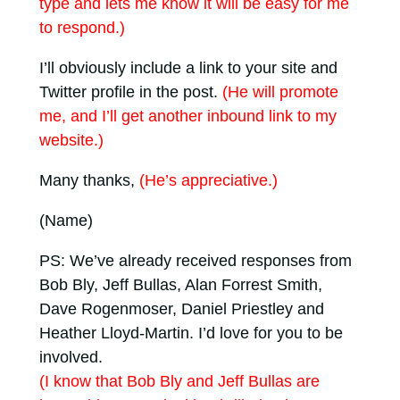
type and lets me know it will be easy for me
to respond.)
I’ll obviously include a link to your site and
Twitter profile in the post.
(He will promote
me, and I’ll get another inbound link to my
website.)
Many thanks,
(He’s appreciative.)
(Name)
PS: We’ve already received responses from
Bob Bly, Jeff Bullas, Alan Forrest Smith,
Dave Rogenmoser, Daniel Priestley and
Heather Lloyd-Martin. I’d love for you to be
involved.
(I know that Bob Bly and Jeff Bullas are