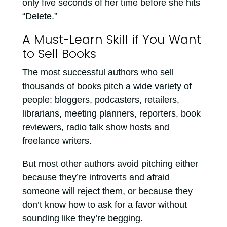
only five seconds of her time before she hits
“Delete.”
A Must-Learn Skill if You Want
to Sell Books
The most successful authors who sell
thousands of books pitch a wide variety of
people: bloggers, podcasters, retailers,
librarians, meeting planners, reporters, book
reviewers, radio talk show hosts and
freelance writers.
But most other authors avoid pitching either
because they’re introverts and afraid
someone will reject them, or because they
don’t know how to ask for a favor without
sounding like they’re begging.