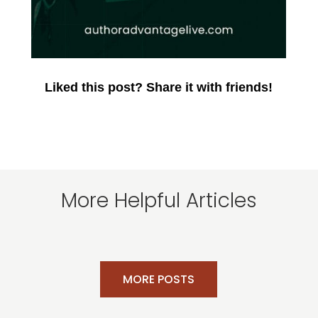
Liked this post? Share it with friends!
More Helpful Articles
MORE POSTS