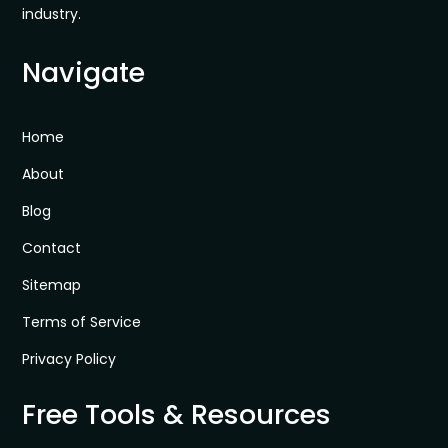
industry.
Navigate
Home
About
Blog
Contact
Sitemap
Terms of Service
Privacy Policy
Free Tools & Resources