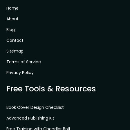
Home
About
Blog
Contact
Sitemap
Terms of Service
Privacy Policy
Free Tools & Resources
Book Cover Design Checklist
Advanced Publishing Kit
Free Training with Chandler Bolt