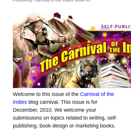
Publishing: Carnival of the Indies Issue #3
Welcome to this issue of the
Carnival of the
Indies
blog carnival. This issue is for
December, 2010. We welcome your
submissions on topics related to writing, self-
publishing, book design or marketing books.