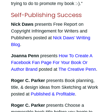
trying to do to promote my book :-).”
Self-Publishing Success
Nick Daws
presents Free Report on
Copyright Infringement for Writers and
Publishers posted at
Nick Daws’ Writing
Blog
.
Joanna Penn
presents
How To Create A
Facebook Fan Page For Your Book Or
Author Brand
posted at
The Creative Penn
.
Roger C. Parker
presents Book planning,
title, & design ideas from Sketching at Work
posted at
Published & Profitable
.
Roger C. Parker
presents Choose a