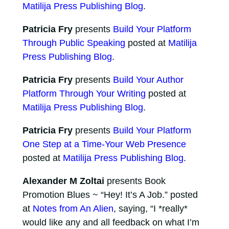
Matilija Press Publishing Blog
.
Patricia Fry
presents
Build Your Platform
Through Public Speaking
posted at
Matilija
Press Publishing Blog
.
Patricia Fry
presents
Build Your Author
Platform Through Your Writing
posted at
Matilija Press Publishing Blog
.
Patricia Fry
presents
Build Your Platform
One Step at a Time-Your Web Presence
posted at
Matilija Press Publishing Blog
.
Alexander M Zoltai
presents Book
Promotion Blues ~ “Hey! It’s A Job.” posted
at
Notes from An Alien
, saying, “I *really*
would like any and all feedback on what I’m