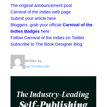
The original announcement post
Carnival of the Indies web page
Submit your article here
Bloggers, grab your official
Carnival of the
Indies Badges
here
Follow Carnival of the Indies on Twitter
Subscribe to The Book Designer Blog
Written by
Joel Friedlander