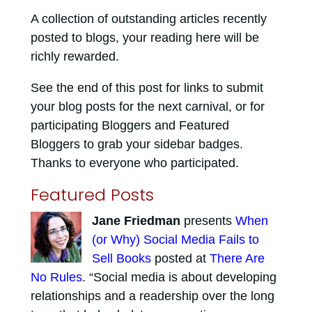
A collection of outstanding articles recently
posted to blogs, your reading here will be
richly rewarded.
See the end of this post for links to submit
your blog posts for the next carnival, or for
participating Bloggers and Featured
Bloggers to grab your sidebar badges.
Thanks to everyone who participated.
Featured Posts
Jane Friedman
presents
When
(or Why) Social Media Fails to
Sell Books
posted at
There Are
No Rules
. “Social media is about developing
relationships and a readership over the long