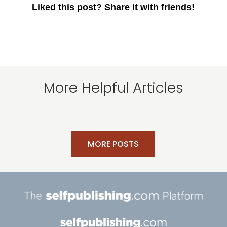
Liked this post? Share it with friends!
More Helpful Articles
MORE POSTS