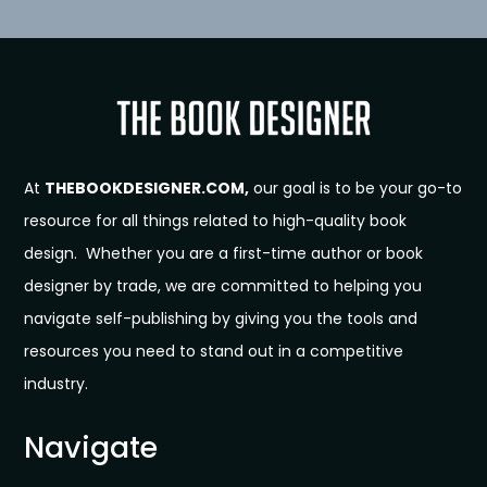
At
THEBOOKDESIGNER.COM,
our goal is to be your go-to
resource for all things related to high-quality book
design. Whether you are a first-time author or book
designer by trade, we are committed to helping you
navigate self-publishing by giving you the tools and
resources you need to stand out in a competitive
industry.
Navigate