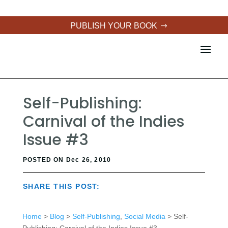
PUBLISH YOUR BOOK
Self-Publishing:
Carnival of the Indies
Issue #3
POSTED ON Dec 26, 2010
SHARE THIS POST:
Home
>
Blog
>
Self-Publishing
,
Social Media
> Self-