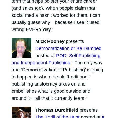
term that helps bolster your entire career
(and sales too). When people claim that
social media hasn’t worked for them, I can
usually guess why—because I see it used
wrong EVERY day.”
Mick Rooney
presents
Democratization or Be Damned
posted at
POD, Self Publishing
and Independent Publishing
. “The only way
true ‘Democratization of Publishing’ is going
to happen is when the old ‘traditional’
publishing aristocracy takes on and
embellishes what is good outside and
around it – all that it currently fears.”
Thomas Burchfield
presents
The Thrill of the Hunt
posted at
A