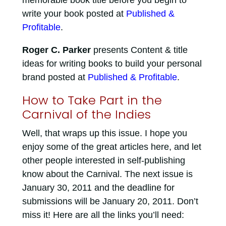
memorable book title before you begin to
write your book posted at
Published &
Profitable
.
Roger C. Parker
presents Content & title
ideas for writing books to build your personal
brand posted at
Published & Profitable
.
How to Take Part in the
Carnival of the Indies
Well, that wraps up this issue. I hope you
enjoy some of the great articles here, and let
other people interested in self-publishing
know about the Carnival. The next issue is
January 30, 2011 and the deadline for
submissions will be January 20, 2011. Don’t
miss it! Here are all the links you’ll need: