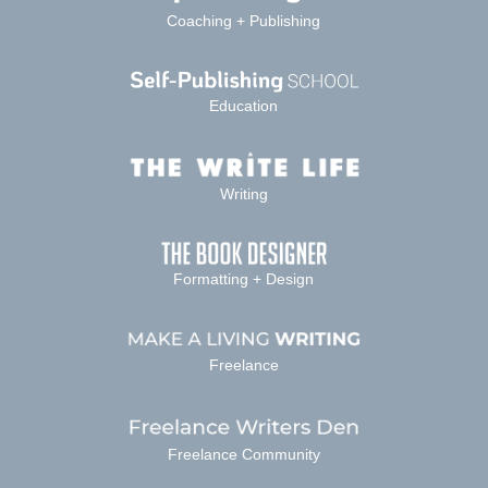
Coaching + Publishing
Education
Writing
Formatting + Design
Freelance
Freelance Community