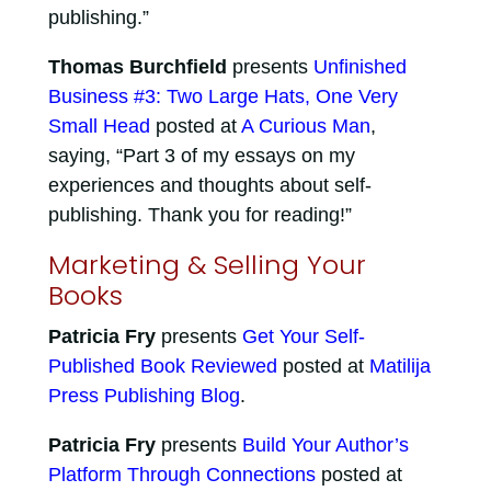
publishing.”
Thomas Burchfield
presents
Unfinished
Business #3: Two Large Hats, One Very
Small Head
posted at
A Curious Man
,
saying, “Part 3 of my essays on my
experiences and thoughts about self-
publishing. Thank you for reading!”
Marketing & Selling Your
Books
Patricia Fry
presents
Get Your Self-
Published Book Reviewed
posted at
Matilija
Press Publishing Blog
.
Patricia Fry
presents
Build Your Author’s
Platform Through Connections
posted at