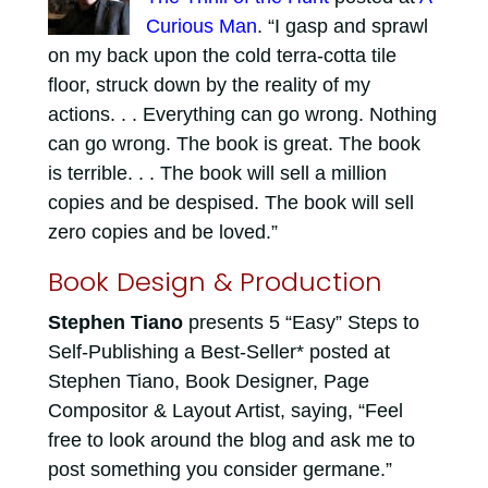
Curious Man
. “I gasp and sprawl
on my back upon the cold terra-cotta tile
floor, struck down by the reality of my
actions. . . Everything can go wrong. Nothing
can go wrong. The book is great. The book
is terrible. . . The book will sell a million
copies and be despised. The book will sell
zero copies and be loved.”
Book Design & Production
Stephen Tiano
presents 5 “Easy” Steps to
Self-Publishing a Best-Seller* posted at
Stephen Tiano, Book Designer, Page
Compositor & Layout Artist, saying, “Feel
free to look around the blog and ask me to
post something you consider germane.”