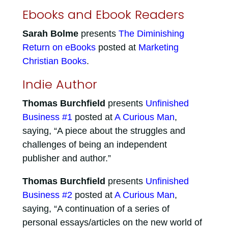
Ebooks and Ebook Readers
Sarah Bolme
presents
The Diminishing
Return on eBooks
posted at
Marketing
Christian Books
.
Indie Author
Thomas Burchfield
presents
Unfinished
Business #1
posted at
A Curious Man
,
saying, “A piece about the struggles and
challenges of being an independent
publisher and author.”
Thomas Burchfield
presents
Unfinished
Business #2
posted at
A Curious Man
,
saying, “A continuation of a series of
personal essays/articles on the new world of