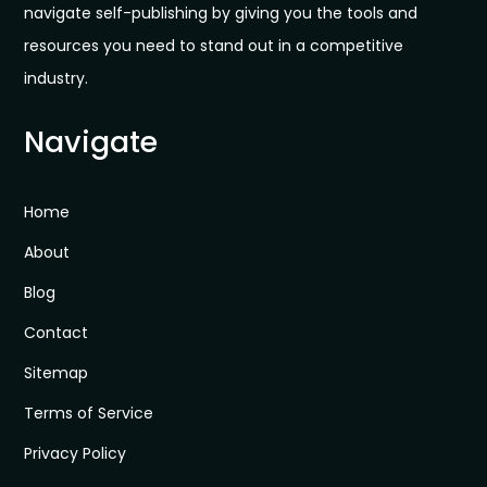
navigate self-publishing by giving you the tools and
resources you need to stand out in a competitive
industry.
Navigate
Home
About
Blog
Contact
Sitemap
Terms of Service
Privacy Policy