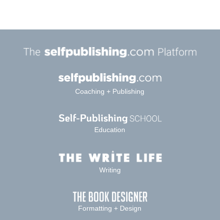
Coaching + Publishing
Education
Writing
Formatting + Design