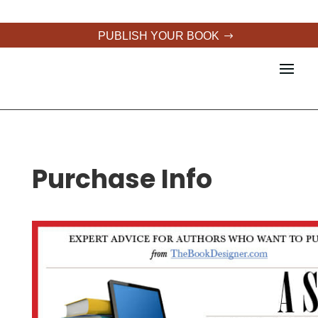
PUBLISH YOUR BOOK
Purchase Info