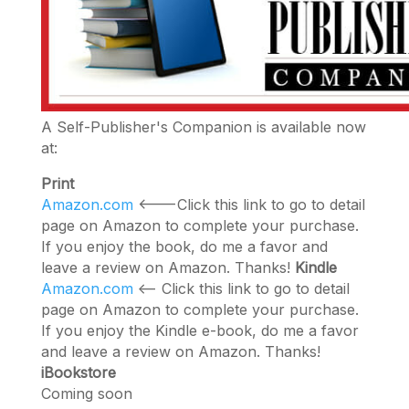
A Self-Publisher's Companion is available now
at:
Print
Amazon.com
<---Click this link to go to detail
page on Amazon to complete your purchase.
If you enjoy the book, do me a favor and
leave a review on Amazon. Thanks!
Kindle
Amazon.com
<-- Click this link to go to detail
page on Amazon to complete your purchase.
If you enjoy the Kindle e-book, do me a favor
and leave a review on Amazon. Thanks!
iBookstore
Coming soon