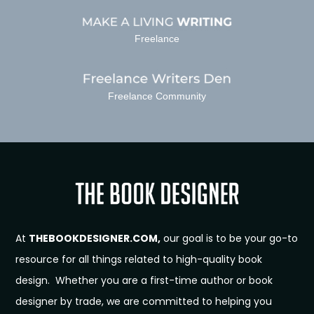
Freelance
Freelance Community
At
THEBOOKDESIGNER.COM,
our goal is to be your go-to
resource for all things related to high-quality book
design. Whether you are a first-time author or book
designer by trade, we are committed to helping you