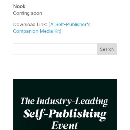
Nook
Coming soon
Download Link: [
A Self-Publisher's
Companion Media Kit
]