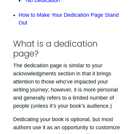
*No Dedication
How to Make Your Dedication Page Stand
Out
What is a dedication
page?
The dedication page is similar to your
acknowledgments section in that it brings
attention to those who’ve impacted your
writing journey; however, it is more personal
and generally refers to a limited number of
people (unless it’s your book’s audience.)
Dedicating your book is optional, but most
authors use it as an opportunity to customize