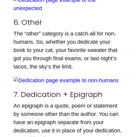
6. Other
The “other” category is a catch-all for non-
humans. So, whether you dedicate your
book to your cat, your favorite sweater that
got you through final exams, or last night’s
tacos, the sky’s the limit.
7. Dedication + Epigraph
An epigraph is a quote, poem or statement
by someone other than the author. You can
have an epigraph separate from your
dedication, use it in place of your dedication,