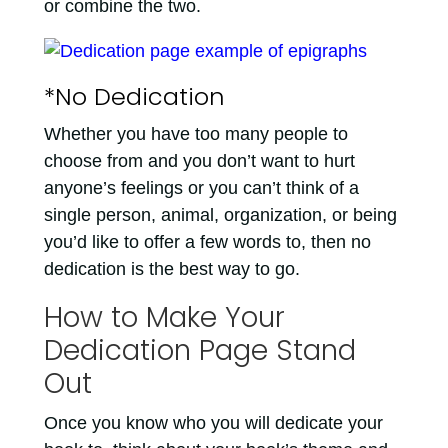
or combine the two.
*No Dedication
Whether you have too many people to
choose from and you don’t want to hurt
anyone’s feelings or you can’t think of a
single person, animal, organization, or being
you’d like to offer a few words to, then no
dedication is the best way to go.
How to Make Your
Dedication Page Stand
Out
Once you know who you will dedicate your