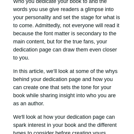
Who you dedicate your book to and the
words you use give readers a glimpse into
your personality and set the stage for what is
to come. Admittedly, not everyone will read it
because the font matter is secondary to the
main content, but for the true fans, your
dedication page can draw them even closer
to you.
In this article, we’ll look at some of the whys
behind your dedication page and how you
can create one that sets the tone for your
book while sharing insight into who you are
as an author.
We'll look at how your dedication page can
spark interest in your book and the different
types to consider before creating yours.