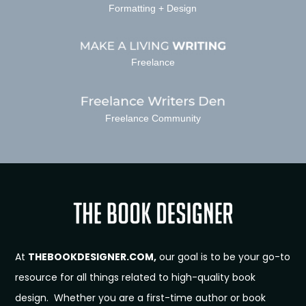
Formatting + Design
Freelance
Freelance Community
At
THEBOOKDESIGNER.COM,
our goal is to be your go-to
resource for all things related to high-quality book
design. Whether you are a first-time author or book