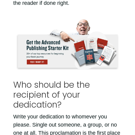
the reader if done right.
Who should be the
recipient of your
dedication?
Write your dedication to whomever you
please. Single out someone, a group, or no
one at all. This proclamation is the first place