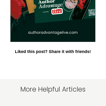
Liked this post? Share it with friends!
More Helpful Articles