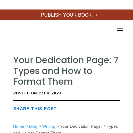
PUBLISH YOUR BOOK
Your Dedication Page: 7
Types and How to
Format Them
POSTED ON Oct 4, 2023
SHARE THIS POST:
Home
>
Blog
>
Writing
> Your Dedication Page: 7 Types