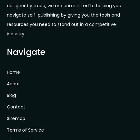
designer by trade, we are committed to helping you
navigate self-publishing by giving you the tools and
resources you need to stand out in a competitive
industry.
Navigate
Home
About
Blog
Contact
Sitemap
Terms of Service