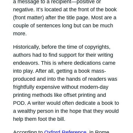
a message to a recipient—positive or
negative. It’s located at the front of the book
(front matter) after the title page. Most are a
couple of sentences long but can be much
more.
Historically, before the time of copyrights,
authors had to find support for their writing
endeavors. This is where dedications came
into play. After all, getting a book mass-
produced and into the hands of readers was
frightfully expensive without modern-day
printing methods like offset printing and
POD. A writer would often dedicate a book to
a wealthy person in the hope that they would
help them foot the bill.
According to
Oxford Reference
, in Rome