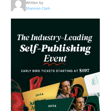
Written by
Shannon Clark