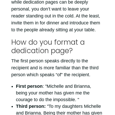
while dedication pages can be deeply
personal, you don’t want to leave your
reader standing out in the cold. At the least,
invite them in for dinner and introduce them
to the people already sitting at your table.
How do you format a
dedication page?
The first person speaks directly to the
recipient and is more familiar than the third
person which speaks “of” the recipient.
First person
: "Michelle and Brianna,
being your mother has given me the
courage to do the impossible. "
Third person:
"To my daughters Michelle
and Brianna. Being their mother has given