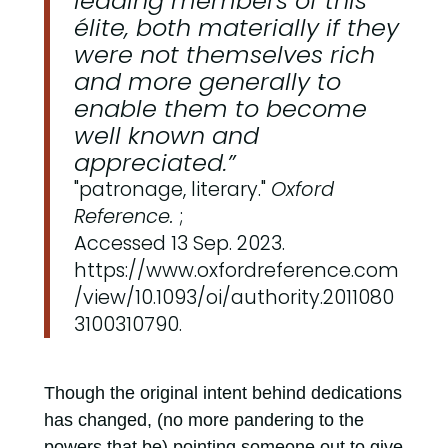
leading members of this
élite, both materially if they
were not themselves rich
and more generally to
enable them to become
well known and
appreciated.”
"patronage, literary."
Oxford
Reference.
;
Accessed 13 Sep. 2023.
https://www.oxfordreference.com
/view/10.1093/oi/authority.2011080
3100310790.
Though the original intent behind dedications
has changed, (no more pandering to the
powers that be) pointing someone out to give