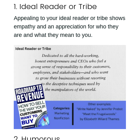
1. Ideal Reader or Tribe
Appealing to your ideal reader or tribe shows
empathy and an appreciation for who they
are and what they mean to you.
2. Humorous