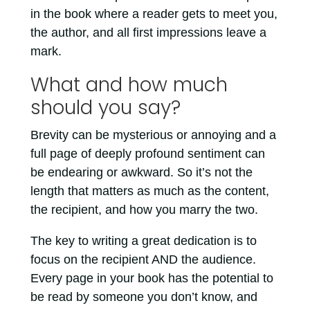
in the book where a reader gets to meet you,
the author, and all first impressions leave a
mark.
What and how much
should you say?
Brevity can be mysterious or annoying and a
full page of deeply profound sentiment can
be endearing or awkward. So it’s not the
length that matters as much as the content,
the recipient, and how you marry the two.
The key to writing a great dedication is to
focus on the recipient AND the audience.
Every page in your book has the potential to
be read by someone you don’t know, and