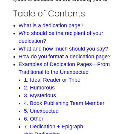
Table of Contents
What is a dedication page?
Who should be the recipient of your
dedication?
What and how much should you say?
How do you format a dedication page?
Examples of Dedication Pages—From
Traditional to the Unexpected
1. Ideal Reader or Tribe
2. Humorous
3. Mysterious
4. Book Publishing Team Member
5. Unexpected
6. Other
7. Dedication + Epigraph