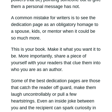
them a personal message has not.
A common mistake for writers is to see the
dedication page as an obligatory homage to
a spouse, kids, or mentor when it could be
so much more.
This is your book. Make it what you want it to
be. More importantly, share a piece of
yourself with your readers that clue them into
who you are as an author.
Some of the best dedication pages are those
that catch the reader off guard, make them
laugh uncontrollably or pull a few
heartstrings. Even an inside joke between
you and the recipient can spark curiosity in