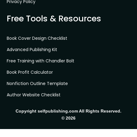
Privacy Policy
Free Tools & Resources
Book Cover Design Checklist
Advanced Publishing Kit
Free Training with Chandler Bolt
Book Profit Calculator
Nonfiction Outline Template
Author Website Checklist
Copyright selfpublishing.com All Rights Reserved.
© 2026