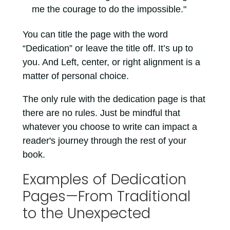
me the courage to do the impossible."
You can title the page with the word
“Dedication” or leave the title off. It’s up to
you. And Left, center, or right alignment is a
matter of personal choice.
The only rule with the dedication page is that
there are no rules. Just be mindful that
whatever you choose to write can impact a
reader's journey through the rest of your
book.
Examples of Dedication
Pages—From Traditional
to the Unexpected