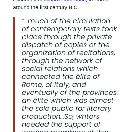
around the first century B.C.
“...much of the circulation
of contemporary texts took
place through the private
dispatch of copies or the
organization of recitations,
through the network of
social relations which
connected the élite of
Rome, of Italy, and
eventually of the provinces:
an élite which was almost
the sole public for literary
production…So, writers
needed the support of