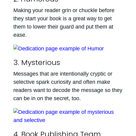
Making your reader grin or chuckle before
they start your book is a great way to get
them to lower their guard and put them at
ease.
3. Mysterious
Messages that are intentionally cryptic or
selective spark curiosity and often make
readers want to decode the message so they
can be in on the secret, too.
4. Book Publishing Team