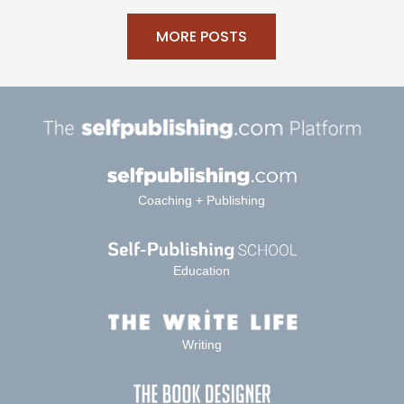
MORE POSTS
Coaching + Publishing
Education
Writing