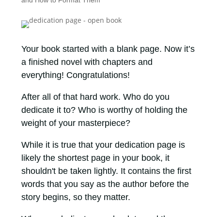
and How to Format Them
Your book started with a blank page. Now it’s
a finished novel with chapters and
everything! Congratulations!
After all of that hard work. Who do you
dedicate it to? Who is worthy of holding the
weight of your masterpiece?
While it is true that your dedication page is
likely the shortest page in your book, it
shouldn't be taken lightly. It contains the first
words that you say as the author before the
story begins, so they matter.