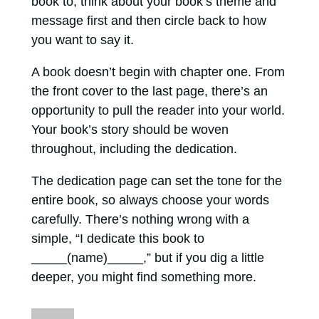
book to, think about your book’s theme and
message first and then circle back to how
you want to say it.
A book doesn’t begin with chapter one. From
the front cover to the last page, there’s an
opportunity to pull the reader into your world.
Your book’s story should be woven
throughout, including the dedication.
The dedication page can set the tone for the
entire book, so always choose your words
carefully. There’s nothing wrong with a
simple, “I dedicate this book to
_____(name)_____,” but if you dig a little
deeper, you might find something more.