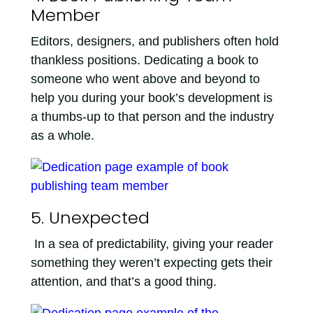
Member
Editors, designers, and publishers often hold
thankless positions. Dedicating a book to
someone who went above and beyond to
help you during your book’s development is
a thumbs-up to that person and the industry
as a whole.
5. Unexpected
In a sea of predictability, giving your reader
something they weren’t expecting gets their
attention, and that’s a good thing.