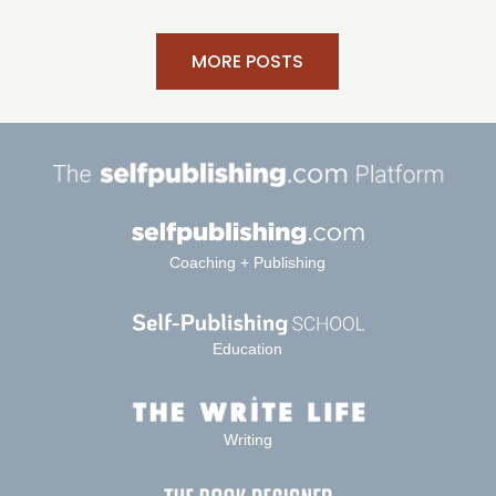
MORE POSTS
Coaching + Publishing
Education
Writing