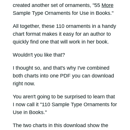
created another set of ornaments, "55
More
Sample Type Ornaments for Use in Books."
All together, these 110 ornaments in a handy
chart format makes it easy for an author to
quickly find one that will work in her book.
Wouldn't you like that?
I thought so, and that's why I've combined
both charts into one PDF you can download
right now.
You aren't going to be surprised to learn that
I now call it "110 Sample Type Ornaments for
Use in Books."
The two charts in this download show the