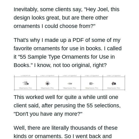
Inevitably, some clients say, "Hey Joel, this
design looks great, but are there other
ornaments I could choose from?"
That's why I made up a PDF of some of my
favorite ornaments for use in books. I called
it "55 Sample Type Ornaments for Use in
Books." I know, not too original, right?
This worked well for quite a while until one
client said, after perusing the 55 selections,
"Don't you have any more?"
Well, there are literally thousands of these
kinds or ornaments. So I went back and