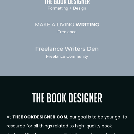
Formatting + Design
Freelance
Freelance Community
At
THEBOOKDESIGNER.COM,
our goal is to be your go-to
resource for all things related to high-quality book