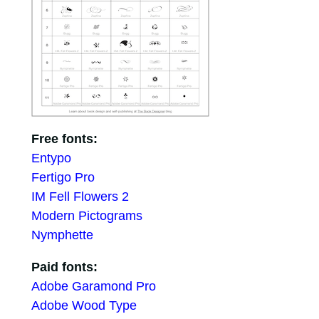
Free fonts:
Entypo
Fertigo Pro
IM Fell Flowers 2
Modern Pictograms
Nymphette
Paid fonts:
Adobe Garamond Pro
Adobe Wood Type