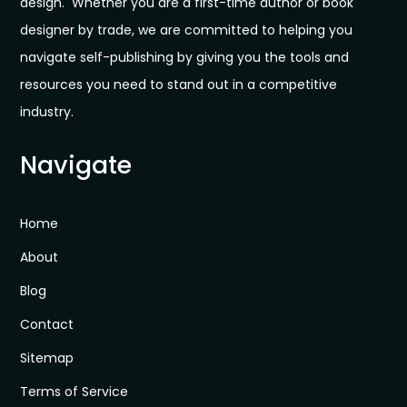
design. Whether you are a first-time author or book
designer by trade, we are committed to helping you
navigate self-publishing by giving you the tools and
resources you need to stand out in a competitive
industry.
Navigate
Home
About
Blog
Contact
Sitemap
Terms of Service