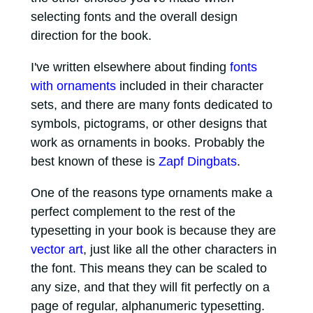
selecting fonts and the overall design
direction for the book.
I've written elsewhere about finding
fonts
with ornaments
included in their character
sets, and there are many fonts dedicated to
symbols, pictograms, or other designs that
work as ornaments in books. Probably the
best known of these is
Zapf Dingbats
.
One of the reasons type ornaments make a
perfect complement to the rest of the
typesetting in your book is because they are
vector art
, just like all the other characters in
the font. This means they can be scaled to
any size, and that they will fit perfectly on a
page of regular, alphanumeric typesetting.