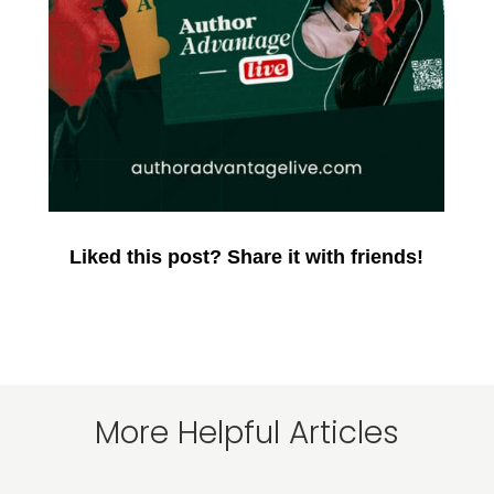
Liked this post? Share it with friends!
More Helpful Articles