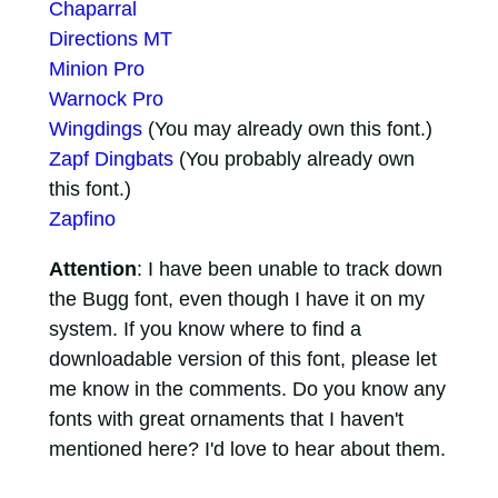
Chaparral
Directions MT
Minion Pro
Warnock Pro
Wingdings
(You may already own this font.)
Zapf Dingbats
(You probably already own
this font.)
Zapfino
Attention
: I have been unable to track down
the Bugg font, even though I have it on my
system. If you know where to find a
downloadable version of this font, please let
me know in the comments. Do you know any
fonts with great ornaments that I haven't
mentioned here? I'd love to hear about them.