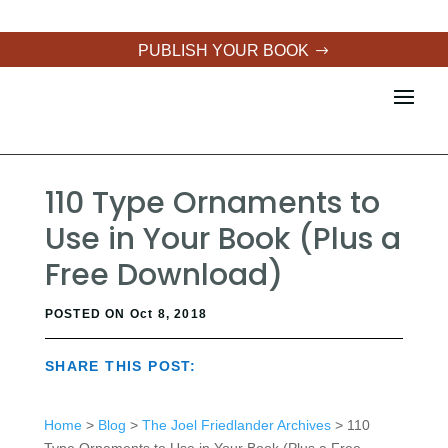
PUBLISH YOUR BOOK
110 Type Ornaments to
Use in Your Book (Plus a
Free Download)
POSTED ON Oct 8, 2018
SHARE THIS POST:
Home
>
Blog
>
The Joel Friedlander Archives
> 110