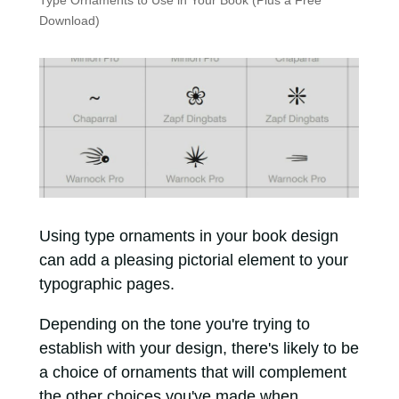
Type Ornaments to Use in Your Book (Plus a Free
Download)
Using type ornaments in your book design
can add a pleasing pictorial element to your
typographic pages.
Depending on the tone you're trying to
establish with your design, there's likely to be
a choice of ornaments that will complement
the other choices you've made when