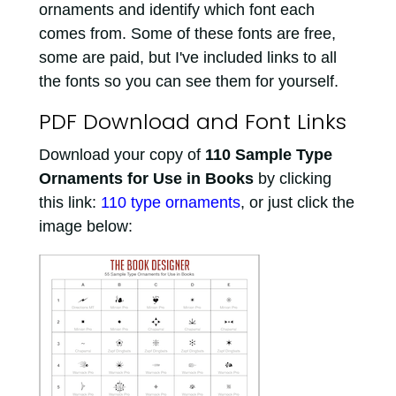
ornaments and identify which font each
comes from. Some of these fonts are free,
some are paid, but I've included links to all
the fonts so you can see them for yourself.
PDF Download and Font Links
Download your copy of
110 Sample Type
Ornaments for Use in Books
by clicking
this link:
110 type ornaments
, or just click the
image below: