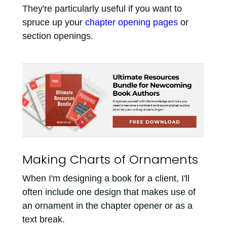
They're particularly useful if you want to
spruce up your
chapter opening pages
or
section openings.
Making Charts of Ornaments
When I'm designing a book for a client, I'll
often include one design that makes use of
an ornament in the chapter opener or as a
text break.