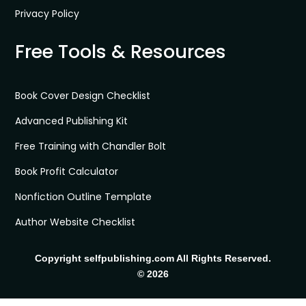
Privacy Policy
Free Tools & Resources
Book Cover Design Checklist
Advanced Publishing Kit
Free Training with Chandler Bolt
Book Profit Calculator
Nonfiction Outline Template
Author Website Checklist
Copyright selfpublishing.com All Rights Reserved.
© 2026