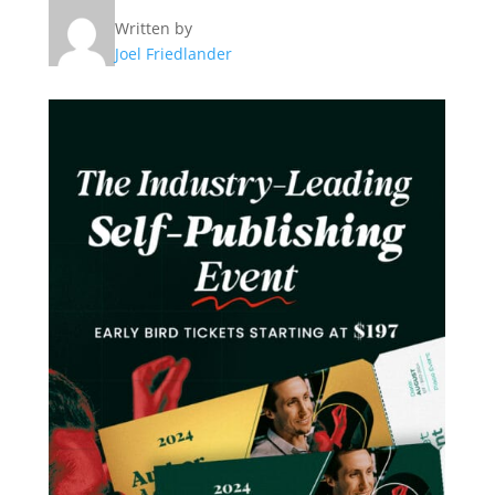
Written by
Joel Friedlander