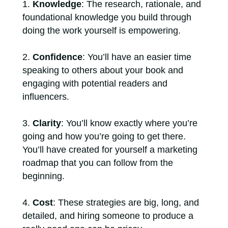
Knowledge
: The research, rationale, and
foundational knowledge you build through
doing the work yourself is empowering.
Confidence
: You’ll have an easier time
speaking to others about your book and
engaging with potential readers and
influencers.
Clarity
: You’ll know exactly where you’re
going and how you’re going to get there.
You’ll have created for yourself a marketing
roadmap that you can follow from the
beginning.
Cost
: These strategies are big, long, and
detailed, and hiring someone to produce a