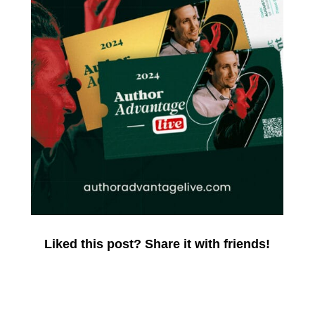
Liked this post? Share it with friends!