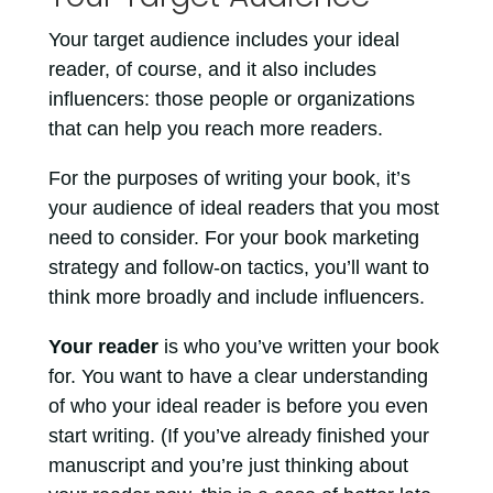
Your target audience includes your ideal
reader, of course, and it also includes
influencers: those people or organizations
that can help you reach more readers.
For the purposes of writing your book, it’s
your audience of ideal readers that you most
need to consider. For your book marketing
strategy and follow-on tactics, you’ll want to
think more broadly and include influencers.
Your reader
is who you’ve written your book
for. You want to have a clear understanding
of who your ideal reader is before you even
start writing. (If you’ve already finished your
manuscript and you’re just thinking about