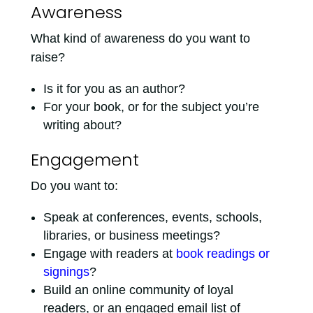
Awareness
What kind of awareness do you want to
raise?
Is it for you as an author?
For your book, or for the subject you’re
writing about?
Engagement
Do you want to:
Speak at conferences, events, schools,
libraries, or business meetings?
Engage with readers at
book readings or
signings
?
Build an online community of loyal
readers, or an engaged email list of