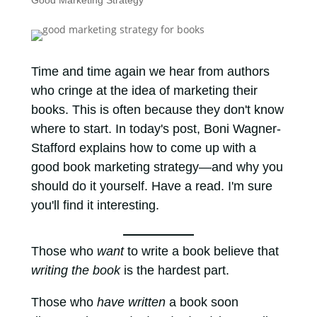
Good Marketing Strategy
Time and time again we hear from authors
who cringe at the idea of marketing their
books. This is often because they don't know
where to start. In today's post, Boni Wagner-
Stafford explains how to come up with a
good book marketing strategy—and why you
should do it yourself. Have a read. I'm sure
you'll find it interesting.
Those who
want
to write a book believe that
writing the book
is the hardest part.
Those who
have written
a book soon