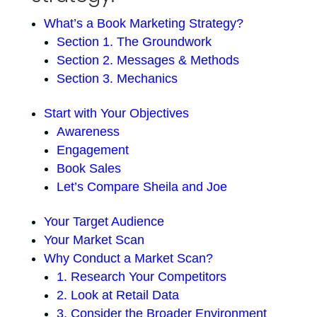
What’s a Book Marketing Strategy?
Section 1. The Groundwork
Section 2. Messages & Methods
Section 3. Mechanics
Start with Your Objectives
Awareness
Engagement
Book Sales
Let’s Compare Sheila and Joe
Your Target Audience
Your Market Scan
Why Conduct a Market Scan?
1. Research Your Competitors
2. Look at Retail Data
3. Consider the Broader Environment