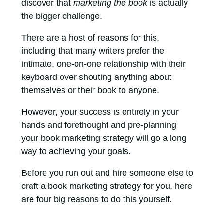
discover that
marketing the book
is actually
the bigger challenge.
There are a host of reasons for this,
including that many writers prefer the
intimate, one-on-one relationship with their
keyboard over shouting anything about
themselves or their book to anyone.
However, your success is entirely in your
hands and forethought and pre-planning
your book marketing strategy will go a long
way to achieving your goals.
Before you run out and hire someone else to
craft a book marketing strategy for you, here
are four big reasons to do this yourself.