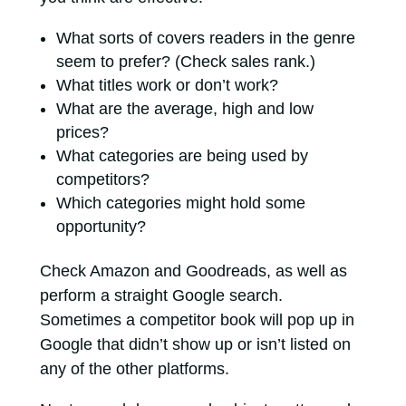
What sorts of covers readers in the genre
seem to prefer? (Check sales rank.)
What titles work or don’t work?
What are the average, high and low
prices?
What categories are being used by
competitors?
Which categories might hold some
opportunity?
Check Amazon and Goodreads, as well as
perform a straight Google search.
Sometimes a competitor book will pop up in
Google that didn’t show up or isn’t listed on
any of the other platforms.