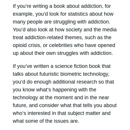
If you’re writing a book about addiction, for
example, you’d look for statistics about how
many people are struggling with addiction.
You’d also look at how society and the media
treat addiction-related themes, such as the
opioid crisis, or celebrities who have opened
up about their own struggles with addiction.
If you’ve written a science fiction book that
talks about futuristic biometric technology,
you’d do enough additional research so that
you know what’s happening with the
technology at the moment and in the near
future, and consider what that tells you about
who’s interested in that subject matter and
what some of the issues are.