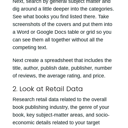
Next, search by general subject matter and
dig around a little deeper into the categories.
See what books you find listed there. Take
screenshots of the covers and put them into
a Word or Google Docs table or grid so you
can see them all together without all the
competing text.
Next create a spreadsheet that includes the
title, author, publish date, publisher, number
of reviews, the average rating, and price.
2. Look at Retail Data
Research retail data related to the overall
book publishing industry, the genre of your
book, key subject-matter areas, and socio-
economic details related to your target