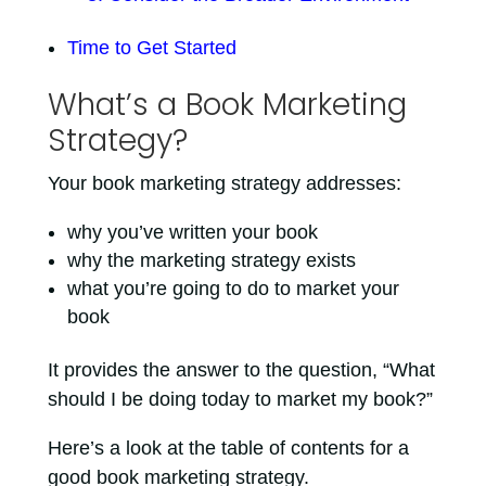
Time to Get Started
What’s a Book Marketing
Strategy?
Your book marketing strategy addresses:
why you’ve written your book
why the marketing strategy exists
what you’re going to do to market your
book
It provides the answer to the question, “What
should I be doing today to market my book?”
Here’s a look at the table of contents for a
good book marketing strategy.