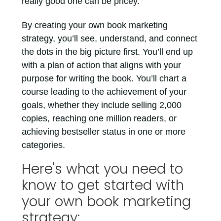
really good one can be pricey.
By creating your own book marketing
strategy, you’ll see, understand, and connect
the dots in the big picture first. You’ll end up
with a plan of action that aligns with your
purpose for writing the book. You’ll chart a
course leading to the achievement of your
goals, whether they include selling 2,000
copies, reaching one million readers, or
achieving bestseller status in one or more
categories.
Here's what you need to
know to get started with
your own book marketing
strategy: