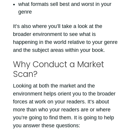
what formats sell best and worst in your
genre
It’s also where you’ll take a look at the
broader environment to see what is
happening in the world relative to your genre
and the subject areas within your book.
Why Conduct a Market
Scan?
Looking at both the market and the
environment helps orient you to the broader
forces at work on your readers. It’s about
more than who your readers are or where
you’re going to find them. It is going to help
you answer these questions: