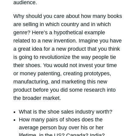
audience.
Why should you care about how many books
are selling in which country and in which
genre? Here’s a hypothetical example
related to a new invention. Imagine you have
a great idea for a new product that you think
is going to revolutionize the way people tie
their shoes. You would not invest your time
or money patenting, creating prototypes,
manufacturing, and marketing this new
product before you did some research into
the broader market.
What is the shoe sales industry worth?
How many pairs of shoes does the
average person buy over his or her
lifetime, in the US? Canada? India?