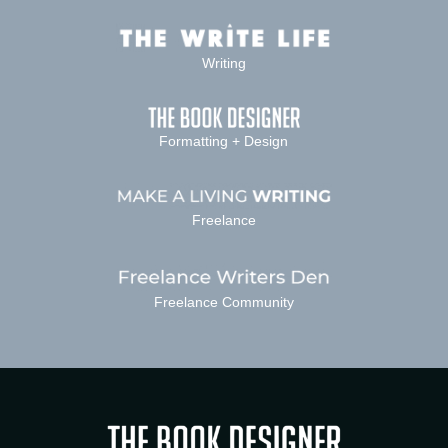
Writing
Formatting + Design
Freelance
Freelance Community