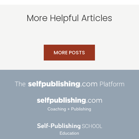
More Helpful Articles
MORE POSTS
Coaching + Publishing
Education