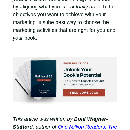
by aligning what you will
actually do
with the
objectives you want to achieve with your
marketing. It’s the best way to choose the
marketing activities that are right for you and
your
book.
This article was written by
Boni Wagner-
Stafford
, author of
One Million Readers: The