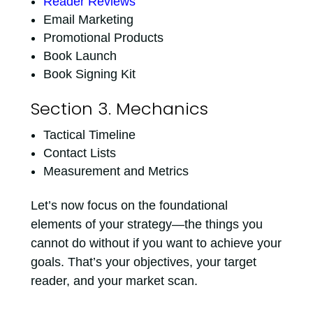
Reader Reviews
Email Marketing
Promotional Products
Book Launch
Book Signing Kit
Section 3. Mechanics
Tactical Timeline
Contact Lists
Measurement and Metrics
Let’s now focus on the foundational
elements of your strategy—the things you
cannot do without if you want to achieve your
goals. That’s your objectives, your target
reader, and your market scan.