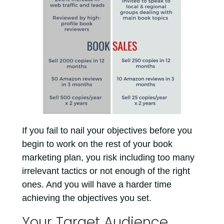
If you fail to nail your objectives before you
begin to work on the rest of your book
marketing plan, you risk including too many
irrelevant tactics or not enough of the right
ones. And you will have a harder time
achieving the objectives you set.
Your Target Audience