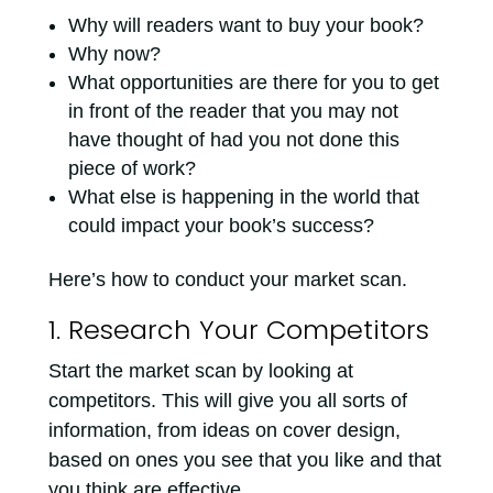
Why will readers want to buy your book?
Why now?
What opportunities are there for you to get
in front of the reader that you may not
have thought of had you not done this
piece of work?
What else is happening in the world that
could impact your book’s success?
Here’s how to conduct your market scan.
1. Research Your Competitors
Start the market scan by looking at
competitors. This will give you all sorts of
information, from ideas on cover design,
based on ones you see that you like and that
you think are effective.