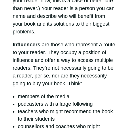
your reader now, this is a case of better late
than never.) Your reader is a person you can
name and describe who will benefit from
your book and its solutions to their biggest
problems.
Influencers
are those who represent a route
to your reader. They occupy a position of
influence and offer a way to access multiple
readers. They’re not necessarily going to be
a reader, per se, nor are they necessarily
going to buy your book. Think:
members of the media
podcasters with a large following
teachers who might recommend the book
to their students
counsellors and coaches who might