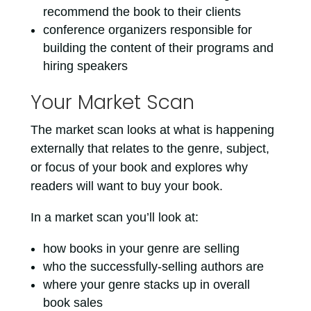
recommend the book to their clients
conference organizers responsible for
building the content of their programs and
hiring speakers
Your Market Scan
The market scan looks at what is happening
externally that relates to the genre, subject,
or focus of your book and explores why
readers will want to buy your book.
In a market scan you’ll look at:
how books in your genre are selling
who the successfully-selling authors are
where your genre stacks up in overall
book sales