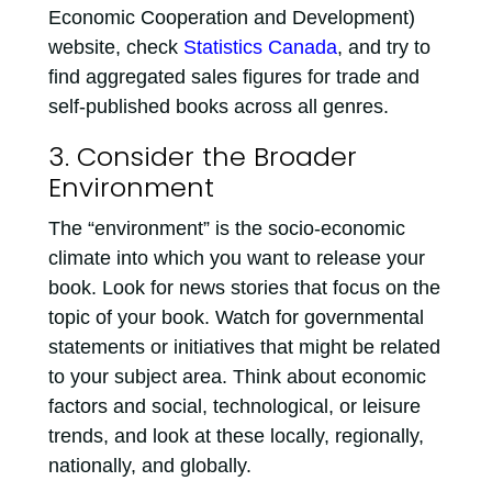
Economic Cooperation and Development)
website, check
Statistics Canada
, and try to
find aggregated sales figures for trade and
self-published books across all genres.
3. Consider the Broader
Environment
The “environment” is the socio-economic
climate into which you want to release your
book. Look for news stories that focus on the
topic of your book. Watch for governmental
statements or initiatives that might be related
to your subject area. Think about economic
factors and social, technological, or leisure
trends, and look at these locally, regionally,
nationally, and globally.