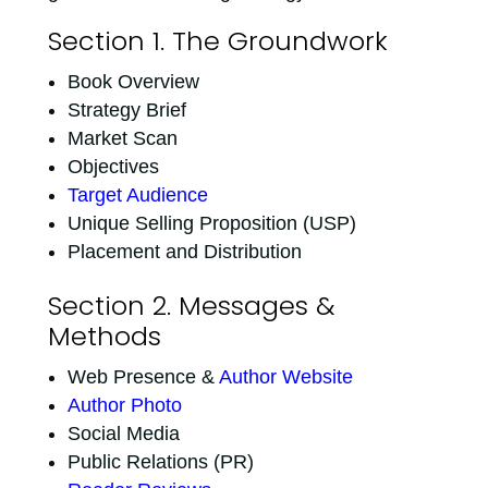
Section 1. The Groundwork
Book Overview
Strategy Brief
Market Scan
Objectives
Target Audience
Unique Selling Proposition (USP)
Placement and Distribution
Section 2. Messages &
Methods
Web Presence &
Author Website
Author Photo
Social Media
Public Relations (PR)