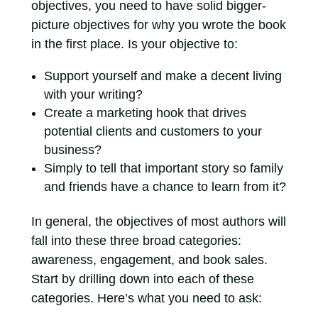
objectives, you need to have solid bigger-
picture objectives for why you wrote the book
in the first place. Is your objective to:
Support yourself and make a decent living
with your writing?
Create a marketing hook that drives
potential clients and customers to your
business?
Simply to tell that important story so family
and friends have a chance to learn from it?
In general, the objectives of most authors will
fall into these three broad categories:
awareness, engagement, and book sales.
Start by drilling down into each of these
categories. Here’s what you need to ask: