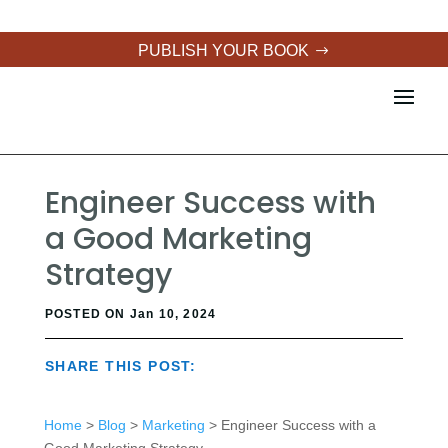
PUBLISH YOUR BOOK
Engineer Success with
a Good Marketing
Strategy
POSTED ON Jan 10, 2024
SHARE THIS POST:
Home
>
Blog
>
Marketing
> Engineer Success with a