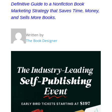
Definitive Guide to a Nonfiction Book
Marketing Strategy that Saves Time, Money,
and Sells More Books
.
Written by
The Book Designer