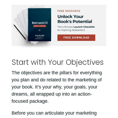
Start with Your Objectives
The objectives are the pillars for everything
you plan and do related to the marketing of
your book. It’s your why, your goals, your
dreams, all wrapped up into an action-
focused package.
Before you can articulate your marketing