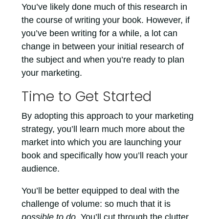
You’ve likely done much of this research in
the course of writing your book. However, if
you’ve been writing for a while, a lot can
change in between your initial research of
the subject and when you’re ready to plan
your marketing.
Time to Get Started
By adopting this approach to your marketing
strategy, you’ll learn much more about the
market into which you are launching your
book and specifically how you’ll reach your
audience.
You’ll be better equipped to deal with the
challenge of volume: so much that it is
possible to do
. You’ll cut through the clutter