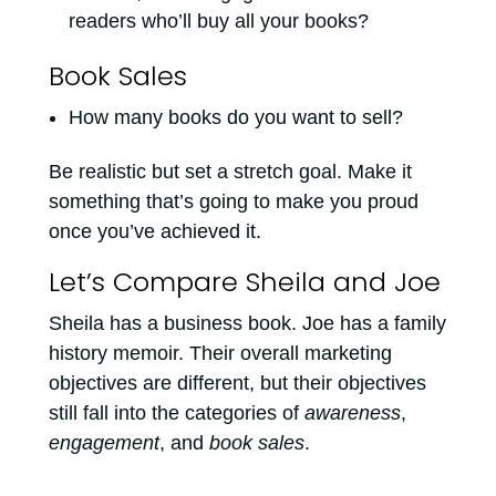
readers who’ll buy all your books?
Book Sales
How many books do you want to sell?
Be realistic but set a stretch goal. Make it
something that’s going to make you proud
once you’ve achieved it.
Let’s Compare Sheila and Joe
Sheila has a business book. Joe has a family
history memoir. Their overall marketing
objectives are different, but their objectives
still fall into the categories of
awareness
,
engagement
, and
book sales
.