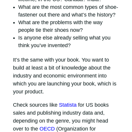
What are the most common types of shoe-
fastener out there and what’s the history?
What are the problems with the way
people tie their shoes now?
Is anyone else already selling what you
think you’ve invented?
It’s the same with your book. You want to
build at least a bit of knowledge about the
industry and economic environment into
which you are launching your book, which is
your product.
Check sources like
Statista
for US books
sales and publishing industry data and,
depending on the genre, you might head
over to the
OECD
(Organization for