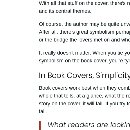
With all that stuff on the cover, there'
and its central themes.
Of course, the author may be quite unwill
After all, there's great symbolism perha
or the bridge the lovers met on and wh
It really doesn't matter. When you tie yo
symbolism on the book cover, you're ty
In Book Covers, Simplicit
Book covers work best when they combin
whole that tells, at a glance, what the r
story on the cover, it will fail. If you tr
fail.
What readers are looking