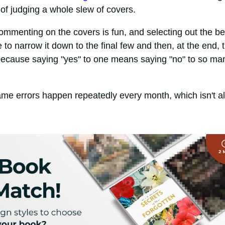
-of judging a whole slew of covers.
menting on the covers is fun, and selecting out the be
me to narrow it down to the final few and then, at the end, 
, because saying "yes" to one means saying "no" to so ma
ame errors happen repeatedly every month, which isn't al