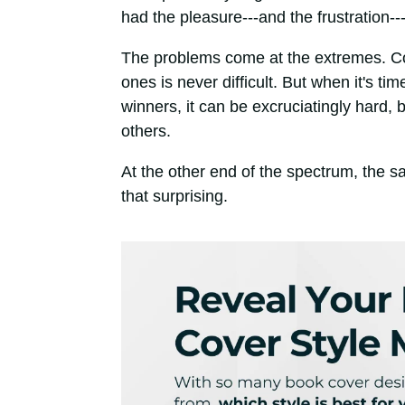
had the pleasure---and the frustration--
The problems come at the extremes. Com
ones is never difficult. But when it's ti
winners, it can be excruciatingly hard
others.
At the other end of the spectrum, the s
that surprising.