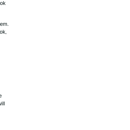
ook
hem.
ok,
e
ill