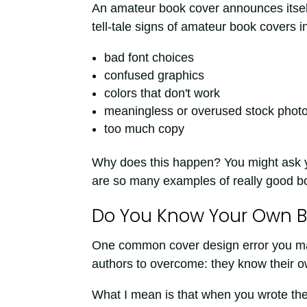
An amateur book cover announces itself 
tell-tale signs of amateur book covers i
bad font choices
confused graphics
colors that don't work
meaningless or overused stock phot
too much copy
Why does this happen? You might ask 
are so many examples of really good bo
Do You Know Your Own B
One common cover design error you may n
authors to overcome: they know their o
What I mean is that when you wrote the