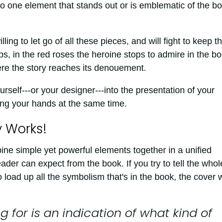
s no one element that stands out or is emblematic of the b
ing to let go of all these pieces, and will fight to keep t
ps, in the red roses the heroine stops to admire in the bo
ere the story reaches its denouement.
urself---or your designer---into the presentation of your
ing your hands at the same time.
y Works!
e simple yet powerful elements together in a unified
eader can expect from the book. If you try to tell the whol
y to load up all the symbolism that's in the book, the cover w
 for is an indication of what kind of