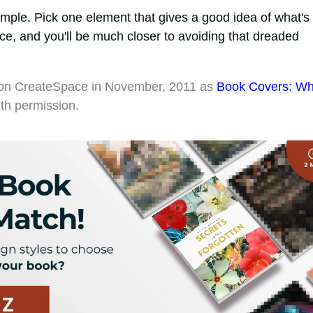
mple. Pick one element that gives a good idea of what's 
ce, and you'll be much closer to avoiding that dreaded
red on CreateSpace in November, 2011 as
Book Covers: W
ith permission.