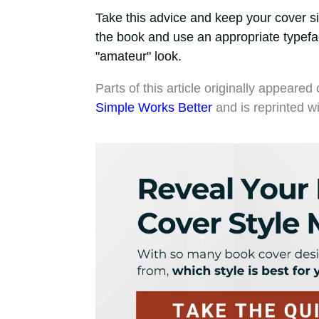
Take this advice and keep your cover si
the book and use an appropriate typefa
"amateur" look.
Parts of this article originally appea
Simple Works Better
and is reprinted w