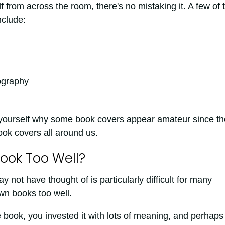
from across the room, there's no mistaking it. A few of 
nclude:
ography
yourself why some book covers appear amateur since th
ok covers all around us.
ook Too Well?
ot have thought of is particularly difficult for many
wn books too well.
 book, you invested it with lots of meaning, and perhaps