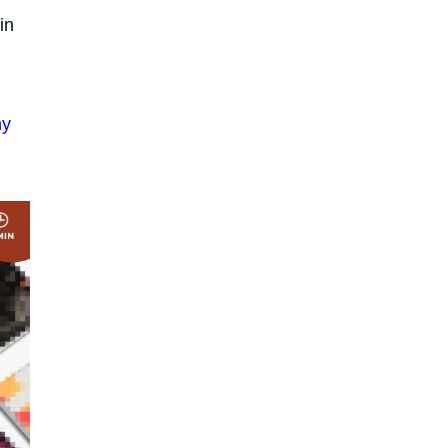
in
hy