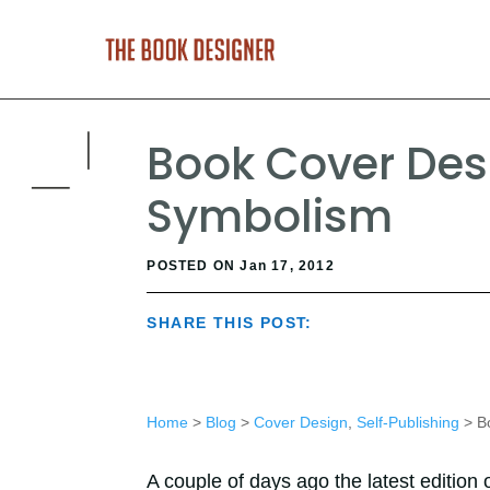
Book Cover Des
Symbolism
POSTED ON Jan 17, 2012
SHARE THIS POST:
Home
>
Blog
>
Cover Design
,
Self-Publishing
> Bo
A couple of days ago the latest edition 