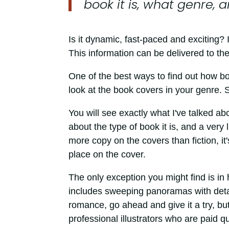
book it is, what genre, 
Is it dynamic, fast-paced and exciting? 
This information can be delivered to the
One of the best ways to find out how bo
look at the book covers in your genre. S
You will see exactly what I've talked ab
about the type of book it is, and a very
more copy on the covers than fiction, it'
place on the cover.
The only exception you might find is i
includes sweeping panoramas with details
romance, go ahead and give it a try, bu
professional illustrators who are paid qu