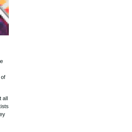
he
 of
 all
ists
hey