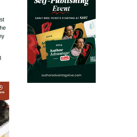
st
the
ny
l