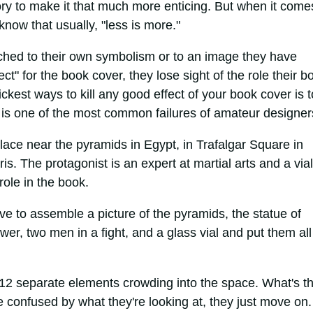
ry to make it that much more enticing. But when it come
now that usually, "less is more."
ached to their own symbolism or to an image they have
ct" for the book cover, they lose sight of the role their b
ickest ways to kill any good effect of your book cover is t
s is one of the most common failures of amateur designer
lace near the pyramids in Egypt, in Trafalgar Square in
s. The protagonist is an expert at martial arts and a vial
ole in the book.
e to assemble a picture of the pyramids, the statue of
ower, two men in a fight, and a glass vial and put them all
12 separate elements crowding into the space. What's t
 confused by what they're looking at, they just move on.