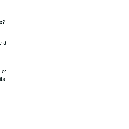
ce?
and
lot
its