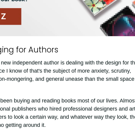
ing for Authors
 new independent author is dealing with the design for t
e I know of that's the subject of more anxiety, scrutiny,
on-mongering, and general unease than the small space
been buying and reading books most of our lives. Almost
onal publishers who hired professional designers and art
rs to look a certain way, and whatever way they look, t
o getting around it.