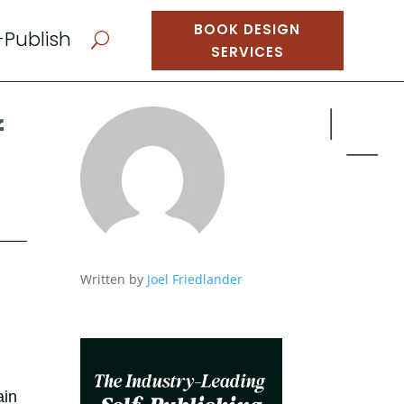
BOOK DESIGN
-Publish
U
SERVICES
f
Written by
Joel Friedlander
ain