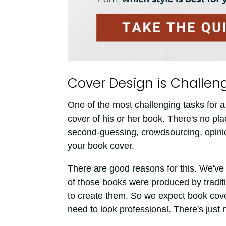
Cover Design is Challeng
One of the most challenging tasks for a
cover of his or her book. There's no plac
second-guessing, crowdsourcing, opini
your book cover.
There are good reasons for this. We've 
of those books were produced by traditi
to create them. So we expect book cove
need to look professional. There's just n