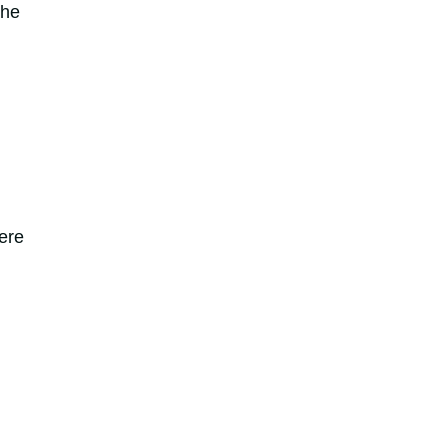
the
ere