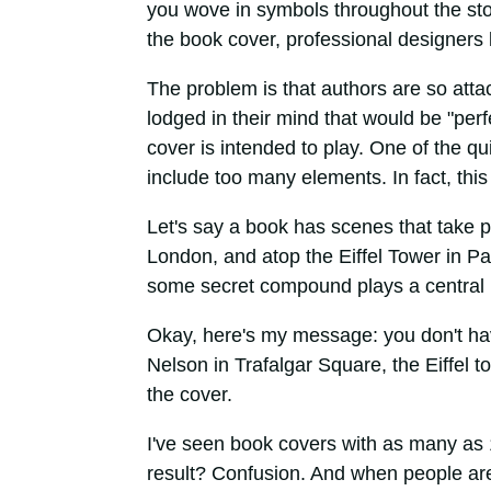
you wove in symbols throughout the sto
the book cover, professional designers k
The problem is that authors are so att
lodged in their mind that would be "perfe
cover is intended to play. One of the qu
include too many elements. In fact, thi
Let's say a book has scenes that take p
London, and atop the Eiffel Tower in Pari
some secret compound plays a central r
Okay, here's my message: you don't hav
Nelson in Trafalgar Square, the Eiffel t
the cover.
I've seen book covers with as many as 
result? Confusion. And when people are