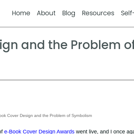
Home
About
Blog
Resources
Self
ign and the Problem o
ok Cover Design and the Problem of Symbolism
of
e-Book Cover Design Awards
went live, and I once ag