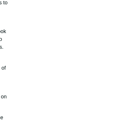
s to
ook
o
s.
 of
 on
he