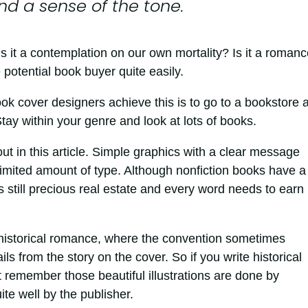
and a sense of the tone.
Is it a contemplation on our own mortality? Is it a roman
 potential book buyer quite easily.
ok cover designers achieve this is to go to a bookstore 
tay within your genre and look at lots of books.
out in this article. Simple graphics with a clear message
 limited amount of type. Although nonfiction books have a 
s still precious real estate and every word needs to earn 
n historical romance, where the convention sometimes
 from the story on the cover. So if you write historical
t remember those beautiful illustrations are done by
ite well by the publisher.