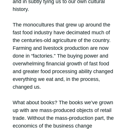
and in subtly tying us to our own cultural
history.
The monocultures that grew up around the
fast food industry have decimated much of
the centuries-old agriculture of the country.
Farming and livestock production are now
done in “factories.” The buying power and
overwhelming financial growth of fast food
and greater food processing ability changed
everything we eat and, in the process,
changed us.
What about books? The books we’ve grown
up with are mass-produced objects of retail
trade. Without the mass-production part, the
economics of the business change