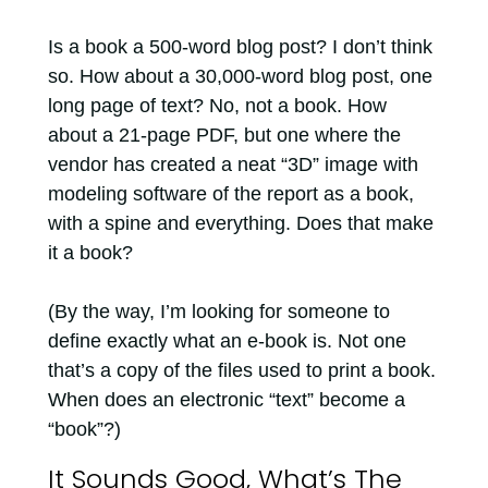
Is a book a 500-word blog post? I don’t think
so. How about a 30,000-word blog post, one
long page of text? No, not a book. How
about a 21-page PDF, but one where the
vendor has created a neat “3D” image with
modeling software of the report as a book,
with a spine and everything. Does that make
it a book?
(By the way, I’m looking for someone to
define exactly what an e-book is. Not one
that’s a copy of the files used to print a book.
When does an electronic “text” become a
“book”?)
It Sounds Good, What’s The