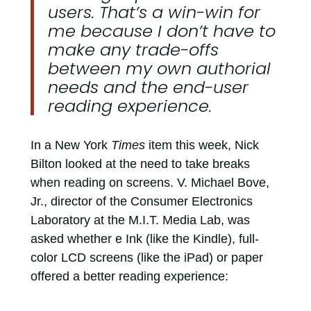
users. That’s a win-win for
me because I don’t have to
make any trade-offs
between my own authorial
needs and the end-user
reading experience.
In a New York
Times
item this week, Nick
Bilton looked at the need to take breaks
when reading on screens. V. Michael Bove,
Jr., director of the Consumer Electronics
Laboratory at the M.I.T. Media Lab, was
asked whether e Ink (like the Kindle), full-
color LCD screens (like the iPad) or paper
offered a better reading experience: