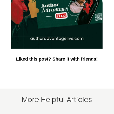
Liked this post? Share it with friends!
More Helpful Articles