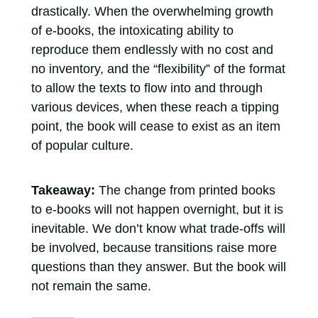
drastically. When the overwhelming growth
of e-books, the intoxicating ability to
reproduce them endlessly with no cost and
no inventory, and the “flexibility” of the format
to allow the texts to flow into and through
various devices, when these reach a tipping
point, the book will cease to exist as an item
of popular culture.
Takeaway:
The change from printed books
to e-books will not happen overnight, but it is
inevitable. We don’t know what trade-offs will
be involved, because transitions raise more
questions than they answer. But the book will
not remain the same.