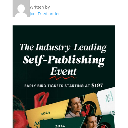
Written by
Joel Friedlander