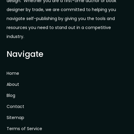
design. Whether you are a first-time author or book
designer by trade, we are committed to helping you
navigate self-publishing by giving you the tools and
resources you need to stand out in a competitive
industry.
Navigate
Home
About
Blog
Contact
Sitemap
Terms of Service