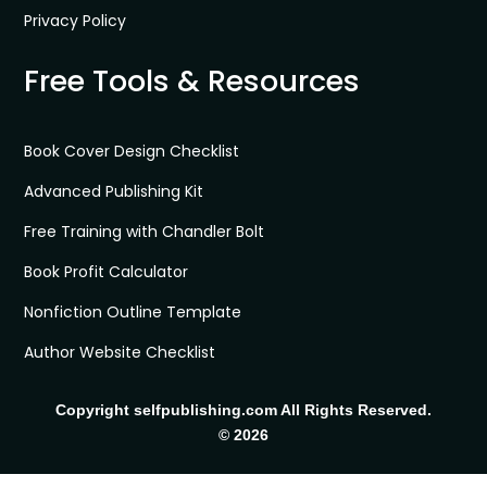
Privacy Policy
Free Tools & Resources
Book Cover Design Checklist
Advanced Publishing Kit
Free Training with Chandler Bolt
Book Profit Calculator
Nonfiction Outline Template
Author Website Checklist
Copyright selfpublishing.com All Rights Reserved.
© 2026