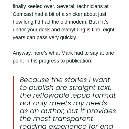
finally keeled over. Several Technicians at
Comcast had a bit of a snicker about just
how long I’d had the old modem. But if it’s
under your desk and everything is fine, eight
years can pass very quickly.
Anyway, here’s what Mark had to say at one
point in his progress to publication:
Because the stories I want
to publish are straight text,
the reflowable .epub format
not only meets my needs
as an author, but it provides
the most transparent
reading experience for end