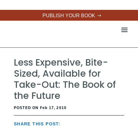
PUBLISH YOUR BOOK
Less Expensive, Bite-
Sized, Available for
Take-Out: The Book of
the Future
POSTED ON Feb 17, 2010
SHARE THIS POST: