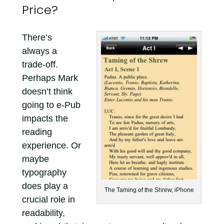
Price?
There’s
always a
trade-off.
Perhaps Mark
doesn’t think
going to e-Pub
impacts the
reading
experience. Or
maybe
typography
does play a
The Taming of the Shrew, iPhone
crucial role in
readability,