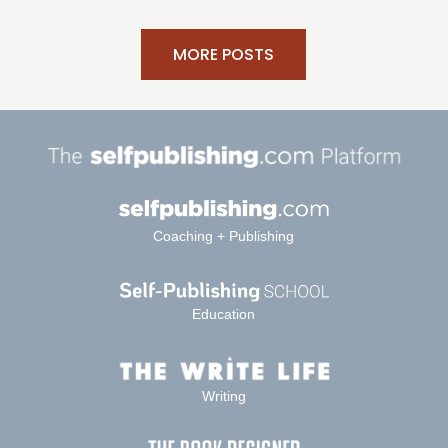
MORE POSTS
Coaching + Publishing
Education
Writing