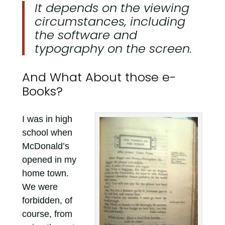
It depends on the viewing
circumstances, including
the software and
typography on the screen.
And What About those e-
Books?
I was in high
school when
McDonald’s
opened in my
home town.
We were
forbidden, of
course, from