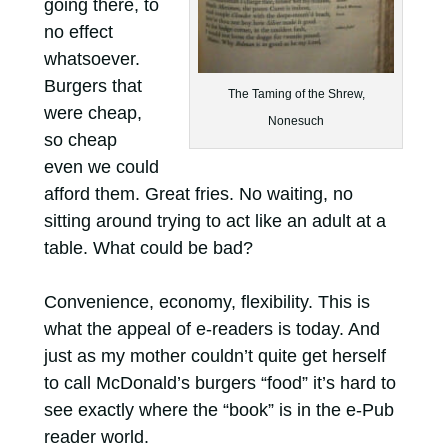
going there, to
no effect
whatsoever.
Burgers that
The Taming of the Shrew,
were cheap,
Nonesuch
so cheap
even we could
afford them. Great fries. No waiting, no
sitting around trying to act like an adult at a
table. What could be bad?
Convenience, economy, flexibility. This is
what the appeal of e-readers is today. And
just as my mother couldn’t quite get herself
to call McDonald’s burgers “food” it’s hard to
see exactly where the “book” is in the e-Pub
reader world.