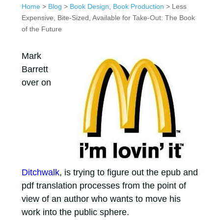
Home
>
Blog
>
Book Design
,
Book Production
> Less
Expensive, Bite-Sized, Available for Take-Out: The Book
of the Future
Mark
Barrett
over on
Ditchwalk
, is trying to figure out the epub and
pdf translation processes from the point of
view of an author who wants to move his
work into the public sphere.