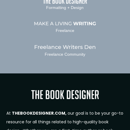
Formatting + Design
Freelance
Freelance Community
At
THEBOOKDESIGNER.COM,
our goal is to be your go-to
resource for all things related to high-quality book