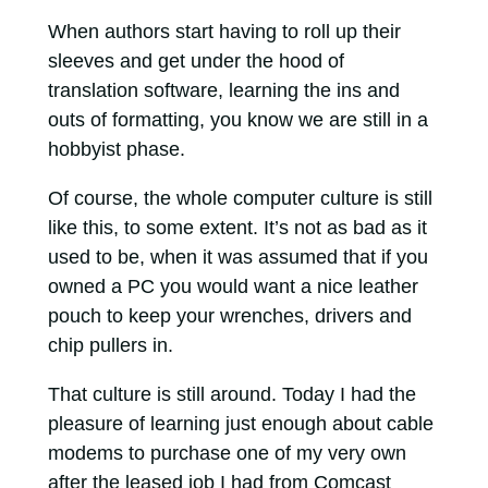
When authors start having to roll up their
sleeves and get under the hood of
translation software, learning the ins and
outs of formatting, you know we are still in a
hobbyist phase.
Of course, the whole computer culture is still
like this, to some extent. It’s not as bad as it
used to be, when it was assumed that if you
owned a PC you would want a nice leather
pouch to keep your wrenches, drivers and
chip pullers in.
That culture is still around. Today I had the
pleasure of learning just enough about cable
modems to purchase one of my very own
after the leased job I had from Comcast