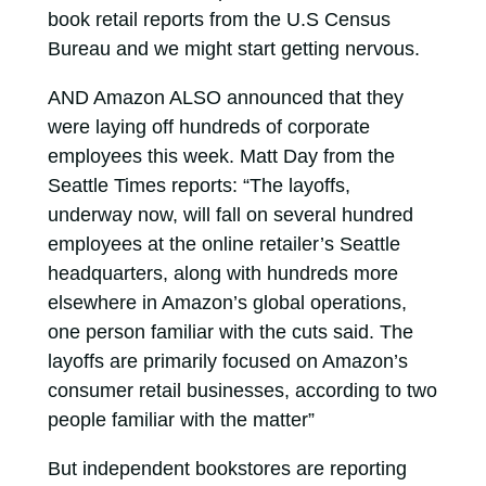
book retail reports from the U.S Census
Bureau and we might start getting nervous.
AND Amazon ALSO announced that they
were laying off hundreds of corporate
employees this week. Matt Day from the
Seattle Times reports: “The layoffs,
underway now, will fall on several hundred
employees at the online retailer’s Seattle
headquarters, along with hundreds more
elsewhere in Amazon’s global operations,
one person familiar with the cuts said. The
layoffs are primarily focused on Amazon’s
consumer retail businesses, according to two
people familiar with the matter”
But independent bookstores are reporting