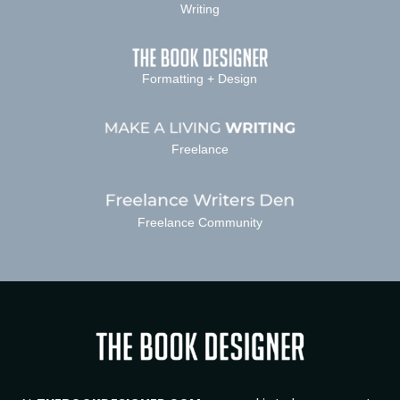
Writing
Formatting + Design
Freelance
Freelance Community