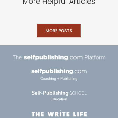
More Helpful Articles
MORE POSTS
Coaching + Publishing
Education