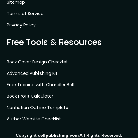
Sitemap
Terms of Service
Privacy Policy
Free Tools & Resources
Book Cover Design Checklist
Advanced Publishing Kit
Free Training with Chandler Bolt
Book Profit Calculator
Nonfiction Outline Template
Author Website Checklist
Copyright selfpublishing.com All Rights Reserved.