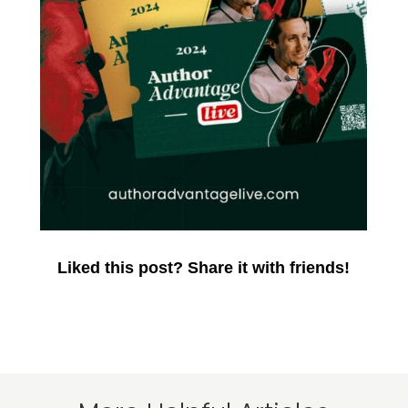
Liked this post? Share it with friends!