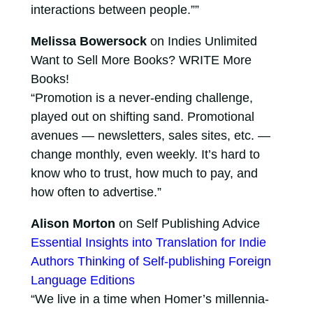
interactions between people.””
Melissa Bowersock
on Indies Unlimited
Want to Sell More Books? WRITE More
Books!
“Promotion is a never-ending challenge,
played out on shifting sand. Promotional
avenues — newsletters, sales sites, etc. —
change monthly, even weekly. It’s hard to
know who to trust, how much to pay, and
how often to advertise.”
Alison Morton
on Self Publishing Advice
Essential Insights into Translation for Indie
Authors Thinking of Self-publishing Foreign
Language Editions
“We live in a time when Homer’s millennia-