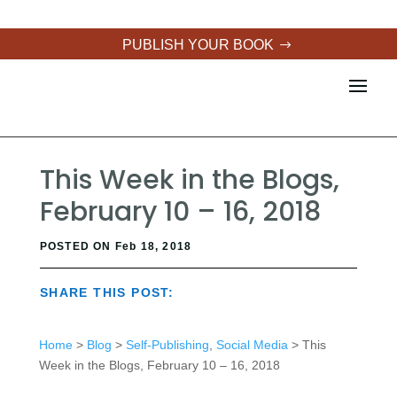
PUBLISH YOUR BOOK
This Week in the Blogs,
February 10 – 16, 2018
POSTED ON Feb 18, 2018
SHARE THIS POST:
Home
>
Blog
>
Self-Publishing
,
Social Media
> This
Week in the Blogs, February 10 – 16, 2018