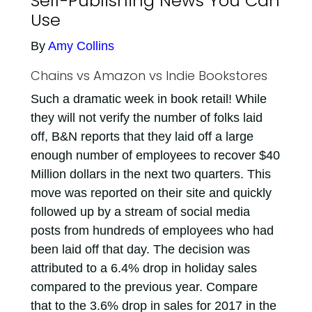
Self-Publishing News You Can
Use
By
Amy Collins
Chains vs Amazon vs Indie Bookstores
Such a dramatic week in book retail! While
they will not verify the number of folks laid
off, B&N reports that they laid off a large
enough number of employees to recover $40
Million dollars in the next two quarters. This
move was reported on their site and quickly
followed up by a stream of social media
posts from hundreds of employees who had
been laid off that day. The decision was
attributed to a 6.4% drop in holiday sales
compared to the previous year. Compare
that to the 3.6% drop in sales for 2017 in the