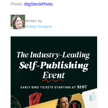
Photo:
BigStockPhoto
Written by
Shelley Sturgeon