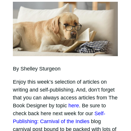
By Shelley Sturgeon
Enjoy this week’s selection of articles on
writing and self-publishing. And, don’t forget
that you can always access articles from The
Book Designer by topic
here
. Be sure to
check back here next week for our
Self-
Publishing: Carnival of the Indies
blog
carnival post bound to be packed with lots of