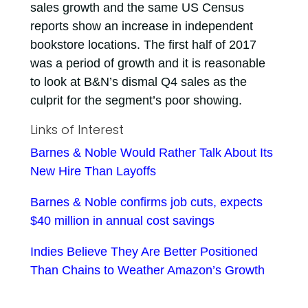
sales growth and the same US Census
reports show an increase in independent
bookstore locations. The first half of 2017
was a period of growth and it is reasonable
to look at B&N’s dismal Q4 sales as the
culprit for the segment’s poor showing.
Links of Interest
Barnes & Noble Would Rather Talk About Its
New Hire Than Layoffs
Barnes & Noble confirms job cuts, expects
$40 million in annual cost savings
Indies Believe They Are Better Positioned
Than Chains to Weather Amazon’s Growth