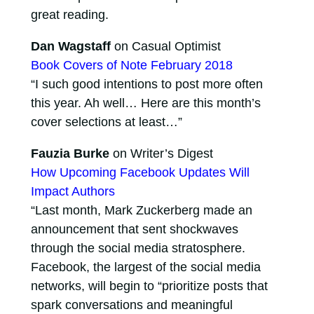
great reading.
Dan Wagstaff
on Casual Optimist
Book Covers of Note February 2018
“I such good intentions to post more often
this year. Ah well… Here are this month’s
cover selections at least…”
Fauzia Burke
on Writer’s Digest
How Upcoming Facebook Updates Will
Impact Authors
“Last month, Mark Zuckerberg made an
announcement that sent shockwaves
through the social media stratosphere.
Facebook, the largest of the social media
networks, will begin to “prioritize posts that
spark conversations and meaningful