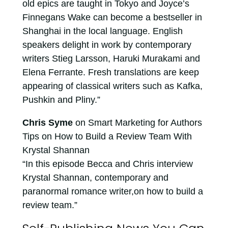
old epics are taught in Tokyo and Joyce’s
Finnegans Wake can become a bestseller in
Shanghai in the local language. English
speakers delight in work by contemporary
writers Stieg Larsson, Haruki Murakami and
Elena Ferrante. Fresh translations are keep
appearing of classical writers such as Kafka,
Pushkin and Pliny.”
Chris Syme
on Smart Marketing for Authors
Tips on How to Build a Review Team With
Krystal Shannan
“In this episode Becca and Chris interview
Krystal Shannan, contemporary and
paranormal romance writer,on how to build a
review team.”