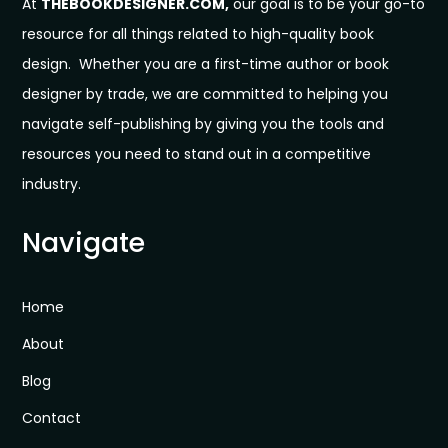
At
THEBOOKDESIGNER.COM,
our goal is to be your go-to
resource for all things related to high-quality book
design. Whether you are a first-time author or book
designer by trade, we are committed to helping you
navigate self-publishing by giving you the tools and
resources you need to stand out in a competitive
industry.
Navigate
Home
About
Blog
Contact