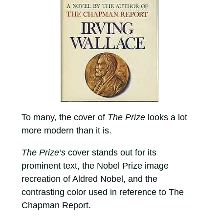
To many, the cover of
The Prize
looks a lot
more modern than it is.
The Prize’s
cover stands out for its
prominent text, the Nobel Prize image
recreation of Aldred Nobel, and the
contrasting color used in reference to The
Chapman Report.