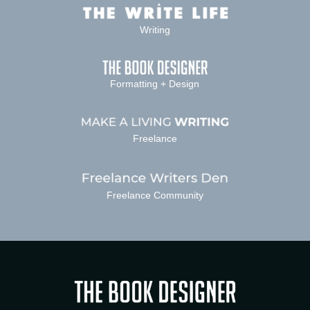
Writing
Formatting + Design
Freelance
Freelance Community