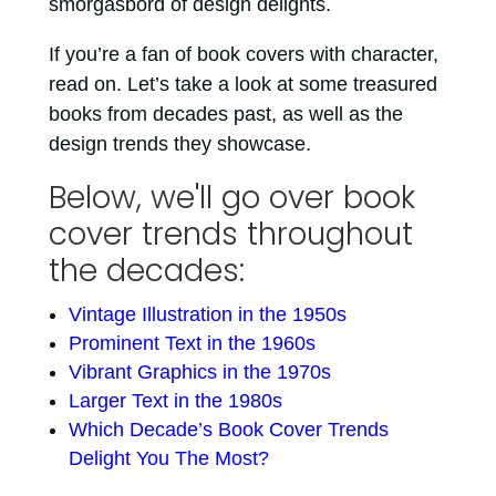
smorgasbord of design delights.
If you’re a fan of book covers with character,
read on. Let’s take a look at some treasured
books from decades past, as well as the
design trends they showcase.
Below, we'll go over book
cover trends throughout
the decades:
Vintage Illustration in the 1950s
Prominent Text in the 1960s
Vibrant Graphics in the 1970s
Larger Text in the 1980s
Which Decade’s Book Cover Trends
Delight You The Most?