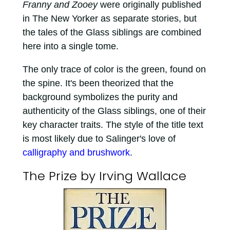
Franny and Zooey
were originally published
in The New Yorker as separate stories, but
the tales of the Glass siblings are combined
here into a single tome.
The only trace of color is the green, found on
the spine. It's been theorized that the
background symbolizes the purity and
authenticity of the Glass siblings, one of their
key character traits. The style of the title text
is most likely due to Salinger's love of
calligraphy and brushwork
.
The Prize by Irving Wallace