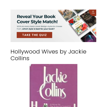
Hollywood Wives by Jackie
Collins