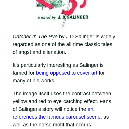
Catcher In The Rye
by J.D Salinger is widely
regarded as one of the all-time classic tales
of angst and alienation.
It’s particularly interesting as Salinger is
famed for
being opposed to cover art
for
many of his works.
The image itself uses the contrast between
yellow and red to eye-catching effect. Fans
of Salinger's story will notice the
art
references the famous carousel scene
, as
well as the horse motif that occurs