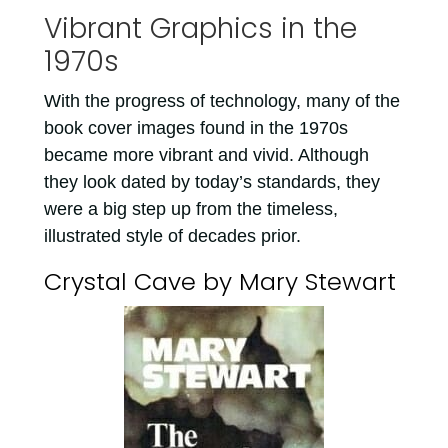
Vibrant Graphics in the
1970s
With the progress of technology, many of the
book cover images found in the 1970s
became more vibrant and vivid. Although
they look dated by today’s standards, they
were a big step up from the timeless,
illustrated style of decades prior.
Crystal Cave by Mary Stewart