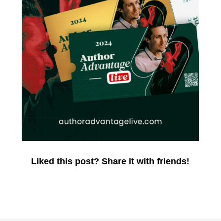
Liked this post? Share it with friends!