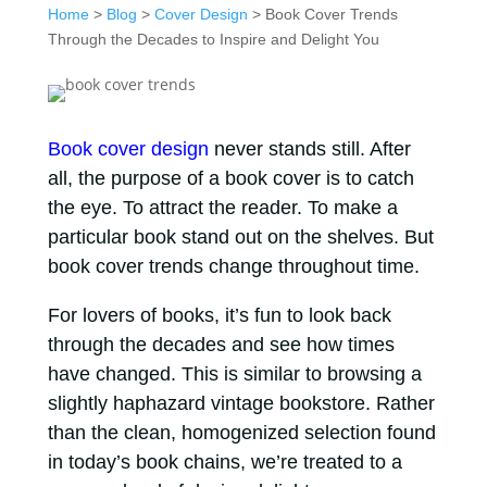
Home
>
Blog
>
Cover Design
> Book Cover Trends
Through the Decades to Inspire and Delight You
Book cover design
never stands still. After
all, the purpose of a book cover is to catch
the eye. To attract the reader. To make a
particular book stand out on the shelves. But
book cover trends change throughout time.
For lovers of books, it’s fun to look back
through the decades and see how times
have changed. This is similar to browsing a
slightly haphazard vintage bookstore. Rather
than the clean, homogenized selection found
in today’s book chains, we’re treated to a