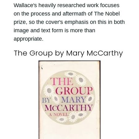
Wallace's heavily researched work focuses
on the process and aftermath of The Nobel
prize, so the cover's emphasis on this in both
image and text form is more than
appropriate.
The Group by Mary McCarthy