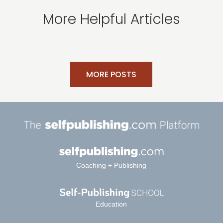
More Helpful Articles
MORE POSTS
Coaching + Publishing
Education