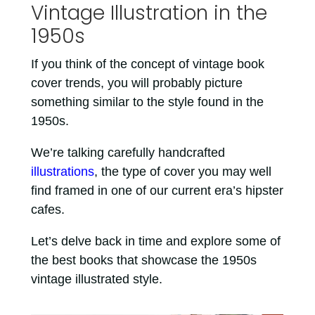
Vintage Illustration in the
1950s
If you think of the concept of vintage book
cover trends, you will probably picture
something similar to the style found in the
1950s.
We’re talking carefully handcrafted
illustrations
, the type of cover you may well
find framed in one of our current era’s hipster
cafes.
Let’s delve back in time and explore some of
the best books that showcase the 1950s
vintage illustrated style.