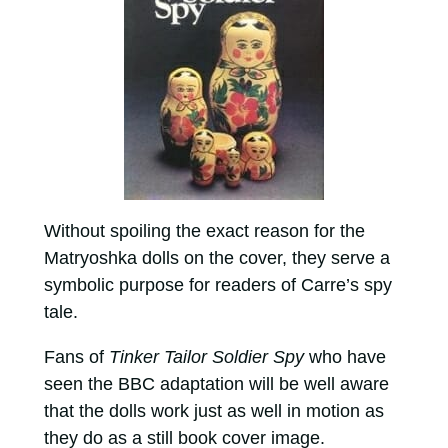
Without spoiling the exact reason for the
Matryoshka dolls on the cover, they serve a
symbolic purpose for readers of Carre’s spy
tale.
Fans of
Tinker Tailor Soldier Spy
who have
seen the BBC adaptation will be well aware
that the dolls work just as well in motion as
they do as a still book cover image.