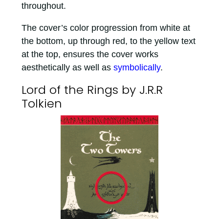
throughout.
The cover’s color progression from white at
the bottom, up through red, to the yellow text
at the top, ensures the cover works
aesthetically as well as
symbolically
.
Lord of the Rings by J.R.R
Tolkien