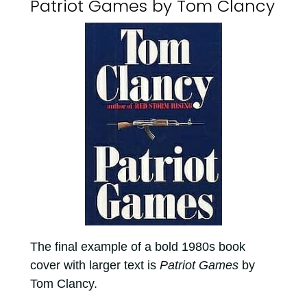
Patriot Games by Tom Clancy
The final example of a bold 1980s book
cover with larger text is
Patriot Games
by
Tom Clancy.