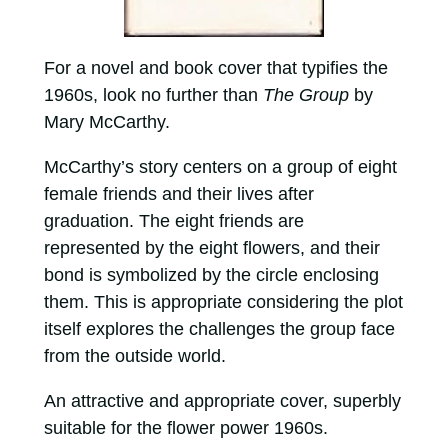
For a novel and book cover that typifies the
1960s, look no further than
The Group
by
Mary McCarthy.
McCarthy’s story centers on a group of eight
female friends and their lives after
graduation. The eight friends are
represented by the eight flowers, and their
bond is symbolized by the circle enclosing
them. This is appropriate considering the plot
itself explores the challenges the group face
from the outside world.
An attractive and appropriate cover, superbly
suitable for the flower power 1960s.