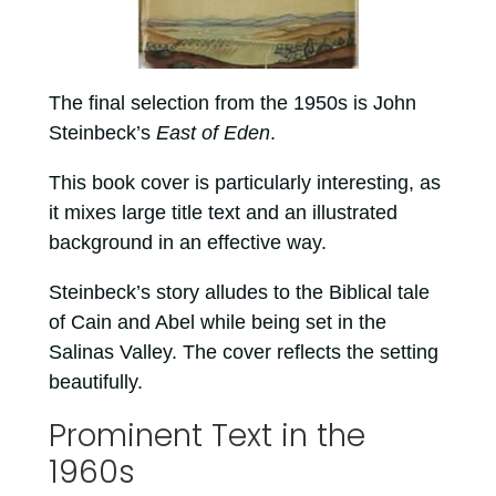
The final selection from the 1950s is John
Steinbeck’s
East of Eden
.
This book cover is particularly interesting, as
it mixes large title text and an illustrated
background in an effective way.
Steinbeck’s story alludes to the Biblical tale
of Cain and Abel while being set in the
Salinas Valley. The cover reflects the setting
beautifully.
Prominent Text in the
1960s