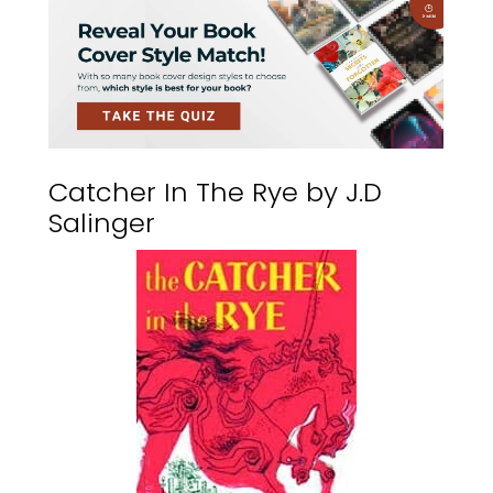
Catcher In The Rye by J.D
Salinger