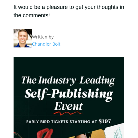
It would be a pleasure to get your thoughts in
the comments!
Written by
Chandler Bolt