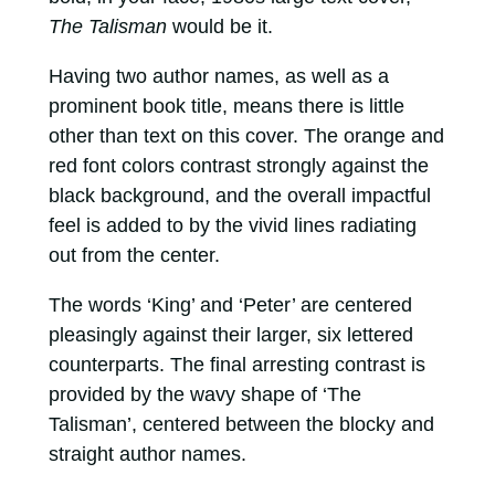
The Talisman
would be it.
Having two author names, as well as a
prominent book title, means there is little
other than text on this cover. The orange and
red font colors contrast strongly against the
black background, and the overall impactful
feel is added to by the vivid lines radiating
out from the center.
The words ‘King’ and ‘Peter’ are centered
pleasingly against their larger, six lettered
counterparts. The final arresting contrast is
provided by the wavy shape of ‘The
Talisman’, centered between the blocky and
straight author names.