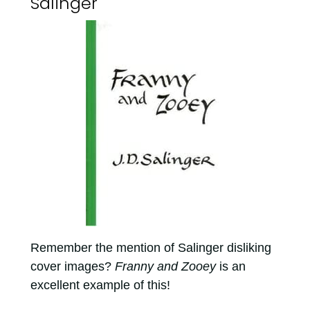
Salinger
Remember the mention of Salinger disliking
cover images?
Franny and Zooey
is an
excellent example of this!