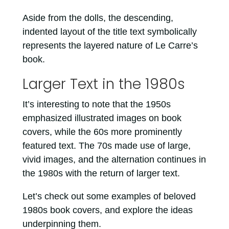
Aside from the dolls, the descending,
indented layout of the title text symbolically
represents the layered nature of Le Carre’s
book.
Larger Text in the 1980s
It’s interesting to note that the 1950s
emphasized illustrated images on book
covers, while the 60s more prominently
featured text. The 70s made use of large,
vivid images, and the alternation continues in
the 1980s with the return of larger text.
Let’s check out some examples of beloved
1980s book covers, and explore the ideas
underpinning them.