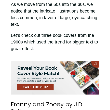
As we move from the 50s into the 60s, we
notice that the intricate illustrations become
less common, in favor of large, eye-catching
text.
Let’s check out three book covers from the
1960s which used the trend for bigger text to
great effect.
Franny and Zooey by J.D