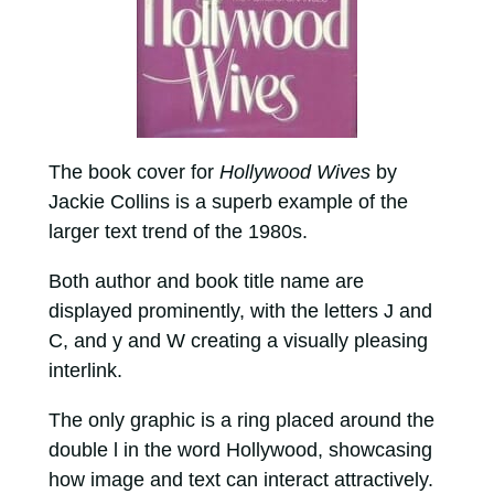
The book cover for
Hollywood Wives
by
Jackie Collins is a superb example of the
larger text trend of the 1980s.
Both author and book title name are
displayed prominently, with the letters J and
C, and y and W creating a visually pleasing
interlink.
The only graphic is a ring placed around the
double l in the word Hollywood, showcasing
how image and text can interact attractively.