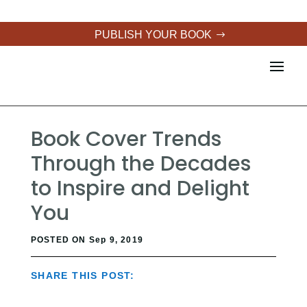
PUBLISH YOUR BOOK
Book Cover Trends
Through the Decades
to Inspire and Delight
You
POSTED ON Sep 9, 2019
SHARE THIS POST: