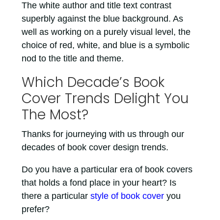
The white author and title text contrast
superbly against the blue background. As
well as working on a purely visual level, the
choice of red, white, and blue is a symbolic
nod to the title and theme.
Which Decade’s Book
Cover Trends Delight You
The Most?
Thanks for journeying with us through our
decades of book cover design trends.
Do you have a particular era of book covers
that holds a fond place in your heart? Is
there a particular
style of book cover
you
prefer?