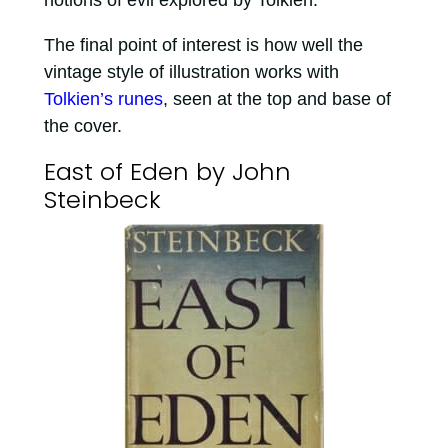
notions of evil explored by Tolkien.
The final point of interest is how well the
vintage style of illustration works with
Tolkien’s runes
, seen at the top and base of
the cover.
East of Eden by John
Steinbeck