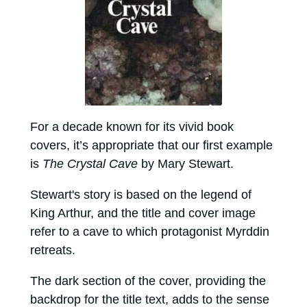
For a decade known for its vivid book
covers, it’s appropriate that our first example
is
The Crystal Cave
by Mary Stewart.
Stewart's story is based on the legend of
King Arthur, and the title and cover image
refer to a cave to which protagonist Myrddin
retreats.
The dark section of the cover, providing the
backdrop for the title text, adds to the sense