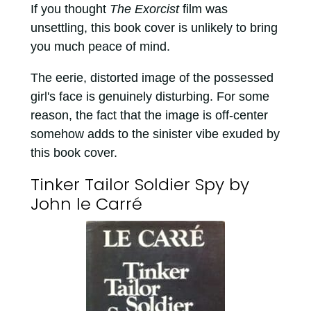
If you thought
The Exorcist
film was
unsettling, this book cover is unlikely to bring
you much peace of mind.
The eerie, distorted image of the possessed
girl's face is genuinely disturbing. For some
reason, the fact that the image is off-center
somehow adds to the sinister vibe exuded by
this book cover.
Tinker Tailor Soldier Spy by
John le Carré