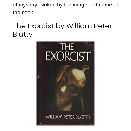
of mystery evoked by the image and name of
the book.
The Exorcist by William Peter
Blatty