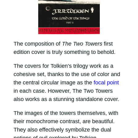
The composition of
The Two Towers
first
edition cover is truly something to behold.
The covers for Tolkien’s trilogy work as a
cohesive set, thanks to the use of color and
the central circular image as the
focal point
in each case. However, The Two Towers
also works as a stunning standalone cover.
The images of the towers themselves, with
their monochrome contrast, are beautiful.
They also effectively symbolize the dual