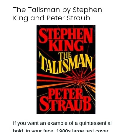
The Talisman by Stephen
King and Peter Straub
If you want an example of a quintessential
bold, in your face, 1980s large text cover,