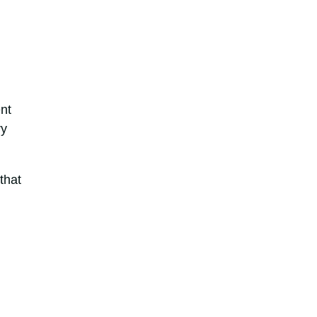
nt
ry
that