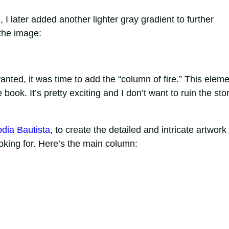
I later added another lighter gray gradient to further
the image:
nted, it was time to add the “column of fire.” This eleme
ook. It’s pretty exciting and I don’t want to ruin the sto
odia Bautista
, to create the detailed and intricate artwork 
ooking for. Here’s the main column: