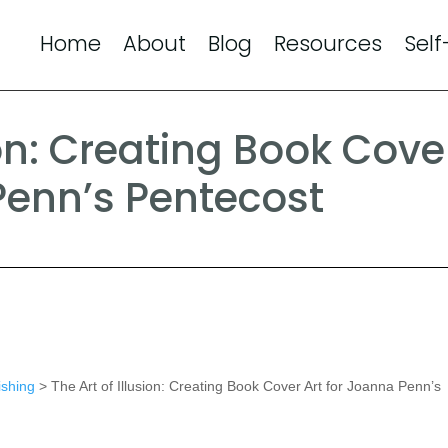
Home
About
Blog
Resources
Self
ion: Creating Book Cove
Penn’s Pentecost
ishing
> The Art of Illusion: Creating Book Cover Art for Joanna Penn’s