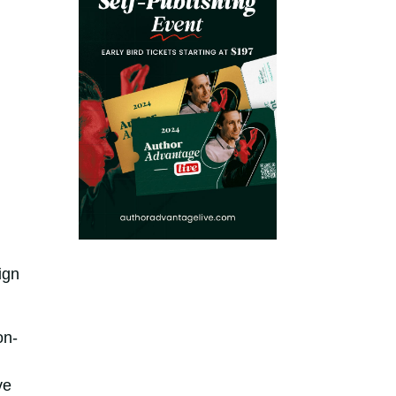
ign
on-
n
ve