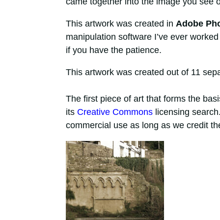
came together into the image you see o
This artwork was created in
Adobe Ph
manipulation software I’ve ever worked
if you have the patience.
This artwork was created out of 11 separ
The first piece of art that forms the bas
its
Creative Commons
licensing search.
commercial use as long as we credit the