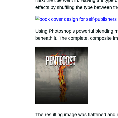
Next the title went in. Having the type 
effects by shuffling the type between th
Using Photoshop’s powerful blending mo
beneath it. The complete, composite imag
The resulting image was flattened and