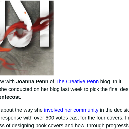
ew with
Joanna Penn
of
The Creative Penn
blog. In it
she conducted on her blog last week to pick the final des
entecost
.
 about the way she
involved her community
in the decisi
esponse with over 500 votes cast for the four covers. I
ess of designing book covers and how, through progressi