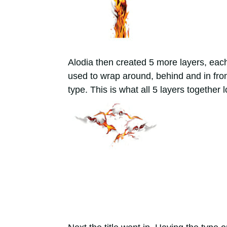
Alodia then created 5 more layers, eac
used to wrap around, behind and in front
type. This is what all 5 layers together l