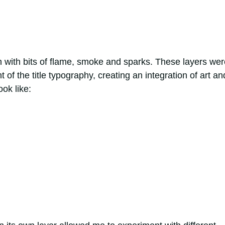
h with bits of flame, smoke and sparks. These layers wer
 of the title typography, creating an integration of art an
ook like: