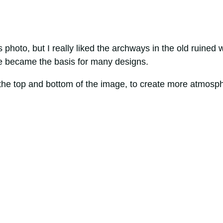
photo, but I really liked the archways in the old ruined w
age became the basis for many designs.
h the top and bottom of the image, to create more atmosp