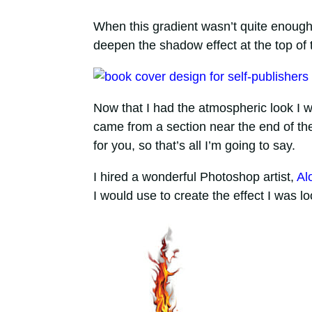
When this gradient wasn’t quite enough, 
deepen the shadow effect at the top of 
Now that I had the atmospheric look I wa
came from a section near the end of the b
for you, so that’s all I’m going to say.
I hired a wonderful Photoshop artist,
Al
I would use to create the effect I was l