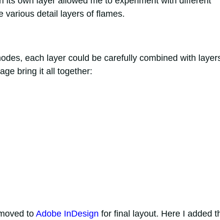
on its own layer allowed me to experiment with different
e various detail layers of flames.
des, each layer could be carefully combined with layer
e bring it all together:
 moved to
Adobe InDesign
for final layout. Here I added t