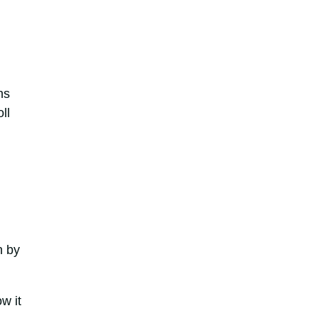
ns
ll
n by
w it