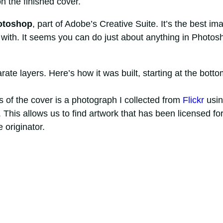
n the finished cover.
otoshop
, part of Adobe’s Creative Suite. It’s the best im
 with. It seems you can do just about anything in Photos
ate layers. Here’s how it was built, starting at the botto
is of the cover is a photograph I collected from
Flickr
usin
 This allows us to find artwork that has been licensed fo
 originator.