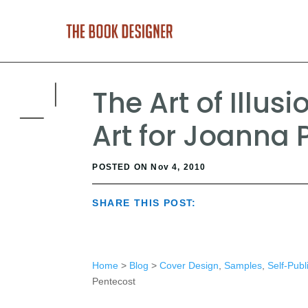
The Art of Illus
Art for Joanna 
POSTED ON Nov 4, 2010
SHARE THIS POST:
Home
>
Blog
>
Cover Design
,
Samples
,
Self-Publ
Pentecost