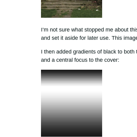
I’m not sure what stopped me about this 
and set it aside for later use. This im
I then added gradients of black to bot
and a central focus to the cover: