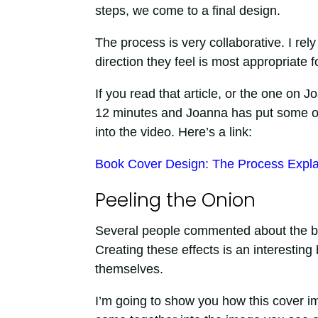
steps, we come to a final design.
The process is very collaborative. I rel
direction they feel is most appropriate f
If you read that article, or the one on 
12 minutes and Joanna has put some of t
into the video. Here’s a link:
Book Cover Design: The Process Expl
Peeling the Onion
Several people commented about the b
Creating these effects is an interestin
themselves.
I’m going to show you how this cover i