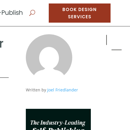
BOOK DESIGN
-Publish
U
SERVICES
r
Written by
Joel Friedlander