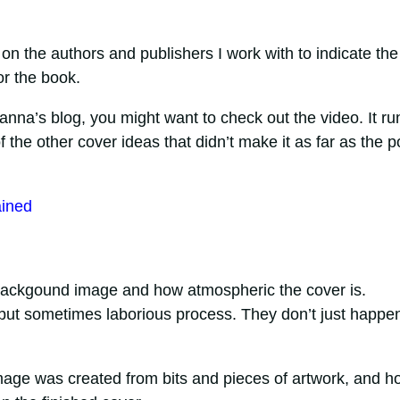
y on the authors and publishers I work with to indicate the
or the book.
Joanna’s blog, you might want to check out the video. It ru
he other cover ideas that didn’t make it as far as the po
ained
ackgound image and how atmospheric the cover is.
g but sometimes laborious process. They don’t just happe
mage was created from bits and pieces of artwork, and ho