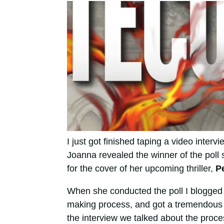
I just got finished taping a video intervi
Joanna revealed the winner of the poll 
for the cover of her upcoming thriller,
P
When she conducted the poll I blogged
making process, and got a tremendous r
the interview we talked about the proc