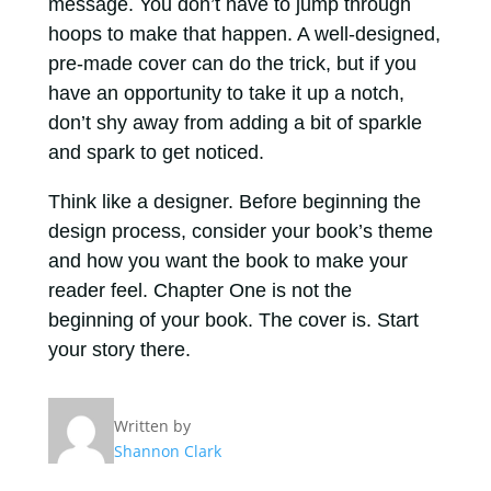
message. You don’t have to jump through
hoops to make that happen. A well-designed,
pre-made cover can do the trick, but if you
have an opportunity to take it up a notch,
don’t shy away from adding a bit of sparkle
and spark to get noticed.
Think like a designer. Before beginning the
design process, consider your book’s theme
and how you want the book to make your
reader feel. Chapter One is not the
beginning of your book. The cover is. Start
your story there.
Written by
Shannon Clark