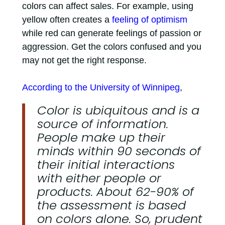
colors can affect sales. For example, using
yellow often creates a
feeling of optimism
while red can generate feelings of passion or
aggression. Get the colors confused and you
may not get the right response.
According to the University of Winnipeg
,
Color is ubiquitous and is a
source of information.
People make up their
minds within 90 seconds of
their initial interactions
with either people or
products. About 62-90% of
the assessment is based
on colors alone. So, prudent