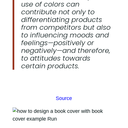
use of colors can
contribute not only to
differentiating products
from competitors but also
to influencing moods and
feelings—positively or
negatively—and therefore,
to attitudes towards
certain products.
Source