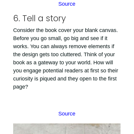
Source
6. Tell a story
Consider the book cover your blank canvas.
Before you go small, go big and see if it
works. You can always remove elements if
the design gets too cluttered. Think of your
book as a gateway to your world. How will
you engage potential readers at first so their
curiosity is piqued and they open to the first
page?
Source