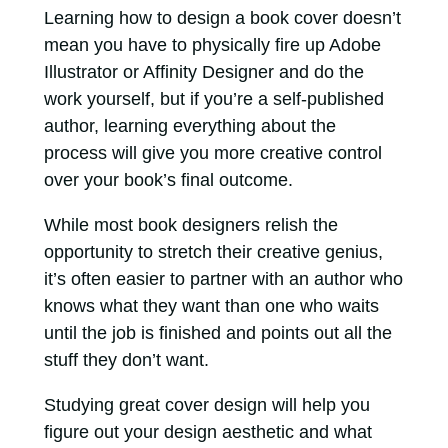
Learning how to design a book cover doesn’t
mean you have to physically fire up Adobe
Illustrator or Affinity Designer and do the
work yourself, but if you’re a self-published
author, learning everything about the
process will give you more creative control
over your book’s final outcome.
While most book designers relish the
opportunity to stretch their creative genius,
it’s often easier to partner with an author who
knows what they want than one who waits
until the job is finished and points out all the
stuff they don’t want.
Studying great cover design will help you
figure out your design aesthetic and what