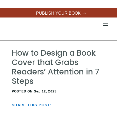
PUBLISH YOUR BOOK
How to Design a Book
Cover that Grabs
Readers’ Attention in 7
Steps
POSTED ON Sep 12, 2023
SHARE THIS POST: