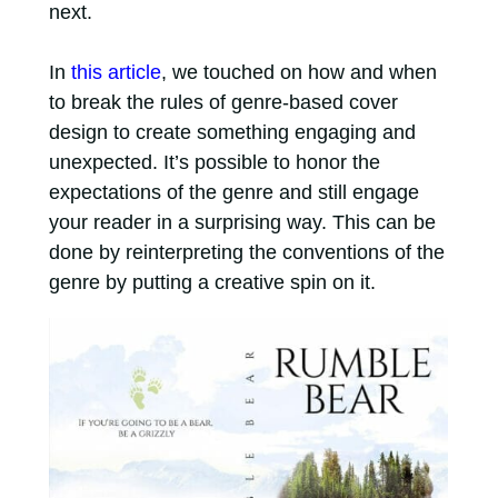
next.
In
this article
, we touched on how and when
to break the rules of genre-based cover
design to create something engaging and
unexpected. It’s possible to honor the
expectations of the genre and still engage
your reader in a surprising way. This can be
done by reinterpreting the conventions of the
genre by putting a creative spin on it.