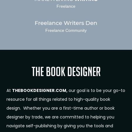
Freelance
Freelance Community
At
THEBOOKDESIGNER.COM,
our goal is to be your go-to
resource for all things related to high-quality book
design. Whether you are a first-time author or book
designer by trade, we are committed to helping you
navigate self-publishing by giving you the tools and