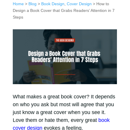
Home
>
Blog
>
Book Design
,
Cover Design
> How to
Design a Book Cover that Grabs Readers’ Attention in 7
Steps
What makes a great book cover? It depends
on who you ask but most will agree that you
just know a great cover when you see it.
Love them or hate them, every great
book
cover design
evokes a feeling.