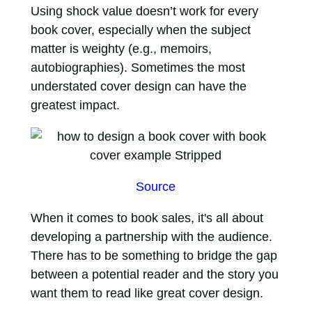
Using shock value doesn’t work for every
book cover, especially when the subject
matter is weighty (e.g., memoirs,
autobiographies). Sometimes the most
understated cover design can have the
greatest impact.
Source
When it comes to book sales, it's all about
developing a partnership with the audience.
There has to be something to bridge the gap
between a potential reader and the story you
want them to read like great cover design.