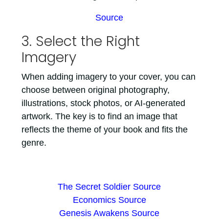
Source
3. Select the Right
Imagery
When adding imagery to your cover, you can
choose between original photography,
illustrations, stock photos, or AI-generated
artwork. The key is to find an image that
reflects the theme of your book and fits the
genre.
The Secret Soldier Source
Economics Source
Genesis Awakens Source