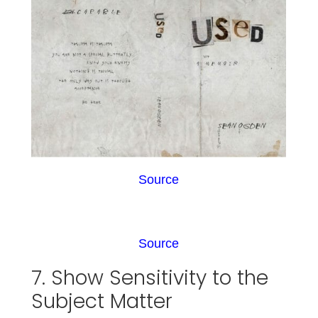
Source
Source
7. Show Sensitivity to the
Subject Matter