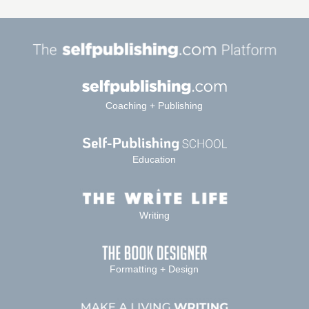
Coaching + Publishing
Education
Writing
Formatting + Design