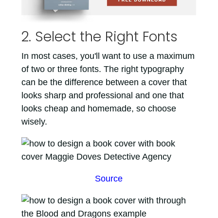
2. Select the Right Fonts
In most cases, you'll want to use a maximum
of two or three fonts. The right typography
can be the difference between a cover that
looks sharp and professional and one that
looks cheap and homemade, so choose
wisely.
Source