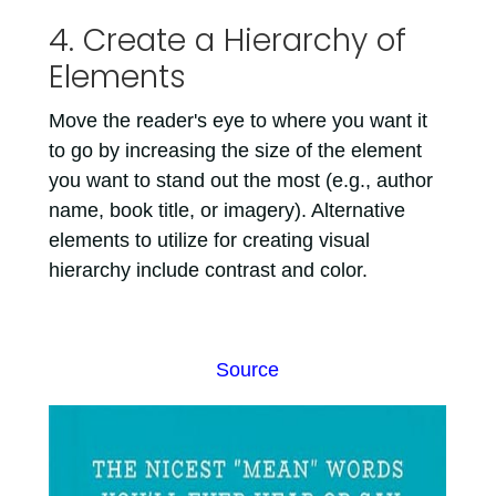
4. Create a Hierarchy of
Elements
Move the reader's eye to where you want it
to go by increasing the size of the element
you want to stand out the most (e.g., author
name, book title, or imagery). Alternative
elements to utilize for creating visual
hierarchy include contrast and color.
Source