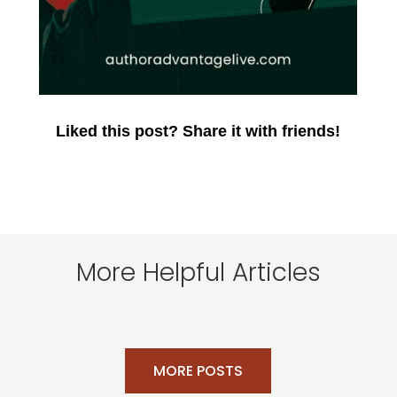
Liked this post? Share it with friends!
More Helpful Articles
MORE POSTS