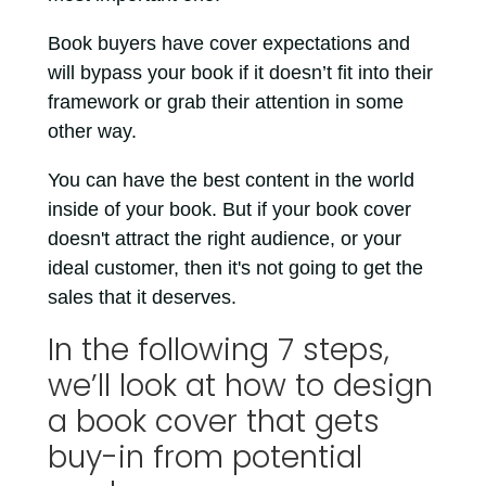
Book buyers have cover expectations and
will bypass your book if it doesn’t fit into their
framework or grab their attention in some
other way.
You can have the best content in the world
inside of your book. But if your book cover
doesn't attract the right audience, or your
ideal customer, then it's not going to get the
sales that it deserves.
In the following 7 steps,
we’ll look at how to design
a book cover that gets
buy-in from potential