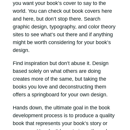
you want your book’s cover to say to the
world. You can check out book covers here
and here, but don’t stop there. Search
graphic design, typography, and color theory
sites to see what’s out there and if anything
might be worth considering for your book’s
design.
Find inspiration but don’t abuse it. Design
based solely on what others are doing
creates more of the same, but taking the
books you love and deconstructing them
offers a springboard for your own design.
Hands down, the ultimate goal in the book
development process is to produce a quality
book that represents your book’s story or