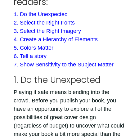
readers:
1. Do the Unexpected
2. Select the Right Fonts
3. Select the Right Imagery
4. Create a Hierarchy of Elements
5. Colors Matter
6. Tell a story
7. Show Sensitivity to the Subject Matter
1. Do the Unexpected
Playing it safe means blending into the
crowd. Before you publish your book, you
have an opportunity to explore all of the
possibilities of great cover design
(regardless of budget) to uncover what could
make your book a bit more special than the