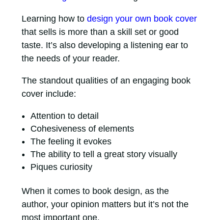
Learning how to
design your own book cover
that sells is more than a skill set or good
taste. It’s also developing a listening ear to
the needs of your reader.
The standout qualities of an engaging book
cover include:
Attention to detail
Cohesiveness of elements
The feeling it evokes
The ability to tell a great story visually
Piques curiosity
When it comes to book design, as the
author, your opinion matters but it’s not the
most important one.