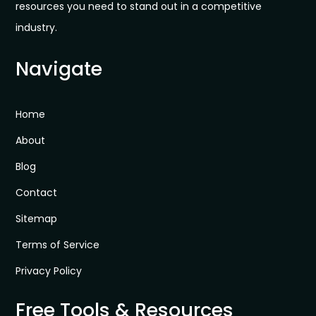
resources you need to stand out in a competitive
industry.
Navigate
Home
About
Blog
Contact
Sitemap
Terms of Service
Privacy Policy
Free Tools & Resources