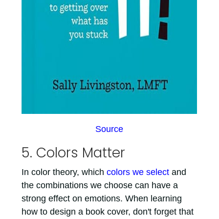
Source
5. Colors Matter
In color theory, which
colors we select
and
the combinations we choose can have a
strong effect on emotions. When learning
how to design a book cover, don't forget that