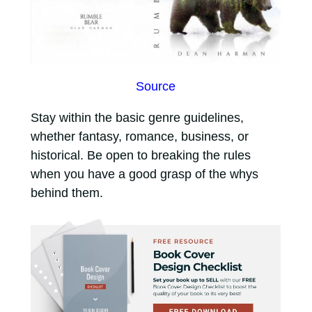
Source
Stay within the basic genre guidelines,
whether fantasy, romance, business, or
historical. Be open to breaking the rules
when you have a good grasp of the whys
behind them.