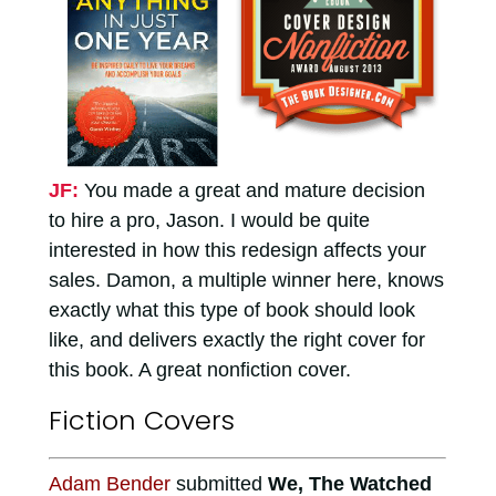
JF:
You made a great and mature decision
to hire a pro, Jason. I would be quite
interested in how this redesign affects your
sales. Damon, a multiple winner here, knows
exactly what this type of book should look
like, and delivers exactly the right cover for
this book. A great nonfiction cover.
Fiction Covers
Adam Bender
submitted
We, The Watched