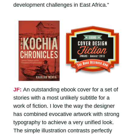
development challenges in East Africa.”
JF:
An outstanding ebook cover for a set of
stories with a most unlikely subtitle for a
work of fiction. I love the way the designer
has combined evocative artwork with strong
typography to achieve a very unified look.
The simple illustration contrasts perfectly