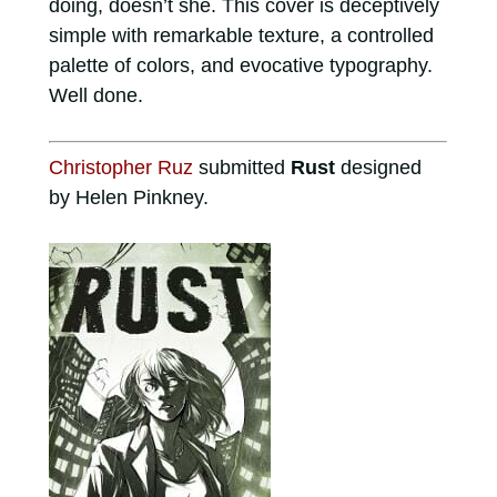
doing, doesn’t she. This cover is deceptively
simple with remarkable texture, a controlled
palette of colors, and evocative typography.
Well done.
Christopher Ruz
submitted
Rust
designed
by Helen Pinkney.