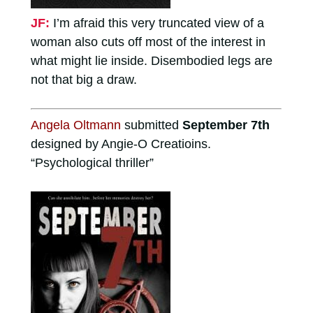
JF:
I’m afraid this very truncated view of a
woman also cuts off most of the interest in
what might lie inside. Disembodied legs are
not that big a draw.
Angela Oltmann
submitted
September 7th
designed by Angie-O Creatioins.
“Psychological thriller”