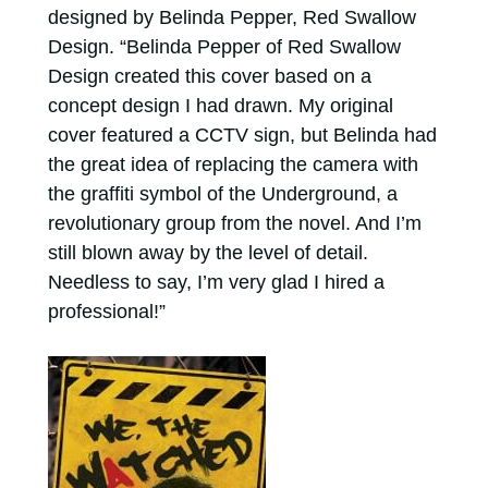
designed by Belinda Pepper, Red Swallow
Design. “Belinda Pepper of Red Swallow
Design created this cover based on a
concept design I had drawn. My original
cover featured a CCTV sign, but Belinda had
the great idea of replacing the camera with
the graffiti symbol of the Underground, a
revolutionary group from the novel. And I’m
still blown away by the level of detail.
Needless to say, I’m very glad I hired a
professional!”