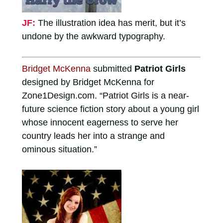
JF:
The illustration idea has merit, but it’s
undone by the awkward typography.
Bridget McKenna
submitted
Patriot Girls
designed by Bridget McKenna for
Zone1Design.com. “Patriot Girls is a near-
future science fiction story about a young girl
whose innocent eagerness to serve her
country leads her into a strange and
ominous situation.”