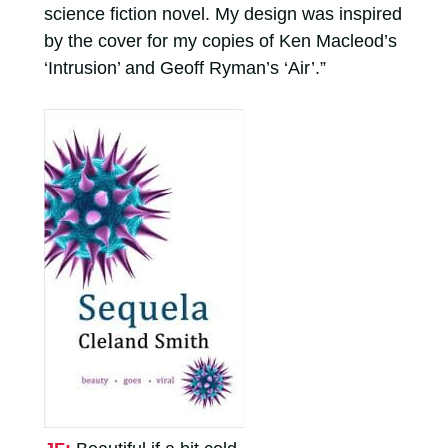
science fiction novel. My design was inspired
by the cover for my copies of Ken Macleod’s
‘Intrusion’ and Geoff Ryman’s ‘Air’.”