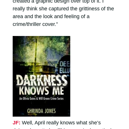
created a graphic design over top of it. I
really think she captured the grittiness of the
area and the look and feeling of a
crime/thriller cover.”
JF:
Well, April really knows what she’s