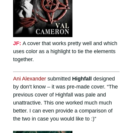
JF:
A cover that works pretty well and which
uses color as a highlight to tie the elements
together.
Ani Alexander
submitted
Highfall
designed
by don’t know – it was pre-made cover. “The
previous cover of Highfall was pale and
unattractive. This one worked much much
better. I can even provide a comparison of
the two in case you would like to :)”