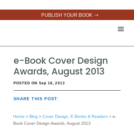
PUBLISH YOUR BOOK
e-Book Cover Design
Awards, August 2013
POSTED ON Sep 16, 2013
SHARE THIS POST:
Home
>
Blog
>
Cover Design
,
E-Books & Readers
> e-
Book Cover Design Awards, August 2013