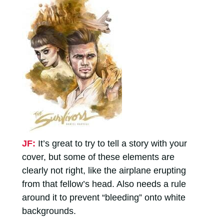
JF:
It’s great to try to tell a story with your
cover, but some of these elements are
clearly not right, like the airplane erupting
from that fellow’s head. Also needs a rule
around it to prevent “bleeding” onto white
backgrounds.