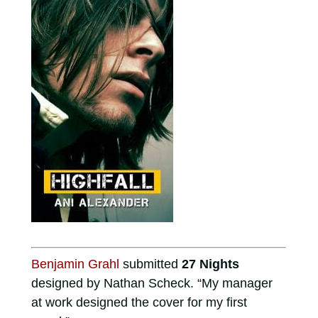
Benjamin Grahl
submitted
27 Nights
designed by Nathan Scheck. “My manager
at work designed the cover for my first