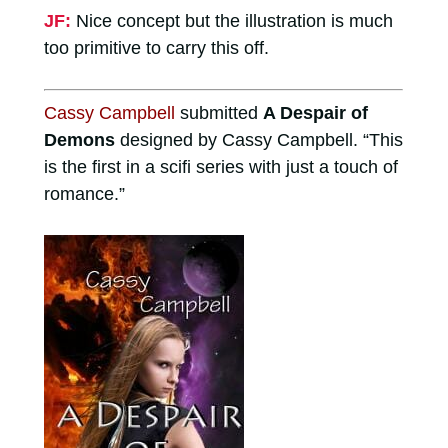
JF:
Nice concept but the illustration is much
too primitive to carry this off.
Cassy Campbell
submitted
A Despair of
Demons
designed by Cassy Campbell. “This
is the first in a scifi series with just a touch of
romance.”