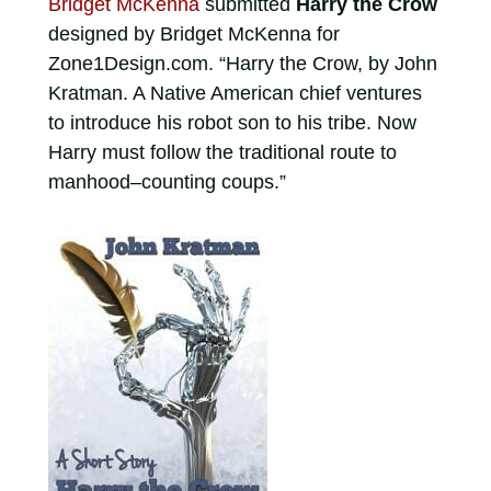
Bridget McKenna
submitted
Harry the Crow
designed by Bridget McKenna for
Zone1Design.com. “Harry the Crow, by John
Kratman. A Native American chief ventures
to introduce his robot son to his tribe. Now
Harry must follow the traditional route to
manhood–counting coups.”