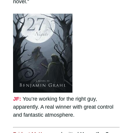
novel.”
JF:
You’re working for the right guy,
apparently. A real winner with great control
and fantastic atmosphere.