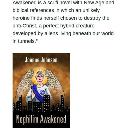
Awakened is a sci-fi novel with New Age and
biblical references in which an unlikely
heroine finds herself chosen to destroy the
anti-Christ, a perfect hybrid creature
developed by aliens living beneath our world
in tunnels.”