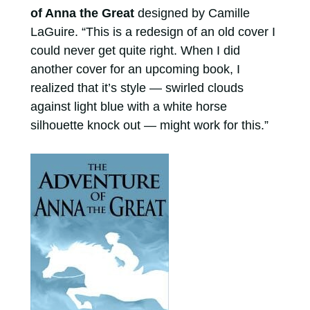
of Anna the Great
designed by Camille
LaGuire. “This is a redesign of an old cover I
could never get quite right. When I did
another cover for an upcoming book, I
realized that it’s style — swirled clouds
against light blue with a white horse
silhouette knock out — might work for this.”