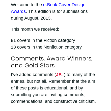
Welcome to the
e-Book Cover Design
Awards
. This edition is for submissions
during August, 2013.
This month we received:
81 covers in the Fiction category
13 covers in the Nonfiction category
Comments, Award Winners,
and Gold Stars
I’ve added comments (
JF:
) to many of the
entries, but not all. Remember that the aim
of these posts is educational, and by
submitting you are inviting comments,
commendations, and constructive criticism.