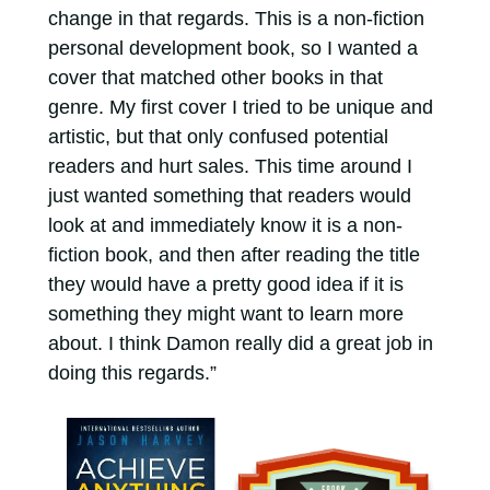
change in that regards. This is a non-fiction
personal development book, so I wanted a
cover that matched other books in that
genre. My first cover I tried to be unique and
artistic, but that only confused potential
readers and hurt sales. This time around I
just wanted something that readers would
look at and immediately know it is a non-
fiction book, and then after reading the title
they would have a pretty good idea if it is
something they might want to learn more
about. I think Damon really did a great job in
doing this regards.”