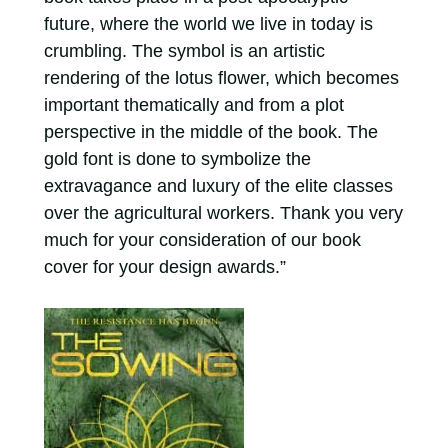
future, where the world we live in today is
crumbling. The symbol is an artistic
rendering of the lotus flower, which becomes
important thematically and from a plot
perspective in the middle of the book. The
gold font is done to symbolize the
extravagance and luxury of the elite classes
over the agricultural workers. Thank you very
much for your consideration of our book
cover for your design awards.”