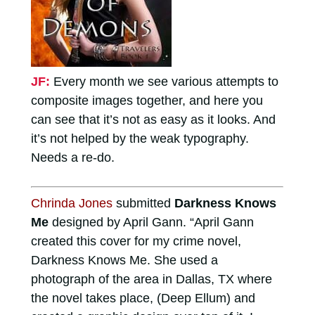
JF:
Every month we see various attempts to
composite images together, and here you
can see that it’s not as easy as it looks. And
it’s not helped by the weak typography.
Needs a re-do.
Chrinda Jones
submitted
Darkness Knows
Me
designed by April Gann. “April Gann
created this cover for my crime novel,
Darkness Knows Me. She used a
photograph of the area in Dallas, TX where
the novel takes place, (Deep Ellum) and