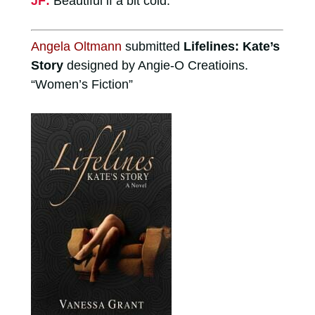
JF:
Beautiful if a bit cold.
Angela Oltmann
submitted
Lifelines: Kate’s
Story
designed by Angie-O Creatioins.
“Women’s Fiction”