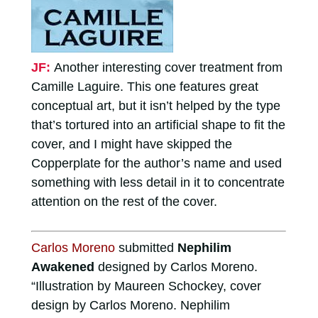
JF:
Another interesting cover treatment from
Camille Laguire. This one features great
conceptual art, but it isn’t helped by the type
that’s tortured into an artificial shape to fit the
cover, and I might have skipped the
Copperplate for the author’s name and used
something with less detail in it to concentrate
attention on the rest of the cover.
Carlos Moreno
submitted
Nephilim
Awakened
designed by Carlos Moreno.
“Illustration by Maureen Schockey, cover
design by Carlos Moreno. Nephilim