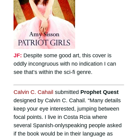
JF:
Despite some good art, this cover is
oddly incongruous with no indication I can
see that’s within the sci-fi genre.
Calvin C. Cahail
submitted
Prophet Quest
designed by Calvin C. Cahail. “Many details
keep your eye interested, jumping between
focal points. I live in Costa Rcia where
several Spanish-onlyspeaking people asked
if the book would be in their language as