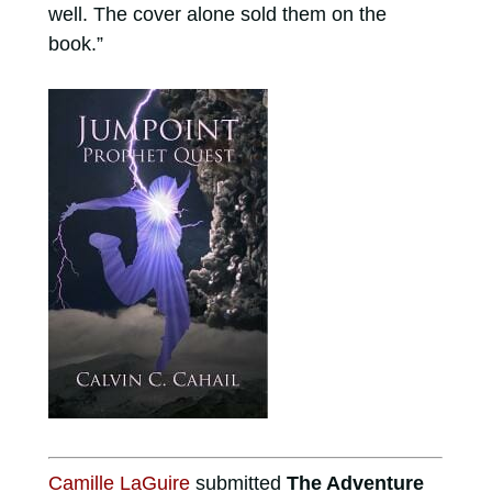
well. The cover alone sold them on the
book.”
Camille LaGuire
submitted
The Adventure