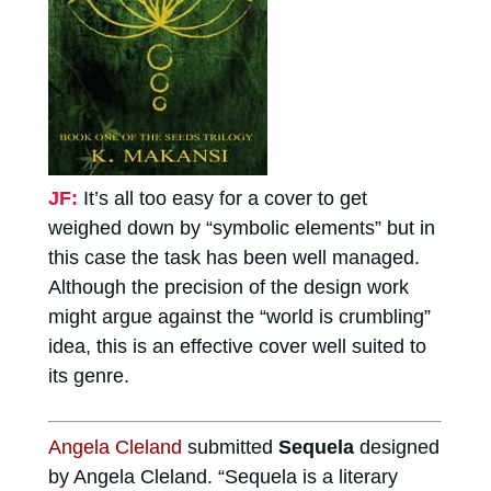
JF:
It’s all too easy for a cover to get
weighed down by “symbolic elements” but in
this case the task has been well managed.
Although the precision of the design work
might argue against the “world is crumbling”
idea, this is an effective cover well suited to
its genre.
Angela Cleland
submitted
Sequela
designed
by Angela Cleland. “Sequela is a literary