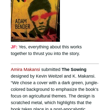
JF:
Yes, everything about this works
together to thrust you into the story.
Amira Makansi
submitted
The Sowing
designed by Kevin Weitzel and K. Makansi.
“We chose a cover with a dark green, jungle-
colored background to emphasize the book’s
focus on agricultural themes. The design is
scratched metal, which highlights that the
book takes place in a post-apocalyptic