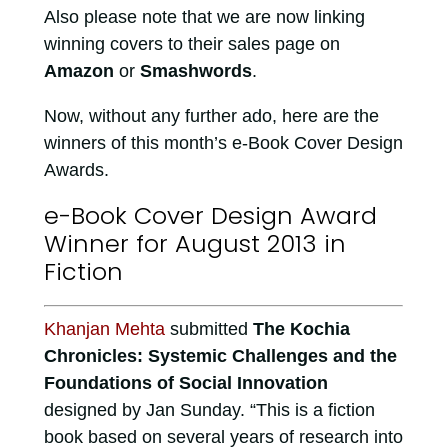
Also please note that we are now linking
winning covers to their sales page on
Amazon
or
Smashwords
.
Now, without any further ado, here are the
winners of this month’s e-Book Cover Design
Awards.
e-Book Cover Design Award
Winner for August 2013 in
Fiction
Khanjan Mehta
submitted
The Kochia
Chronicles: Systemic Challenges and the
Foundations of Social Innovation
designed by Jan Sunday. “This is a fiction
book based on several years of research into