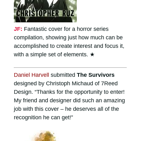
JF:
Fantastic cover for a horror series
compilation, showing just how much can be
accomplished to create interest and focus it,
with a simple set of elements.
★
Daniel Harvell
submitted
The Survivors
designed by Christoph Michaud of 7Reed
Design. “Thanks for the opportunity to enter!
My friend and designer did such an amazing
job with this cover – he deserves all of the
recognition he can get!”