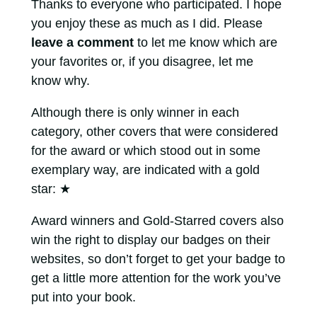
Thanks to everyone who participated. I hope
you enjoy these as much as I did. Please
leave a comment
to let me know which are
your favorites or, if you disagree, let me
know why.
Although there is only winner in each
category, other covers that were considered
for the award or which stood out in some
exemplary way, are indicated with a gold
star:
★
Award winners and Gold-Starred covers also
win the right to display our badges on their
websites, so don’t forget to get your badge to
get a little more attention for the work you’ve
put into your book.