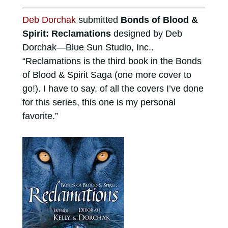
Deb Dorchak
submitted
Bonds of Blood &
Spirit: Reclamations
designed by Deb
Dorchak—Blue Sun Studio, Inc..
“Reclamations is the third book in the Bonds
of Blood & Spirit Saga (one more cover to
go!). I have to say, of all the covers I’ve done
for this series, this one is my personal
favorite.”