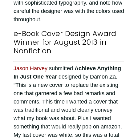
with sophisticated typography, and note how
careful the designer was with the colors used
throughout.
e-Book Cover Design Award
Winner for August 2013 in
Nonfiction
Jason Harvey
submitted
Achieve Anything
In Just One Year
designed by Damon Za.
“This is a new cover to replace the existing
one that garnered a few bad remarks and
comments. This time I wanted a cover that
was traditional and would clearly convey
what my book was about. Plus I wanted
something that would really pop on amazon.
My last cover was white, so this was a total