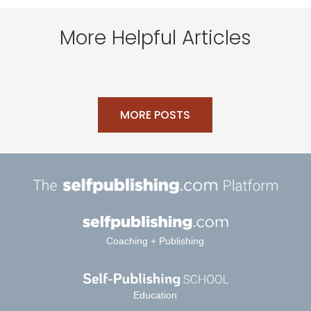
More Helpful Articles
MORE POSTS
Coaching + Publishing
Education