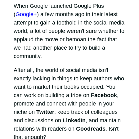
When Google launched Google Plus
(
Google+
) a few months ago in their latest
attempt to gain a foothold in the social media
world, a lot of people weren't sure whether to
applaud the move or bemoan the fact that
we had another place to try to build a
community.
After all, the world of social media isn't
exactly lacking in things to keep authors who
want to market their books occupied. You
can work on building a tribe on
Facebook
,
promote and connect with people in your
niche on
Twitter
, keep track of colleagues
and discussions on
LinkedIn
, and maintain
relations with readers on
Goodreads
. Isn't
that enough?