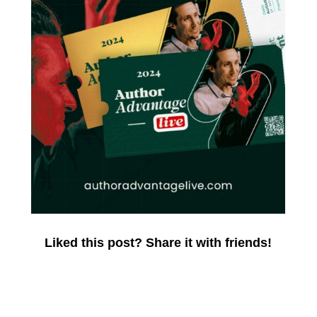
Liked this post? Share it with friends!