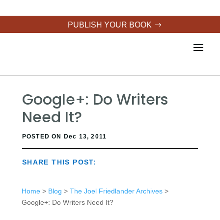
PUBLISH YOUR BOOK
Google+: Do Writers
Need It?
POSTED ON Dec 13, 2011
SHARE THIS POST:
Home
>
Blog
>
The Joel Friedlander Archives
>
Google+: Do Writers Need It?