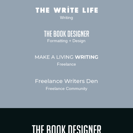
Writing
Formatting + Design
Freelance
Freelance Community