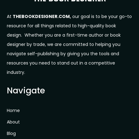
At
THEBOOKDESIGNER.COM,
our goal is to be your go-to
resource for all things related to high-quality book
design. Whether you are a first-time author or book
designer by trade, we are committed to helping you
navigate self-publishing by giving you the tools and
resources you need to stand out in a competitive
industry.
Navigate
Home
About
Blog