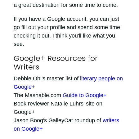
a great destination for some time to come.
If you have a Google account, you can just
go fill out your profile and spend some time
checking it out. I think you'll like what you
see.
Google+ Resources for
Writers
Debbie Ohi's master list of
literary people on
Google+
The Mashable.com
Guide to Google+
Book reviewer Natalie Luhrs' site on
Google+
Jason Boog's GalleyCat roundup of
writers
on Google+