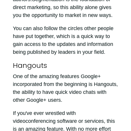
direct marketing, so this ability alone gives
you the opportunity to market in new ways.
You can also follow the circles other people
have put together, which is a quick way to
gain access to the updates and information
being published by leaders in your field.
Hangouts
One of the amazing features Google+
incorporated from the beginning is Hangouts,
the ability to have quick video chats with
other Google+ users.
If you've ever wrestled with
videoconferencing software or services, this
is an amazing feature. With no more effort