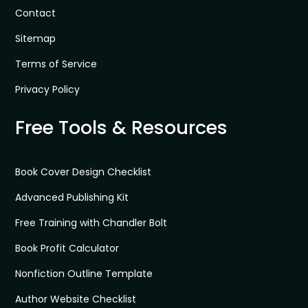
Contact
Sitemap
Terms of Service
Privacy Policy
Free Tools & Resources
Book Cover Design Checklist
Advanced Publishing Kit
Free Training with Chandler Bolt
Book Profit Calculator
Nonfiction Outline Template
Author Website Checklist