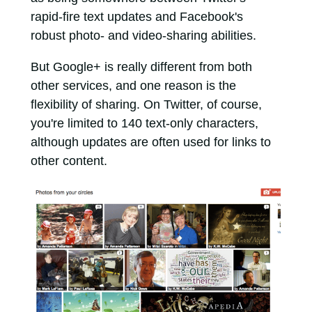
rapid-fire text updates and Facebook's
robust photo- and video-sharing abilities.
But Google+ is really different from both
other services, and one reason is the
flexibility of sharing. On Twitter, of course,
you're limited to 140 text-only characters,
although updates are often used for links to
other content.