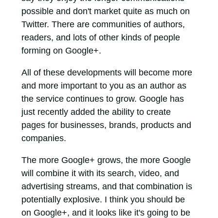
possible and don't market quite as much on
Twitter. There are communities of authors,
readers, and lots of other kinds of people
forming on Google+.
All of these developments will become more
and more important to you as an author as
the service continues to grow. Google has
just recently added the ability to create
pages for businesses, brands, products and
companies.
The more Google+ grows, the more Google
will combine it with its search, video, and
advertising streams, and that combination is
potentially explosive. I think you should be
on Google+, and it looks like it's going to be