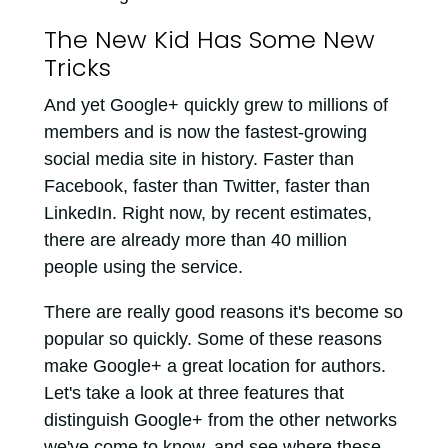
The New Kid Has Some New
Tricks
And yet Google+ quickly grew to millions of
members and is now the fastest-growing
social media site in history. Faster than
Facebook, faster than Twitter, faster than
LinkedIn. Right now, by recent estimates,
there are already more than 40 million
people using the service.
There are really good reasons it's become so
popular so quickly. Some of these reasons
make Google+ a great location for authors.
Let's take a look at three features that
distinguish Google+ from the other networks
we've come to know, and see where these