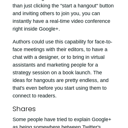
than just clicking the "start a hangout" button
and inviting others to join you, you can
instantly have a real-time video conference
right inside Google+.
Authors could use this capability for face-to-
face meetings with their editors, to have a
chat with a designer, or to bring in virtual
assistants and marketing people for a
strategy session on a book launch. The
ideas for hangouts are pretty endless, and
that's even before you start using them to
connect to readers.
Shares
Some people have tried to explain Google+
as being somewhere between Twitter's