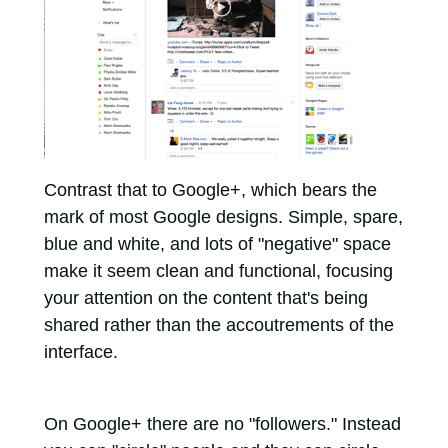
Contrast that to Google+, which bears the
mark of most Google designs. Simple, spare,
blue and white, and lots of "negative" space
make it seem clean and functional, focusing
your attention on the content that's being
shared rather than the accoutrements of the
interface.
On Google+ there are no "followers." Instead