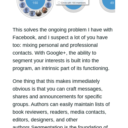
This solves the ongoing problem I have with
Facebook, and I suspect a lot of you have
too: mixing personal and professional
contacts. With Google+, the ability to
segment your interests is built into the
program, an intrinsic part of its functioning.
One thing that this makes immediately
obvious is that you can craft messages,
shares and announcements for specific
groups. Authors can easily maintain lists of
book reviewers, readers, media contacts,
editors, designers, and other
authors.Segmentation is the foundation of