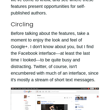
features present opportunities for self-
published authors.
Circling
Before talking about the features, take a
moment to enjoy the look and feel of
Google+. I don't know about you, but I find
the Facebook interface---at least the last
time I looked---to be quite busy and
distracting. Twitter, of course, isn't
encumbered with much of an interface, since
it's mostly a stream of short text messages.