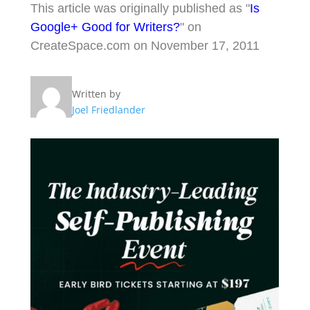
This article was originally published as "
Is
Google+ Good for Writers?
" on
CreateSpace.com on November 17, 2011
Written by
Joel Friedlander