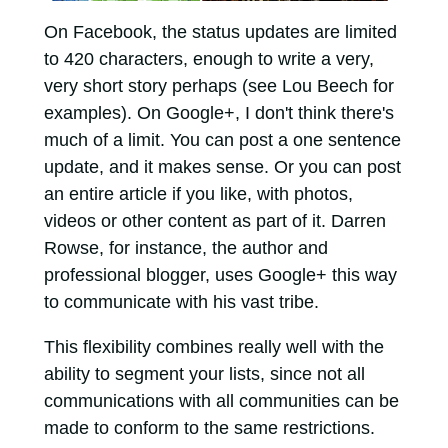
On Facebook, the status updates are limited
to 420 characters, enough to write a very,
very short story perhaps (see Lou Beech for
examples). On Google+, I don't think there's
much of a limit. You can post a one sentence
update, and it makes sense. Or you can post
an entire article if you like, with photos,
videos or other content as part of it. Darren
Rowse, for instance, the author and
professional blogger, uses Google+ this way
to communicate with his vast tribe.
This flexibility combines really well with the
ability to segment your lists, since not all
communications with all communities can be
made to conform to the same restrictions.