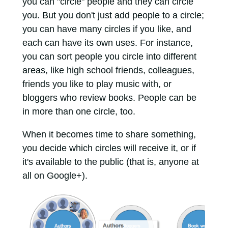
you can "circle" people and they can circle
you. But you don't just add people to a circle;
you can have many circles if you like, and
each can have its own uses. For instance,
you can sort people you circle into different
areas, like high school friends, colleagues,
friends you like to play music with, or
bloggers who review books. People can be
in more than one circle, too.
When it becomes time to share something,
you decide which circles will receive it, or if
it's available to the public (that is, anyone at
all on Google+).