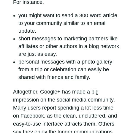
For instance,
you might want to send a 300-word article
to your community similar to an email
update.
short messages to marketing partners like
affiliates or other authors in a blog network
are just as easy.
personal messages with a photo gallery
from a trip or celebration can easily be
shared with friends and family.
Altogether, Google+ has made a big
impression on the social media community.
Many users report spending a lot less time
on Facebook, as the clean, uncluttered, and
easy-to-use interface attracts them. Others
say they enjoy the longer communications