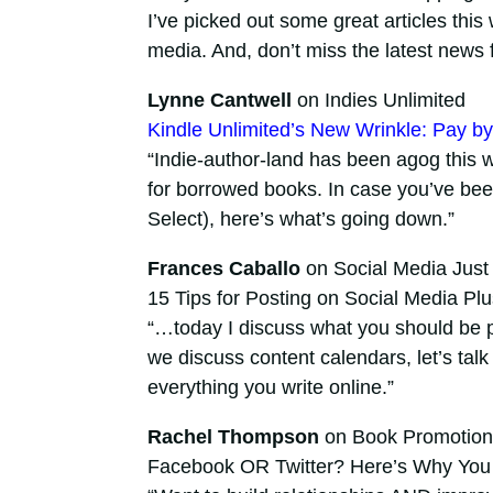
I’ve picked out some great articles this 
media. And, don’t miss the latest news
Lynne Cantwell
on Indies Unlimited
Kindle Unlimited’s New Wrinkle: Pay 
“Indie-author-land has been agog this 
for borrowed books. In case you’ve bee
Select), here’s what’s going down.”
Frances Caballo
on Social Media Just 
15 Tips for Posting on Social Media Pl
“…today I discuss what you should be 
we discuss content calendars, let’s talk
everything you write online.”
Rachel Thompson
on Book Promotion
Facebook OR Twitter? Here’s Why You