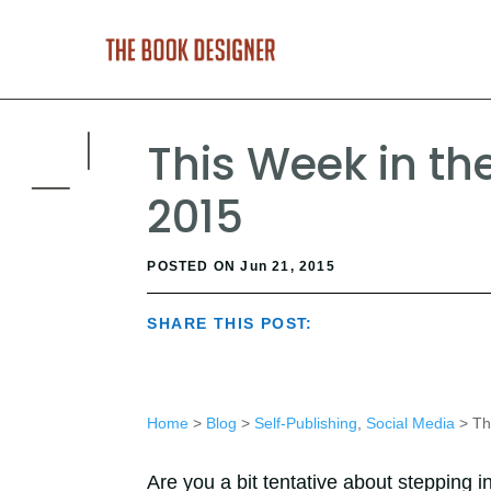
This Week in the
2015
POSTED ON Jun 21, 2015
SHARE THIS POST:
Home
>
Blog
>
Self-Publishing
,
Social Media
> Thi
Are you a bit tentative about stepping i