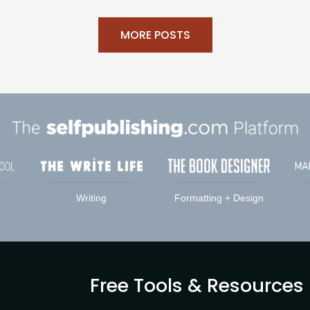
MORE POSTS
Writing
Formatting + Design
Free Tools & Resources