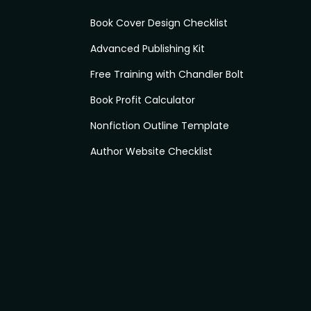
Book Cover Design Checklist
Advanced Publishing Kit
Free Training with Chandler Bolt
Book Profit Calculator
Nonfiction Outline Template
Author Website Checklist