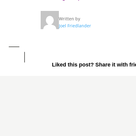
Written by
Joel Friedlander
Liked this post? Share it with fr