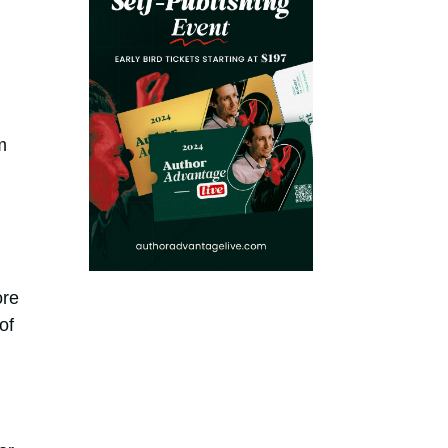
m
ore
of