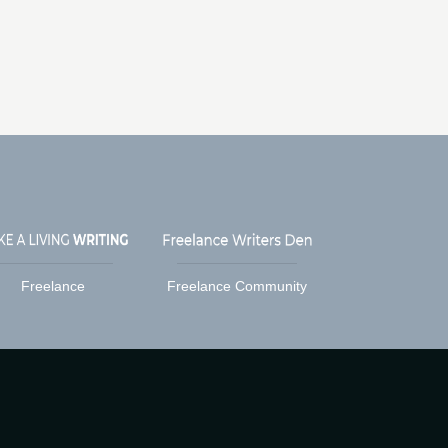
Freelance
Freelance Community