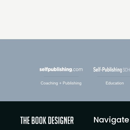
Coaching + Publishing
Education
Navigate