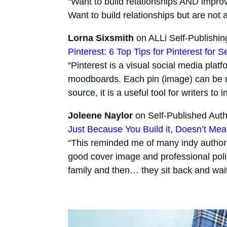
“Want to build relationships AND impro
Want to build relationships but are no
Lorna Sixsmith
on ALLi Self-Publishin
Pinterest: 6 Top Tips for Pinterest for S
“Pinterest is a visual social media plat
moodboards. Each pin (image) can be re
source, it is a useful tool for writers to 
Joleene Naylor
on Self-Published Auth
Just Because You Build it, Doesn’t Me
“This reminded me of many indy authors.
good cover image and professional poli
family and then… they sit back and wait f