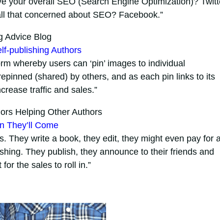
ve your overall SEO (Search Engine Optimization)? Twitt
t all that concerned about SEO? Facebook.”
g Advice Blog
elf-publishing Authors
form whereby users can ‘pin’ images to individual
pinned (shared) by others, and as each pin links to its
increase traffic and sales.”
ors Helping Other Authors
an They’ll Come
 They write a book, they edit, they might even pay for 
shing. They publish, they announce to their friends and
or the sales to roll in.”