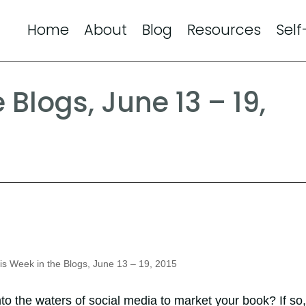
Home
About
Blog
Resources
Self
 Blogs, June 13 – 19,
s Week in the Blogs, June 13 – 19, 2015
nto the waters of social media to market your book? If so,