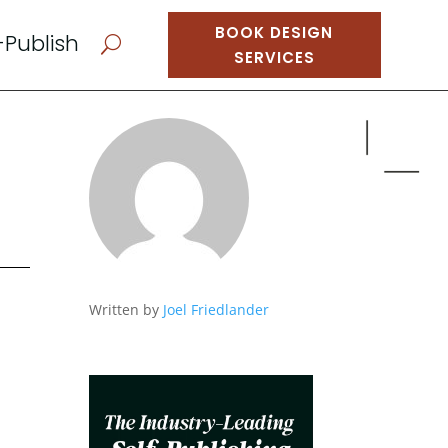
BOOK DESIGN
-Publish
U
SERVICES
Written by
Joel Friedlander