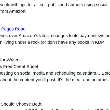
week with tips for all self-published authors using social
 from Amazon!
by Pages Read
week over Amazon’s latest changes to its payment syste
n living under a rock (or don’t have any books in KDP
for Writers
us Free Cheat Sheet
posting on social media and scheduling calendars….Bef
 about the content you’ll post. It’s the meat and potatoes 
 Should Choose Both!