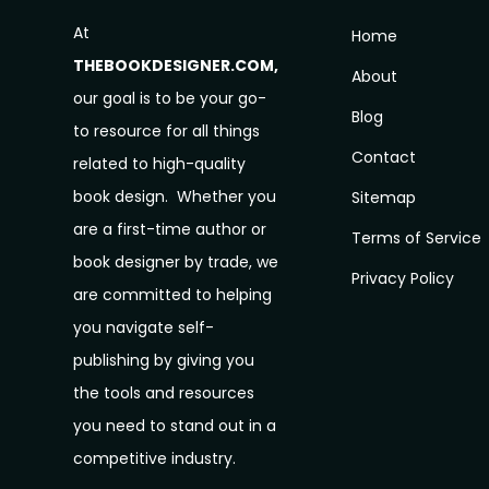
At
Home
THEBOOKDESIGNER.COM,
About
our goal is to be your go-
Blog
to resource for all things
Contact
related to high-quality
book design. Whether you
Sitemap
are a first-time author or
Terms of Service
book designer by trade, we
Privacy Policy
are committed to helping
you navigate self-
publishing by giving you
the tools and resources
you need to stand out in a
competitive industry.