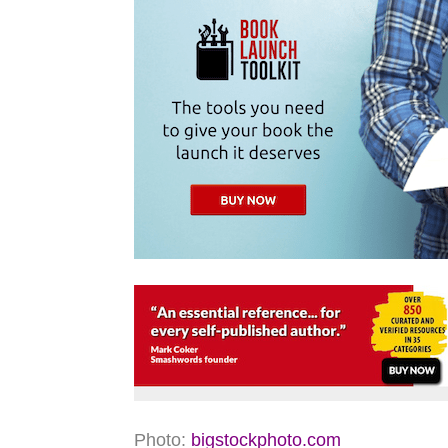
Photo:
bigstockphoto.com