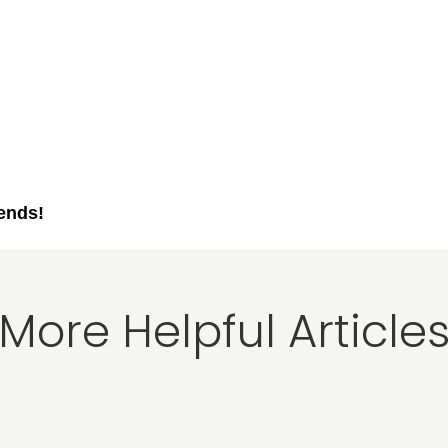
iends!
More Helpful Article