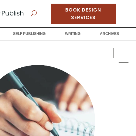
BOOK DESIGN
-Publish
U
SERVICES
SELF PUBLISHING
WRITING
ARCHIVES