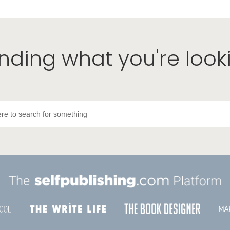
inding what you're look