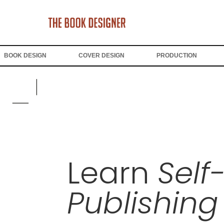
BOOK DESIGN
COVER DESIGN
PRODUCTION
Learn
Self
Publishing