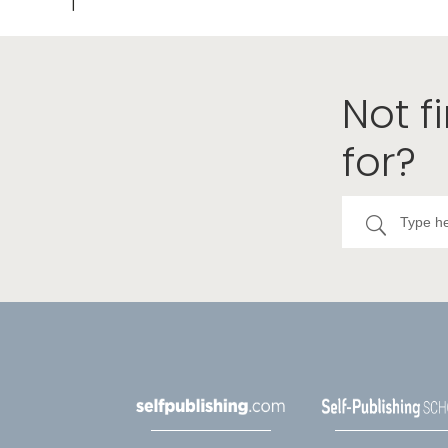
Not f
for?