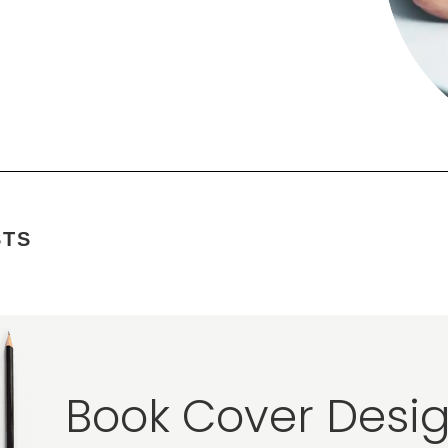
STS
Book Cover Desig