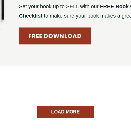
Set your book up to SELL with our
FREE Book 
Checklist
to make sure your book makes a great
FREE DOWNLOAD
LOAD MORE