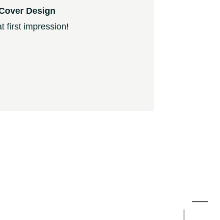
Cover Design
 first impression!