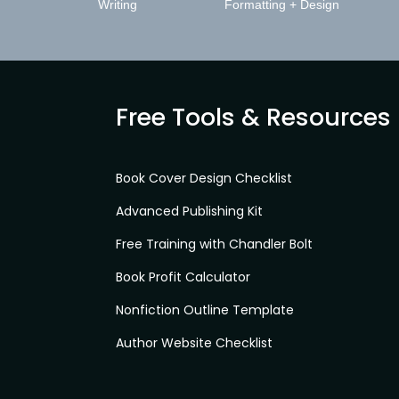
Writing
Formatting + Design
Free Tools & Resources
Book Cover Design Checklist
Advanced Publishing Kit
Free Training with Chandler Bolt
Book Profit Calculator
Nonfiction Outline Template
Author Website Checklist