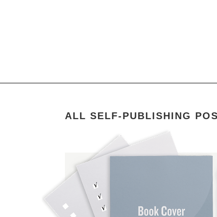
ALL SELF-PUBLISHING PO