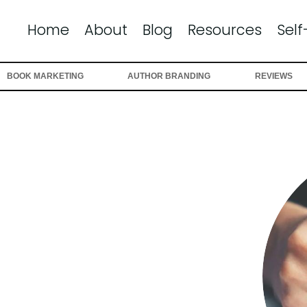
Home
About
Blog
Resources
Self
BOOK MARKETING
AUTHOR BRANDING
REVIEWS
-