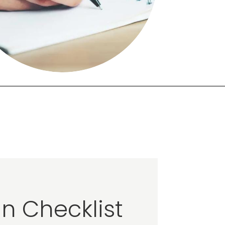
n Checklist