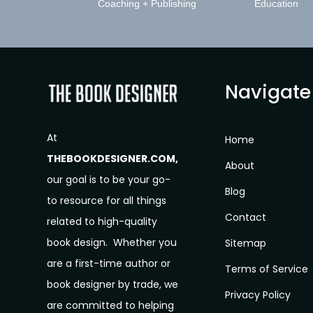
Coaching + Publishing
Education
Navigate
At
Home
THEBOOKDESIGNER.COM,
About
our goal is to be your go-
Blog
to resource for all things
Contact
related to high-quality
book design. Whether you
Sitemap
are a first-time author or
Terms of Service
book designer by trade, we
Privacy Policy
are committed to helping