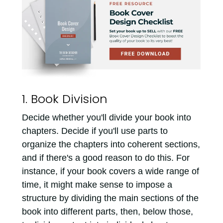
1. Book Division
Decide whether you'll divide your book into
chapters. Decide if you'll use parts to
organize the chapters into coherent sections,
and if there's a good reason to do this. For
instance, if your book covers a wide range of
time, it might make sense to impose a
structure by dividing the main sections of the
book into different parts, then, below those,