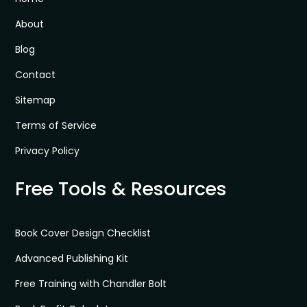
About
Blog
Contact
Sitemap
Terms of Service
Privacy Policy
Free Tools & Resources
Book Cover Design Checklist
Advanced Publishing Kit
Free Training with Chandler Bolt