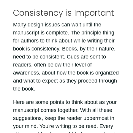
Consistency is Important
Many design issues can wait until the
manuscript is complete. The principle thing
for authors to think about while writing their
book is consistency. Books, by their nature,
need to be consistent. Cues are sent to
readers, often below their level of
awareness, about how the book is organized
and what to expect as they proceed through
the book.
Here are some points to think about as your
manuscript comes together. With all these
suggestions, keep the reader uppermost in
your mind. You're writing to be read. Every