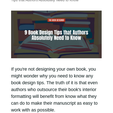
Tips that Authors Absolutely Need to Know
If you're not designing your own book, you
might wonder why you need to know any
book design tips. The truth of it is that even
authors who outsource their book's interior
formatting will benefit from know what they
can do to make their manuscript as easy to
work with as possible.