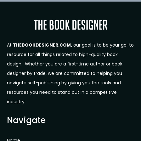
At
THEBOOKDESIGNER.COM,
our goal is to be your go-to
resource for all things related to high-quality book
design. Whether you are a first-time author or book
designer by trade, we are committed to helping you
navigate self-publishing by giving you the tools and
resources you need to stand out in a competitive
industry.
Navigate
Home