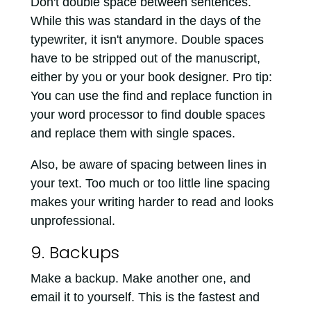
Don't double space between sentences.
While this was standard in the days of the
typewriter, it isn't anymore. Double spaces
have to be stripped out of the manuscript,
either by you or your book designer. Pro tip:
You can use the find and replace function in
your word processor to find double spaces
and replace them with single spaces.
Also, be aware of spacing between lines in
your text. Too much or too little line spacing
makes your writing harder to read and looks
unprofessional.
9. Backups
Make a backup. Make another one, and
email it to yourself. This is the fastest and