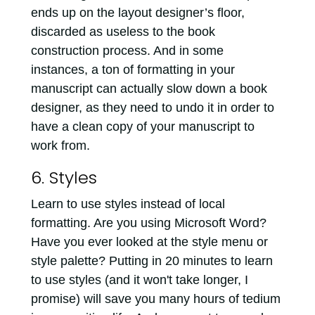
ends up on the layout designer’s floor,
discarded as useless to the book
construction process. And in some
instances, a ton of formatting in your
manuscript can actually slow down a book
designer, as they need to undo it in order to
have a clean copy of your manuscript to
work from.
6. Styles
Learn to use styles instead of local
formatting. Are you using Microsoft Word?
Have you ever looked at the style menu or
style palette? Putting in 20 minutes to learn
to use styles (and it won't take longer, I
promise) will save you many hours of tedium