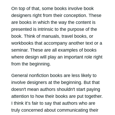
On top of that, some books involve book
designers right from their conception. These
are books in which the way the content is
presented is intrinsic to the purpose of the
book. Think of manuals, travel books, or
workbooks that accompany another text or a
seminar. These are all examples of books
where design will play an important role right
from the beginning.
General nonfiction books are less likely to
involve designers at the beginning. But that
doesn't mean authors shouldn't start paying
attention to how their books are put together.
I think it’s fair to say that authors who are
truly concerned about communicating their