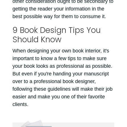
other consideration ought to be secondary to
getting the reader your information in the
best possible way for them to consume it.
9 Book Design Tips You
Should Know
When designing your own book interior, it's
important to know a few tips to make sure
your book looks as professional as possible.
But even if you're handing your manuscript
over to a professional book designer,
following these guidelines will make their job
easier and make you one of their favorite
clients.