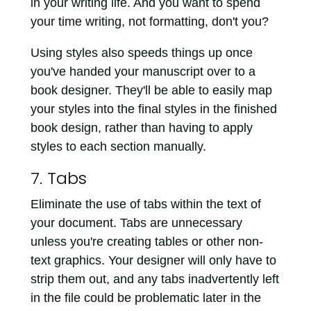
in your writing life. And you want to spend
your time writing, not formatting, don't you?
Using styles also speeds things up once
you've handed your manuscript over to a
book designer. They'll be able to easily map
your styles into the final styles in the finished
book design, rather than having to apply
styles to each section manually.
7. Tabs
Eliminate the use of tabs within the text of
your document. Tabs are unnecessary
unless you're creating tables or other non-
text graphics. Your designer will only have to
strip them out, and any tabs inadvertently left
in the file could be problematic later in the