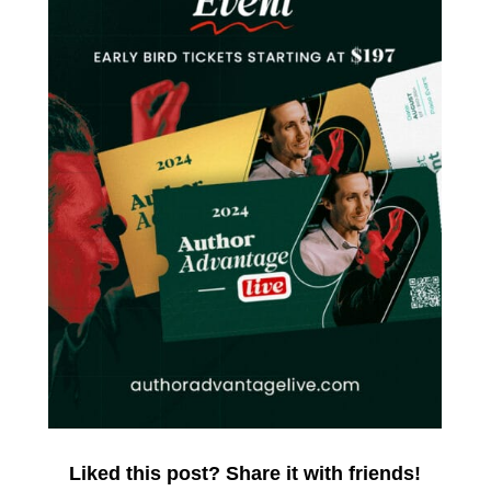
Liked this post? Share it with friends!