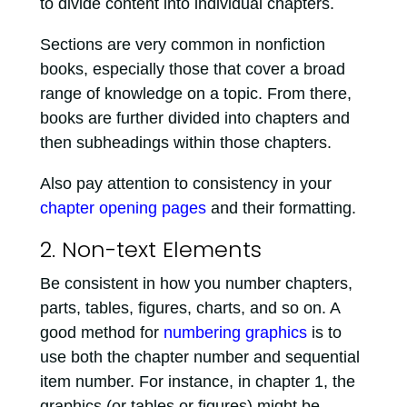
to divide content into individual chapters.
Sections are very common in nonfiction
books, especially those that cover a broad
range of knowledge on a topic. From there,
books are further divided into chapters and
then subheadings within those chapters.
Also pay attention to consistency in your
chapter opening pages
and their formatting.
2. Non-text Elements
Be consistent in how you number chapters,
parts, tables, figures, charts, and so on. A
good method for
numbering graphics
is to
use both the chapter number and sequential
item number. For instance, in chapter 1, the
graphics (or tables or figures) might be