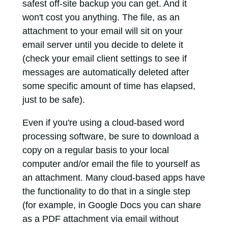
safest off-site backup you can get. And it
won't cost you anything. The file, as an
attachment to your email will sit on your
email server until you decide to delete it
(check your email client settings to see if
messages are automatically deleted after
some specific amount of time has elapsed,
just to be safe).
Even if you're using a cloud-based word
processing software, be sure to download a
copy on a regular basis to your local
computer and/or email the file to yourself as
an attachment. Many cloud-based apps have
the functionality to do that in a single step
(for example, in Google Docs you can share
as a PDF attachment via email without