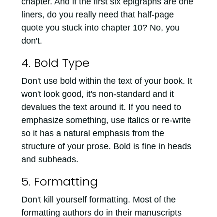
chapter. And if the first six epigraphs are one
liners, do you really need that half-page
quote you stuck into chapter 10? No, you
don't.
4. Bold Type
Don't use bold within the text of your book. It
won't look good, it's non-standard and it
devalues the text around it. If you need to
emphasize something, use italics or re-write
so it has a natural emphasis from the
structure of your prose. Bold is fine in heads
and subheads.
5. Formatting
Don't kill yourself formatting. Most of the
formatting authors do in their manuscripts