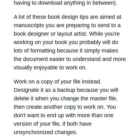
having to download anything in between).
A lot of these book design tips are aimed at
manuscripts you are preparing to send to a
book designer or layout artist. While you're
working on your book you probably will do
lots of formatting because it simply makes
the document easier to understand and more
visually enjoyable to work on.
Work on a copy of your file instead.
Designate it as a backup because you will
delete it when you change the master file,
then create another copy to work on. You
don't want to end up with more than one
version of your file, if both have
unsynchronized changes.