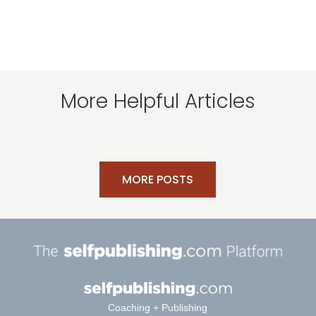
More Helpful Articles
MORE POSTS
Coaching + Publishing