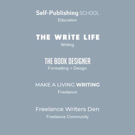
Education
Writing
Formatting + Design
Freelance
Freelance Community