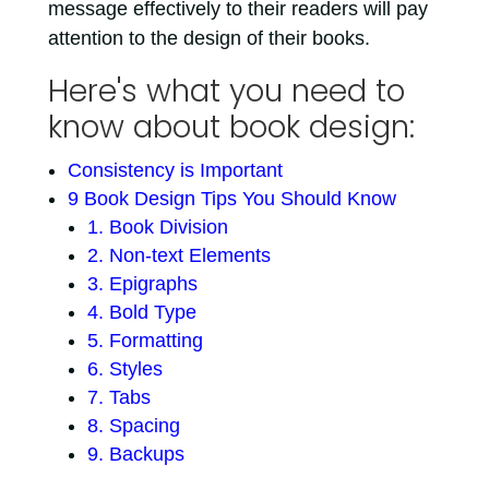
message effectively to their readers will pay
attention to the design of their books.
Here's what you need to
know about book design:
Consistency is Important
9 Book Design Tips You Should Know
1. Book Division
2. Non-text Elements
3. Epigraphs
4. Bold Type
5. Formatting
6. Styles
7. Tabs
8. Spacing
9. Backups