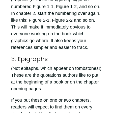
numbered Figure 1-1, Figure 1-2, and so on.
In chapter 2, start the numbering over again,
like this: Figure 2-1, Figure 2-2 and so on.
This will make it immediately obvious to
everyone working on the book which
graphics go where. It also keeps your
references simpler and easier to track.
3. Epigraphs
(Not epitaphs, which appear on tombstones!)
These are the quotations authors like to put
at the beginning of a book or on the chapter
opening pages.
If you put these on one or two chapters,
readers will expect to find them on every