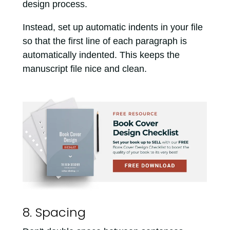
design process.
Instead, set up automatic indents in your file
so that the first line of each paragraph is
automatically indented. This keeps the
manuscript file nice and clean.
8. Spacing