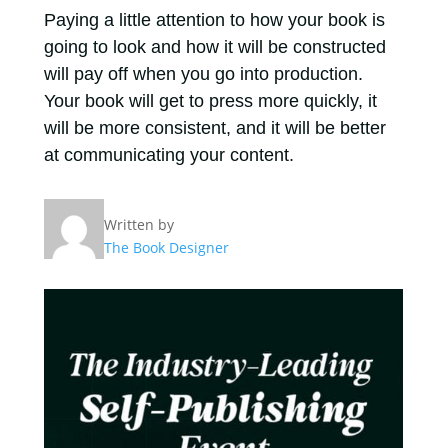
Paying a little attention to how your book is
going to look and how it will be constructed
will pay off when you go into production.
Your book will get to press more quickly, it
will be more consistent, and it will be better
at communicating your content.
Written by
The Book Designer