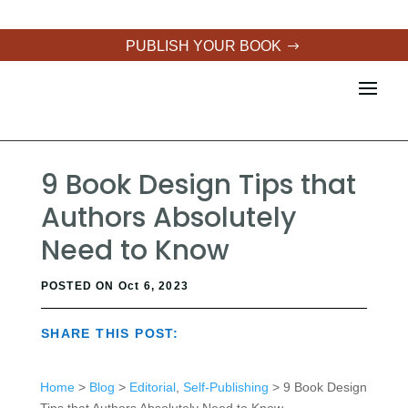
PUBLISH YOUR BOOK
9 Book Design Tips that
Authors Absolutely
Need to Know
POSTED ON Oct 6, 2023
SHARE THIS POST:
Home
>
Blog
>
Editorial
,
Self-Publishing
> 9 Book Design