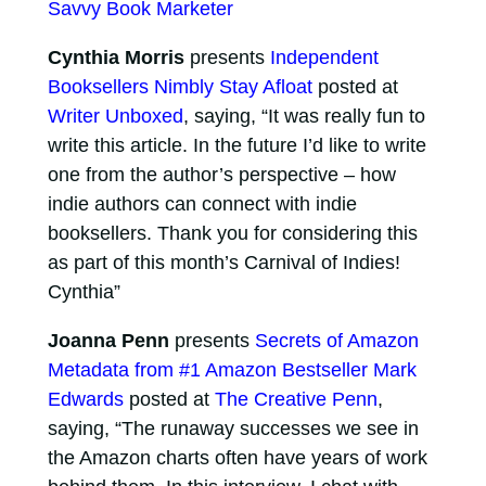
Savvy Book Marketer
Cynthia Morris
presents
Independent
Booksellers Nimbly Stay Afloat
posted at
Writer Unboxed
, saying, “It was really fun to
write this article. In the future I’d like to write
one from the author’s perspective – how
indie authors can connect with indie
booksellers. Thank you for considering this
as part of this month’s Carnival of Indies!
Cynthia”
Joanna Penn
presents
Secrets of Amazon
Metadata from #1 Amazon Bestseller Mark
Edwards
posted at
The Creative Penn
,
saying, “The runaway successes we see in
the Amazon charts often have years of work