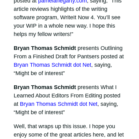
posted at
pamelahegarty.com
, saying, “This
article reviews highlights of the writing
software program, WriteIt Now 4. You’ll see
your WIP in a whole new way. I hope this
helps my fellow writers!”
Bryan Thomas Schmidt
presents Outlining
From a Finished Draft for Pantsers posted at
Bryan Thomas Schmidt dot Net
, saying,
“Might be of interest”
Bryan Thomas Schmidt
presents What I
Learned About Editors From Editing posted
at
Bryan Thomas Schmidt dot Net
, saying,
“Might be of interest”
Well, that wraps up this issue. I hope you
enjoy some of the great articles here, and let