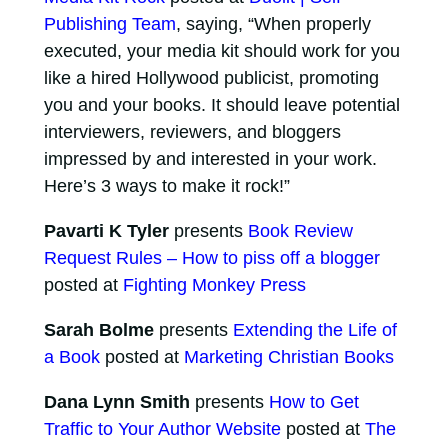
Publishing Team
, saying, “When properly
executed, your media kit should work for you
like a hired Hollywood publicist, promoting
you and your books. It should leave potential
interviewers, reviewers, and bloggers
impressed by and interested in your work.
Here’s 3 ways to make it rock!”
Pavarti K Tyler
presents
Book Review
Request Rules – How to piss off a blogger
posted at
Fighting Monkey Press
Sarah Bolme
presents
Extending the Life of
a Book
posted at
Marketing Christian Books
Dana Lynn Smith
presents
How to Get
Traffic to Your Author Website
posted at
The