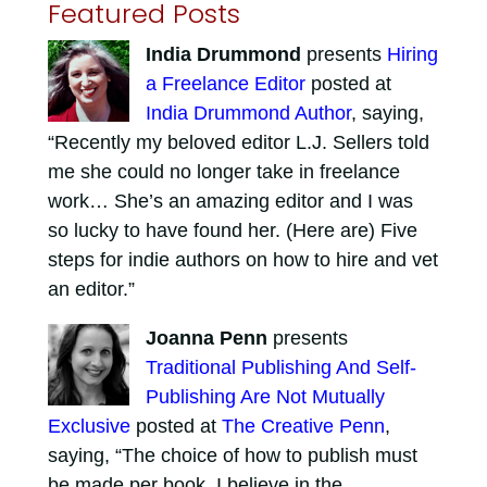
Featured Posts
India Drummond
presents
Hiring
a Freelance Editor
posted at
India Drummond Author
, saying,
“Recently my beloved editor L.J. Sellers told
me she could no longer take in freelance
work… She’s an amazing editor and I was
so lucky to have found her. (Here are) Five
steps for indie authors on how to hire and vet
an editor.”
Joanna Penn
presents
Traditional Publishing And Self-
Publishing Are Not Mutually
Exclusive
posted at
The Creative Penn
,
saying, “The choice of how to publish must
be made per book. I believe in the