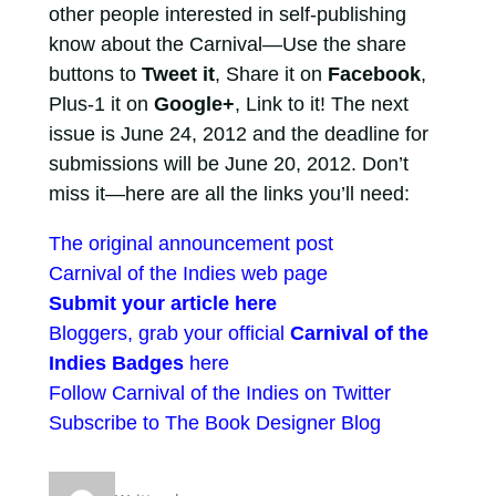
other people interested in self-publishing
know about the Carnival—Use the share
buttons to
Tweet it
, Share it on
Facebook
,
Plus-1 it on
Google+
, Link to it! The next
issue is June 24, 2012 and the deadline for
submissions will be June 20, 2012. Don’t
miss it—here are all the links you’ll need:
The original announcement post
Carnival of the Indies web page
Submit your article here
Bloggers, grab your official
Carnival of the
Indies Badges
here
Follow Carnival of the Indies on Twitter
Subscribe to The Book Designer Blog