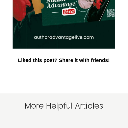
Liked this post? Share it with friends!
More Helpful Articles