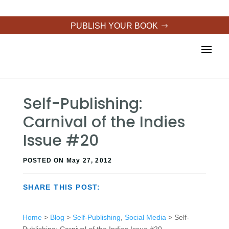
PUBLISH YOUR BOOK
Self-Publishing:
Carnival of the Indies
Issue #20
POSTED ON May 27, 2012
SHARE THIS POST:
Home
>
Blog
>
Self-Publishing
,
Social Media
> Self-