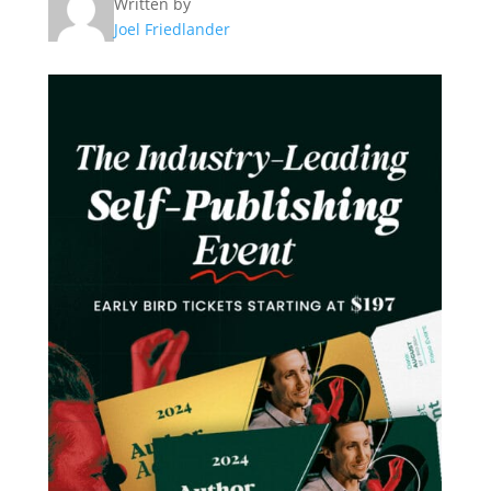
Written by
Joel Friedlander