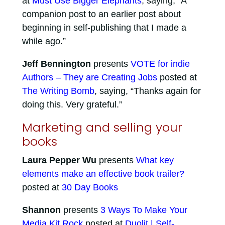
at
Must Use Bigger Elephants
, saying, “A
companion post to an earlier post about
beginning in self-publishing that I made a
while ago.”
Jeff Bennington
presents
VOTE for indie
Authors – They are Creating Jobs
posted at
The Writing Bomb
, saying, “Thanks again for
doing this. Very grateful.”
Marketing and selling your
books
Laura Pepper Wu
presents
What key
elements make an effective book trailer?
posted at
30 Day Books
Shannon
presents
3 Ways To Make Your
Media Kit Rock
posted at
Duolit | Self-