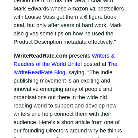
behind them. In this interview, I chat with
Mark Edwards whose Amazon #1 bestsellers
with Louise Voss got them a 6 figure book
deal, but only after years of hard work. Mark
also gives some tips on how he used the
Product Description metadata effectively.”
iWriteReadRate.com
presents
Writers &
Readers of the World Unite!
posted at
The
iWriteReadRate Blog
, saying, “The Indie
publishing movement is an exciting and
innovative emerging array of people and
organisations out there in the wide old
reading world to support and develop new
writers and help connect them with their
audience. Here’s a short article from one of
our founding Directors around why he thinks