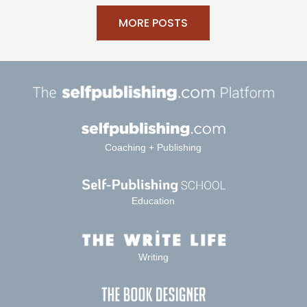
MORE POSTS
Coaching + Publishing
Education
Writing