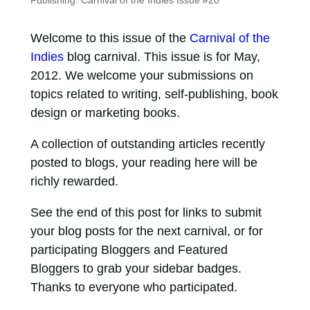
Publishing: Carnival of the Indies Issue #20
Welcome to this issue of the
Carnival of the
Indies
blog carnival. This issue is for May,
2012. We welcome your submissions on
topics related to writing, self-publishing, book
design or marketing books.
A collection of outstanding articles recently
posted to blogs, your reading here will be
richly rewarded.
See the end of this post for links to submit
your blog posts for the next carnival, or for
participating Bloggers and Featured
Bloggers to grab your sidebar badges.
Thanks to everyone who participated.