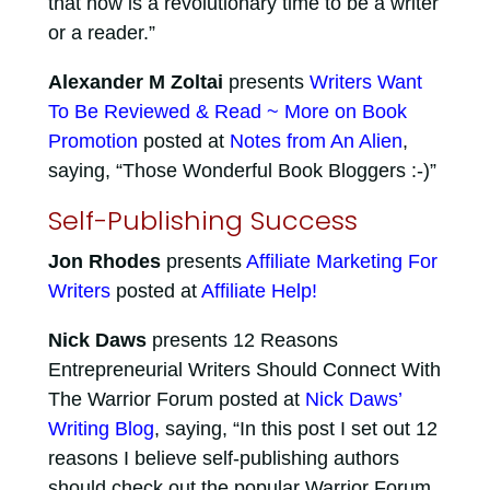
that now is a revolutionary time to be a writer
or a reader.”
Alexander M Zoltai
presents
Writers Want
To Be Reviewed & Read ~ More on Book
Promotion
posted at
Notes from An Alien
,
saying, “Those Wonderful Book Bloggers :-)”
Self-Publishing Success
Jon Rhodes
presents
Affiliate Marketing For
Writers
posted at
Affiliate Help!
Nick Daws
presents 12 Reasons
Entrepreneurial Writers Should Connect With
The Warrior Forum posted at
Nick Daws’
Writing Blog
, saying, “In this post I set out 12
reasons I believe self-publishing authors
should check out the popular Warrior Forum