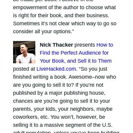
empowerment of the author to choose what
is right for their book, and their business.
Sometimes it’s not clear which way to go so
consider all your options.”
Nick Thacker
presents
How to
Find the Perfect Audience for
Your Book, and Sell it to Them
posted at
LiveHacked.com
. “So you just
finished writing a book. Awesome–now who
are you going to sell it to? If you’re not
published by a major publishing house,
chances are you’re going to sell it to your
parents, your kids, your neighbors, maybe
coworkers, etc. You won’t, however, be
selling it to a massive segment of the U.S.