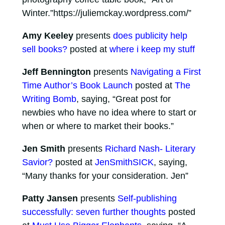
Winter.”https://juliemckay.wordpress.com/”
Amy Keeley
presents
does publicity help
sell books?
posted at
where i keep my stuff
Jeff Bennington
presents
Navigating a First
Time Author’s Book Launch
posted at
The
Writing Bomb
, saying, “Great post for
newbies who have no idea where to start or
when or where to market their books.”
Jen Smith
presents
Richard Nash- Literary
Savior?
posted at
JenSmithSICK
, saying,
“Many thanks for your consideration. Jen”
Patty Jansen
presents
Self-publishing
successfully: seven further thoughts
posted