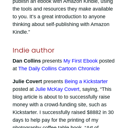
publish an ebook with Amazon Kindle, using
the tools and resources they make available
to you. It’s a great introduction to anyone
thinking about self-publishing with Amazon
Kindle.”
Indie author
Dan Collins
presents
My First Ebook
posted
at
The Daily Collins Cartoon Chronicle
Julie Covert
presents
Being a Kickstarter
posted at
Julie McKay Covert
, saying, “This
blog article is about to to successfully raise
money with a crowd-funding site, such as
Kickstarter. I successfully raised $8882 in 30
days to help pay for the printing of my
photography coffee table book, “Art of