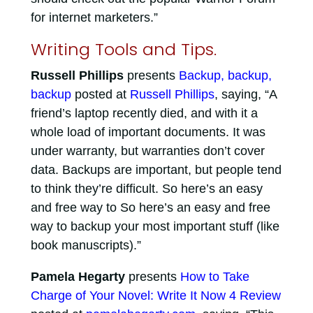
for internet marketers.”
Writing Tools and Tips.
Russell Phillips
presents
Backup, backup,
backup
posted at
Russell Phillips
, saying, “A
friend’s laptop recently died, and with it a
whole load of important documents. It was
under warranty, but warranties don’t cover
data. Backups are important, but people tend
to think they’re difficult. So here’s an easy
and free way to So here’s an easy and free
way to backup your most important stuff (like
book manuscripts).”
Pamela Hegarty
presents
How to Take
Charge of Your Novel: Write It Now 4 Review