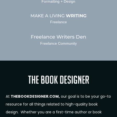
Formatting + Design
Freelance
Freelance Community
At
THEBOOKDESIGNER.COM,
our goal is to be your go-to
resource for all things related to high-quality book
design. Whether you are a first-time author or book