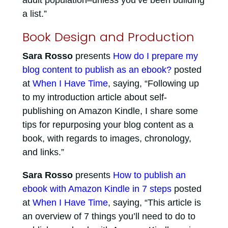
adult population–unless you’ve been building
a list.”
Book Design and Production
Sara Rosso
presents
How do I prepare my
blog content to publish as an ebook?
posted
at
When I Have Time
, saying, “Following up
to my introduction article about self-
publishing on Amazon Kindle, I share some
tips for repurposing your blog content as a
book, with regards to images, chronology,
and links.”
Sara Rosso
presents
How to publish an
ebook with Amazon Kindle in 7 steps
posted
at
When I Have Time
, saying, “This article is
an overview of 7 things you’ll need to do to