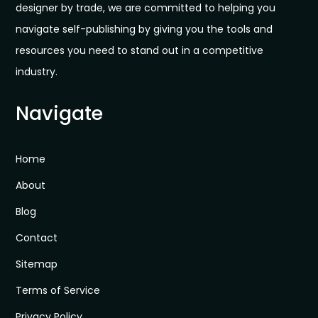
designer by trade, we are committed to helping you
navigate self-publishing by giving you the tools and
resources you need to stand out in a competitive
industry.
Navigate
Home
About
Blog
Contact
Sitemap
Terms of Service
Privacy Policy