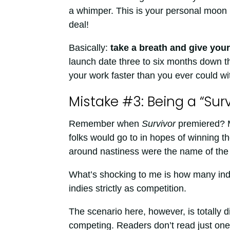
a whimper. This is your personal moon l
deal!
Basically:
take a breath and give your
launch date three to six months down the
your work faster than you ever could wit
Mistake #3: Being a “Surv
Remember when
Survivor
premiered? M
folks would go to in hopes of winning th
around nastiness were the name of th
What’s shocking to me is how many ind
indies strictly as competition.
The scenario here, however, is totally di
competing. Readers don’t read just one