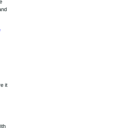
e
and
e
e it
ith