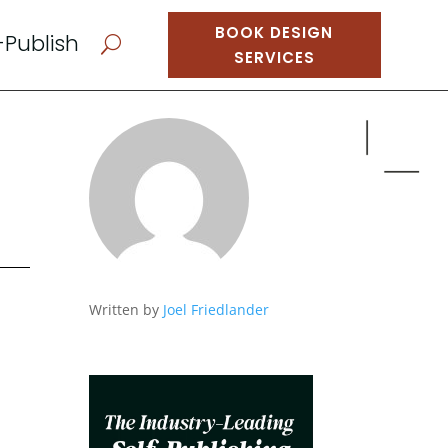
BOOK DESIGN
-Publish
U
SERVICES
Written by
Joel Friedlander