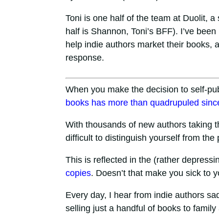
Toni is one half of the team at Duolit, 
half is Shannon, Toni’s BFF). I’ve bee
help indie authors market their books, a
response.
When you make the decision to self-pub
books has more than quadrupuled
sinc
With thousands of new authors taking th
difficult to distinguish yourself from th
This is reflected in the (rather depressin
copies
. Doesn’t that make you sick to 
Every day, I hear from indie authors sadl
selling just a handful of books to family