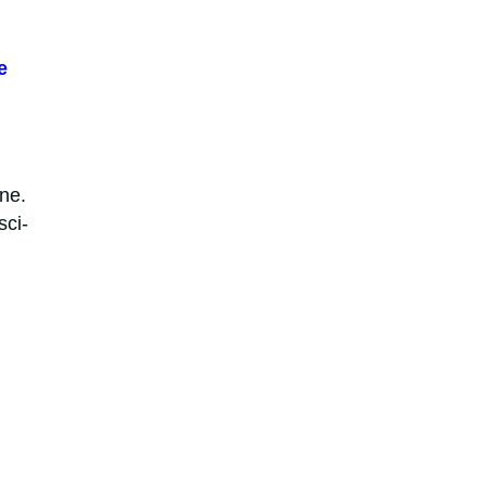
e
ne.
sci-