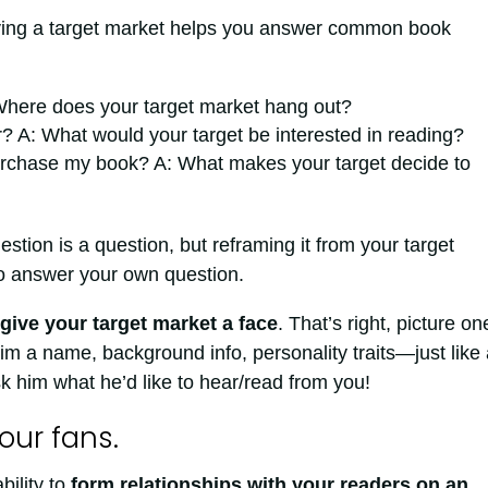
ving a target market helps you answer common book
Where does your target market hang out?
r? A: What would your target be interested in reading?
rchase my book? A: What makes your target decide to
tion is a question, but reframing it from your target
to answer your own question.
give your target market a face
. That’s right, picture on
m a name, background info, personality traits—just like 
k him what he’d like to hear/read from you!
our fans.
bility to
form relationships with your readers on an