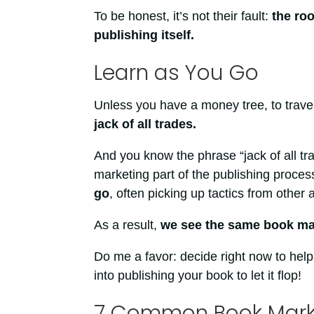
To be honest, it’s not their fault:
the roo
publishing itself.
Learn as You Go
Unless you have a money tree, to trave
jack of all trades.
And you know the phrase “jack of all trad
marketing part of the publishing proces
go
, often picking up tactics from other 
As a result,
we see the same book mar
Do me a favor: decide right now to help 
into publishing your book to let it flop!
7 Common Book Marke