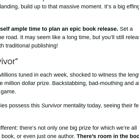
anding, build up to that massive moment. It’s a big effin
self ample time to plan an epic book release.
Set a
 road. It may seem like a long time, but you’ll still rele
h traditional publishing!
ivor”
illions tuned in each week, shocked to witness the leng
e million dollar prize. Backstabbing, bad-mouthing and al
e game.
ies possess this
Survivor
mentality today, seeing their fe
fferent: there’s not only one big prize for which we’re all
 book, or even just one author.
There’s room in the bo