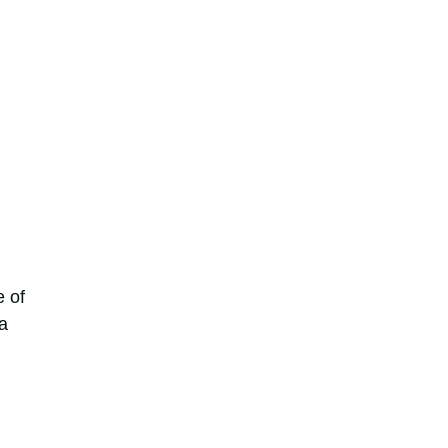
e of
a