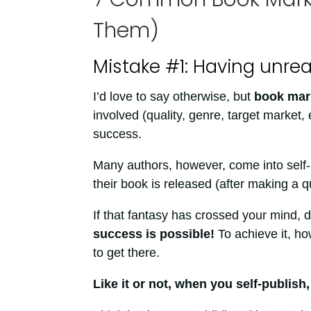
Them)
Mistake #1: Having unre
I’d love to say otherwise, but
book mark
involved (quality, genre, target market, 
success.
Many authors, however, come into self-p
their book is released (after making a q
If that fantasy has crossed your mind, d
success is possible!
To achieve it, ho
to get there.
Like it or not, when you self-publish