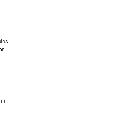
bles
or
 in