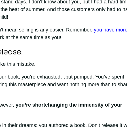
stand days. I don’t know about you, but I had a hard tim
 in the heat of summer. And those customers only had to h
ild!
’t mean selling is any easier. Remember,
you have mor
rk at the same time as you!
elease.
ake this mistake.
 your book, you’re exhausted…but pumped. You’ve spent
iting this masterpiece and want nothing more than to shar
owever,
you’re shortchanging the immensity of your
 in their dreams: you authored a book. Don’t release it w