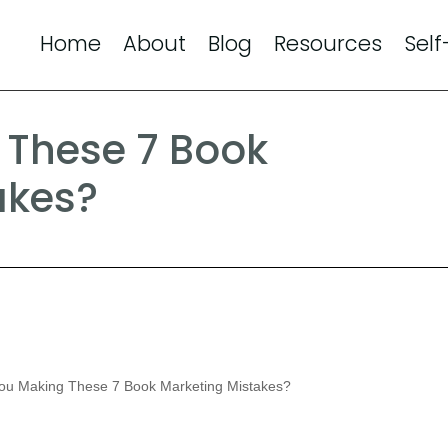
Home
About
Blog
Resources
Self
 These 7 Book
akes?
ou Making These 7 Book Marketing Mistakes?