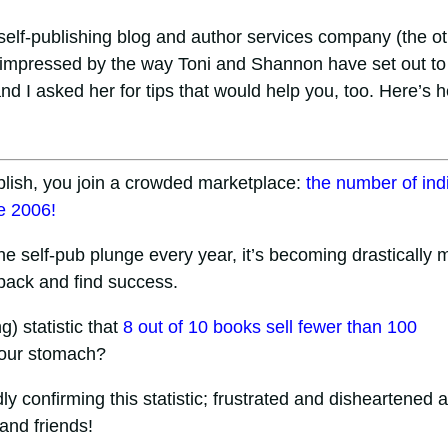
a self-publishing blog and author services company (the o
n impressed by the way Toni and Shannon have set out to
nd I asked her for tips that would help you, too. Here’s h
lish, you join a crowded marketplace:
the number of ind
e 2006!
e self-pub plunge every year, it’s becoming drastically 
e pack and find success.
g) statistic that
8 out of 10 books sell fewer than 100
your stomach?
y confirming this statistic; frustrated and disheartened a
 and friends!