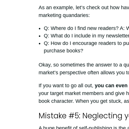
As an example, let’s check out how ha
marketing quandaries:
Q: Where do I find new readers? A: 
Q: What do I include in my newslette
Q: How do I encourage readers to pu
purchase books?
Okay, so sometimes the answer to a ques
market’s perspective often allows you 
If you want to go all out,
you can even 
your target market members and give hi
book character. When you get stuck, as
Mistake #5: Neglecting y
A huge benefit of self-publishing is the a