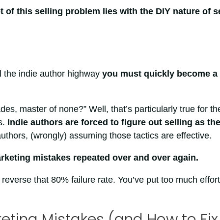
t of this selling problem lies with the DIY nature of se
l the indie author highway
you must quickly become a
es, master of none?” Well, that’s particularly true for th
s.
Indie authors are forced to figure out selling as th
authors, (wrongly) assuming those tactics are effective.
keting mistakes repeated over and over again.
reverse that 80% failure rate. You’ve put too much effort
ting Mistakes (and How to Fix