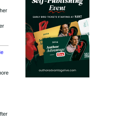
ther
er
ie
more
fter