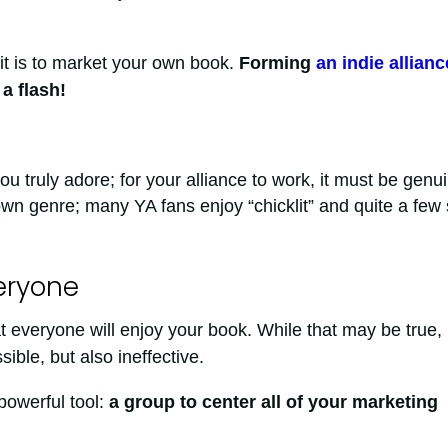
t is to market your own book.
Forming
an indie allianc
a flash!
truly adore; for your alliance to work, it must be genui
own genre; many YA fans enjoy “chicklit” and quite a few 
veryone
at everyone will enjoy your book. While that may be true,
ible, but also ineffective.
powerful tool:
a group to center all of your marketing