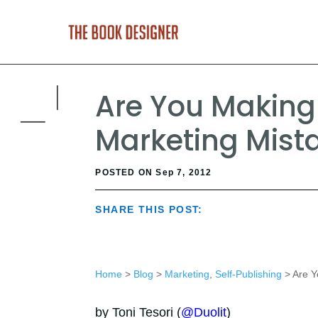
Are You Making
Marketing Mist
POSTED ON Sep 7, 2012
SHARE THIS POST:
Home
>
Blog
>
Marketing
,
Self-Publishing
> Are Y
by Toni Tesori (
@Duolit
)