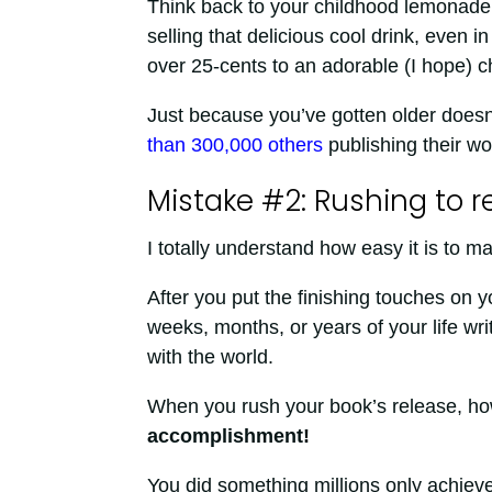
Think back to your childhood lemonade 
selling that delicious cool drink, even
over 25-cents to an adorable (I hope) ch
Just because you’ve gotten older doesn
than 300,000 others
publishing their wo
Mistake #2: Rushing to r
I totally understand how easy it is to m
After you put the finishing touches on
weeks, months, or years of your life wr
with the world.
When you rush your book’s release, h
accomplishment!
You did something millions only achieve