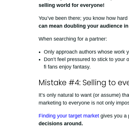
selling world for everyone!
You’ve been there; you know how hard i
can mean doubling your audience in 
When searching for a partner:
Only approach authors whose work you 
Don’t feel pressured to stick to your 
fi fans enjoy fantasy.
Mistake #4: Selling to e
It’s only natural to want (or assume) th
marketing to everyone is not only imposs
Finding your target market
gives you a 
decisions around.