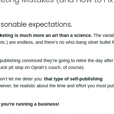
asonable expectations.
eting is much more an art than a science.
The varia
etc.) are endless, and there’s no whiz-bang silver bullet f
ublishing convinced they’re going to retire the day after
uick pit stop on Oprah’s couch, of course).
on’t let me deter you:
that type of self-publishing
wever, be realistic about the time and effort you must put
, you’re running a business!